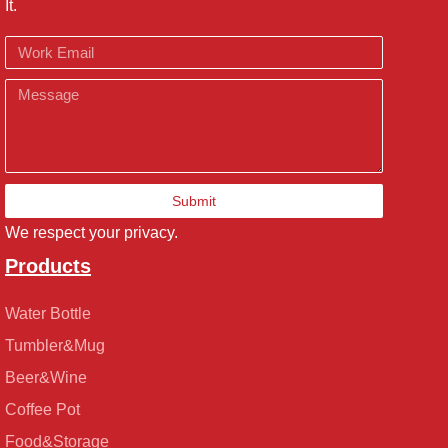
It.
Email
Message
Submit
We respect your privacy.
Products
Water Bottle
Tumbler&Mug
Beer&Wine
Coffee Pot
Food&Storage