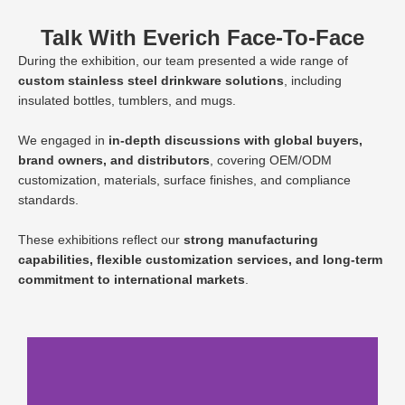
Talk With Everich Face-To-Face
During the exhibition, our team presented a wide range of
custom stainless steel drinkware solutions
, including
insulated bottles, tumblers, and mugs.
We engaged in
in-depth discussions with global buyers,
brand owners, and distributors
, covering OEM/ODM
customization, materials, surface finishes, and compliance
standards.
These exhibitions reflect our
strong manufacturing
capabilities, flexible customization services, and long-term
commitment to international markets
.