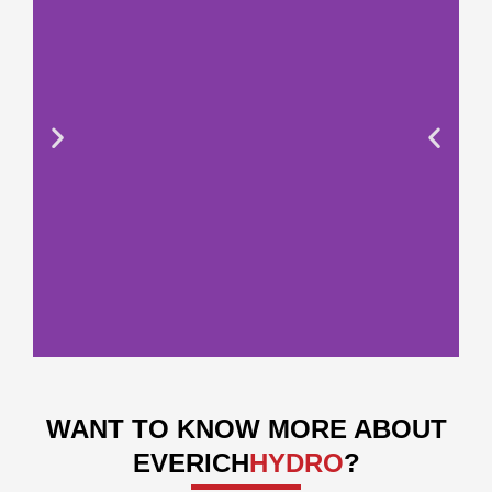
WANT TO KNOW MORE ABOUT
EVERICH
HYDRO
?