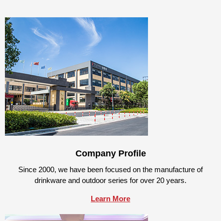
Company Profile
Since 2000, we have been focused on the manufacture of
drinkware and outdoor series for over 20 years.
Learn More