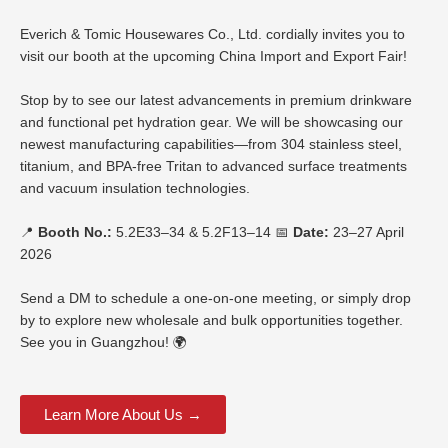
Everich & Tomic Housewares Co., Ltd. cordially invites you to
visit our booth at the upcoming China Import and Export Fair!
Stop by to see our latest advancements in premium drinkware
and functional pet hydration gear. We will be showcasing our
newest manufacturing capabilities—from 304 stainless steel,
titanium, and BPA-free Tritan to advanced surface treatments
and vacuum insulation technologies.
📍
Booth No.:
5.2E33–34 & 5.2F13–14 📅
Date:
23–27 April
2026
Send a DM to schedule a one-on-one meeting, or simply drop
by to explore new wholesale and bulk opportunities together.
See you in Guangzhou! 🌍
Learn More About Us →