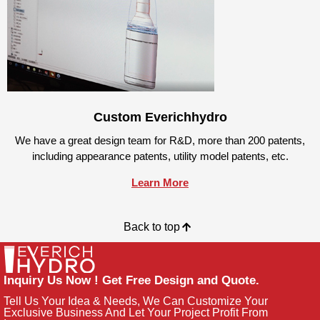
Custom Everichhydro
We have a great design team for R&D, more than 200 patents,
including appearance patents, utility model patents, etc.
Learn More
Back to top
Inquiry Us Now ! Get Free Design and Quote.
Tell Us Your Idea & Needs, We Can Customize Your
Exclusive Business And Let Your Project Profit From