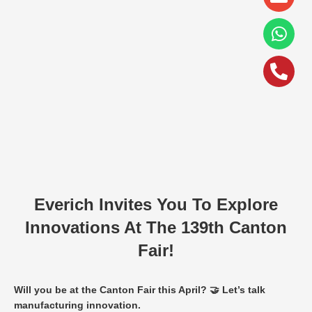
alt
Everich Invites You To Explore
Innovations At The 139th Canton
Fair!
Will you be at the Canton Fair this April? 🤝 Let’s talk
manufacturing innovation.