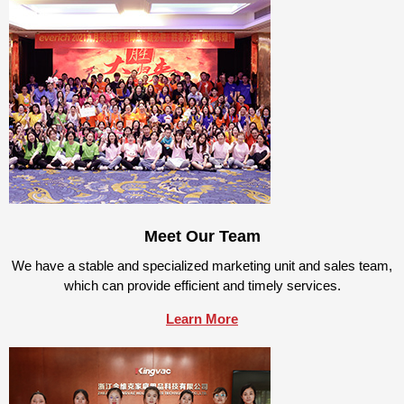
Meet Our Team
We have a stable and specialized marketing unit and sales team,
which can provide efficient and timely services.
Learn More