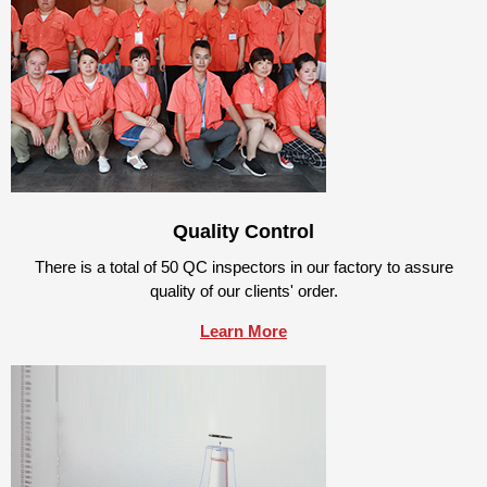
Quality Control
There is a total of 50 QC inspectors in our factory to assure
quality of our clients' order.
Learn More