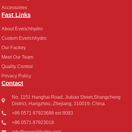
Accessories
Fast Links
About Everichhydro
Custom Everichhydro
Our Factory
Meet Our Team
Quality Control
Privacy Policy
Contact
No. 1151 Hanghai Road, Jiubao Street,Shangcheng
District, Hangzhou, Zhejiang, 310019, China.
+86 0571 87923688 ext 8093
+86 0571 87923018
info@everichhydro.com