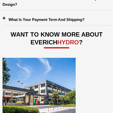
Design?
What Is Your Payment Term And Shipping?
WANT TO KNOW MORE ABOUT
EVERICH
HYDRO
?