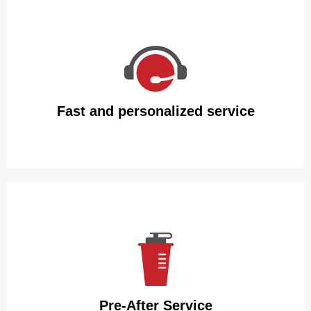
We guarantee that our insulated water bottles will arrive
intact with packaging made of premium carton and
polyfoam.
Fast and personalized service
We guarantee that our insulated water bottles will arrive
intact with packaging made of premium carton and
polyfoam.
Pre-After Service