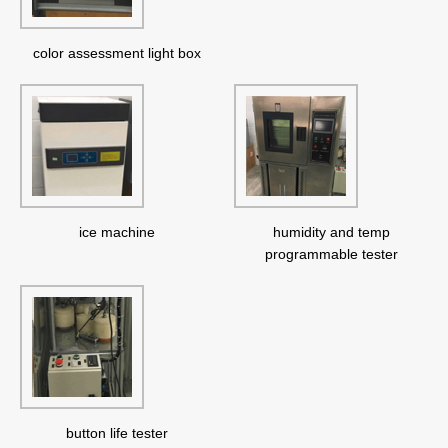
color assessment light box
ice machine
humidity and temp
programmable tester
button life tester