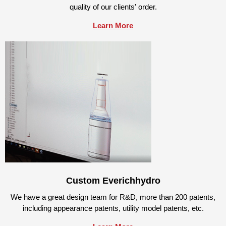
quality of our clients' order.
Learn More
Custom Everichhydro
We have a great design team for R&D, more than 200 patents,
including appearance patents, utility model patents, etc.