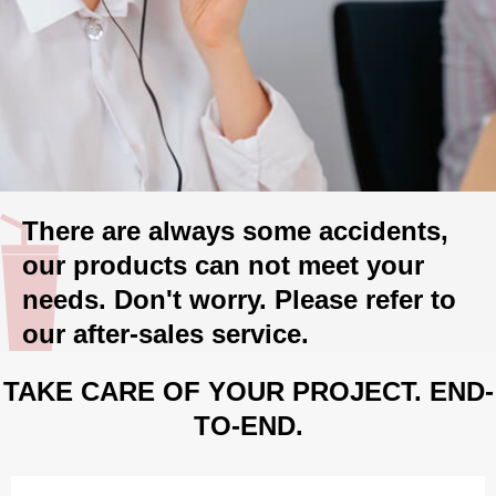
There are always some accidents,
our products can not meet your
needs. Don't worry. Please refer to
our after-sales service.
TAKE CARE OF YOUR PROJECT. END-
TO-END.