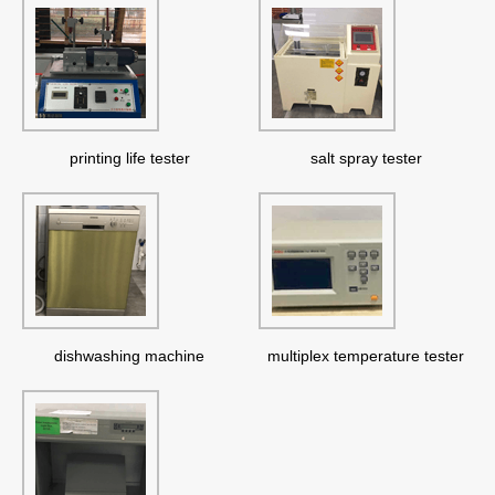
printing life tester
salt spray tester
dishwashing machine
multiplex temperature tester