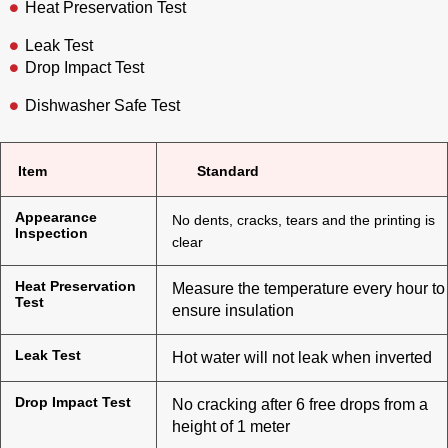
Heat Preservation Test
Leak Test
Drop Impact Test
Dishwasher Safe Test
Item
Standard
Appearance
No dents, cracks, tears and the printing is
Inspection
clear
Heat Preservation
Measure the temperature every hour to
Test
ensure insulation
Leak Test
Hot water will not leak when inverted
Drop Impact Test
No cracking after 6 free drops from a
height of 1 meter