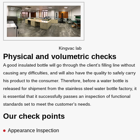
Kingvac lab
Physical and volumetric checks
A good insulated bottle will go through the client’s filling line without
causing any difficulties, and will also have the quality to safely carry
his product to the consumer. Therefore, before a water bottle is
released for shipment from the stainless steel water bottle factory, it
is essential that it successfully passes an inspection of functional
standards set to meet the customer's needs.
Our check points
Appearance Inspection