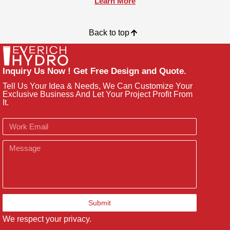
Learn More
Back to top
Inquiry Us Now ! Get Free Design and Quote.
Tell Us Your Idea & Needs, We Can Customize Your
Exclusive Business And Let Your Project Profit From
It.
Email
Message
Submit
We respect your privacy.