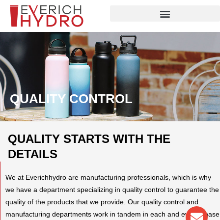
Skip
to
content
QUALITY CONTROL
QUALITY STARTS WITH THE
DETAILS
We at Everichhydro are manufacturing professionals, which is why
we have a department specializing in quality control to guarantee the
quality of the products that we provide. Our quality control and
Env
Wha
Pho
manufacturing departments work in tandem in each and every phase