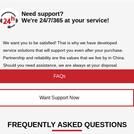
Need support?
We're 24/7/365 at your service!
We want you to be satisfied! That is why we have developed
service solutions that will support you even after your purchase.
Partnership and reliability are the values that we live by in China.
Should you need assistance, we are always at your disposal.
FAQs
Want Support Now
FREQUENTLY ASKED QUESTIONS