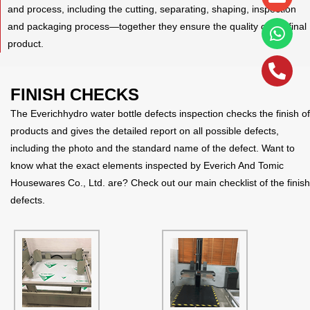
alt
and process, including the cutting, separating, shaping, inspection
and packaging process—together they ensure the quality of the final
product.
FINISH CHECKS
The Everichhydro water bottle defects inspection checks the finish of
products and gives the detailed report on all possible defects,
including the photo and the standard name of the defect. Want to
know what the exact elements inspected by Everich And Tomic
Housewares Co., Ltd. are? Check out our main checklist of the finish
defects.