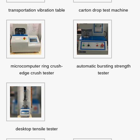
transportation vibration table
carton drop test machine
microcomputer ring crush-
automatic bursting strength
edge crush tester
tester
desktop tensile tester