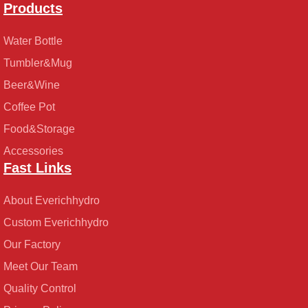
Products
Water Bottle
Tumbler&Mug
Beer&Wine
Coffee Pot
Food&Storage
Accessories
Fast Links
About Everichhydro
Custom Everichhydro
Our Factory
Meet Our Team
Quality Control