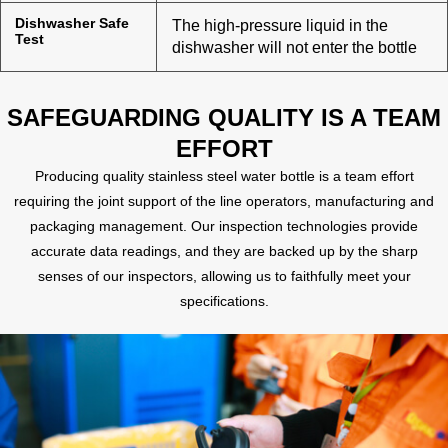
Dishwasher Safe
The high-pressure liquid in the
Test
dishwasher will not enter the bottle
SAFEGUARDING QUALITY IS A TEAM
EFFORT
Producing quality stainless steel water bottle is a team effort
requiring the joint support of the line operators, manufacturing and
packaging management. Our inspection technologies provide
accurate data readings, and they are backed up by the sharp
senses of our inspectors, allowing us to faithfully meet your
specifications.