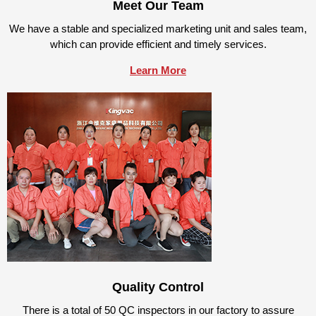
Meet Our Team
We have a stable and specialized marketing unit and sales team,
which can provide efficient and timely services.
Learn More
Quality Control
There is a total of 50 QC inspectors in our factory to assure