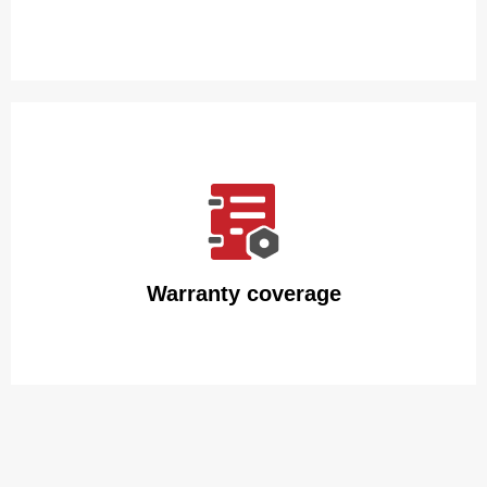
We guarantee that our insulated water bottles will arrive
intact with packaging made of premium carton and
polyfoam.
Warranty coverage