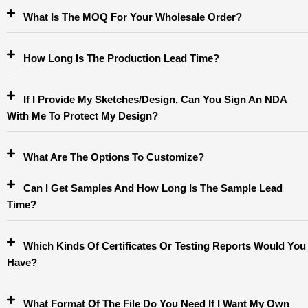
What Is The MOQ For Your Wholesale Order?
How Long Is The Production Lead Time?
If I Provide My Sketches/design, Can You Sign An NDA
With Me To Protect My Design?
What Are The Options To Customize?
Can I Get Samples And How Long Is The Sample Lead
Time?
Which Kinds Of Certificates Or Testing Reports Would You
Have?
What Format Of The File Do You Need If I Want My Own