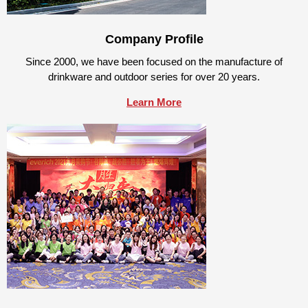
Company Profile
Since 2000, we have been focused on the manufacture of
drinkware and outdoor series for over 20 years.
Learn More