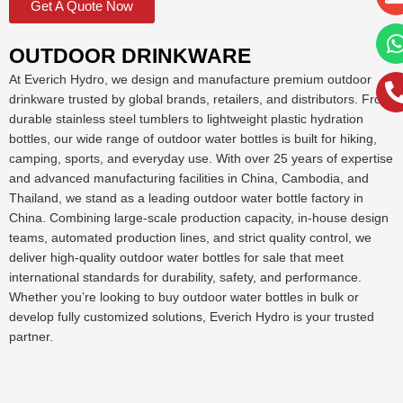
Get A Quote Now
OUTDOOR DRINKWARE
At Everich Hydro, we design and manufacture premium outdoor
drinkware trusted by global brands, retailers, and distributors. From
durable stainless steel tumblers to lightweight plastic hydration
bottles, our wide range of outdoor water bottles is built for hiking,
camping, sports, and everyday use. With over 25 years of expertise
and advanced manufacturing facilities in China, Cambodia, and
Thailand, we stand as a leading outdoor water bottle factory in
China. Combining large-scale production capacity, in-house design
teams, automated production lines, and strict quality control, we
deliver high-quality outdoor water bottles for sale that meet
international standards for durability, safety, and performance.
Whether you’re looking to buy outdoor water bottles in bulk or
develop fully customized solutions, Everich Hydro is your trusted
partner.