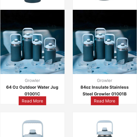
Growler
Growler
64 Oz Outdoor Water Jug
84oz Insulate Stainless
01001C
Steel Growler 01001B
Read More
Read More