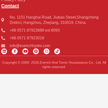
Contact
No. 1151 Hanghai Road, Jiubao Street,Shangcheng
District, Hangzhou, Zhejiang, 310019, China.
+86 0571 87923688 ext 8093
+86 0571 87923018
info@everichhydro.com
L
F
Y
P
I
T
i
a
o
i
n
i
n
c
u
n
s
k
k
e
t
t
t
t
Copyright © 2000- 2026,Everich And Tomic Housewares Co., Ltd. All
e
b
u
e
a
o
rights reserved.
d
o
b
r
g
k
i
o
e
e
r
n
k
s
a
-
t
m
f