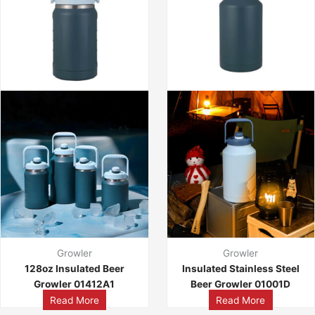
Growler
Growler
128oz Insulated Beer
Insulated Stainless Steel
Growler 01412A1
Beer Growler 01001D
Read More
Read More