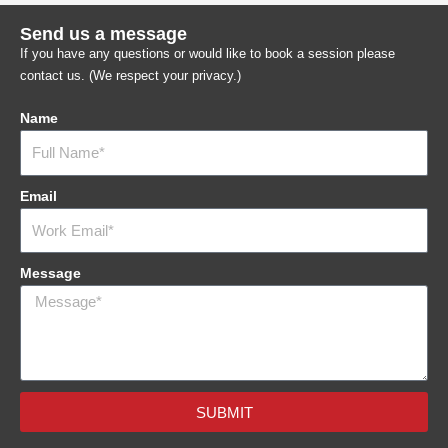
Send us a message
If you have any questions or would like to book a session please
contact us. (We respect your privacy.)
Name
Email
Message
SUBMIT