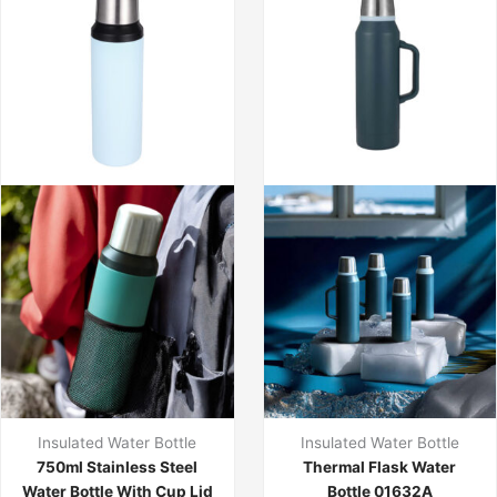
Insulated Water Bottle
Insulated Water Bottle
750ml Stainless Steel
Thermal Flask Water
Water Bottle With Cup Lid
Bottle 01632A