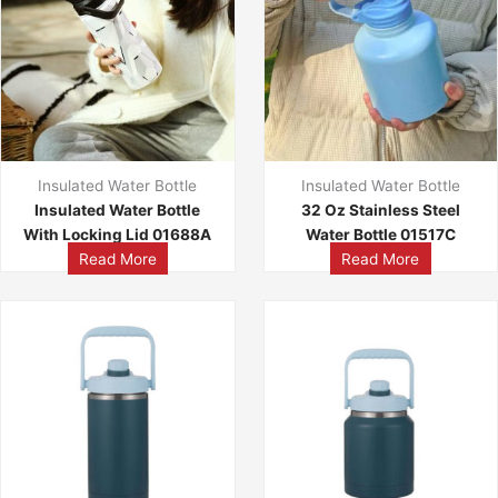
Insulated Water Bottle
Insulated Water Bottle
Insulated Water Bottle
32 Oz Stainless Steel
With Locking Lid 01688A
Water Bottle 01517C
Read More
Read More