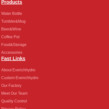
Products
Water Bottle
Tumbler&Mug
Beer&Wine
Coffee Pot
Food&Storage
Accessories
Fast Links
About Everichhydro
Custom Everichhydro
Our Factory
Meet Our Team
Quality Control
Privacy Policy