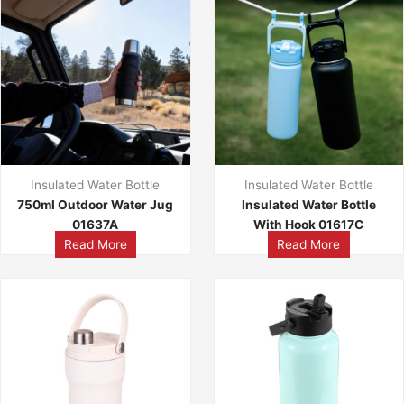
Insulated Water Bottle
Insulated Water Bottle
750ml Outdoor Water Jug
Insulated Water Bottle
01637A
With Hook 01617C
Read More
Read More