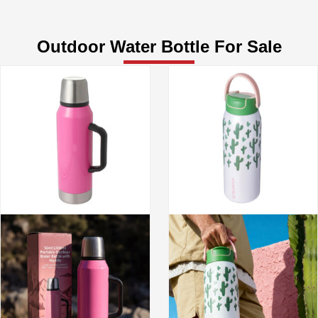
Outdoor Water Bottle For Sale