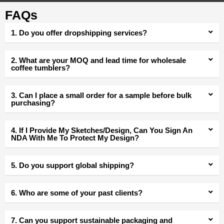
FAQs
1. Do you offer dropshipping services?
2. What are your MOQ and lead time for wholesale
coffee tumblers?
3. Can I place a small order for a sample before bulk
purchasing?
4. If I Provide My Sketches/Design, Can You Sign An
NDA With Me To Protect My Design?
5. Do you support global shipping?
6. Who are some of your past clients?
7. Can you support sustainable packaging and