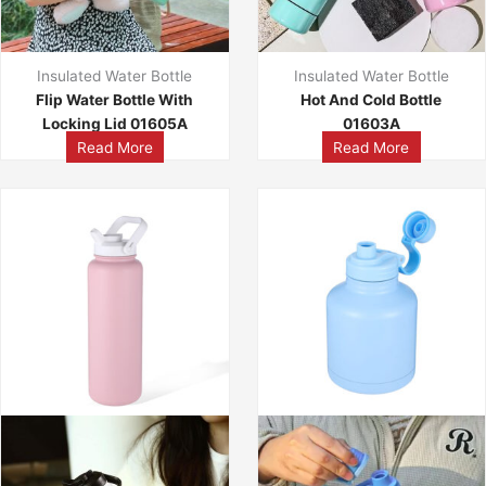
Insulated Water Bottle
Insulated Water Bottle
Flip Water Bottle With
Hot And Cold Bottle
Locking Lid 01605A
01603A
Read More
Read More