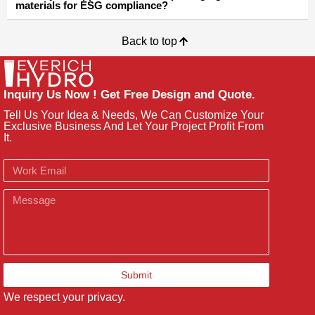
materials for ESG compliance?
Back to top
Inquiry Us Now ! Get Free Design and Quote.
Tell Us Your Idea & Needs, We Can Customize Your
Exclusive Business And Let Your Project Profit From
It.
Email
Message
Submit
We respect your privacy.