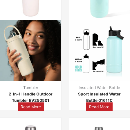
Tumbler
Insulated Water Bottle
2-In-1 Handle Outdoor
Sport Insulated Water
Tumbler EV250501
Bottle 01611C
Read More
Read More