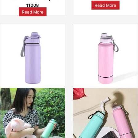
11008
Read More
Read More