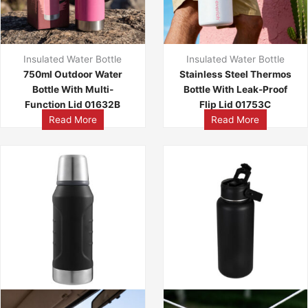
Insulated Water Bottle
Insulated Water Bottle
750ml Outdoor Water
Stainless Steel Thermos
Bottle With Multi-
Bottle With Leak-Proof
Function Lid 01632B
Flip Lid 01753C
Read More
Read More