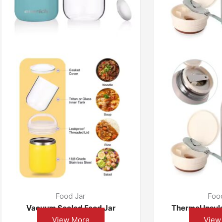
Food Jar
Foo
Vacuum Sealed Food Jar
Thermal Insul
View More
View