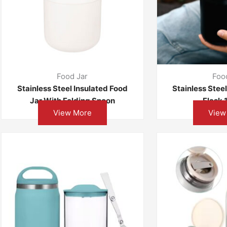
Food Jar
Foo
Stainless Steel Insulated Food
Stainless Stee
Jar With Folding Spoon
Flask
View More
View