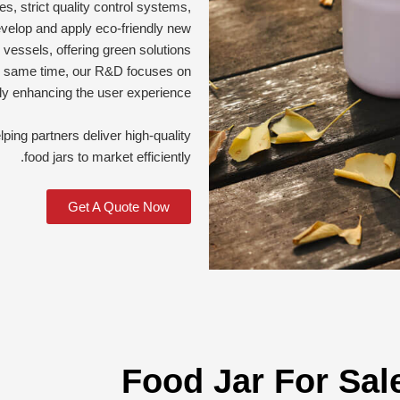
s, strict quality control systems,
evelop and apply eco-friendly new
l vessels, offering green solutions
the same time, our R&D focuses on
y enhancing the user experience.
ng partners deliver high-quality
food jars to market efficiently.
Get A Quote Now
Food Jar For Sal