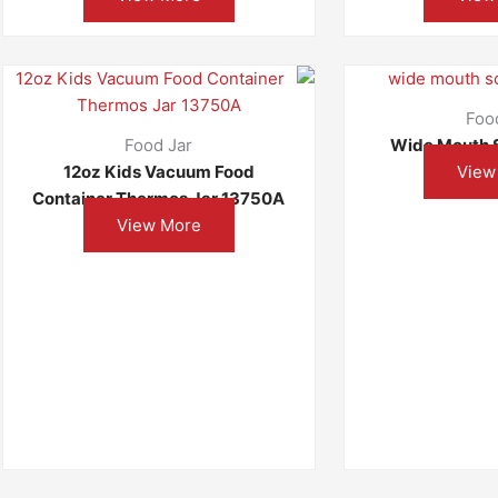
Foo
Food Jar
Wide Mouth 
12oz Kids Vacuum Food
View
Container Thermos Jar 13750A
View More