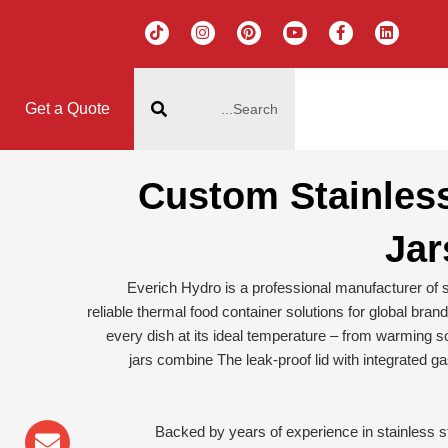
T
I
P
Y
F
L
i
n
i
o
a
i
k
s
n
u
c
n
t
t
t
t
e
k
搜
o
a
e
u
b
e
k
g
r
b
o
d
索
r
e
e
o
i
Get a Quote
a
s
k
n
m
t
-
f
Custom Stainles
Jar
Everich Hydro is a professional manufacturer of st
reliable thermal food container solutions for global bran
every dish at its ideal temperature – from warming so
jars combine The leak-proof lid with integrated 
sapp
lope
one-
Backed by years of experience in stainless s