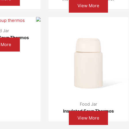
View More
d Jar
Soup Thermos
 More
Food Jar
Insulated Soup Thermos
View More