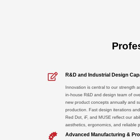
Profe
R&D and Industrial Design Capa
Innovation is central to our strength 
in-house R&D and design team of ove
new product concepts annually and s
production. Fast design iterations an
Red Dot, iF, and MUSE reflect our abil
aesthetics, ergonomics, and reliable
Advanced Manufacturing & Pro