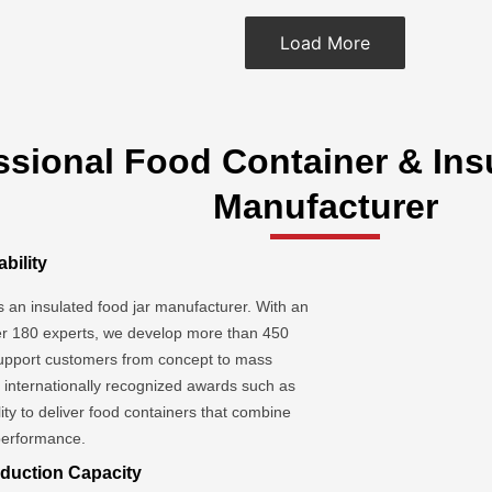
Load More
ssional Food Container & Ins
Manufacturer
bility
as an insulated food jar manufacturer. With an
r 180 experts, we develop more than 450
upport customers from concept to mass
d internationally recognized awards such as
ity to deliver food containers that combine
 performance.
duction Capacity