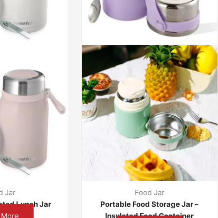
d Jar
Food Jar
ated Lunch Jar
Portable Food Storage Jar –
 More
Insulated Food Container