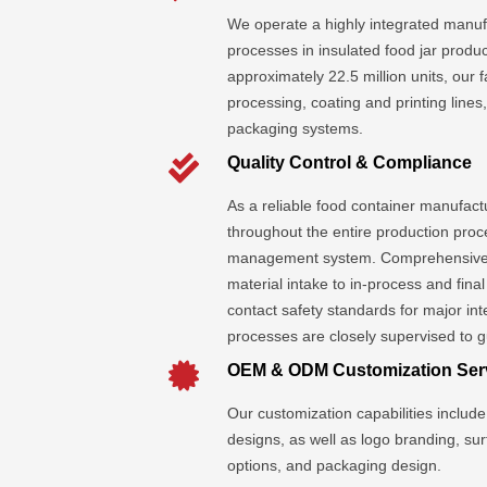
We operate a highly integrated manufa
processes in insulated food jar produc
approximately 22.5 million units, our 
processing, coating and printing line
packaging systems.
Quality Control & Compliance
As a reliable food container manufactur
throughout the entire production proc
management system. Comprehensive 
material intake to in-process and fina
contact safety standards for major in
processes are closely supervised to g
OEM & ODM Customization Ser
Our customization capabilities include 
designs, as well as logo branding, su
options, and packaging design.