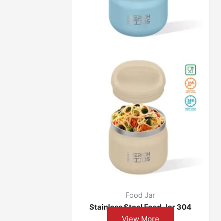
Food Jar
304 Stainless Steel Food Jar
View More