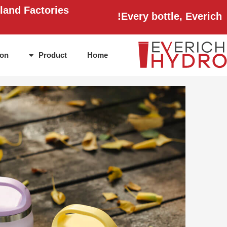
Ski
land Factories
Every bottle, Everich!
t
conten
ion
Product
Home