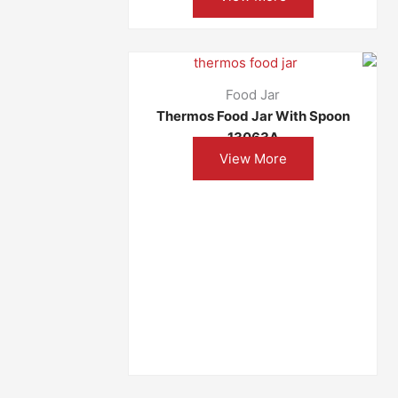
Food Jar
Thermos Food Jar With Spoon
13063A
View More