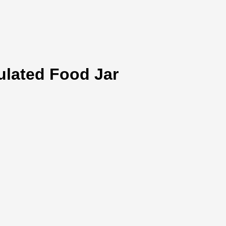
ulated Food Jar