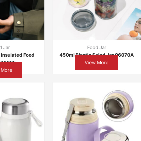
d Jar
Food Jar
l Insulated Food
450ml Plastic Salad Jar 06070A
 13063E
View More
 More