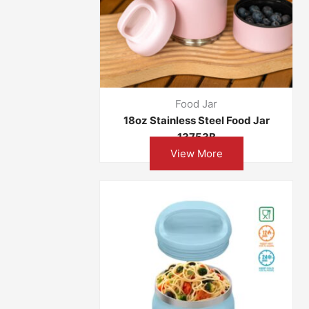
Food Jar
18oz Stainless Steel Food Jar
13753B
View More