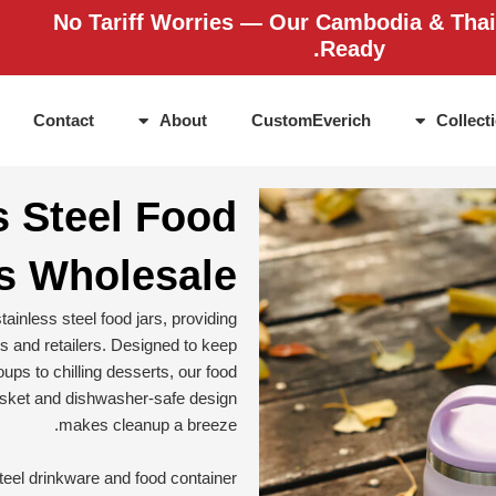
No Tariff Worries — Our Cambodia & Thai
Ready.
Contact
About
CustomEverich
Collect
s Steel Food
s Wholesale
ainless steel food jars, providing
ds and retailers. Designed to keep
ups to chilling desserts, our food
gasket and dishwasher-safe design
makes cleanup a breeze.
teel drinkware and food container