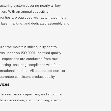
cturing system covering nearly all key
tion. With an annual capacity of
facilities are equipped with automated metal
s, laser marking, and dedicated assembly and
er, we maintain strict quality control
ess under an ISO 9001–certified quality
inspections are conducted from raw
l testing, ensuring compliance with food-
ternational markets. All outsourced non-core
uarantee consistent product quality.
vices
tailored sizes, capacities, and structural
rface decoration, color matching, coating