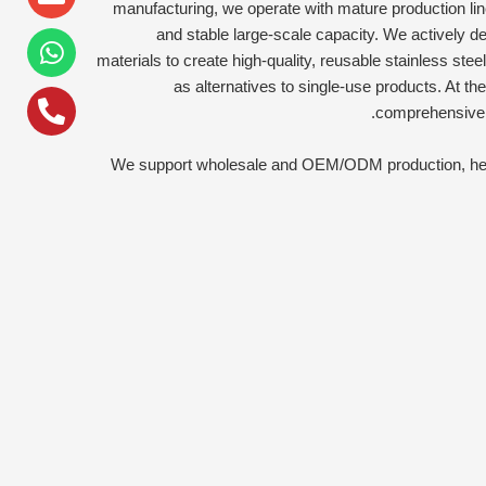
alt
manufacturing, we operate with mature production line
and stable large-scale capacity. We actively d
materials to create high-quality, reusable stainless stee
as alternatives to single-use products. At 
comprehensivel
We support wholesale and OEM/ODM production, helpi