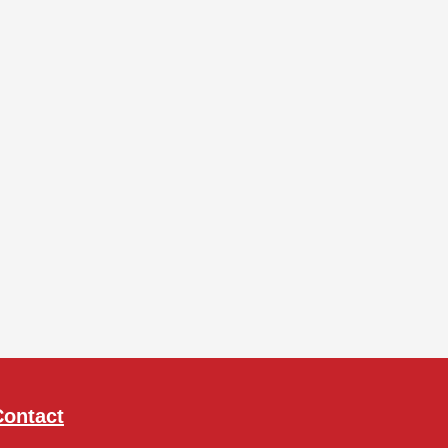
Contact