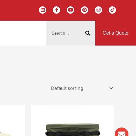
L
F
Y
P
I
T
i
a
o
i
n
i
n
c
u
n
s
k
k
e
t
t
t
t
搜
e
b
u
e
a
o
d
o
b
r
g
k
索
i
o
e
e
r
Get a Quote
n
k
s
a
-
t
m
f
Env
Wha
Pho