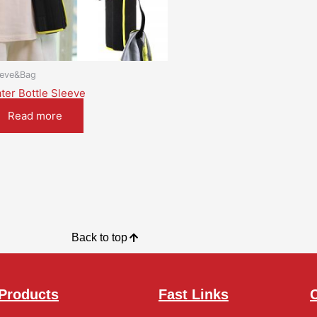
eeve&Bag
ter Bottle Sleeve
Read more
Back to top
Products
Fast Links