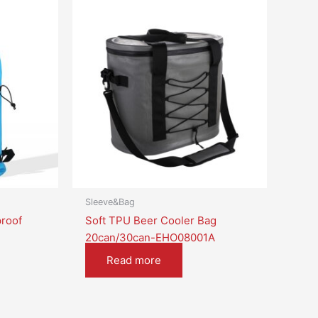
Sleeve&Bag
roof
Soft TPU Beer Cooler Bag
20can/30can-EHO08001A
Read more