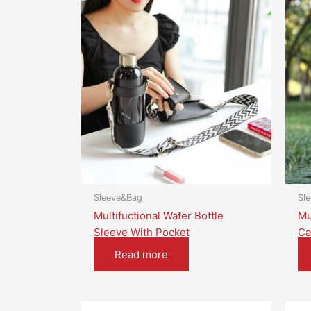
Sleeve&Bag
Sl
Multifuctional Water Bottle
Mu
Sleeve With Pocket
Ca
Read more