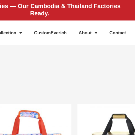
ries — Our Cambodia & Thailand Factories
Ready.
llection
CustomEverich
About
Contact