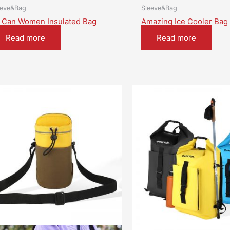
eeve&Bag
Sleeve&Bag
 Can Women Insulated Bag
Amazing Ice Cooler Bag
Read more
Read more