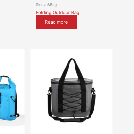
Sleeve&Bag
Folding Outdoor Bag
Read more