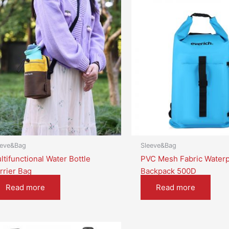
eeve&Bag
Sleeve&Bag
ltifunctional Water Bottle
PVC Mesh Fabric Waterp
rrier Bag
Backpack 500D
Read more
Read more