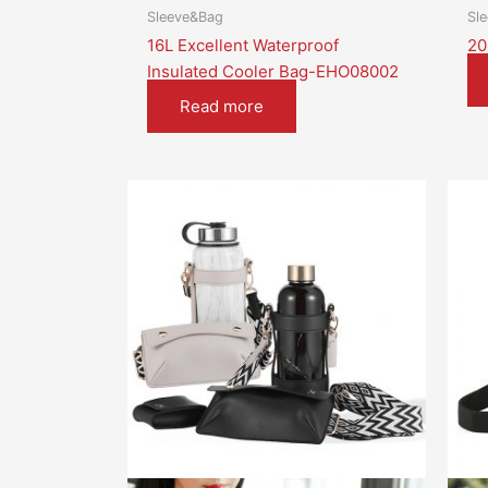
Sleeve&Bag
Sl
16L Excellent Waterproof
20
Insulated Cooler Bag-EHO08002
Read more