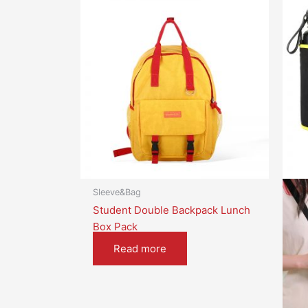
Sleeve&Bag
Student Double Backpack Lunch
Box Pack
Read more