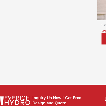
Sl
Wa
Inquiry Us Now ! Get Free
Design and Quote.