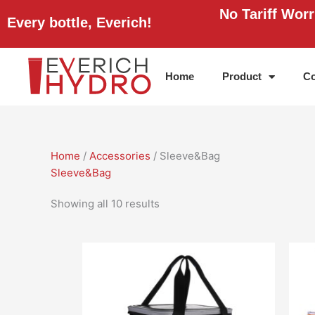
Skip
No Tariff Wor
Every bottle, Everich!
to
content
Home
Product
Co
Home
/
Accessories
/ Sleeve&Bag
Sleeve&Bag
Showing all 10 results