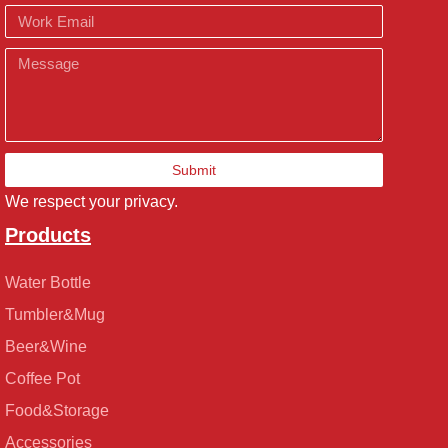
Email
Message
Submit
We respect your privacy.
Products
Water Bottle
Tumbler&Mug
Beer&Wine
Coffee Pot
Food&Storage
Accessories