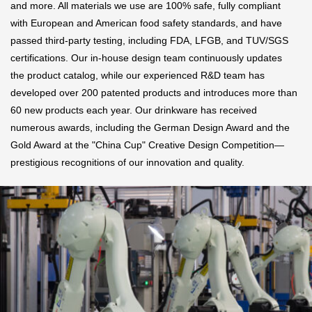
and more. All materials we use are 100% safe, fully compliant
with European and American food safety standards, and have
passed third-party testing, including FDA, LFGB, and TUV/SGS
certifications. Our in-house design team continuously updates
the product catalog, while our experienced R&D team has
developed over 200 patented products and introduces more than
60 new products each year. Our drinkware has received
numerous awards, including the German Design Award and the
Gold Award at the "China Cup" Creative Design Competition—
prestigious recognitions of our innovation and quality.