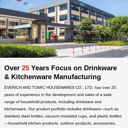
Over
25
Years Focus on Drinkware
& Kitchenware Manufacturing
EVERICH AND TOMIC HOUSEWARES CO., LTD. has over 25
years of experience in the development and sales of a wide
range of household products, including drinkware and
kitchenware. Our product portfolio includes drinkware—such as
stainless steel bottles, vacuum-insulated cups, and plastic bottles
—household kitchen products, outdoor products, accessories,