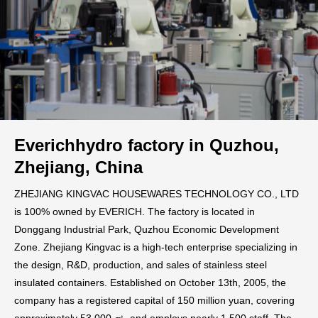
Everichhydro factory in Quzhou,
Zhejiang, China
ZHEJIANG KINGVAC HOUSEWARES TECHNOLOGY CO., LTD
is 100% owned by EVERICH. The factory is located in
Donggang Industrial Park, Quzhou Economic Development
Zone. Zhejiang Kingvac is a high-tech enterprise specializing in
the design, R&D, production, and sales of stainless steel
insulated containers. Established on October 13th, 2005, the
company has a registered capital of 150 million yuan, covering