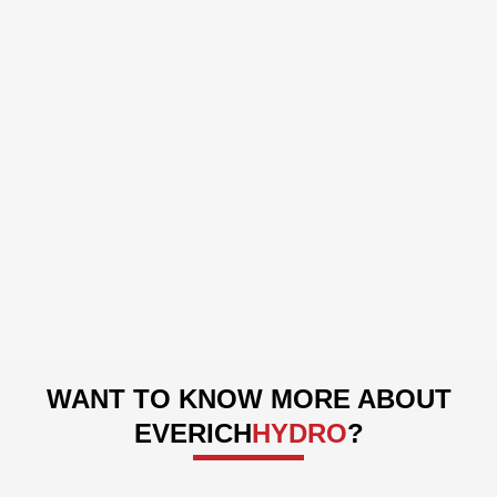
Manufacturing Workshop
WANT TO KNOW MORE ABOUT
EVERICH
HYDRO
?