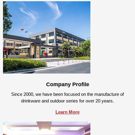
Company Profile
Since 2000, we have been focused on the manufacture of
drinkware and outdoor series for over 20 years.
Learn More