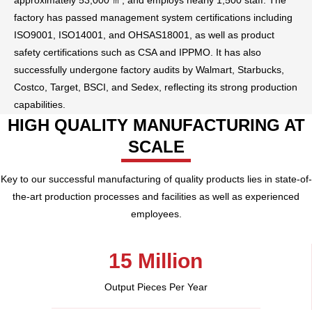
approximately 53,000 ㎡, and employs nearly 1,500 staff. The
factory has passed management system certifications including
ISO9001, ISO14001, and OHSAS18001, as well as product
safety certifications such as CSA and IPPMO. It has also
successfully undergone factory audits by Walmart, Starbucks,
Costco, Target, BSCI, and Sedex, reflecting its strong production
capabilities.
HIGH QUALITY MANUFACTURING AT
SCALE
Key to our successful manufacturing of quality products lies in state-of-
the-art production processes and facilities as well as experienced
employees.
15 Million​
Output Pieces Per Year​