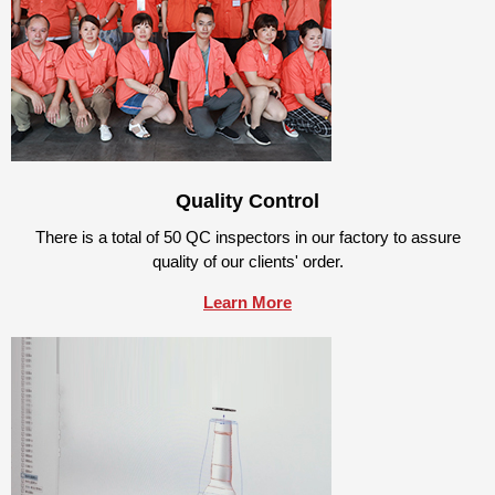
Quality Control
There is a total of 50 QC inspectors in our factory to assure
quality of our clients' order.
Learn More