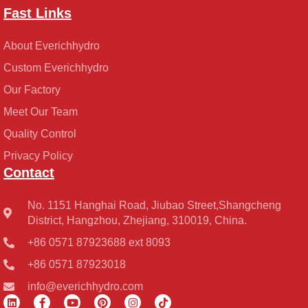
Fast Links
About Everichhydro
Custom Everichhydro
Our Factory
Meet Our Team
Quality Control
Privacy Policy
Contact
No. 1151 Hanghai Road, Jiubao Street,Shangcheng
District, Hangzhou, Zhejiang, 310019, China.
+86 0571 87923688 ext 8093
+86 0571 87923018
info@everichhydro.com
L
F
Y
P
I
T