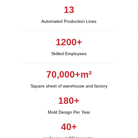
13
Automated Production Lines​
1200+
Skilled Employees​
70,000+m²​
Square sheet of warehouse and factory
180+
Mold Design Per Year
40+