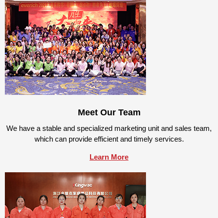
Meet Our Team
We have a stable and specialized marketing unit and sales team,
which can provide efficient and timely services.
Learn More