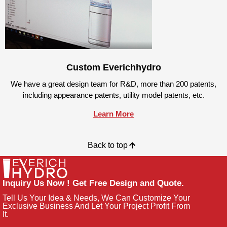
Custom Everichhydro
We have a great design team for R&D, more than 200 patents,
including appearance patents, utility model patents, etc.
Learn More
Back to top
Inquiry Us Now ! Get Free Design and Quote.
Tell Us Your Idea & Needs, We Can Customize Your
Exclusive Business And Let Your Project Profit From
It.