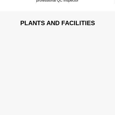
professional QC Inspector
PLANTS AND FACILITIES
Spray Painting