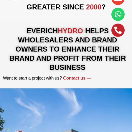
alt
GREATER SINCE
2000
?
EVERICH
HYDRO
HELPS
WHOLESALERS AND BRAND
OWNERS TO ENHANCE THEIR
BRAND AND PROFIT FROM THEIR
BUSINESS
Want to start a project with us?
Contact us​ —