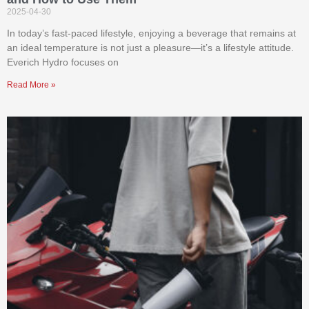
2025-04-30
In today’s fast-paced lifestyle, enjoying a beverage that remains at
an ideal temperature is not just a pleasure—it’s a lifestyle attitude.
Everich Hydro focuses on
Read More »