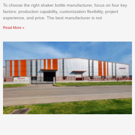
To choose the right shaker bottle manufacturer, focus on four key
factors: production capability, customization flexibility, project
experience, and price. The best manufacturer is not
Read More »