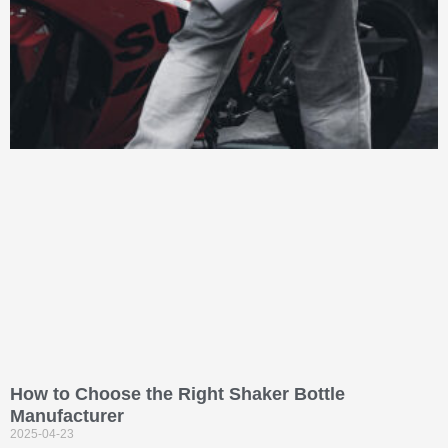
How to Choose the Right Shaker Bottle
Manufacturer
2025-04-23