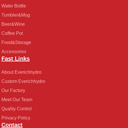
Water Bottle
Tumbler&Mug
Beer&Wine
Coffee Pot
Food&Storage
Accessories
Fast Links
About Everichhydro
Custom Everichhydro
Our Factory
Meet Our Team
Quality Control
Privacy Policy
Contact