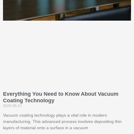
Everything You Need to Know About Vacuum
Coating Technology
2025-05-27
Vacuum coating technology plays a vital role in modern
manufacturing. This advanced process involves depositing thin
layers of material onto a surface in a vacuum