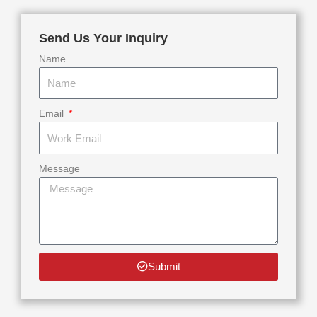
Send Us Your Inquiry
Name
Email
Message
Submit