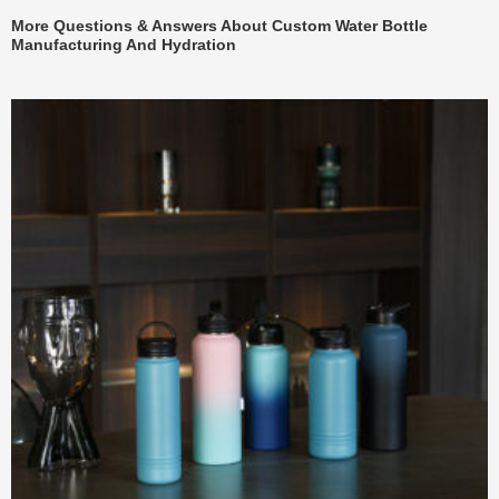
More Questions & Answers About Custom Water Bottle
Manufacturing And Hydration
页
页
页
页
页
页
页
页
页
页
页
页
页
页
页
页
页
页
页
页
面
面
面
面
面
面
面
面
面
面
面
面
面
面
面
面
面
面
面
面