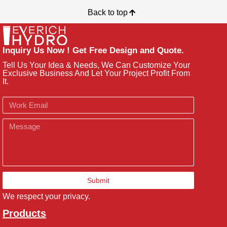
Back to top
Inquiry Us Now ! Get Free Design and Quote.
Tell Us Your Idea & Needs, We Can Customize Your
Exclusive Business And Let Your Project Profit From
It.
Email
Message
Submit
We respect your privacy.
Products