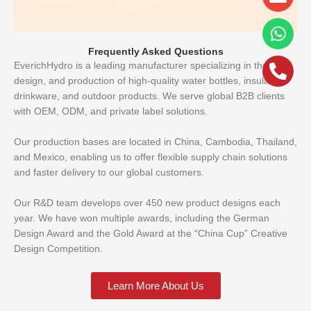
alt
Frequently Asked Questions
EverichHydro is a leading manufacturer specializing in the R&D,
design, and production of high-quality water bottles, insulated
drinkware, and outdoor products. We serve global B2B clients
with OEM, ODM, and private label solutions.
Our production bases are located in China, Cambodia, Thailand,
and Mexico, enabling us to offer flexible supply chain solutions
and faster delivery to our global customers.
Our R&D team develops over 450 new product designs each
year. We have won multiple awards, including the German
Design Award and the Gold Award at the “China Cup” Creative
Design Competition.
Learn More About Us