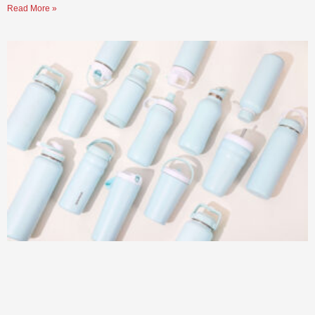
Read More »