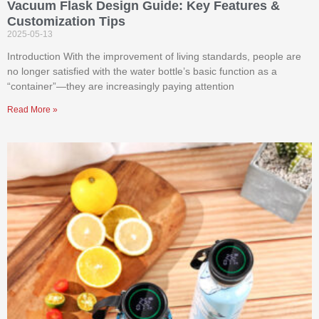
Vacuum Flask Design Guide: Key Features &
Customization Tips
2025-05-13
Introduction With the improvement of living standards, people are
no longer satisfied with the water bottle’s basic function as a
“container”—they are increasingly paying attention
Read More »