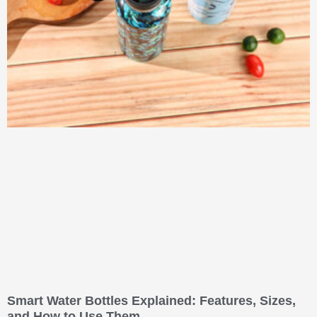
Smart Water Bottles Explained: Features, Sizes,
and How to Use Them