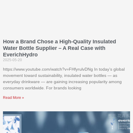
How a Brand Chose a High-Quality Insulated
Water Bottle Supplier – A Real Case with
EverichHydro
2025-05-20
https://www.youtube.com/watch?v=FHfyrulvDNg In today’s global
movement toward sustainability, insulated water bottles — as
everyday drinkware — are gaining increasing popularity among
consumers worldwide. For brands looking
Read More »