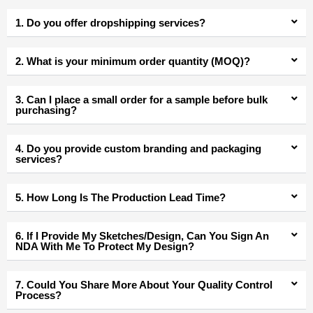
1. Do you offer dropshipping services?
2. What is your minimum order quantity (MOQ)?
3. Can I place a small order for a sample before bulk
purchasing?
4. Do you provide custom branding and packaging
services?
5. How Long Is The Production Lead Time?
6. If I Provide My Sketches/Design, Can You Sign An
NDA With Me To Protect My Design?
7. Could You Share More About Your Quality Control
Process?