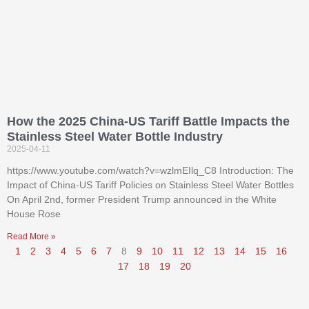
How the 2025 China-US Tariff Battle Impacts the
Stainless Steel Water Bottle Industry
2025-04-11
https://www.youtube.com/watch?v=wzlmEIlq_C8 Introduction: The
Impact of China-US Tariff Policies on Stainless Steel Water Bottles
On April 2nd, former President Trump announced in the White
House Rose
Read More »
1
2
3
4
5
6
7
8
9
10
11
12
13
14
15
16
17
18
19
20