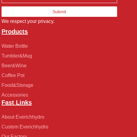
Submit
We respect your privacy.
Products
Water Bottle
Tumbler&Mug
Beer&Wine
Coffee Pot
Food&Storage
Accessories
Fast Links
About Everichhydro
Custom Everichhydro
Our Factory