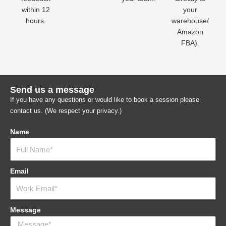
within 12
your
hours.
warehouse/
Amazon
FBA).
Send us a message
If you have any questions or would like to book a session please
contact us. (We respect your privacy.)
Name
Email
Message