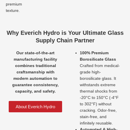
premium
texture.
Why Everich Hydro is Your Ultimate Glass
Supply Chain Partner
Our state-of-the-art
100% Premium
manufacturing facility
Borosilicate Glass
combines traditional
Crafted from medical-
craftsmanship with
grade high-
modern automation to
borosilicate glass. It
guarantee consistency,
withstands extreme
capacity, and safety.
thermal shocks from
-20°C to 150°C (-4°F
to 302°F) without
About Everich Hydro
cracking. Odor-free,
stain-free, and
infinitely reusable.
Automated & High-