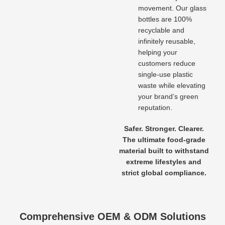
movement. Our glass
bottles are 100%
recyclable and
infinitely reusable,
helping your
customers reduce
single-use plastic
waste while elevating
your brand’s green
reputation.
Safer. Stronger. Clearer.
The ultimate food-grade
material built to withstand
extreme lifestyles and
strict global compliance.
Comprehensive OEM & ODM Solutions