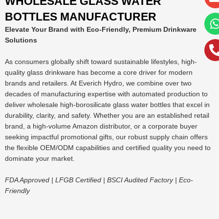
WHOLESALE GLASS WATER
BOTTLES MANUFACTURER
Elevate Your Brand with Eco-Friendly, Premium Drinkware
Solutions
As consumers globally shift toward sustainable lifestyles, high-
quality glass drinkware has become a core driver for modern
brands and retailers. At Everich Hydro, we combine over two
decades of manufacturing expertise with automated production to
deliver wholesale high-borosilicate glass water bottles that excel in
durability, clarity, and safety. Whether you are an established retail
brand, a high-volume Amazon distributor, or a corporate buyer
seeking impactful promotional gifts, our robust supply chain offers
the flexible OEM/ODM capabilities and certified quality you need to
dominate your market.
FDA Approved | LFGB Certified | BSCI Audited Factory | Eco-
Friendly