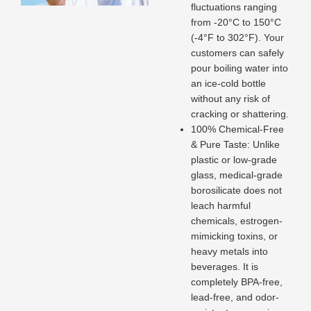
fluctuations ranging
from -20°C to 150°C
(-4°F to 302°F). Your
customers can safely
pour boiling water into
an ice-cold bottle
without any risk of
cracking or shattering.
100% Chemical-Free
& Pure Taste: Unlike
plastic or low-grade
glass, medical-grade
borosilicate does not
leach harmful
chemicals, estrogen-
mimicking toxins, or
heavy metals into
beverages. It is
completely BPA-free,
lead-free, and odor-