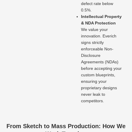
defect rate below
0.5%.
Intellectual Property
& NDA Protection
We value your
innovation. Everich
signs strictly
enforceable Non-
Disclosure
Agreements (NDAs)
before accepting your
custom blueprints,
ensuring your
proprietary designs
never leak to
competitors.
From Sketch to Mass Production: How We