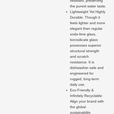
resistant, preserving
the purest water taste.
Lightweight Yet Highly
Durable: Though it
feels lighter and more
elegant than regular
soda-lime glass,
borosilicate glass
possesses superior
structural strength
and scratch
resistance. It is
dishwasher-safe and
engineered for
rugged, long-term
daily use.
Eco-Friendly &
Infinitely Recyclable:
Align your brand with
the global
sustainability