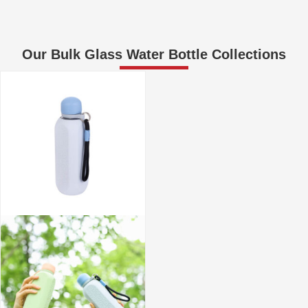
Our Bulk Glass Water Bottle Collections