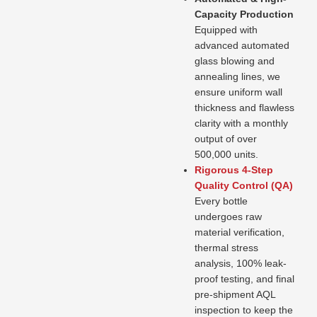
Capacity Production
Equipped with
advanced automated
glass blowing and
annealing lines, we
ensure uniform wall
thickness and flawless
clarity with a monthly
output of over
500,000 units.
Rigorous 4-Step
Quality Control (QA)
Every bottle
undergoes raw
material verification,
thermal stress
analysis, 100% leak-
proof testing, and final
pre-shipment AQL
inspection to keep the