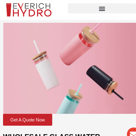
Skip
to
content
Get A Quote Now