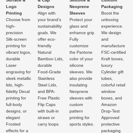
Surface &
& Cap
Silicone &
Custom
Logo
Designs
Neoprene
Packaging
Printing
Align with
Sleeves
Boost the
Choose from
your brand’s
Protect your
unboxing
high-
sustainability
glass and
experience.
precision
goals. We
enhance grip.
We design
Silk-screen
offer eco-
Fully
and
printing for
friendly
customize
manufacture
vibrant logos,
Natural
the Pantone
FSC-certified
durable
Bamboo Lids,
color of your
Kraft boxes,
Laser
durable
silicone
luxury
engraving for
Food-Grade
sleeves. We
Cylinder gift
sleek metallic
Stainless
also provide
tubes,
lids, high-
Steel Lids,
insulating
colorful retail
fidelity Decal
and BPA-
Neoprene
window
printing for
Free Plastic
sleeves with
boxes, and
full-body
Flip Caps
custom
Amazon
designs, or
with built-in
pattern
Drop-Test
elegant
straws or
printing for
Approved
Frosted
carry loops.
sports styles.
protective
effects for a
packaging.