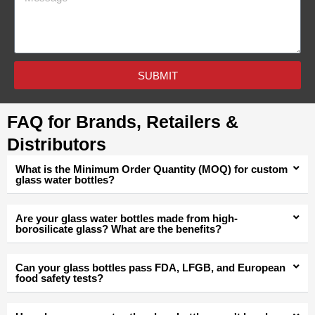
SUBMIT
FAQ for Brands, Retailers &
Distributors
What is the Minimum Order Quantity (MOQ) for custom
glass water bottles?
Are your glass water bottles made from high-
borosilicate glass? What are the benefits?
Can your glass bottles pass FDA, LFGB, and European
food safety tests?