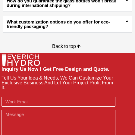
How do you guarantee the glass bottles won't break
during international shipping?
What customization options do you offer for eco-
friendly packaging?
Back to top
Inquiry Us Now ! Get Free Design and Quote.
Tell Us Your Idea & Needs, We Can Customize Your
Exclusive Business And Let Your Project Profit From
It.
Email
Message