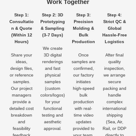
Work Together
Step 1:
Step 2: 3D
Step 3:
Step 4:
Consultatio
Prototyping
Precision
Strict QC &
n & Quote
& Sampling
Molding &
Global
(Within 12
(3-7 Days)
Bulk
Hassle-Free
Hours)
Production
Logistics
We create
Share your
3D digital
Once
After final
ideas,
renderings
samples are
quality
design files,
and fast
confirmed,
inspection,
or reference
physical
our factory
we arrange
samples.
samples
initiates
secure
Our project
(custom
high-speed
packing and
managers
colors/logos)
bulk
handle
provide a
for your
production
complex
detailed cost
functional
with real-
international
breakdown
testing and
time video
shipping
and
aesthetic
updates
(Sea, Air,
feasibility
approval.
provided to
Rail, or DDP
feedback
your team.
directly to