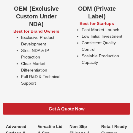
OEM (Exclusive
ODM (Private
Custom Under
Label)
NDA)
Best for Startups
Fast Market Launch
Best for Brand Owners
Low Initial Investment
Exclusive Product
Consistent Quality
Development
Control
Strict NDA & IP
Scalable Production
Protection
Capacity
Clear Market
Differentiation
Full R&D & Technical
Support
Get A Quote Now
Advanced
Versatile Lid
Non-Slip
Retail-Ready