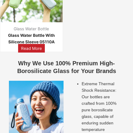
Glass Water Bottle
Glass Water Bottle With
Silicone Sleeve 05110A
Read More
Why We Use 100% Premium High-
Borosilicate Glass for Your Brands
Extreme Thermal
Shock Resistance:
Our bottles are
crafted from 100%
pure borosilicate
glass, capable of
enduring sudden
temperature