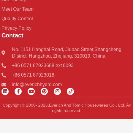
Meet Our Team
Quality Control
Privacy Policy
Contact
No. 1151 Hanghai Road, Jiubao Street,Shangcheng
District, Hangzhou, Zhejiang, 310019, China.
+86 0571 87923688 ext 8093
+86 0571 87923018
info@everichhydro.com
L
F
Y
P
I
T
i
a
o
i
n
i
n
c
u
n
s
k
k
e
t
t
t
t
Copyright © 2000- 2026,Everich And Tomic Housewares Co., Ltd. All
e
b
u
e
a
o
rights reserved.
d
o
b
r
g
k
i
o
e
e
r
n
k
s
a
-
t
m
f