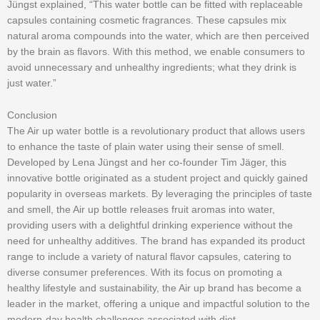
Jüngst explained, “This water bottle can be fitted with replaceable
capsules containing cosmetic fragrances. These capsules mix
natural aroma compounds into the water, which are then perceived
by the brain as flavors. With this method, we enable consumers to
avoid unnecessary and unhealthy ingredients; what they drink is
just water.”
Conclusion
The Air up water bottle is a revolutionary product that allows users
to enhance the taste of plain water using their sense of smell.
Developed by Lena Jüngst and her co-founder Tim Jäger, this
innovative bottle originated as a student project and quickly gained
popularity in overseas markets. By leveraging the principles of taste
and smell, the Air up bottle releases fruit aromas into water,
providing users with a delightful drinking experience without the
need for unhealthy additives. The brand has expanded its product
range to include a variety of natural flavor capsules, catering to
diverse consumer preferences. With its focus on promoting a
healthy lifestyle and sustainability, the Air up brand has become a
leader in the market, offering a unique and impactful solution to the
modern-day health challenges associated with diet.