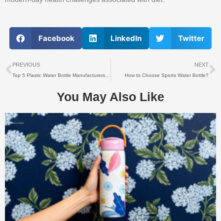
Facebook
LinkedIn
Twitter
上一个
PREVIOUS
NEXT
Top 5 Plastic Water Bottle Manufacturers & Suppliers in Global Market
How to Choose Sports Water Bottle?
You May Also Like