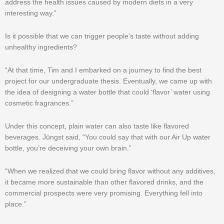
address the health issues caused by modern diets in a very
interesting way.”
Is it possible that we can trigger people’s taste without adding
unhealthy ingredients?
“At that time, Tim and I embarked on a journey to find the best
project for our undergraduate thesis. Eventually, we came up with
the idea of designing a water bottle that could ‘flavor’ water using
cosmetic fragrances.”
Under this concept, plain water can also taste like flavored
beverages. Jüngst said, “You could say that with our Air Up water
bottle, you’re deceiving your own brain.”
“When we realized that we could bring flavor without any additives,
it became more sustainable than other flavored drinks, and the
commercial prospects were very promising. Everything fell into
place.”