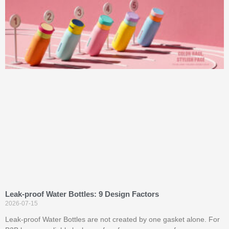
Leak-proof Water Bottles: 9 Design Factors
2026-07-15
Leak-proof Water Bottles are not created by one gasket alone. For