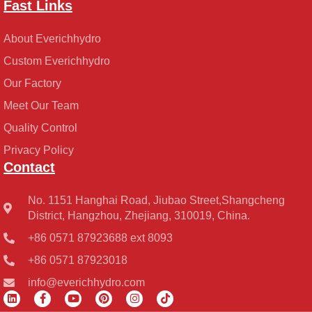
Fast Links
About Everichhydro
Custom Everichhydro
Our Factory
Meet Our Team
Quality Control
Privacy Policy
Contact
No. 1151 Hanghai Road, Jiubao Street,Shangcheng
District, Hangzhou, Zhejiang, 310019, China.
+86 0571 87923688 ext 8093
+86 0571 87923018
info@everichhydro.com
L
F
Y
P
I
T
i
a
o
i
n
i