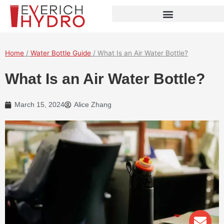
Skip
to
content
Home
/
Water Bottle Guide
/ What Is an Air Water Bottle?
What Is an Air Water Bottle?
March 15, 2024
Alice Zhang
Env
Wha
Pho