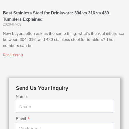
Best Stainless Steel for Drinkware: 304 vs 316 vs 430
Tumblers Explained
2026-07-08
New buyers often ask us the same thing: what’s the real difference
between 304, 316, and 430 stainless steel for tumblers? The
numbers can be
Read More »
Send Us Your Inquiry
Name
Email