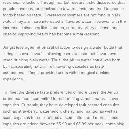
retronasal olfaction. Through market research, she discovered that
people have a natural inclination towards taste and tend to choose
foods based on taste. Overseas consumers are not fond of plain
water; they are more interested in flavored water. However, with the
increase in diseases like diabetes, coronary artery disease, and
obesity, improving health has become a market trend.
Jüngst leveraged retronasal olfaction to design a water bottle that
“brings its own flavor” – allowing users to taste fruit flavors even
when drinking plain water. Thus, the Air up water bottle was born.
By incorporating natural fruit flavoring capsules as taste
components, Jüngst provided users with a magical drinking
experience.
To meet the diverse taste preferences of more users, the Air up
brand has been committed to researching various natural flavor
capsules. Currently, they have developed fruit-scented capsules
such as strawberry, watermelon, cherry, and mango, as well as
scent capsules for cocktails, cola, iced coffee, and more. These
capsules are priced between €5.99 and €8.99 per pack, containing