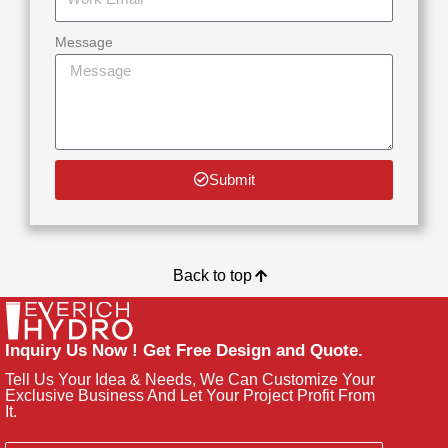
Message
Submit
Back to top
Inquiry Us Now ! Get Free Design and Quote.
Tell Us Your Idea & Needs, We Can Customize Your
Exclusive Business And Let Your Project Profit From
It.