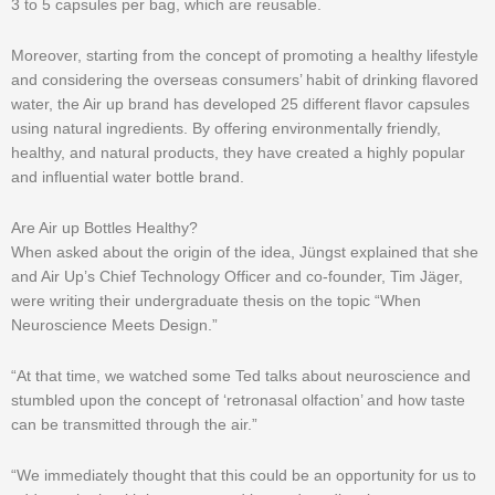
3 to 5 capsules per bag, which are reusable.
Moreover, starting from the concept of promoting a healthy lifestyle
and considering the overseas consumers’ habit of drinking flavored
water, the Air up brand has developed 25 different flavor capsules
using natural ingredients. By offering environmentally friendly,
healthy, and natural products, they have created a highly popular
and influential water bottle brand.
Are Air up Bottles Healthy?
When asked about the origin of the idea, Jüngst explained that she
and Air Up’s Chief Technology Officer and co-founder, Tim Jäger,
were writing their undergraduate thesis on the topic “When
Neuroscience Meets Design.”
“At that time, we watched some Ted talks about neuroscience and
stumbled upon the concept of ‘retronasal olfaction’ and how taste
can be transmitted through the air.”
“We immediately thought that this could be an opportunity for us to