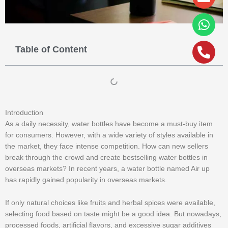
alt
Table of Content
Introduction
As a daily necessity, water bottles have become a must-buy item
for consumers. However, with a wide variety of styles available in
the market, they face intense competition. How can new sellers
break through the crowd and create bestselling water bottles in
overseas markets? In recent years, a water bottle named Air up
has rapidly gained popularity in overseas markets.
If only natural choices like fruits and herbal spices were available,
selecting food based on taste might be a good idea. But nowadays,
processed foods, artificial flavors, and excessive sugar additives