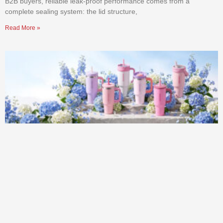
B2B buyers, reliable leak-proof performance comes from a
complete sealing system: the lid structure,
Read More »