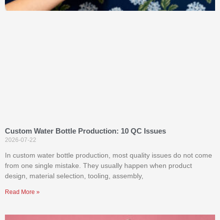
Custom Water Bottle Production: 10 QC Issues
2026-07-22
In custom water bottle production, most quality issues do not come
from one single mistake. They usually happen when product
design, material selection, tooling, assembly,
Read More »