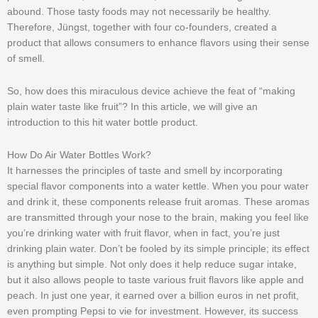
abound. Those tasty foods may not necessarily be healthy.
Therefore, Jüngst, together with four co-founders, created a
product that allows consumers to enhance flavors using their sense
of smell.
So, how does this miraculous device achieve the feat of “making
plain water taste like fruit”? In this article, we will give an
introduction to this hit water bottle product.
How Do Air Water Bottles Work?
It harnesses the principles of taste and smell by incorporating
special flavor components into a water kettle. When you pour water
and drink it, these components release fruit aromas. These aromas
are transmitted through your nose to the brain, making you feel like
you’re drinking water with fruit flavor, when in fact, you’re just
drinking plain water. Don’t be fooled by its simple principle; its effect
is anything but simple. Not only does it help reduce sugar intake,
but it also allows people to taste various fruit flavors like apple and
peach. In just one year, it earned over a billion euros in net profit,
even prompting Pepsi to vie for investment. However, its success