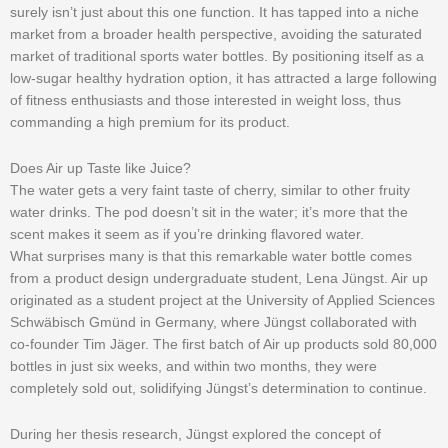
surely isn’t just about this one function. It has tapped into a niche
market from a broader health perspective, avoiding the saturated
market of traditional sports water bottles. By positioning itself as a
low-sugar healthy hydration option, it has attracted a large following
of fitness enthusiasts and those interested in weight loss, thus
commanding a high premium for its product.
Does Air up Taste like Juice?
The water gets a very faint taste of cherry, similar to other fruity
water drinks. The pod doesn’t sit in the water; it’s more that the
scent makes it seem as if you’re drinking flavored water.
What surprises many is that this remarkable water bottle comes
from a product design undergraduate student, Lena Jüngst. Air up
originated as a student project at the University of Applied Sciences
Schwäbisch Gmünd in Germany, where Jüngst collaborated with
co-founder Tim Jäger. The first batch of Air up products sold 80,000
bottles in just six weeks, and within two months, they were
completely sold out, solidifying Jüngst’s determination to continue.
During her thesis research, Jüngst explored the concept of