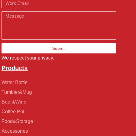
Email
Message
Submit
We respect your privacy.
Products
Water Bottle
Tumbler&Mug
Beer&Wine
Coffee Pot
Food&Storage
Accessories