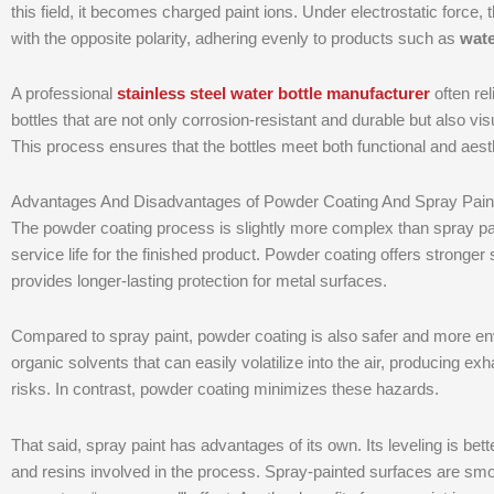
this field, it becomes charged paint ions. Under electrostatic force, 
with the opposite polarity, adhering evenly to products such as
wate
A professional
stainless steel water bottle manufacturer
often re
bottles that are not only corrosion-resistant and durable but also vi
This process ensures that the bottles meet both functional and aes
Advantages And Disadvantages of Powder Coating And Spray Pain
The powder coating process is slightly more complex than spray paint
service life for the finished product. Powder coating offers stronger
provides longer-lasting protection for metal surfaces.
Compared to spray paint, powder coating is also safer and more envi
organic solvents that can easily volatilize into the air, producing 
risks. In contrast, powder coating minimizes these hazards.
That said, spray paint has advantages of its own. Its leveling is bet
and resins involved in the process. Spray-painted surfaces are s