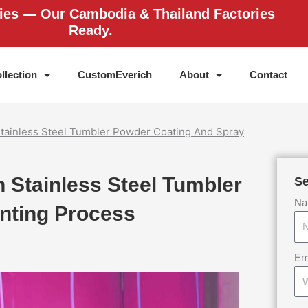
ries — Our Cambodia & Thailand Factories
Ready.
llection
CustomEverich
About
Contact
tainless Steel Tumbler Powder Coating And Spray
 Stainless Steel Tumbler
Se
Na
nting Process
Em