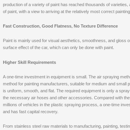
production of a variety of paint has reached thousands of varieties, 
of paint, with a view to arriving at the relatively most correct painting
Fast Construction, Good Flatness, No Texture Difference
Paint is mainly used for visual aesthetics, smoothness, and gloss of th
surface effect of the car, which can only be done with paint.
Higher Skill Requirements
A one-time investment in equipment is small. The air spraying meth
method for painting manufacturers, suitable for medium and small pa
is uniform, smooth, and flat. The required equipment is only a spray
the necessary air hoses and other accessories. Compared with th
millions of vehicles in the plastic spraying process, a one-time inv
and has fast capital recovery.
From stainless steel raw materials to manufacturing, painting, testin