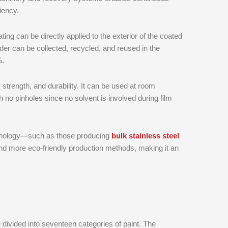
iency.
ting can be directly applied to the exterior of the coated
der can be collected, recycled, and reused in the
%.
 strength, and durability. It can be used at room
h no pinholes since no solvent is involved during film
chnology—such as those producing
bulk stainless steel
 and more eco-friendly production methods, making it an
e divided into seventeen categories of paint. The