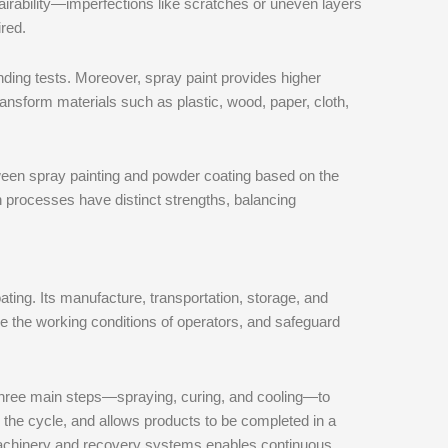
epairability—imperfections like scratches or uneven layers
red.
bending tests. Moreover, spray paint provides higher
transform materials such as plastic, wood, paper, cloth,
een spray painting and powder coating based on the
h processes have distinct strengths, balancing
ating. Its manufacture, transportation, storage, and
ve the working conditions of operators, and safeguard
 three main steps—spraying, curing, and cooling—to
s the cycle, and allows products to be completed in a
 machinery and recovery systems enables continuous