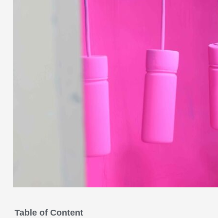
Table of Content