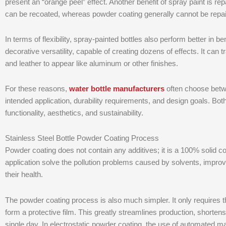
present an “orange peel” effect. Another benefit of spray paint is r
can be recoated, whereas powder coating generally cannot be repai
In terms of flexibility, spray-painted bottles also perform better in 
decorative versatility, capable of creating dozens of effects. It can 
and leather to appear like aluminum or other finishes.
For these reasons,
water bottle manufacturers
often choose betw
intended application, durability requirements, and design goals. Bot
functionality, aesthetics, and sustainability.
Stainless Steel Bottle Powder Coating Process
Powder coating does not contain any additives; it is a 100% solid co
application solve the pollution problems caused by solvents, impro
their health.
The powder coating process is also much simpler. It only requires
form a protective film. This greatly streamlines production, shorten
single day. In electrostatic powder coating, the use of automated