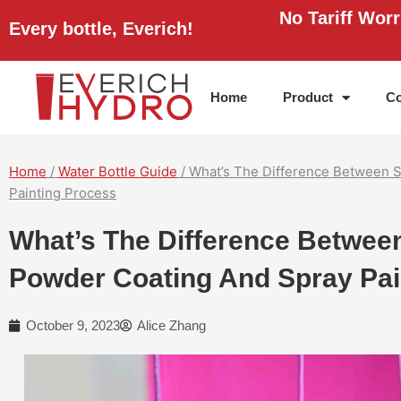
Skip
No Tariff Wor
Every bottle, Everich!
to
content
Home
Product
Co
Home
/
Water Bottle Guide
/ What’s The Difference Between S
Painting Process
What’s The Difference Between
Powder Coating And Spray Pai
October 9, 2023
Alice Zhang