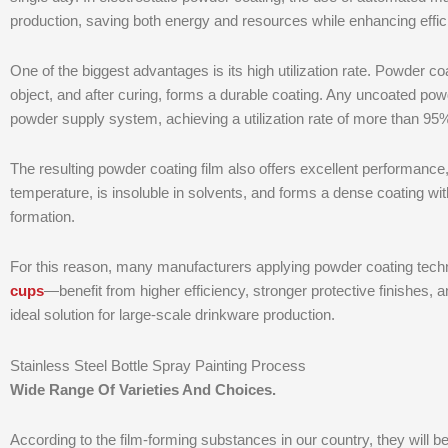
production, saving both energy and resources while enhancing effic
One of the biggest advantages is its high utilization rate. Powder coa
object, and after curing, forms a durable coating. Any uncoated pow
powder supply system, achieving a utilization rate of more than 95
The resulting powder coating film also offers excellent performance,
temperature, is insoluble in solvents, and forms a dense coating wit
formation.
For this reason, many manufacturers applying powder coating te
cups
—benefit from higher efficiency, stronger protective finishes,
ideal solution for large-scale drinkware production.
Stainless Steel Bottle Spray Painting Process
Wide Range Of Varieties And Choices.
According to the film-forming substances in our country, they will b