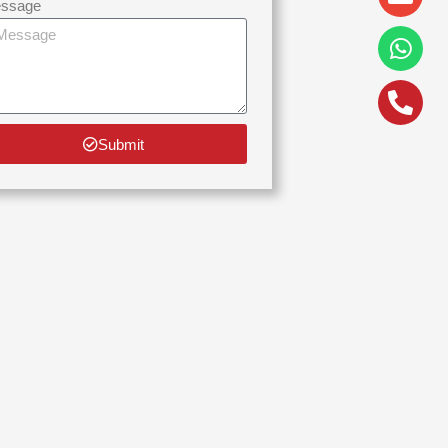
alt
ssage
Submit