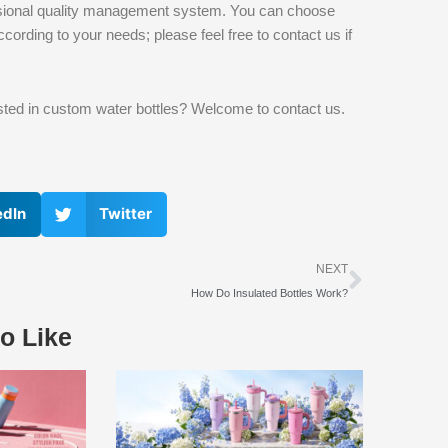
ofessional quality management system. You can choose
ccording to your needs; please feel free to contact us if
rested in custom water bottles? Welcome to contact us.
edIn
Twitter
下一个
NEXT
How Do Insulated Bottles Work?
o Like