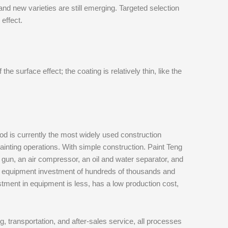
and new varieties are still emerging. Targeted selection
 effect.
e surface effect; the coating is relatively thin, like the
od is currently the most widely used construction
inting operations. With simple construction. Paint Teng
 gun, an air compressor, an oil and water separator, and
e equipment investment of hundreds of thousands and
estment in equipment is less, has a low production cost,
g, transportation, and after-sales service, all processes