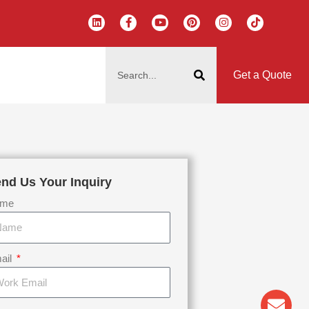
L
F
Y
P
I
T
i
a
o
i
n
i
n
c
u
n
s
k
k
e
t
t
t
t
搜
e
b
u
e
a
o
d
o
b
r
g
k
索
i
o
e
e
r
Get a Quote
n
k
s
a
-
t
m
f
nd Us Your Inquiry
me
ail
Env
Wha
Pho