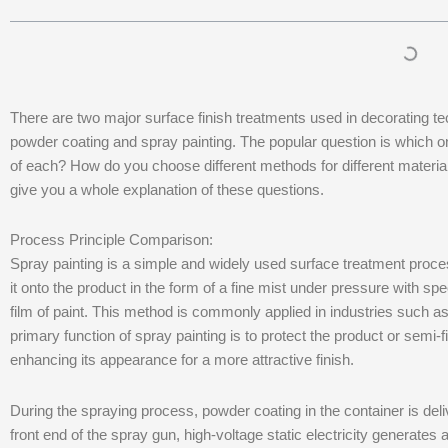
There are two major surface finish treatments used in decorating tec
powder coating and spray painting. The popular question is which o
of each? How do you choose different methods for different materials 
give you a whole explanation of these questions.
Process Principle Comparison:
Spray painting is a simple and widely used surface treatment process
it onto the product in the form of a fine mist under pressure with 
film of paint. This method is commonly applied in industries such a
primary function of spray painting is to protect the product or semi-
enhancing its appearance for a more attractive finish.
During the spraying process, powder coating in the container is del
front end of the spray gun, high-voltage static electricity generates