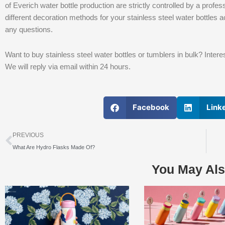
of Everich water bottle production are strictly controlled by a pr
different decoration methods for your stainless steel water bottles a
any questions.
Want to buy stainless steel water bottles or tumblers in bulk? Inte
We will reply via email within 24 hours.
Facebook
Link
上一个
PREVIOUS
What Are Hydro Flasks Made Of?
You May Als