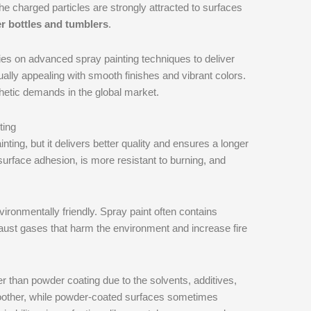
the charged particles are strongly attracted to surfaces
r bottles and tumblers
.
lies on advanced spray painting techniques to deliver
sually appealing with smooth finishes and vibrant colors.
thetic demands in the global market.
ting
ing, but it delivers better quality and ensures a longer
 surface adhesion, is more resistant to burning, and
ronmentally friendly. Spray paint often contains
exhaust gases that harm the environment and increase fire
ter than powder coating due to the solvents, additives,
moother, while powder-coated surfaces sometimes