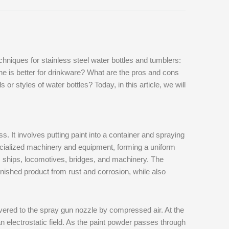
hniques for stainless steel water bottles and tumblers:
ne is better for drinkware? What are the pros and cons
or styles of water bottles? Today, in this article, we will
. It involves putting paint into a container and spraying
specialized machinery and equipment, forming a uniform
s ships, locomotives, bridges, and machinery. The
finished product from rust and corrosion, while also
ivered to the spray gun nozzle by compressed air. At the
 an electrostatic field. As the paint powder passes through