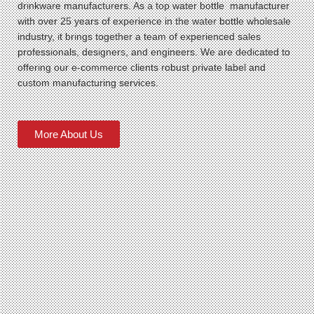
drinkware manufacturers. As a top water bottle manufacturer
with over 25 years of experience in the water bottle wholesale
industry, it brings together a team of experienced sales
professionals, designers, and engineers. We are dedicated to
offering our e-commerce clients robust private label and
custom manufacturing services.
More About Us