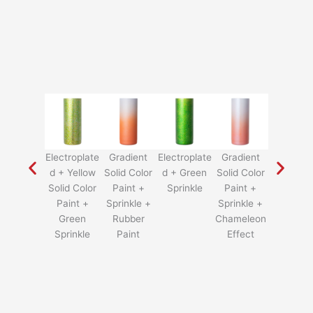
Electroplate
Gradient
Electroplate
Gradient
Metalli
d + Yellow
Solid Color
d + Green
Solid Color
Paint +
Solid Color
Paint +
Sprinkle
Paint +
Black
Paint +
Sprinkle +
Sprinkle +
Sprinkl
Green
Rubber
Chameleon
Sprinkle
Paint
Effect