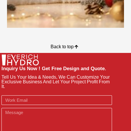
Back to top
Inquiry Us Now ! Get Free Design and Quote.
Tell Us Your Idea & Needs, We Can Customize Your
Exclusive Business And Let Your Project Profit From
It.
Email
Message