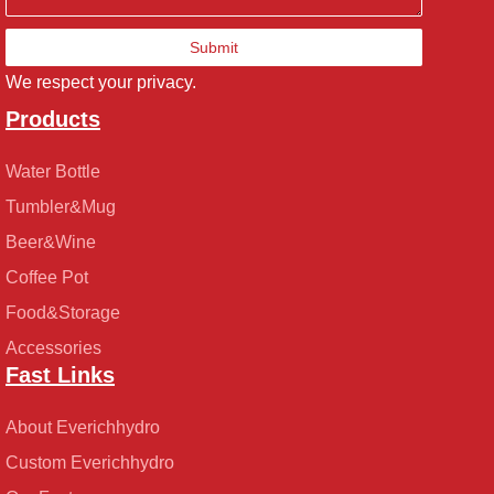
Submit
We respect your privacy.
Products
Water Bottle
Tumbler&Mug
Beer&Wine
Coffee Pot
Food&Storage
Accessories
Fast Links
About Everichhydro
Custom Everichhydro