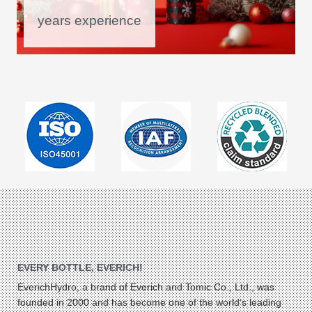
years experience
EVERY BOTTLE, EVERICH!
EverichHydro, a brand of Everich and Tomic Co., Ltd., was
founded in 2000 and has become one of the world’s leading