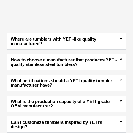
Where are tumblers with YETI-like quality
manufactured?
How to choose a manufacturer that produces YETI-
quality stainless steel tumblers?
What certifications should a YETI-quality tumbler
manufacturer have?
What is the production capacity of a YETI-grade
OEM manufacturer?
Can I customize tumblers inspired by YETI’s
design?