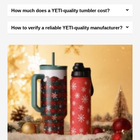
How much does a YETI-quality tumbler cost?
How to verify a reliable YETI-quality manufacturer?