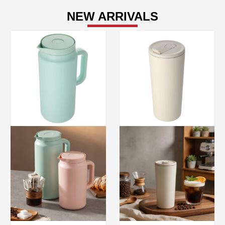
NEW ARRIVALS