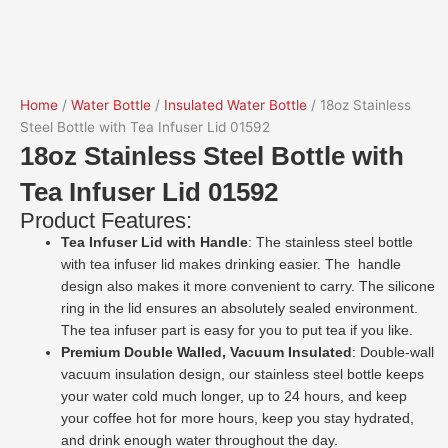
Home
/
Water Bottle
/
Insulated Water Bottle
/ 18oz Stainless
Steel Bottle with Tea Infuser Lid 01592
18oz Stainless Steel Bottle with
Tea Infuser Lid 01592
Product Features:
Tea Infuser Lid with Handle
: The stainless steel bottle
with tea infuser lid makes drinking easier. The handle
design also makes it more convenient to carry. The silicone
ring in the lid ensures an absolutely sealed environment.
The tea infuser part is easy for you to put tea if you like.
Premium Double Walled, Vacuum Insulated
: Double-wall
vacuum insulation design, our stainless steel bottle keeps
your water cold much longer, up to 24 hours, and keep
your coffee hot for more hours, keep you stay hydrated,
and drink enough water throughout the day.