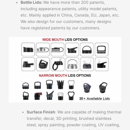
Bottle Lids:
We have more than 200 patents,
including appearance patents, utility model patents,
etc. Mainly applied in China, Canada, EU, Japan, etc.
We also design for our customers, many designs
have registered patents by our customers.
Surface Finish
: We are capable of making thermal
transfer, decal, 3D printing, brushed stainless
steel, spray painting, powder coating, UV coating,