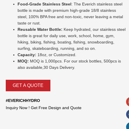
Food-Grade Stainless Steel
: The Everich stainless steel
bottle is made with premium high-grade 18/8 stainless
steel, 100% BPA free and non-toxic, never leaving a metal
taste or rust.
Reusable Water Bottle:
Keep hydrated, our stainless steel
bottle is great for daily use, work, school, home, gym,
hiking, biking, fishing, boating, fishing, snowboarding,
surfing, skateboarding, running, and so on.
Capacity:
18oz, or Customized.
MOQ:
MOQ is 1,000pcs. For our stock bottles, 500pcs is
also available,30 Days Delivery.
GET A QUOTE
#EVERICHHYDRO
Inquiry Now ! Get Free Design and Quote