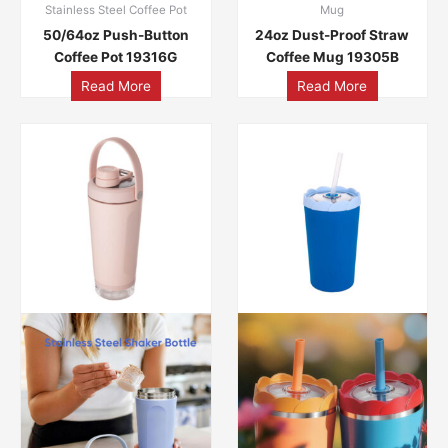
Stainless Steel Coffee Pot
Mug
50/64oz Push-Button
24oz Dust-Proof Straw
Coffee Pot 19316G
Coffee Mug 19305B
Read More
Read More