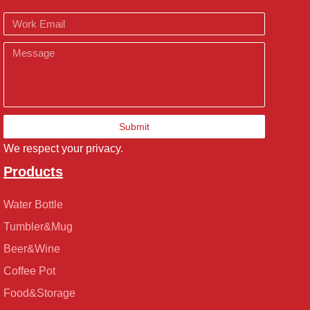
Email
Message
Submit
We respect your privacy.
Products
Water Bottle
Tumbler&Mug
Beer&Wine
Coffee Pot
Food&Storage