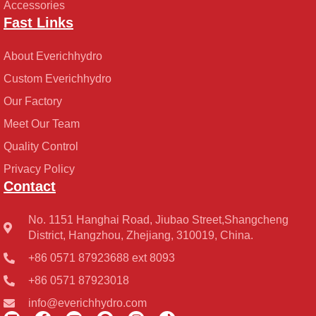
Accessories
Fast Links
About Everichhydro
Custom Everichhydro
Our Factory
Meet Our Team
Quality Control
Privacy Policy
Contact
No. 1151 Hanghai Road, Jiubao Street,Shangcheng
District, Hangzhou, Zhejiang, 310019, China.
+86 0571 87923688 ext 8093
+86 0571 87923018
info@everichhydro.com
L
F
Y
P
I
T