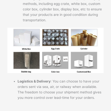
methods, including egg crate, white box, custom
color box, cylinder box, display box, etc to ensure
that your products are in good condition during
transportation.
Logistics & Delivery
: You can choose to have your
orders sent via sea, air, or railway when available.
The freedom to choose your shipment method gives
you more control over lead-time for your orders.