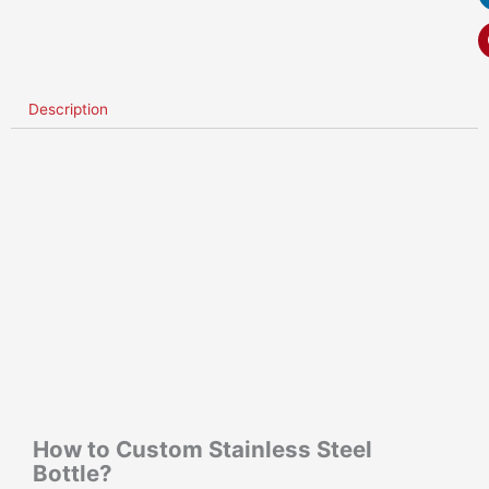
Description
How to Custom Stainless Steel
Bottle?