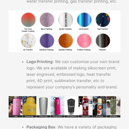
water transfer printing, gas transfer printing, etc.
Logo Printing
: We can customize your own brand
logo. We are available of making silkscreen print,
laser engraved, embossed logo, heat transfer
print, 4D print, sublimation transfer, etc to
represent your company’s personality and brand.
Packaging Box
: We have a variety of packaging