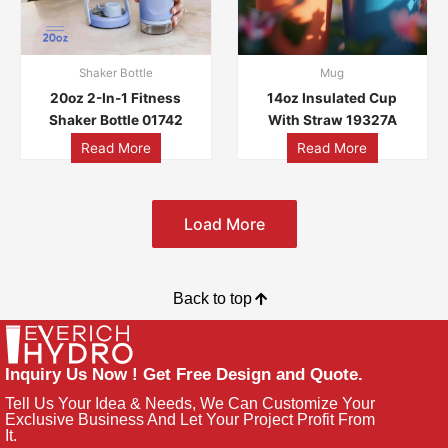
Shaker Bottle
Mug
20oz 2-In-1 Fitness
14oz Insulated Cup
Shaker Bottle 01742
With Straw 19327A
Read More
Read More
Load More
Back to top
Inquiry Us Now ! Get Free Design and Quote.
Tell Us Your Idea & Needs, We Can Customize Your
Exclusive Business And Let Your Project Profit From
It.