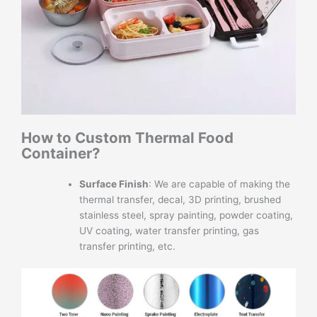
How to Custom Thermal Food
Container?
Surface Finish
: We are capable of making the
thermal transfer, decal, 3D printing, brushed
stainless steel, spray painting, powder coating,
UV coating, water transfer printing, gas
transfer printing, etc.