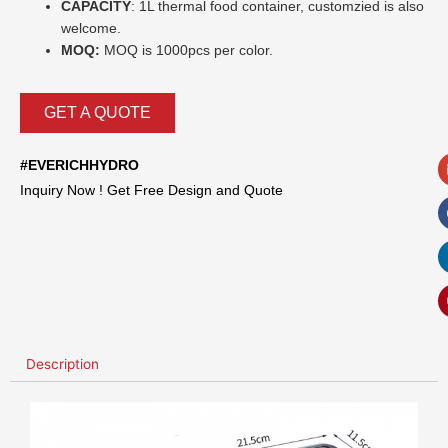
CAPACITY
: 1L thermal food container,
customzied is
also
welcome.
MOQ:
MOQ is 1000pcs per color.
GET A QUOTE
#EVERICHHYDRO
Inquiry Now ! Get Free Design and Quote
Description