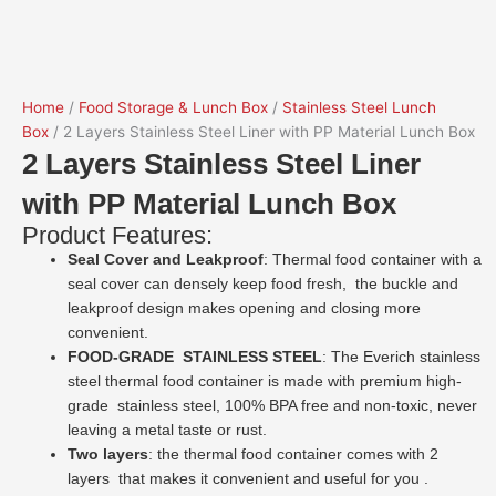
Home
/
Food Storage & Lunch Box
/
Stainless Steel Lunch
Box
/ 2 Layers Stainless Steel Liner with PP Material Lunch Box
2 Layers Stainless Steel Liner
with PP Material Lunch Box
Product Features:
Seal Cover and Leakproof
: Thermal food container with a
seal cover can densely keep food fresh, the buckle and
leakproof design makes opening and closing more
convenient.
FOOD-GRADE STAINLESS STEEL
: The Everich stainless
steel thermal food container is made with premium high-
grade stainless steel, 100% BPA free and non-toxic, never
leaving a metal taste or rust.
Two layers
: the thermal food container comes with 2
layers that makes it convenient and useful for you .