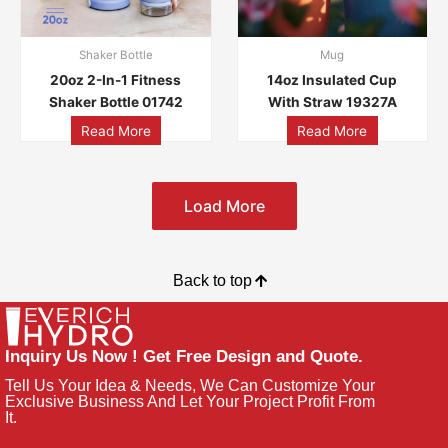
Shaker Bottle
Mug
20oz 2-In-1 Fitness
14oz Insulated Cup
Shaker Bottle 01742
With Straw 19327A
Read More
Read More
Load More
Back to top
Inquiry Us Now ! Get Free Design and Quote.
Tell Us Your Idea & Needs, We Can Customize Your
Exclusive Business And Let Your Project Profit From
It.