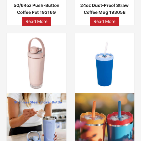
50/64oz Push-Button
24oz Dust-Proof Straw
Coffee Pot 19316G
Coffee Mug 19305B
Read More
Read More