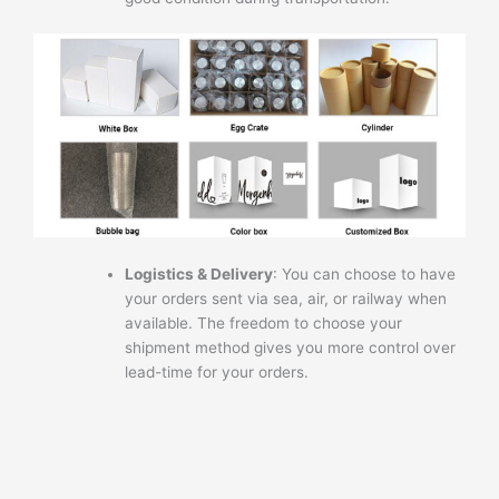
Logistics & Delivery
: You can choose to have
your orders sent via sea, air, or railway when
available. The freedom to choose your
shipment method gives you more control over
lead-time for your orders.