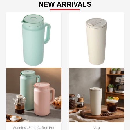
NEW ARRIVALS
Stainless Steel Coffee Pot
Mug