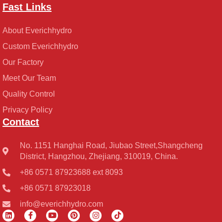
Fast Links
About Everichhydro
Custom Everichhydro
Our Factory
Meet Our Team
Quality Control
Privacy Policy
Contact
No. 1151 Hanghai Road, Jiubao Street,Shangcheng
District, Hangzhou, Zhejiang, 310019, China.
+86 0571 87923688 ext 8093
+86 0571 87923018
info@everichhydro.com
L
F
Y
P
I
T
i
a
o
i
n
i