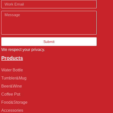
Email
Message
Submit
We respect your privacy.
Products
Water Bottle
Tumbler&Mug
Beer&Wine
Coffee Pot
Food&Storage
Accessories