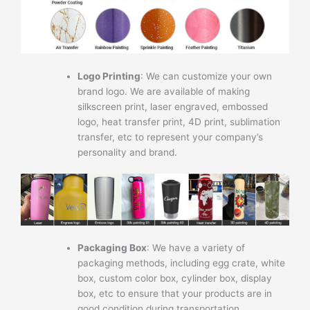
Logo Printing
: We can customize your own
brand logo. We are available of making
silkscreen print, laser engraved, embossed
logo, heat transfer print, 4D print, sublimation
transfer, etc to represent your company’s
personality and brand.
Packaging Box
: We have a variety of
packaging methods, including egg crate, white
box, custom color box, cylinder box, display
box, etc to ensure that your products are in
good condition during transportation.