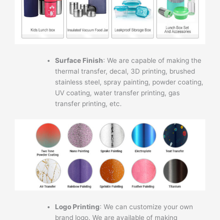
Surface Finish
: We are capable of making the
thermal transfer, decal, 3D printing, brushed
stainless steel, spray painting, powder coating,
UV coating, water transfer printing, gas
transfer printing, etc.
Logo Printing
: We can customize your own
brand logo. We are available of making