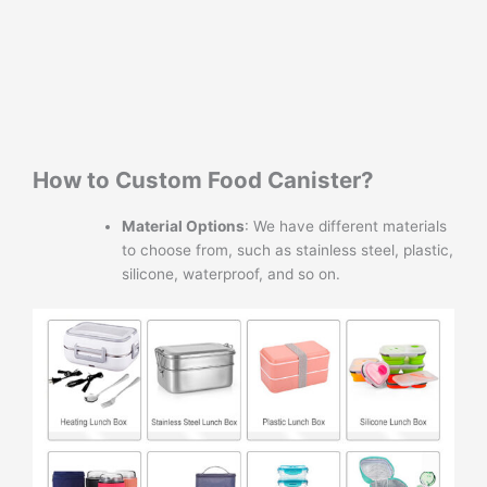
How to Custom Food Canister?
Material Options
: We have different materials
to choose from, such as stainless steel, plastic,
silicone, waterproof, and so on.