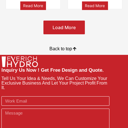
Read More
Read More
Load More
Back to top
Inquiry Us Now ! Get Free Design and Quote.
Tell Us Your Idea & Needs, We Can Customize Your
Exclusive Business And Let Your Project Profit From
It.
Email
Message