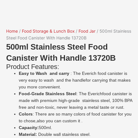
Home
/
Food Storage & Lunch Box
/
Food Jar
/ 500ml Stainless
Steel Food Canister With Handle 13720B
500ml Stainless Steel Food
Canister With Handle 13720B
Product Features:
Easy to Wash and carry
: The Everich food canister is
very easy to wash and the handlefor carrying that makes
you more convenient.
Food-Grade Stainless Steel
: The Everichfood canister is
made with premium high-grade stainless steel, 100% BPA
free and non-toxic, never leaving a metal taste or rust.
Colors
: There are so many colors of food canister for you
to chose,also you can custom it .
Capacity:
500ml.
Material:
Double wall stainless steel.