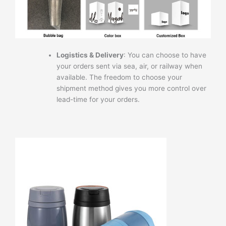
Logistics & Delivery
: You can choose to have
your orders sent via sea, air, or railway when
available. The freedom to choose your
shipment method gives you more control over
lead-time for your orders.