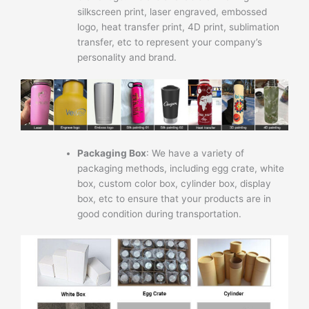
silkscreen print, laser engraved, embossed
logo, heat transfer print, 4D print, sublimation
transfer, etc to represent your company’s
personality and brand.
Packaging Box
: We have a variety of
packaging methods, including egg crate, white
box, custom color box, cylinder box, display
box, etc to ensure that your products are in
good condition during transportation.