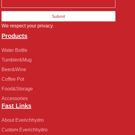
Submit
We respect your privacy.
Products
Water Bottle
Tumbler&Mug
Beer&Wine
Coffee Pot
Food&Storage
Accessories
Fast Links
About Everichhydro
Custom Everichhydro