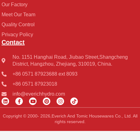
Our Factory
Meet Our Team
Quality Control
Privacy Policy
Contact
No. 1151 Hanghai Road, Jiubao Street,Shangcheng
District, Hangzhou, Zhejiang, 310019, China.
+86 0571 87923688 ext 8093
+86 0571 87923018
info@everichhydro.com
L
F
Y
P
I
T
i
a
o
i
n
i
n
c
u
n
s
k
k
e
t
t
t
t
Copyright © 2000- 2026,Everich And Tomic Housewares Co., Ltd. All
e
b
u
e
a
o
rights reserved.
d
o
b
r
g
k
i
o
e
e
r
n
k
s
a
-
t
m