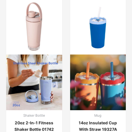
Shaker Bottle
Mug
20oz 2-In-1 Fitness
14oz Insulated Cup
Shaker Bottle 01742
With Straw 19327A