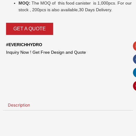
MOQ:
The MOQ of this food canister is 1,000pcs. For our
stock , 200pcs is also available,30 Days Delivery.
GET A QUOTE
#EVERICHHYDRO
Inquiry Now ! Get Free Design and Quote
Description