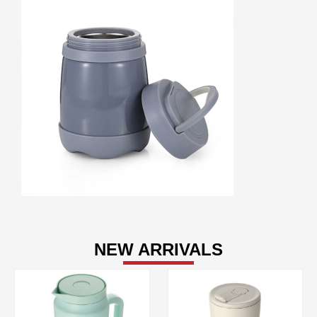
NEW ARRIVALS