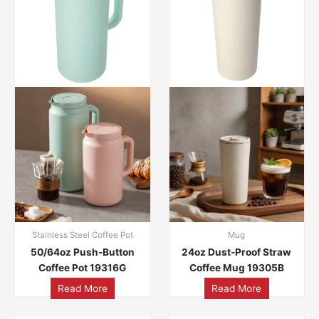
Stainless Steel Coffee Pot
Mug
50/64oz Push-Button
24oz Dust-Proof Straw
Coffee Pot 19316G
Coffee Mug 19305B
Read More
Read More