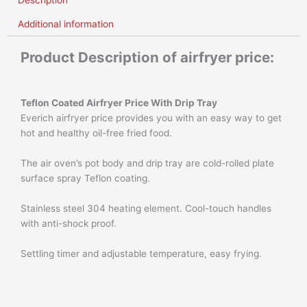
Description
Additional information
Product Description of airfryer price:
Teflon Coated Airfryer Price
With Drip Tray
Everich airfryer price provides you with an easy way to get
hot and healthy oil-free fried food.
The air oven’s pot body and drip tray are cold-rolled plate
surface spray Teflon coating.
Stainless steel 304 heating element. Cool-touch handles
with anti-shock proof.
Settling timer and adjustable temperature, easy frying.