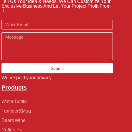
Tell Us Your Idea & Needs, We Can Customize Your
Exclusive Business And Let Your Project Profit From
It.
Email
Message
Submit
We respect your privacy.
Products
Water Bottle
Tumbler&Mug
Beer&Wine
Coffee Pot