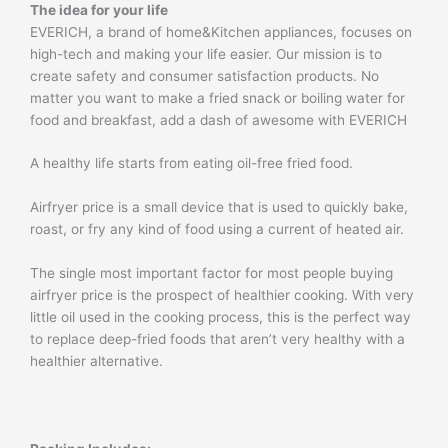
The idea for your life
EVERICH, a brand of home&Kitchen appliances, focuses on
high-tech and making your life easier. Our mission is to
create safety and consumer satisfaction products. No
matter you want to make a fried snack or boiling water for
food and breakfast, add a dash of awesome with EVERICH
A healthy life starts from eating oil-free fried food.
Airfryer price is a small device that is used to quickly bake,
roast, or fry any kind of food using a current of heated air.
The single most important factor for most people buying
airfryer price is the prospect of healthier cooking. With very
little oil used in the cooking process, this is the perfect way
to replace deep-fried foods that aren’t very healthy with a
healthier alternative.