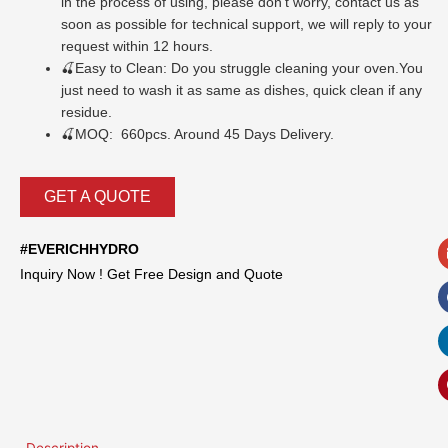
in the process of using, please don’t worry, contact us as
soon as possible for technical support, we will reply to your
request within 12 hours.
🍒
Easy to Clean: Do you struggle cleaning your oven.You
just need to wash it as same as dishes, quick clean if any
residue.
🍒MOQ: 660pcs. Around 45 Days Delivery.
GET A QUOTE
#EVERICHHYDRO
Inquiry Now ! Get Free Design and Quote