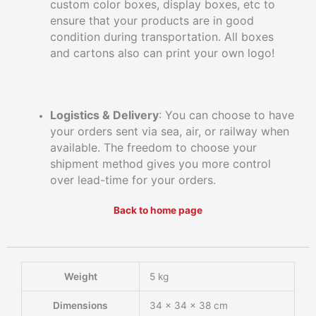
custom color boxes, display boxes, etc to
ensure that your products are in good
condition during transportation. All boxes
and cartons also can print your own logo!
Logistics & Delivery
: You can choose to have
your orders sent via sea, air, or railway when
available. The freedom to choose your
shipment method gives you more control
over lead-time for your orders.
Back to home page
Weight
5 kg
Dimensions
34 × 34 × 38 cm