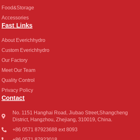
Food&Storage
Accessories
Fast Links
About Everichhydro
Custom Everichhydro
Our Factory
Meet Our Team
Quality Control
Privacy Policy
Contact
No. 1151 Hanghai Road, Jiubao Street,Shangcheng
District, Hangzhou, Zhejiang, 310019, China.
+86 0571 87923688 ext 8093
+86 0571 87923018