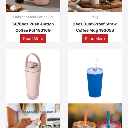
Stainless Steel Coffee Pot
Mug
50/64oz Push-Button
24oz Dust-Proof Straw
Coffee Pot 19316G
Coffee Mug 19305B
Read More
Read More