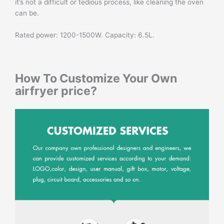
it’s not a difficult or tedious process, like cleaning the oven
can be.
Rated power: 1200-1500W. Capacity: 6.5L.
How To Customize Your Own
airfryer price
?