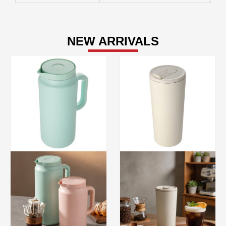
NEW ARRIVALS