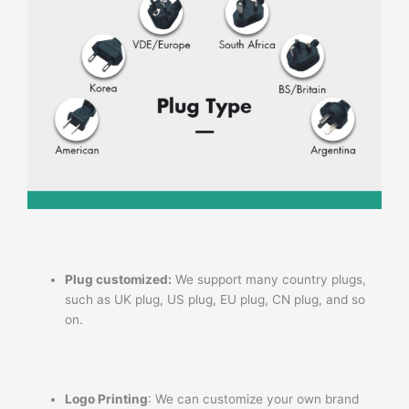
Plug customized:
We support many country plugs,
such as UK plug, US plug, EU plug, CN plug, and so
on.
Logo Printing
: We can customize your own brand