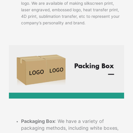
logo. We are available of making silkscreen print,
laser engraved, embossed logo, heat transfer print,
4D print, sublimation transfer, etc to represent your
company’s personality and brand.
Packaging Box
: We have a variety of
packaging methods, including white boxes,