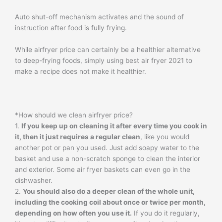
Auto shut-off mechanism activates and the sound of
instruction after food is fully frying.
While airfryer price can certainly be a healthier alternative
to deep-frying foods, simply using best air fryer 2021 to
make a recipe does not make it healthier.
*How should we clean airfryer price?
1.
If you keep up on cleaning it after every time you cook in
it, then it just requires a regular clean
, like you would
another pot or pan you used. Just add soapy water to the
basket and use a non-scratch sponge to clean the interior
and exterior. Some air fryer baskets can even go in the
dishwasher.
2.
You should also do a deeper clean of the whole unit,
including the cooking coil about once or twice per month,
depending on how often you use it.
If you do it regularly,