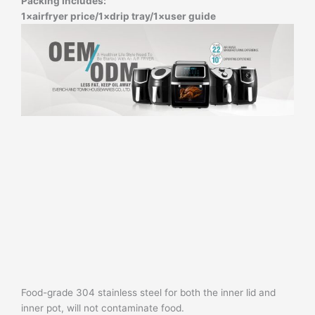
Packing Includes:
1×airfryer price/
1×drip tray/
1×user guide
Food-grade 304 stainless steel for both the inner lid and
inner pot, will not contaminate food.