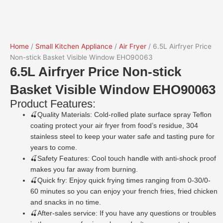
Home
/
Small Kitchen Appliance
/
Air Fryer
/ 6.5L Airfryer Price
Non-stick Basket Visible Window EHO90063
6.5L Airfryer Price Non-stick
Basket Visible Window EHO90063
Product Features:
🍒Quality Materials: Cold-rolled plate surface spray Teflon
coating protect your air fryer from food’s residue, 304
stainless steel to keep your water safe and tasting pure for
years to come.
🍒Safety Features: Cool touch handle with anti-shock proof
makes you far away from burning.
🍒Quick fry: Enjoy quick frying times ranging from 0-30/0-
60 minutes so you can enjoy your french fries, fried chicken
and snacks in no time.
🍒After-sales service: If you have any questions or troubles