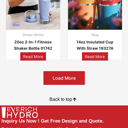
Shaker Bottle
Mug
20oz 2-In-1 Fitness
14oz Insulated Cup
Shaker Bottle 01742
With Straw 19327A
Read More
Read More
Load More
Back to top
Inquiry Us Now ! Get Free Design and Quote.