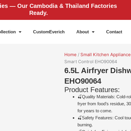
ries — Our Cambodia & Thailand Factories
Ready.
llection
CustomEverich
About
Contact
Home
/
Small Kitchen Appliance
Smart Control EHO90064
6.5L Airfryer Dish
EHO90064
Product Features:
🍒Quality Materials: Cold-rol
fryer from food’s residue, 3
for years to come.
🍒Safety Features: Cool tou
burning.