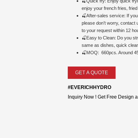
🍒Quick fry: Enjoy quick fr
enjoy your french fries, fri
🍒After-sales service: If yo
please don’t worry, contact 
to your request within 12 ho
🍒
Easy to Clean: Do you str
same as dishes, quick clean 
🍒MOQ: 660pcs. Around 45
GET A QUOTE
#EVERICHHYDRO
Inquiry Now ! Get Free Design 