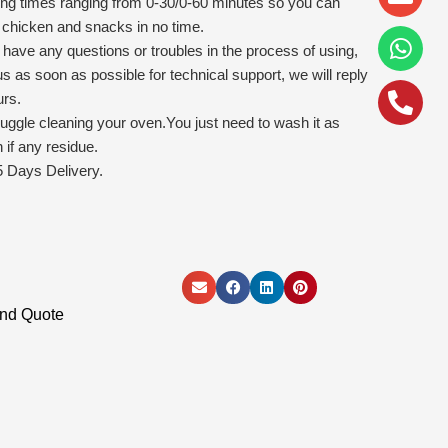
alt
ying times ranging from 0-30/0-60 minutes so you can
ed chicken and snacks in no time.
u have any questions or troubles in the process of using,
us as soon as possible for technical support, we will reply
urs.
uggle cleaning your oven.You just need to wash it as
if any residue.
 Days Delivery.
and Quote