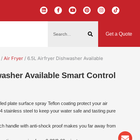
L
F
Y
P
I
T
i
a
o
i
n
i
n
c
u
n
s
k
k
e
t
t
t
t
搜
e
b
u
e
a
o
d
o
b
r
g
k
索
i
o
e
e
r
Get a Quote
n
k
s
a
-
t
m
f
/
Air Fryer
/ 6.5L Airfryer Dishwasher Available
washer Available Smart Control
led plate surface spray Teflon coating protect your air
04 stainless steel to keep your water safe and tasting pure
ch handle with anti-shock proof makes you far away from
Env
Wha
Pho