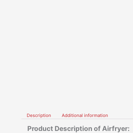
Description
Additional information
Product Description of Airfryer: