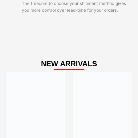
The freedom to choose your shipment method gives
you more control over lead-time for your orders.
NEW ARRIVALS