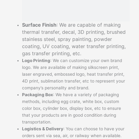
Surface Finish
: We are capable of making
thermal transfer, decal, 3D printing, brushed
stainless steel, spray painting, powder
coating, UV coating, water transfer printing,
gas transfer printing, etc.
Logo Printing
: We can customize your own brand
logo. We are available of making silkscreen print,
laser engraved, embossed logo, heat transfer print,
4D print, sublimation transfer, etc to represent your
company’s personality and brand.
Packaging Box
: We have a variety of packaging
methods, including egg crate, white box, custom
color box, cylinder box, display box, etc to ensure
that your products are in good condition during
transportation.
Logistics & Delivery
: You can choose to have your
orders sent via sea, air, or railway when available.