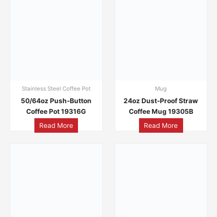
Stainless Steel Coffee Pot
Mug
50/64oz Push-Button
24oz Dust-Proof Straw
Coffee Pot 19316G
Coffee Mug 19305B
Read More
Read More