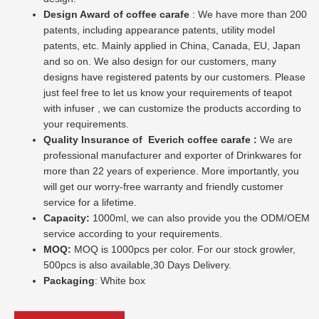
Design Award of coffee carafe
: We have more than 200
patents, including appearance patents, utility model
patents, etc. Mainly applied in China, Canada, EU, Japan
and so on. We also design for our customers, many
designs have registered patents by our customers. Please
just feel free to let us know your requirements of teapot
with infuser , we can customize the products according to
your requirements.
Quality Insurance of
Everich coffee carafe :
We are
professional manufacturer and exporter of Drinkwares for
more than 22 years of experience. More importantly, you
will get our worry-free warranty and friendly customer
service for a lifetime.
Capacity:
1000ml, we can also provide you the ODM/OEM
service according to your requirements.
MOQ:
MOQ is 1000pcs per color. For our stock growler,
500pcs is also available,30 Days Delivery.
Packaging
: White box