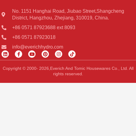
No. 1151 Hanghai Road, Jiubao Street,Shangcheng
District, Hangzhou, Zhejiang, 310019, China.
+86 0571 87923688 ext 8093
+86 0571 87923018
info@everichhydro.com
L
F
Y
P
I
T
i
a
o
i
n
i
n
c
u
n
s
k
k
e
t
t
t
t
Copyright © 2000- 2026,Everich And Tomic Housewares Co., Ltd. All
e
b
u
e
a
o
rights reserved.
d
o
b
r
g
k
i
o
e
e
r
n
k
s
a
-
t
m
f