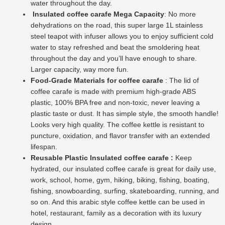
water throughout the day.
Insulated coffee carafe Mega Capacity
: No more
dehydrations on the road, this super large 1L stainless
steel teapot with infuser allows you to enjoy sufficient cold
water to stay refreshed and beat the smoldering heat
throughout the day and you’ll have enough to share.
Larger capacity, way more fun.
Food-Grade Materials for coffee carafe
: The lid of
coffee carafe is made with premium high-grade ABS
plastic, 100% BPA free and non-toxic, never leaving a
plastic taste or dust. It has simple style, the smooth handle!
Looks very high quality. The coffee kettle is resistant to
puncture, oxidation, and flavor transfer with an extended
lifespan.
Reusable Plastic Insulated coffee carafe :
Keep
hydrated, our insulated coffee carafe is great for daily use,
work, school, home, gym, hiking, biking, fishing, boating,
fishing, snowboarding, surfing, skateboarding, running, and
so on. And this arabic style coffee kettle can be used in
hotel, restaurant, family as a decoration with its luxury
design.