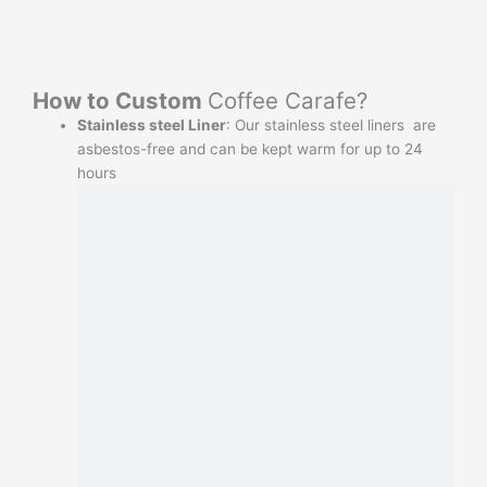
How to Custom
Coffee Carafe?
Stainless steel Liner
: Our stainless steel liners are
asbestos-free and can be kept warm for up to 24
hours