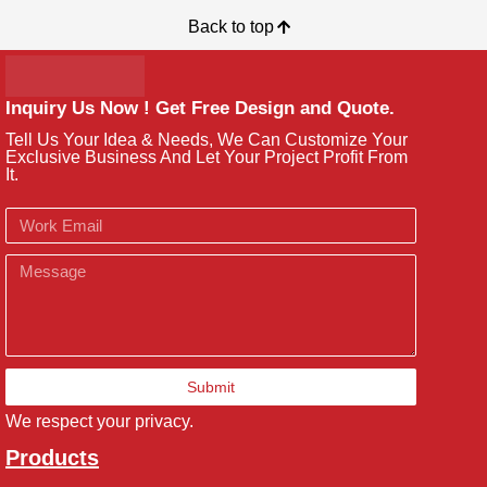
Back to top
Inquiry Us Now ! Get Free Design and Quote.
Tell Us Your Idea & Needs, We Can Customize Your
Exclusive Business And Let Your Project Profit From
It.
Email
Message
Submit
We respect your privacy.
Products