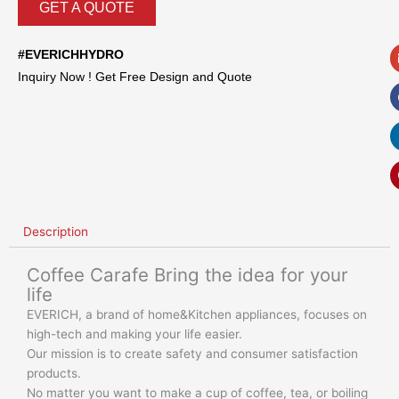
GET A QUOTE
#EVERICHHYDRO
Inquiry Now ! Get Free Design and Quote
Description
Coffee Carafe Bring the idea for your
life
EVERICH, a brand of home&Kitchen appliances, focuses on
high-tech and making your life easier.
Our mission is to create safety and consumer satisfaction
products.
No matter you want to make a cup of coffee, tea, or boiling