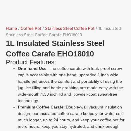
Home
/
Coffee Pot
/
Stainless Steel Coffee Pot
/ 1L Insulated
Stainless Steel Coffee Carafe EHO18010
1L Insulated Stainless Steel
Coffee Carafe EHO18010
Product Features:
One-hand Use
: The coffee carafe with leak-proof screw
cap is accessible with one hand; upgraded 1 inch wide
handle enhances the comfort and portability of using the
jug; ice filling and bottle grabbing are made easy with the
wide-mouth 4.33 inch lid and powder-coat sweat-free
technology
Premium Coffee Carafe
: Double-wall vacuum insulation
design, our insulated coffee carafe keeps your water cold
much longer, up to 24 hours, and keep your coffee hot for
more hours, keep you stay hydrated, and drink enough