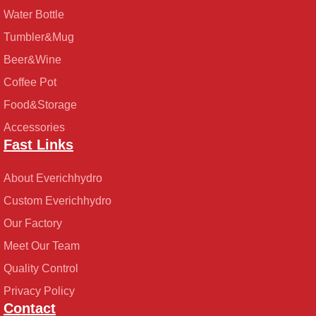
Water Bottle
Tumbler&Mug
Beer&Wine
Coffee Pot
Food&Storage
Accessories
Fast Links
About Everichhydro
Custom Everichhydro
Our Factory
Meet Our Team
Quality Control
Privacy Policy
Contact