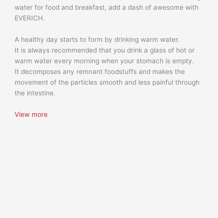
water for food and breakfast, add a dash of awesome with
EVERICH.
A healthy day starts to form by drinking warm water.
It is always recommended that you drink a glass of hot or
warm water every morning when your stomach is empty.
It decomposes any remnant foodstuffs and makes the
movement of the particles smooth and less painful through
the intestine.
View more