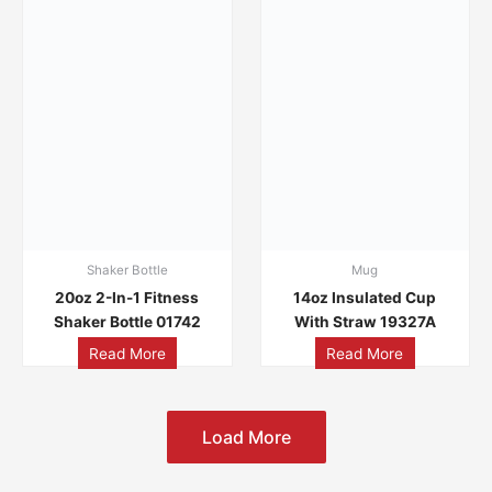
Shaker Bottle
Mug
20oz 2-In-1 Fitness
14oz Insulated Cup
Shaker Bottle 01742
With Straw 19327A
Read More
Read More
Load More