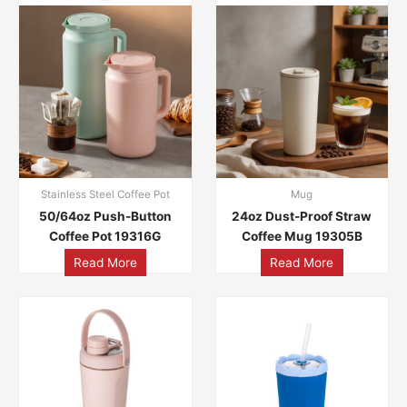
Stainless Steel Coffee Pot
Mug
50/64oz Push-Button
24oz Dust-Proof Straw
Coffee Pot 19316G
Coffee Mug 19305B
Read More
Read More