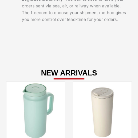
orders sent via sea, air, or railway when available.
The freedom to choose your shipment method gives
you more control over lead-time for your orders.
NEW ARRIVALS