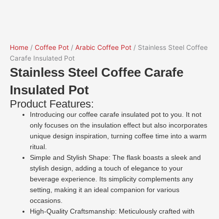
Home
/
Coffee Pot
/
Arabic Coffee Pot
/ Stainless Steel Coffee
Carafe Insulated Pot
Stainless Steel Coffee Carafe
Insulated Pot
Product Features:
Introducing our coffee carafe insulated pot to you. It not
only focuses on the insulation effect but also incorporates
unique design inspiration, turning coffee time into a warm
ritual.
Simple and Stylish Shape: The flask boasts a sleek and
stylish design, adding a touch of elegance to your
beverage experience. Its simplicity complements any
setting, making it an ideal companion for various
occasions.
High-Quality Craftsmanship: Meticulously crafted with