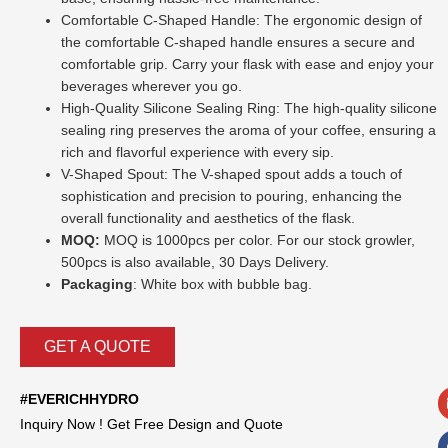
Comfortable C-Shaped Handle: The ergonomic design of
the comfortable C-shaped handle ensures a secure and
comfortable grip. Carry your flask with ease and enjoy your
beverages wherever you go.
High-Quality Silicone Sealing Ring: The high-quality silicone
sealing ring preserves the aroma of your coffee, ensuring a
rich and flavorful experience with every sip.
V-Shaped Spout: The V-shaped spout adds a touch of
sophistication and precision to pouring, enhancing the
overall functionality and aesthetics of the flask.
MOQ:
MOQ is 1000pcs per color. For our stock growler,
500pcs is also available, 30 Days Delivery.
Packaging
: White box with bubble bag.
GET A QUOTE
#EVERICHHYDRO
Inquiry Now ! Get Free Design and Quote