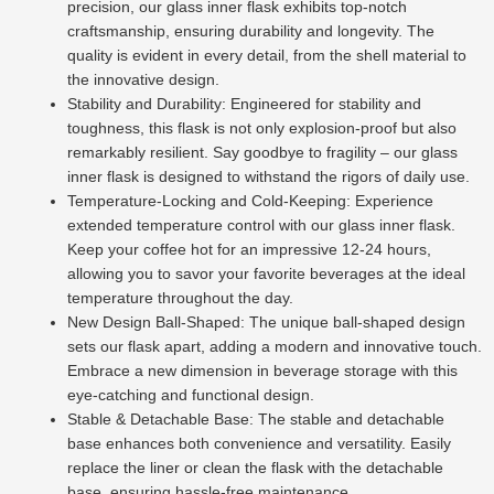
precision, our glass inner flask exhibits top-notch
craftsmanship, ensuring durability and longevity. The
quality is evident in every detail, from the shell material to
the innovative design.
Stability and Durability: Engineered for stability and
toughness, this flask is not only explosion-proof but also
remarkably resilient. Say goodbye to fragility – our glass
inner flask is designed to withstand the rigors of daily use.
Temperature-Locking and Cold-Keeping: Experience
extended temperature control with our glass inner flask.
Keep your coffee hot for an impressive 12-24 hours,
allowing you to savor your favorite beverages at the ideal
temperature throughout the day.
New Design Ball-Shaped: The unique ball-shaped design
sets our flask apart, adding a modern and innovative touch.
Embrace a new dimension in beverage storage with this
eye-catching and functional design.
Stable & Detachable Base: The stable and detachable
base enhances both convenience and versatility. Easily
replace the liner or clean the flask with the detachable
base, ensuring hassle-free maintenance.