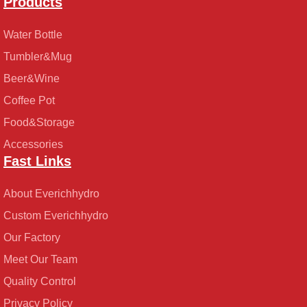
Products
Water Bottle
Tumbler&Mug
Beer&Wine
Coffee Pot
Food&Storage
Accessories
Fast Links
About Everichhydro
Custom Everichhydro
Our Factory
Meet Our Team
Quality Control
Privacy Policy