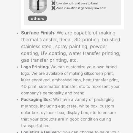
Surface Finish
: We are capable of making
thermal transfer, decal, 3D printing, brushed
stainless steel, spray painting, powder
coating, UV coating, water transfer printing,
gas transfer printing, etc.
Logo Printing
: We can customize your own brand
logo. We are available of making silkscreen print,
laser engraved, embossed logo, heat transfer print,
4D print, sublimation transfer, etc to represent your
company’s personality and brand.
Packaging Box
: We have a variety of packaging
methods, including egg crate, white box, custom
color box, cylinder box, display box, etc to ensure
that your products are in good condition during
transportation.
Logistics & Delivery
: You can choose to have your