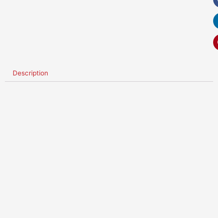
Description