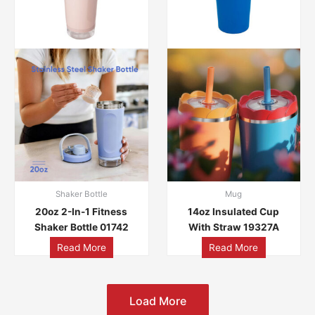
Shaker Bottle
Mug
20oz 2-In-1 Fitness
14oz Insulated Cup
Shaker Bottle 01742
With Straw 19327A
Read More
Read More
Load More