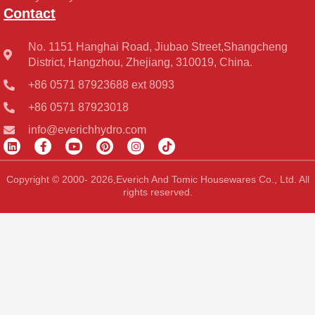
Contact
No. 1151 Hanghai Road, Jiubao Street,Shangcheng
District, Hangzhou, Zhejiang, 310019, China.
+86 0571 87923688 ext 8093
+86 0571 87923018
info@everichhydro.com
L
F
Y
P
I
T
i
a
o
i
n
i
n
c
u
n
s
k
k
e
t
t
t
t
Copyright © 2000- 2026,Everich And Tomic Housewares Co., Ltd. All
e
b
u
e
a
o
rights reserved.
d
o
b
r
g
k
i
o
e
e
r
n
k
s
a
-
t
m
f