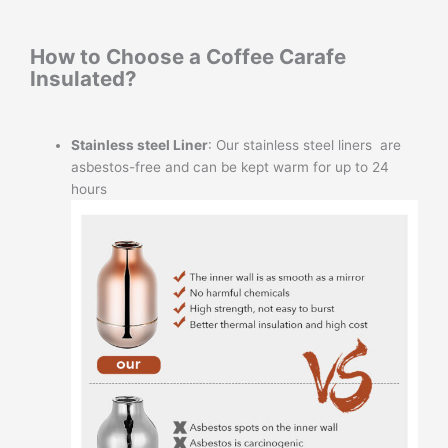
How to Choose a Coffee Carafe
Insulated?
Stainless steel Liner
: Our stainless steel liners are
asbestos-free and can be kept warm for up to 24
hours