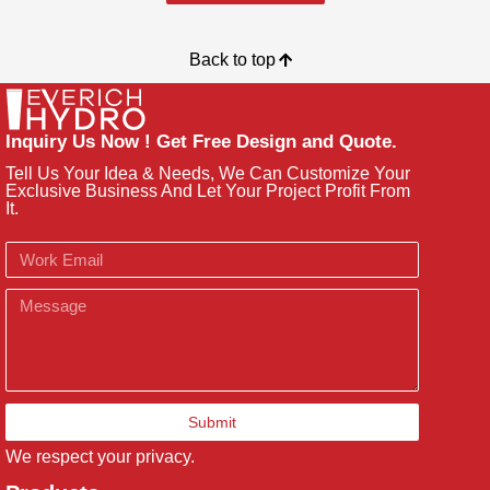
Back to top
Inquiry Us Now ! Get Free Design and Quote.
Tell Us Your Idea & Needs, We Can Customize Your
Exclusive Business And Let Your Project Profit From
It.
Email
Message
Submit
We respect your privacy.