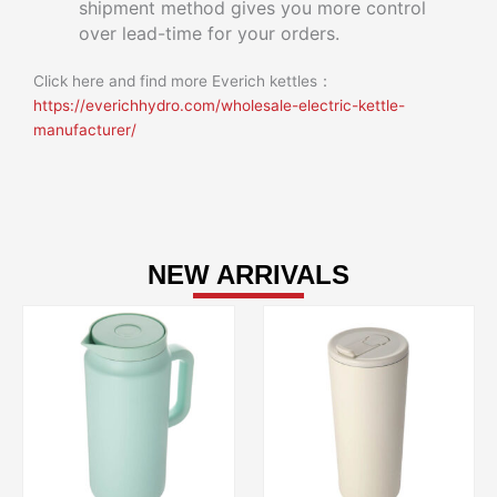
shipment method gives you more control
over lead-time for your orders.
Click here and find more Everich kettles：
https://everichhydro.com/wholesale-electric-kettle-
manufacturer/
NEW ARRIVALS