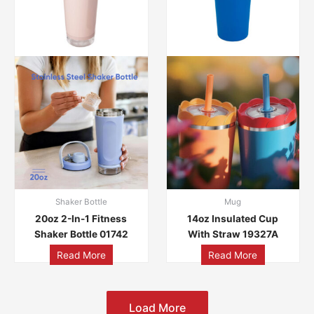
Shaker Bottle
Mug
20oz 2-In-1 Fitness
14oz Insulated Cup
Shaker Bottle 01742
With Straw 19327A
Read More
Read More
Load More