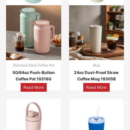
Stainless Steel Coffee Pot
Mug
50/64oz Push-Button
24oz Dust-Proof Straw
Coffee Pot 19316G
Coffee Mug 19305B
Read More
Read More