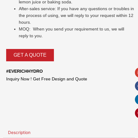
lemon juice or baking soda.
After-sales service: If you have any questions or troubles in
the process of using, we will reply to your request within 12
hours.
MOQ: When you send your requirement to us, we will
reply to you.
GET A QUOTE
#EVERICHHYDRO
Inquiry Now ! Get Free Design and Quote
Description