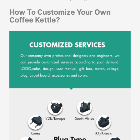
How To Customize Your Own
Coffee Kettle
?