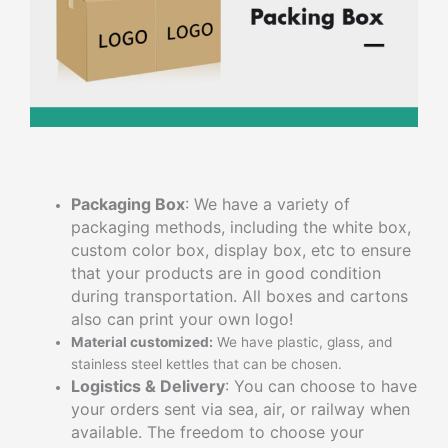
Packaging Box
: We have a variety of
packaging methods, including the white box,
custom color box, display box, etc to ensure
that your products are in good condition
during transportation. All boxes and cartons
also can print your own logo!
Material customized:
We have plastic, glass, and
stainless steel kettles that can be chosen.
Logistics & Delivery
: You can choose to have
your orders sent via sea, air, or railway when
available. The freedom to choose your