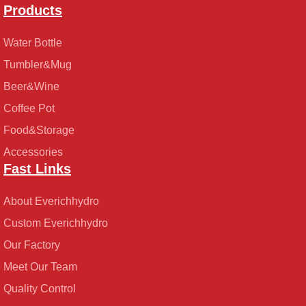
Products
Water Bottle
Tumbler&Mug
Beer&Wine
Coffee Pot
Food&Storage
Accessories
Fast Links
About Everichhydro
Custom Everichhydro
Our Factory
Meet Our Team
Quality Control