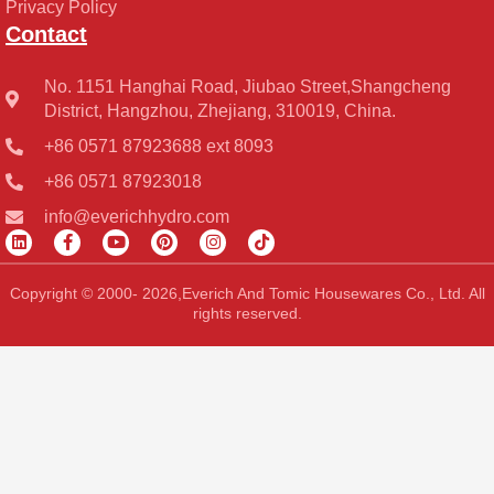
Privacy Policy
Contact
No. 1151 Hanghai Road, Jiubao Street,Shangcheng
District, Hangzhou, Zhejiang, 310019, China.
+86 0571 87923688 ext 8093
+86 0571 87923018
info@everichhydro.com
L
F
Y
P
I
T
i
a
o
i
n
i
n
c
u
n
s
k
k
e
t
t
t
t
Copyright © 2000- 2026,Everich And Tomic Housewares Co., Ltd. All
e
b
u
e
a
o
rights reserved.
d
o
b
r
g
k
i
o
e
e
r
n
k
s
a
-
t
m
f