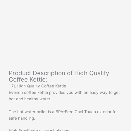
Product Description of High Quality
Coffee Kettle:
1.7L High Quality Coffee Kettle
Everich coffee kettle provides you with an easy way to get
hot and healthy water.
The hot water boiler is a BPA-Free Cool Touch exterior for
safe handling.
High Brosilicate glass whole body.