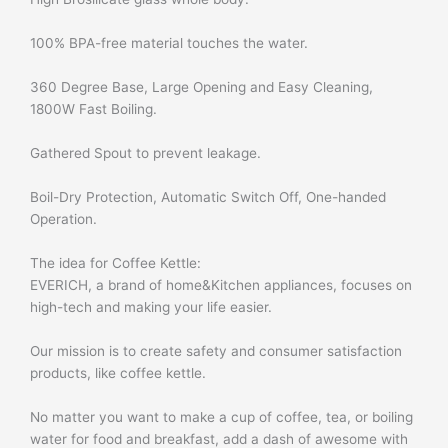
100% BPA-free material touches the water.
360 Degree Base, Large Opening and Easy Cleaning,
1800W Fast Boiling.
Gathered Spout to prevent leakage.
Boil-Dry Protection, Automatic Switch Off, One-handed
Operation.
The idea for Coffee Kettle:
EVERICH, a brand of home&Kitchen appliances, focuses on
high-tech and making your life easier.
Our mission is to create safety and consumer satisfaction
products, like coffee kettle.
No matter you want to make a cup of coffee, tea, or boiling
water for food and breakfast, add a dash of awesome with