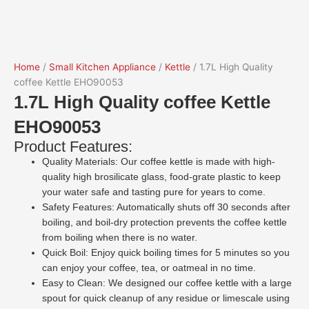
Home
/
Small Kitchen Appliance
/
Kettle
/ 1.7L High Quality
coffee Kettle EHO90053
1.7L High Quality coffee Kettle
EHO90053
Product Features:
Quality Materials: Our coffee kettle is made with high-
quality high brosilicate glass, food-grate plastic to keep
your water safe and tasting pure for years to come.
Safety Features: Automatically shuts off 30 seconds after
boiling, and boil-dry protection prevents the coffee kettle
from boiling when there is no water.
Quick Boil: Enjoy quick boiling times for 5 minutes so you
can enjoy your coffee, tea, or oatmeal in no time.
Easy to Clean: We designed our coffee
kettle
with a large
spout for quick cleanup of any residue or limescale using