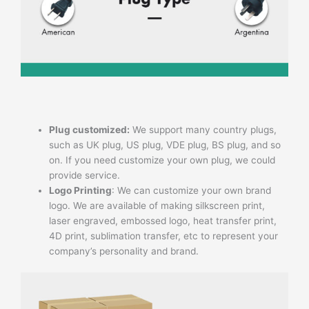
Plug customized:
We support many country plugs,
such as UK plug, US plug, VDE plug, BS plug, and so
on. If you need customize your own plug, we could
provide service.
Logo Printing
: We can customize your own brand
logo. We are available of making silkscreen print,
laser engraved, embossed logo, heat transfer print,
4D print, sublimation transfer, etc to represent your
company’s personality and brand.