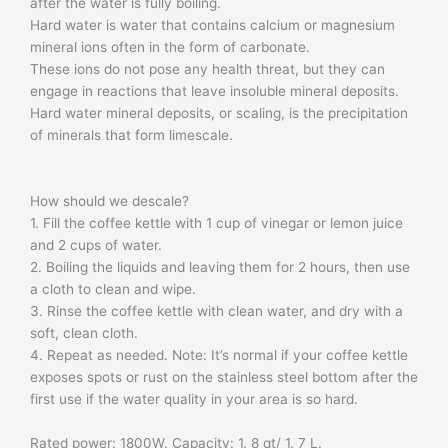
after the water is fully boiling.
Hard water is water that contains calcium or magnesium
mineral ions often in the form of carbonate.
These ions do not pose any health threat, but they can
engage in reactions that leave insoluble mineral deposits.
Hard water mineral deposits, or scaling, is the precipitation
of minerals that form limescale.
How should we descale?
1. Fill the coffee kettle with 1 cup of vinegar or lemon juice
and 2 cups of water.
2. Boiling the liquids and leaving them for 2 hours, then use
a cloth to clean and wipe.
3. Rinse the coffee kettle with clean water, and dry with a
soft, clean cloth.
4. Repeat as needed. Note: It’s normal if your coffee kettle
exposes spots or rust on the stainless steel bottom after the
first use if the water quality in your area is so hard.
​Rated power: 1800W. Capacity: 1. 8 qt/ 1. 7 L.