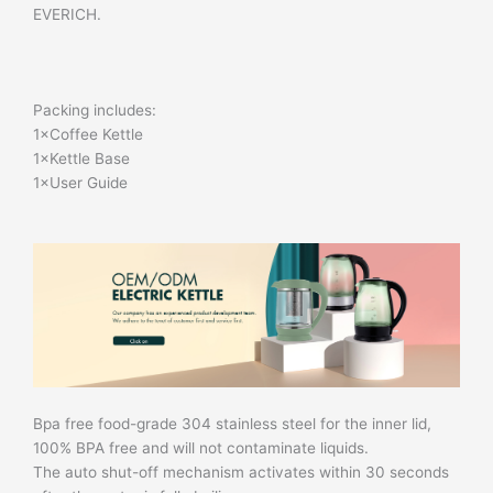
EVERICH.
Packing includes:
1×Coffee Kettle
1×Kettle Base
1×User Guide
Bpa free food-grade 304 stainless steel for the inner lid,
100% BPA free and will not contaminate liquids.
The auto shut-off mechanism activates within 30 seconds