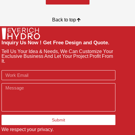
Back to top
Inquiry Us Now ! Get Free Design and Quote.
Tell Us Your Idea & Needs, We Can Customize Your
Exclusive Business And Let Your Project Profit From
It.
Email
Message
Submit
We respect your privacy.