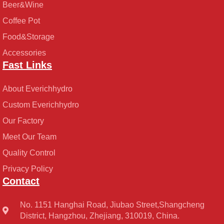
Beer&Wine
Coffee Pot
Food&Storage
Accessories
Fast Links
About Everichhydro
Custom Everichhydro
Our Factory
Meet Our Team
Quality Control
Privacy Policy
Contact
No. 1151 Hanghai Road, Jiubao Street,Shangcheng
District, Hangzhou, Zhejiang, 310019, China.