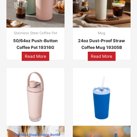
Stainless Steel Coffee Pot
Mug
50/64oz Push-Button
24oz Dust-Proof Straw
Coffee Pot 19316G
Coffee Mug 19305B
Read More
Read More