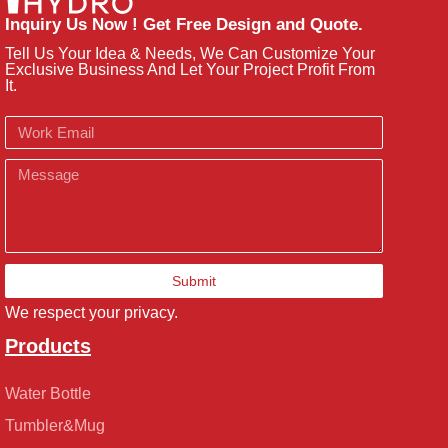
Inquiry Us Now ! Get Free Design and Quote.
Tell Us Your Idea & Needs, We Can Customize Your
Exclusive Business And Let Your Project Profit From
It.
Email
Message
Submit
We respect your privacy.
Products
Water Bottle
Tumbler&Mug