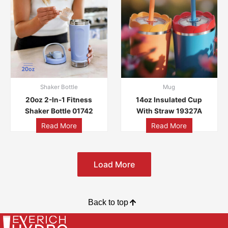
Shaker Bottle
Mug
20oz 2-In-1 Fitness
14oz Insulated Cup
Shaker Bottle 01742
With Straw 19327A
Read More
Read More
Load More
Back to top