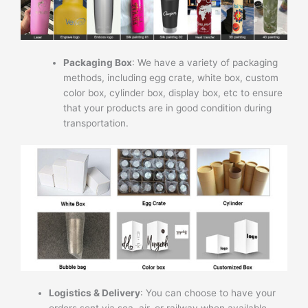
Packaging Box
: We have a variety of packaging
methods, including egg crate, white box, custom
color box, cylinder box, display box, etc to ensure
that your products are in good condition during
transportation.
Logistics & Delivery
: You can choose to have your