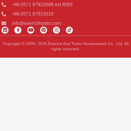
+86 0571 87923688 ext 8093
+86 0571 87923018
info@everichhydro.com
L
F
Y
P
I
T
i
a
o
i
n
i
n
c
u
n
s
k
k
e
t
t
t
t
Copyright © 2000- 2026,Everich And Tomic Housewares Co., Ltd. All
e
b
u
e
a
o
rights reserved.
d
o
b
r
g
k
i
o
e
e
r
n
k
s
a
-
t
m
f