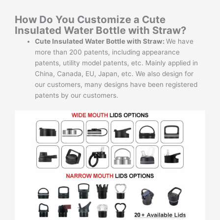
How Do You Customize a Cute
Insulated Water Bottle with Straw?
Cute Insulated Water Bottle with Straw:
We have
more than 200 patents, including appearance
patents, utility model patents, etc. Mainly applied in
China, Canada, EU, Japan, etc. We also design for
our customers, many designs have been registered
patents by our customers.