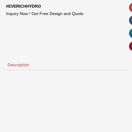
#EVERICHHYDRO
Inquiry Now ! Get Free Design and Quote
Description