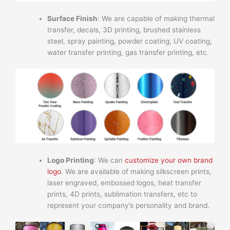
Surface Finish
: We are capable of making thermal
transfer, decals, 3D printing, brushed stainless
steel, spray painting, powder coating, UV coating,
water transfer printing, gas transfer printing, etc.
Logo Printing
: We can
customize your own brand
logo
. We are available of making silkscreen prints,
laser engraved, embossed logos, heat transfer
prints, 4D prints, sublimation transfers, etc to
represent your company’s personality and brand.