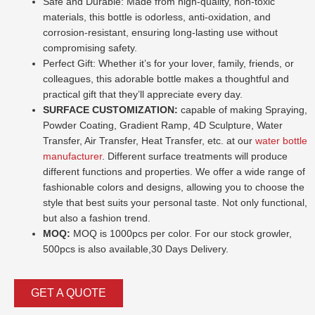
Safe and Durable: Made from high-quality, non-toxic
materials, this bottle is odorless, anti-oxidation, and
corrosion-resistant, ensuring long-lasting use without
compromising safety.
Perfect Gift: Whether it’s for your lover, family, friends, or
colleagues, this adorable bottle makes a thoughtful and
practical gift that they’ll appreciate every day.
SURFACE CUSTOMIZATION:
capable of making Spraying,
Powder Coating, Gradient Ramp, 4D Sculpture, Water
Transfer, Air Transfer, Heat Transfer, etc. at our
water bottle
manufacturer
. Different surface treatments will produce
different functions and properties. We offer a wide range of
fashionable colors and designs, allowing you to choose the
style that best suits your personal taste. Not only functional,
but also a fashion trend.
MOQ:
MOQ is 1000pcs per color. For our stock growler,
500pcs is also available,30 Days Delivery.
GET A QUOTE