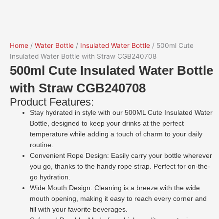
Home
/
Water Bottle
/
Insulated Water Bottle
/ 500ml Cute
Insulated Water Bottle with Straw CGB240708
500ml Cute Insulated Water Bottle
with Straw CGB240708
Product Features:
Stay hydrated in style with our 500ML Cute Insulated Water
Bottle, designed to keep your drinks at the perfect
temperature while adding a touch of charm to your daily
routine.
Convenient Rope Design: Easily carry your bottle wherever
you go, thanks to the handy rope strap. Perfect for on-the-
go hydration.
Wide Mouth Design: Cleaning is a breeze with the wide
mouth opening, making it easy to reach every corner and
fill with your favorite beverages.