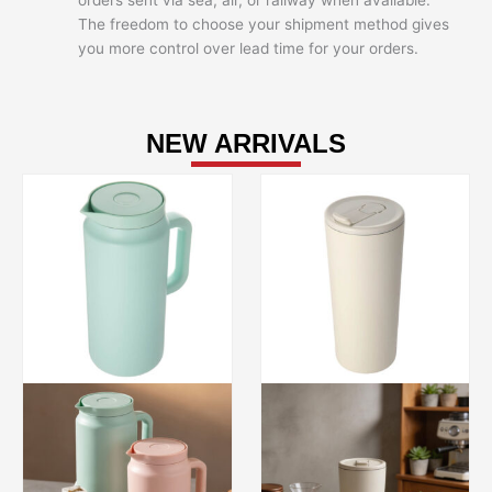
orders sent via sea, air, or railway when available.
The freedom to choose your shipment method gives
you more control over lead time for your orders.
NEW ARRIVALS