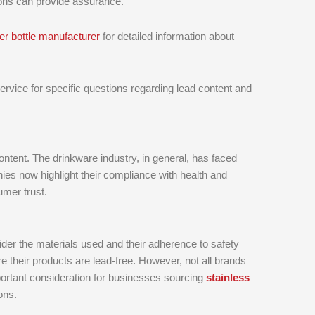
tions can provide assurance.
er bottle manufacturer
for detailed information about
vice for specific questions regarding lead content and
ontent. The drinkware industry, in general, has faced
es now highlight their compliance with health and
umer trust.
ider the materials used and their adherence to safety
 their products are lead-free. However, not all brands
mportant consideration for businesses sourcing
stainless
ons.