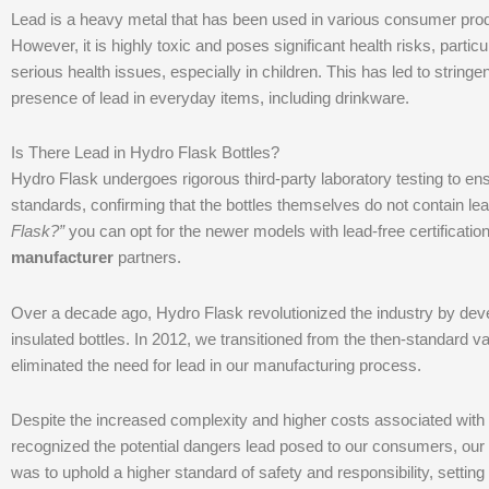
Lead is a heavy metal that has been used in various consumer produc
However, it is highly toxic and poses significant health risks, part
serious health issues, especially in children. This has led to strin
presence of lead in everyday items, including drinkware.
Is There Lead in Hydro Flask Bottles?
Hydro Flask undergoes rigorous third-party laboratory testing to e
standards, confirming that the bottles themselves do not contain le
Flask?”
you can opt for the newer models with lead-free certificatio
manufacturer
partners.
Over a decade ago, Hydro Flask revolutionized the industry by deve
insulated bottles. In 2012, we transitioned from the then-standard 
eliminated the need for lead in our manufacturing process.
Despite the increased complexity and higher costs associated with
recognized the potential dangers lead posed to our consumers, our
was to uphold a higher standard of safety and responsibility, settin