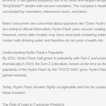
America. It has gained popularity due to its sleek and elegant desig
TempShield™ double-wall vacuum insulation. The company’s headqua
surrounded by mountains, interwoven rivers, and lakes.
Many consumers are concerned about questions like “Does Hydro Fl
According to official information, Hydro Flask uses vacuum sealing t
However, some older models may have used lead-containing solder a
contact with drinking water and therefore do not pose a health risk.
Understanding Hydro Flask’s Popularity
By 2012, Hydro Flask had grown in popularity with Gen Z and young
dramatically.In 2019, the Gen Z subculture, known at the time as t
popularity of the Hydro Flask by the “VSCO Girls” grew. Hydro Flas
gained notoriety.
Today, Hydro Flask remains highly recognizable and has far surpa
Klean Kanteen.
The Role of Lead in Consumer Products