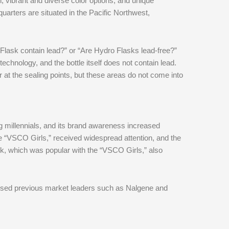
n, vibrant and diverse color options, and unique
rters are situated in the Pacific Northwest,
ask contain lead?” or “Are Hydro Flasks lead-free?”
echnology, and the bottle itself does not contain lead.
t the sealing points, but these areas do not come into
 millennials, and its brand awareness increased
he “VSCO Girls,” received widespread attention, and the
k, which was popular with the “VSCO Girls,” also
ssed previous market leaders such as Nalgene and