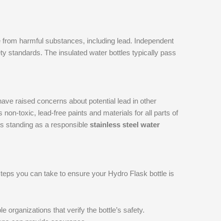
e from harmful substances, including lead. Independent
ety standards. The insulated water bottles typically pass
ve raised concerns about potential lead in other
n-toxic, lead-free paints and materials for all parts of
 its standing as a responsible
stainless steel water
teps you can take to ensure your Hydro Flask bottle is
e organizations that verify the bottle’s safety.