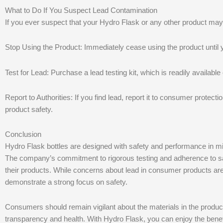
What to Do If You Suspect Lead Contamination
If you ever suspect that your Hydro Flask or any other product may
Stop Using the Product: Immediately cease using the product until y
Test for Lead: Purchase a lead testing kit, which is readily available
Report to Authorities: If you find lead, report it to consumer protect
product safety.
Conclusion
Hydro Flask bottles are designed with safety and performance in mind
The company’s commitment to rigorous testing and adherence to s
their products. While concerns about lead in consumer products are 
demonstrate a strong focus on safety.
Consumers should remain vigilant about the materials in the product
transparency and health. With Hydro Flask, you can enjoy the benefi