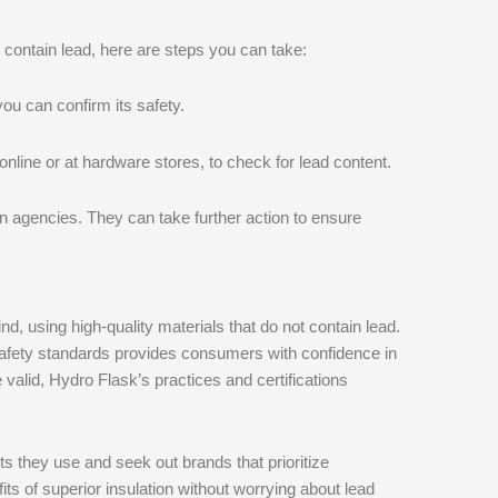
 contain lead, here are steps you can take:
ou can confirm its safety.
 online or at hardware stores, to check for lead content.
ion agencies. They can take further action to ensure
, using high-quality materials that do not contain lead.
afety standards provides consumers with confidence in
valid, Hydro Flask’s practices and certifications
s they use and seek out brands that prioritize
ts of superior insulation without worrying about lead