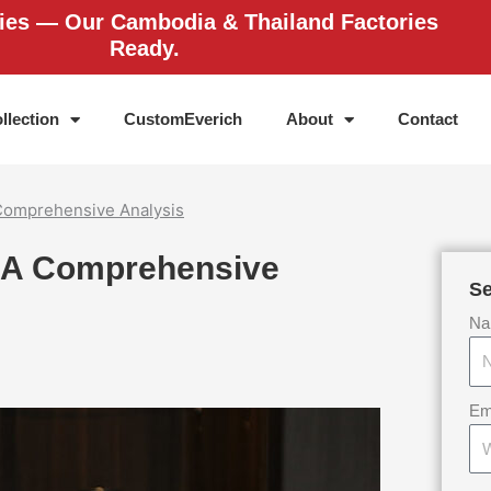
ries — Our Cambodia & Thailand Factories
Ready.
llection
CustomEverich
About
Contact
Comprehensive Analysis
 A Comprehensive
Se
Na
Em