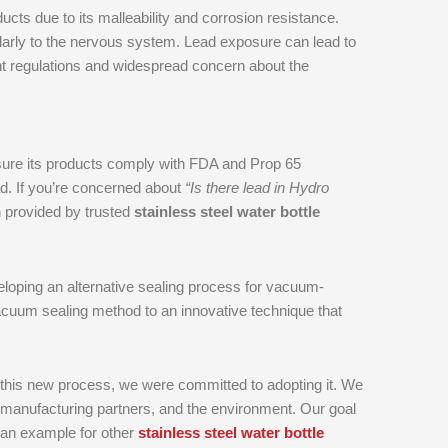
ts due to its malleability and corrosion resistance.
icularly to the nervous system. Lead exposure can lead to
gent regulations and widespread concern about the
nsure its products comply with FDA and Prop 65
ad. If you’re concerned about
“Is there lead in Hydro
n provided by trusted
stainless steel water bottle
loping an alternative sealing process for vacuum-
vacuum sealing method to an innovative technique that
 this new process, we were committed to adopting it. We
 manufacturing partners, and the environment. Our goal
g an example for other
stainless steel water bottle