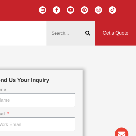
L
F
Y
P
I
T
i
a
o
i
n
i
n
c
u
n
s
k
k
e
t
t
t
t
搜
e
b
u
e
a
o
d
o
b
r
g
k
索
i
o
e
e
r
Get a Quote
n
k
s
a
-
t
m
f
nd Us Your Inquiry
me
ail
Env
Wha
Pho