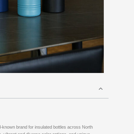
l-known brand for insulated bottles across North