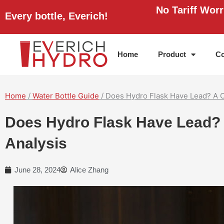
Skip
No Tariff Wor
Every bottle, Everich!
to
content
Home
Product
Co
Home
/
Water Bottle Guide
/ Does Hydro Flask Have Lead? A 
Does Hydro Flask Have Lead?
Analysis
June 28, 2024
Alice Zhang