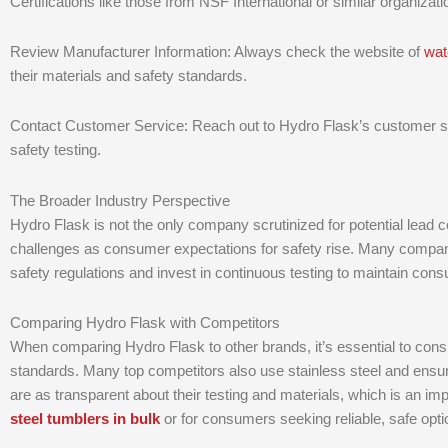
Certifications like those from NSF International or similar organiza
Review Manufacturer Information: Always check the website of
wat
their materials and safety standards.
Contact Customer Service: Reach out to Hydro Flask’s customer ser
safety testing.
The Broader Industry Perspective
Hydro Flask is not the only company scrutinized for potential lead c
challenges as consumer expectations for safety rise. Many compani
safety regulations and invest in continuous testing to maintain cons
Comparing Hydro Flask with Competitors
When comparing Hydro Flask to other brands, it’s essential to cons
standards. Many top competitors also use stainless steel and ensure
are as transparent about their testing and materials, which is an i
steel tumblers in bulk
or for consumers seeking reliable, safe opti