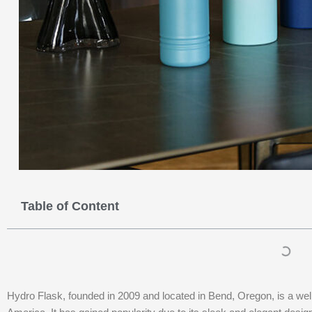
Table of Content
Hydro Flask, founded in 2009 and located in Bend, Oregon, is a wel