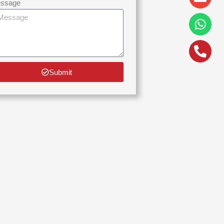
alt
ssage
Submit