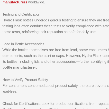
manufacturers
worldwide.
Testing and Certification
Hydro Flask bottles undergo rigorous testing to ensure they are fre
testing labs often conduct these tests to verify compliance with saf
these tests, reinforcing their reputation as safe for daily use.
Lead in Bottle Accessories
While the bottles themselves are free from lead, some consumers ha
components, such as the paint or caps. However, Hydro Flask uses no
its bottles, including lids and other accessories—further solidifying
bottle manufacturer
.
How to Verify Product Safety
For consumers concerned about product safety, there are several s
lead-free:
Check for Certifications: Look for product certifications from reputabl