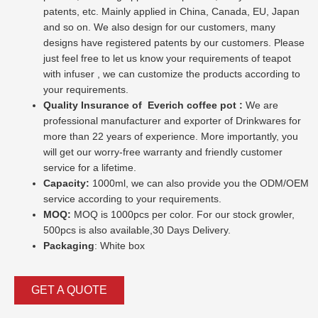
patents, etc. Mainly applied in China, Canada, EU, Japan
and so on. We also design for our customers, many
designs have registered patents by our customers. Please
just feel free to let us know your requirements of teapot
with infuser , we can customize the products according to
your requirements.
Quality Insurance of
Everich coffee pot :
We are
professional manufacturer and exporter of Drinkwares for
more than 22 years of experience. More importantly, you
will get our worry-free warranty and friendly customer
service for a lifetime.
Capacity:
1000ml, we can also provide you the ODM/OEM
service according to your requirements.
MOQ:
MOQ is 1000pcs per color. For our stock growler,
500pcs is also available,30 Days Delivery.
Packaging
: White box
GET A QUOTE