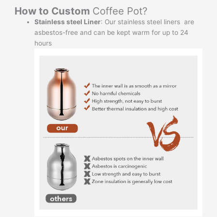
How to Custom
Coffee Pot?
Stainless steel Liner
: Our stainless steel liners are
asbestos-free and can be kept warm for up to 24
hours