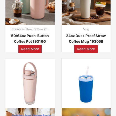
Stainless Steel Coffee Pot
Mug
50/64oz Push-Button
24oz Dust-Proof Straw
Coffee Pot 19316G
Coffee Mug 19305B
Read More
Read More