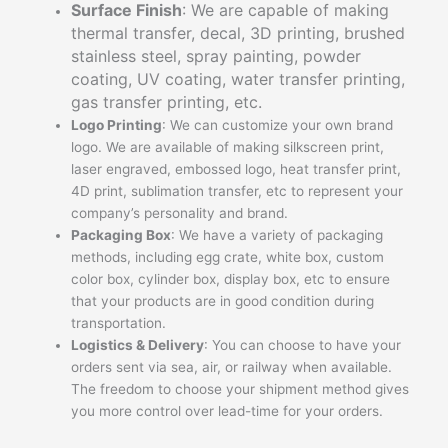
Surface Finish
: We are capable of making
thermal transfer, decal, 3D printing, brushed
stainless steel, spray painting, powder
coating, UV coating, water transfer printing,
gas transfer printing, etc.
Logo Printing
: We can customize your own brand
logo. We are available of making silkscreen print,
laser engraved, embossed logo, heat transfer print,
4D print, sublimation transfer, etc to represent your
company’s personality and brand.
Packaging Box
: We have a variety of packaging
methods, including egg crate, white box, custom
color box, cylinder box, display box, etc to ensure
that your products are in good condition during
transportation.
Logistics & Delivery
: You can choose to have your
orders sent via sea, air, or railway when available.
The freedom to choose your shipment method gives
you more control over lead-time for your orders.