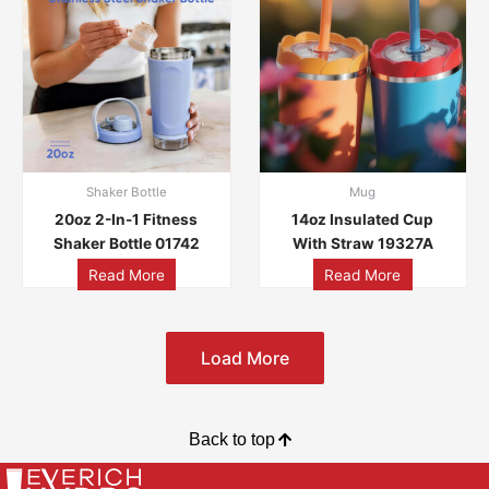
Shaker Bottle
Mug
20oz 2-In-1 Fitness
14oz Insulated Cup
Shaker Bottle 01742
With Straw 19327A
Read More
Read More
Load More
Back to top