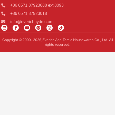
+86 0571 87923688 ext 8093
+86 0571 87923018
info@everichhydro.com
L
F
Y
P
I
T
i
a
o
i
n
i
n
c
u
n
s
k
k
e
t
t
t
t
Copyright © 2000- 2026,Everich And Tomic Housewares Co., Ltd. All
e
b
u
e
a
o
rights reserved.
d
o
b
r
g
k
i
o
e
e
r
n
k
s
a
-
t
m
f