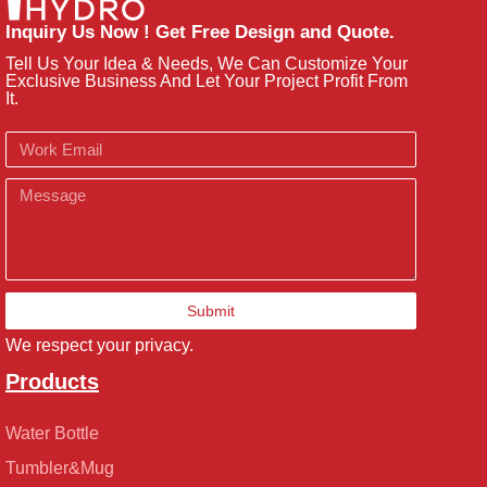
Inquiry Us Now ! Get Free Design and Quote.
Tell Us Your Idea & Needs, We Can Customize Your
Exclusive Business And Let Your Project Profit From
It.
Email
Message
Submit
We respect your privacy.
Products
Water Bottle
Tumbler&Mug