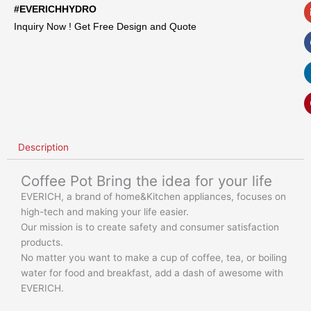
#EVERICHHYDRO
Inquiry Now ! Get Free Design and Quote
Description
Coffee Pot Bring the idea for your life
EVERICH, a brand of home&Kitchen appliances, focuses on
high-tech and making your life easier.
Our mission is to create safety and consumer satisfaction
products.
No matter you want to make a cup of coffee, tea, or boiling
water for food and breakfast, add a dash of awesome with
EVERICH.