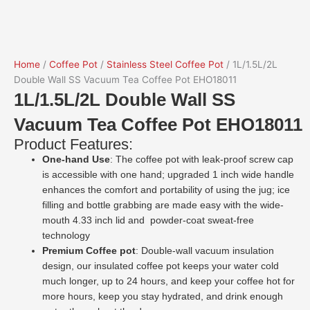
Home
/
Coffee Pot
/
Stainless Steel Coffee Pot
/ 1L/1.5L/2L
Double Wall SS Vacuum Tea Coffee Pot EHO18011
1L/1.5L/2L Double Wall SS
Vacuum Tea Coffee Pot EHO18011
Product Features:
One-hand Use
: The coffee pot with leak-proof screw cap
is accessible with one hand; upgraded 1 inch wide handle
enhances the comfort and portability of using the jug; ice
filling and bottle grabbing are made easy with the wide-
mouth 4.33 inch lid and powder-coat sweat-free
technology
Premium Coffee pot
: Double-wall vacuum insulation
design, our insulated coffee pot keeps your water cold
much longer, up to 24 hours, and keep your coffee hot for
more hours, keep you stay hydrated, and drink enough