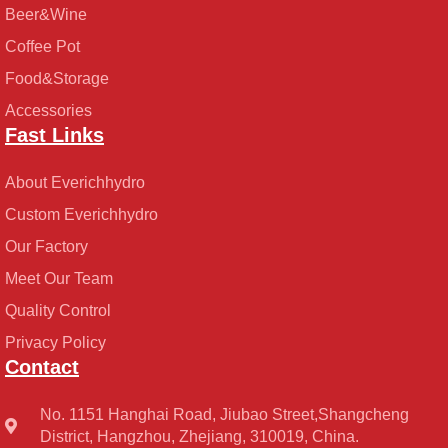
Beer&Wine
Coffee Pot
Food&Storage
Accessories
Fast Links
About Everichhydro
Custom Everichhydro
Our Factory
Meet Our Team
Quality Control
Privacy Policy
Contact
No. 1151 Hanghai Road, Jiubao Street,Shangcheng
District, Hangzhou, Zhejiang, 310019, China.