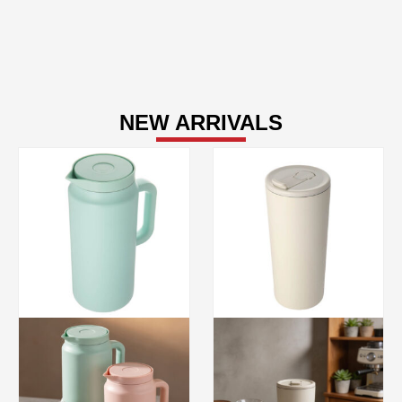
NEW ARRIVALS