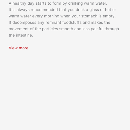
A healthy day starts to form by drinking warm water.
It is always recommended that you drink a glass of hot or
warm water every morning when your stomach is empty.
It decomposes any remnant foodstuffs and makes the
movement of the particles smooth and less painful through
the intestine.
View more