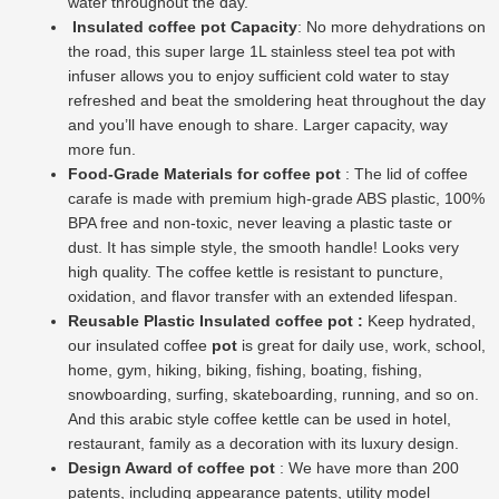
water throughout the day.
Insulated coffee pot Capacity
: No more dehydrations on
the road, this super large 1L stainless steel tea pot with
infuser allows you to enjoy sufficient cold water to stay
refreshed and beat the smoldering heat throughout the day
and you’ll have enough to share. Larger capacity, way
more fun.
Food-Grade Materials for coffee pot
: The lid of coffee
carafe is made with premium high-grade ABS plastic, 100%
BPA free and non-toxic, never leaving a plastic taste or
dust. It has simple style, the smooth handle! Looks very
high quality. The coffee kettle is resistant to puncture,
oxidation, and flavor transfer with an extended lifespan.
Reusable Plastic Insulated coffee pot :
Keep hydrated,
our insulated coffee
pot
is great for daily use, work, school,
home, gym, hiking, biking, fishing, boating, fishing,
snowboarding, surfing, skateboarding, running, and so on.
And this arabic style coffee kettle can be used in hotel,
restaurant, family as a decoration with its luxury design.
Design Award of coffee pot
: We have more than 200
patents, including appearance patents, utility model