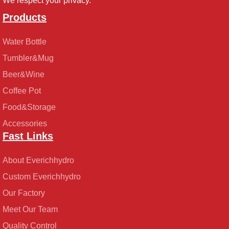
We respect your privacy.
Products
Water Bottle
Tumbler&Mug
Beer&Wine
Coffee Pot
Food&Storage
Accessories
Fast Links
About Everichhydro
Custom Everichhydro
Our Factory
Meet Our Team
Quality Control