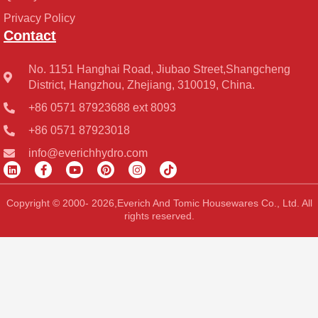
Privacy Policy
Contact
No. 1151 Hanghai Road, Jiubao Street,Shangcheng
District, Hangzhou, Zhejiang, 310019, China.
+86 0571 87923688 ext 8093
+86 0571 87923018
info@everichhydro.com
L
F
Y
P
I
T
i
a
o
i
n
i
n
c
u
n
s
k
k
e
t
t
t
t
Copyright © 2000- 2026,Everich And Tomic Housewares Co., Ltd. All
e
b
u
e
a
o
rights reserved.
d
o
b
r
g
k
i
o
e
e
r
n
k
s
a
-
t
m
f