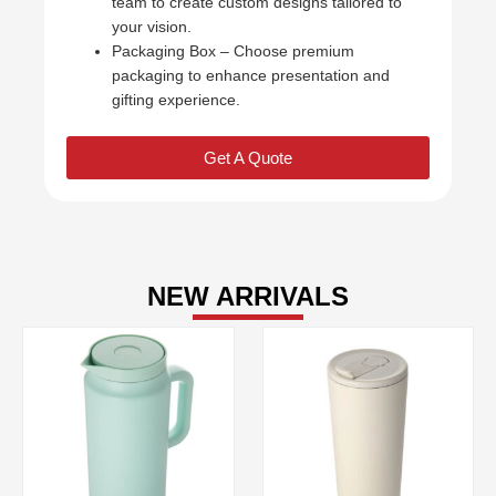
team to create custom designs tailored to
your vision.
Packaging Box – Choose premium
packaging to enhance presentation and
gifting experience.
Get A Quote
NEW ARRIVALS