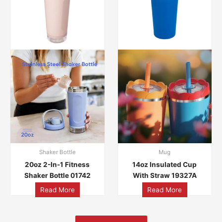
Shaker Bottle
Mug
20oz 2-In-1 Fitness
14oz Insulated Cup
Shaker Bottle 01742
With Straw 19327A
Read More
Read More