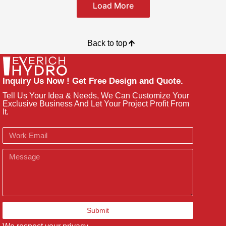
Load More
Back to top
Inquiry Us Now ! Get Free Design and Quote.
Tell Us Your Idea & Needs, We Can Customize Your
Exclusive Business And Let Your Project Profit From
It.
Email
Message
Submit