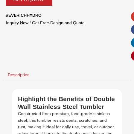
#EVERICHHYDRO
Inquiry Now ! Get Free Design and Quote
Description
Highlight the Benefits of Double
Wall Stainless Steel Tumbler
Constructed from premium, food-grade stainless
steel, this tumbler resists dents, scratches, and
rust, making it ideal for daily use, travel, or outdoor
adventures. Thanks to the double-wall design, the