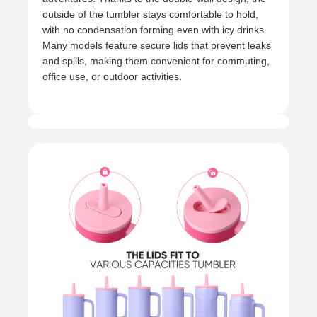
outside of the tumbler stays comfortable to hold,
with no condensation forming even with icy drinks.
Many models feature secure lids that prevent leaks
and spills, making them convenient for commuting,
office use, or outdoor activities.