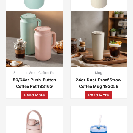
Stainless Steel Coffee Pot
Mug
50/64oz Push-Button
24oz Dust-Proof Straw
Coffee Pot 19316G
Coffee Mug 19305B
Read More
Read More