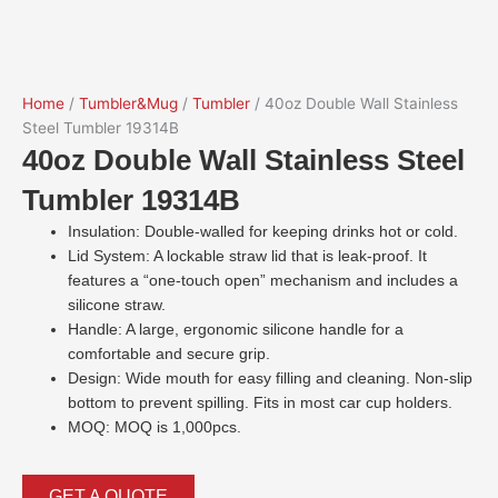
Home
/
Tumbler&Mug
/
Tumbler
/ 40oz Double Wall Stainless
Steel Tumbler 19314B
40oz Double Wall Stainless Steel
Tumbler 19314B
Insulation: Double-walled for keeping drinks hot or cold.
Lid System: A lockable straw lid that is leak-proof. It
features a “one-touch open” mechanism and includes a
silicone straw.
Handle: A large, ergonomic silicone handle for a
comfortable and secure grip.
Design: Wide mouth for easy filling and cleaning. Non-slip
bottom to prevent spilling. Fits in most car cup holders.
MOQ: MOQ is 1,000pcs.
GET A QUOTE