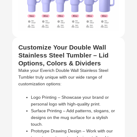
Customize Your Double Wall
Stainless Steel Tumbler – Lid
Options, Colors & Dividers
Make your Everich Double Wall Stainless Steel
Tumbler truly unique with our wide range of
customization options:
Logo Printing – Showcase your brand or
personal logo with high-quality print.
Surface Printing – Add patterns, slogans, or
designs on the mug surface for a stylish
touch.
Prototype Drawing Design – Work with our