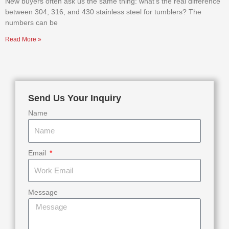
New buyers often ask us the same thing: what’s the real difference
between 304, 316, and 430 stainless steel for tumblers? The
numbers can be
Read More »
Send Us Your Inquiry
Name
Email
Message