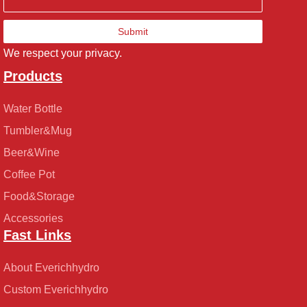
Submit
We respect your privacy.
Products
Water Bottle
Tumbler&Mug
Beer&Wine
Coffee Pot
Food&Storage
Accessories
Fast Links
About Everichhydro
Custom Everichhydro