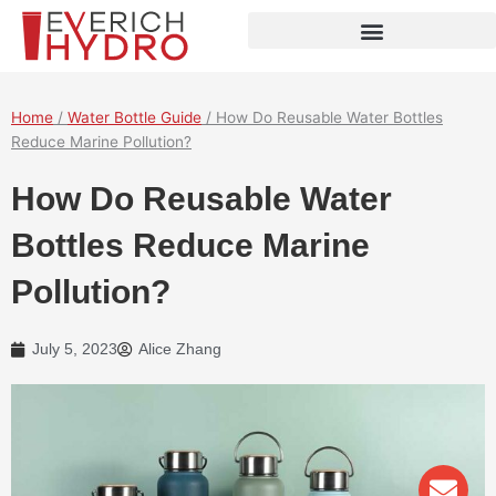
Skip
to
content
Home
/
Water Bottle Guide
/ How Do Reusable Water Bottles
Reduce Marine Pollution?
How Do Reusable Water
Bottles Reduce Marine
Pollution?
July 5, 2023
Alice Zhang
Env
Wha
Pho