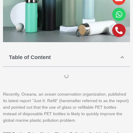
alt
Table of Content
Recently, Oceana, an ocean conservation organization, published
its latest report “Just It: Refill” (hereinafter referred to as the report)
and pointed out that the use of glass or refillable PET bottles
instead of disposable PET bottles is likely to quickly improve the
global marine plastic pollution problem.