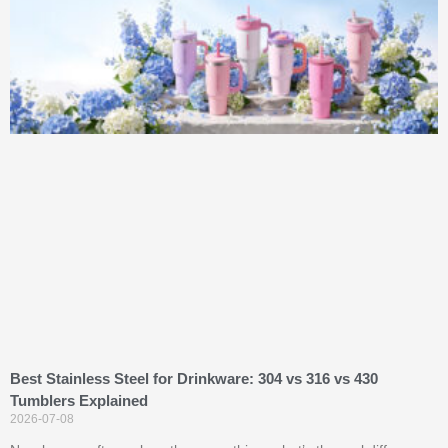
Best Stainless Steel for Drinkware: 304 vs 316 vs 430
Tumblers Explained
2026-07-08