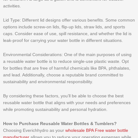
activities.
Lid Type: Different lid designs offer various benefits. Some common
options include screw-on lids, flip-up lids, straw lids, and sports
caps. Consider ease of use, spill resistance, and whether the lid is
leak-proof for carrying your water bottle in different situations.
Environmental Considerations: One of the main purposes of using
a reusable water bottle is to reduce single-use plastic waste. Opt
for bottles that are free of harmful chemicals like BPA, phthalates,
and lead. Additionally, choose a reputable brand committed to
sustainability and environmental responsibility.
By considering these factors, you’ll be able to choose the best
reusable water bottle that aligns with your needs and preferences
while promoting sustainability and personal hydration.
How to Purchase Reusable Water Bottles & Tumblers?
Choosing Everichhydro as your
wholesale BPA Free water bottle
manufacturer
allows you to reduce your operating expenses while