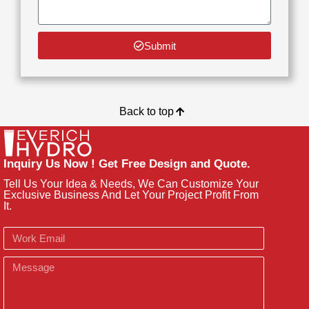
Submit
Back to top
Inquiry Us Now ! Get Free Design and Quote.
Tell Us Your Idea & Needs, We Can Customize Your
Exclusive Business And Let Your Project Profit From
It.
Email
Message