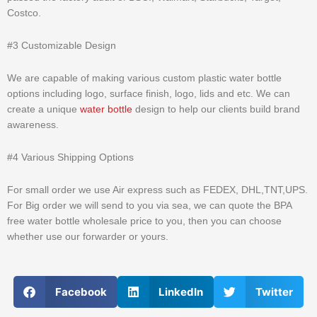
Costco.
#3 Customizable Design
We are capable of making various custom plastic water bottle
options including logo, surface finish, logo, lids and etc. We can
create a unique
water bottle
design to help our clients build brand
awareness.
#4 Various Shipping Options
For small order we use Air express such as FEDEX, DHL,TNT,UPS.
For Big order we will send to you via sea, we can quote the BPA
free water bottle wholesale price to you, then you can choose
whether use our forwarder or yours.
Facebook
LinkedIn
Twitter