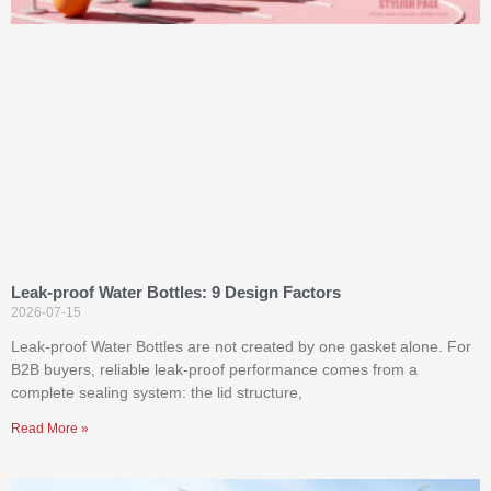
Leak-proof Water Bottles: 9 Design Factors
2026-07-15
Leak-proof Water Bottles are not created by one gasket alone. For
B2B buyers, reliable leak-proof performance comes from a
complete sealing system: the lid structure,
Read More »