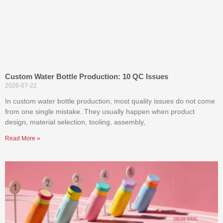
Custom Water Bottle Production: 10 QC Issues
2026-07-22
In custom water bottle production, most quality issues do not come
from one single mistake. They usually happen when product
design, material selection, tooling, assembly,
Read More »