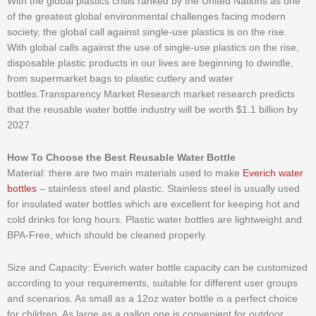
With the global plastics crisis ranked by the United Nations as one
of the greatest global environmental challenges facing modern
society, the global call against single-use plastics is on the rise.
With global calls against the use of single-use plastics on the rise,
disposable plastic products in our lives are beginning to dwindle,
from supermarket bags to plastic cutlery and water
bottles.Transparency Market Research market research predicts
that the reusable water bottle industry will be worth $1.1 billion by
2027.
How To Choose the Best Reusable Water Bottle
Material: there are two main materials used to make
Everich water
bottles
– stainless steel and plastic. Stainless steel is usually used
for insulated water bottles which are excellent for keeping hot and
cold drinks for long hours. Plastic water bottles are lightweight and
BPA-Free, which should be cleaned properly.
Size and Capacity: Everich water bottle capacity can be customized
according to your requirements, suitable for different user groups
and scenarios. As small as a 12oz water bottle is a perfect choice
for children. As large as a gallon one is convenient for outdoor