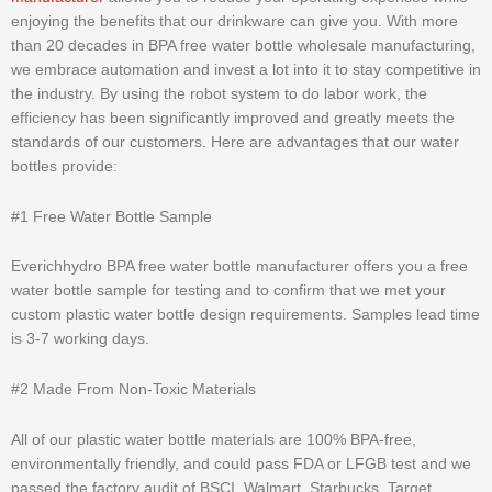
enjoying the benefits that our drinkware can give you. With more
than 20 decades in BPA free water bottle wholesale manufacturing,
we embrace automation and invest a lot into it to stay competitive in
the industry. By using the robot system to do labor work, the
efficiency has been significantly improved and greatly meets the
standards of our customers. Here are advantages that our water
bottles provide:
#1 Free Water Bottle Sample
Everichhydro BPA free water bottle manufacturer offers you a free
water bottle sample for testing and to confirm that we met your
custom plastic water bottle design requirements. Samples lead time
is 3-7 working days.
#2 Made From Non-Toxic Materials
All of our plastic water bottle materials are 100% BPA-free,
environmentally friendly, and could pass FDA or LFGB test and we
passed the factory audit of BSCI, Walmart, Starbucks, Target,