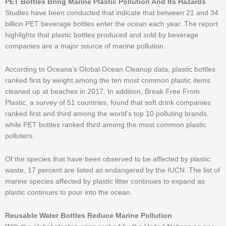
PET Bottles Bring Marine Plastic Pollution And Its Hazards
Studies have been conducted that indicate that between 21 and 34
billion PET beverage bottles enter the ocean each year. The report
highlights that plastic bottles produced and sold by beverage
companies are a major source of marine pollution.
According to Oceana’s Global Ocean Cleanup data, plastic bottles
ranked first by weight among the ten most common plastic items
cleaned up at beaches in 2017. In addition, Break Free From
Plastic, a survey of 51 countries, found that soft drink companies
ranked first and third among the world’s top 10 polluting brands,
while PET bottles ranked third among the most common plastic
polluters.
Of the species that have been observed to be affected by plastic
waste, 17 percent are listed as endangered by the IUCN. The list of
marine species affected by plastic litter continues to expand as
plastic continues to pour into the ocean.
Reusable Water Bottles Reduce Marine Pollution