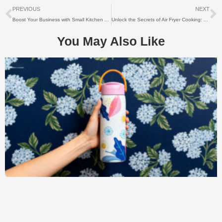
上一个
PREVIOUS
NEXT
Boost Your Business with Small Kitchen Appliances Wholesale: Unlocking Success in the Competitive Market
Unlock the Secrets of Air Fryer Cooking: A Comprehensive Guide to Maximizing Flavor
You May Also Like