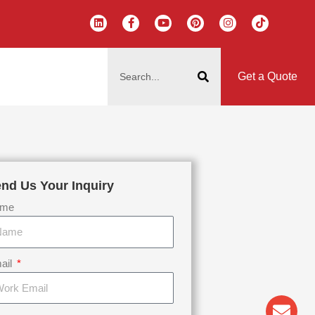
L
F
Y
P
I
T
i
a
o
i
n
i
n
c
u
n
s
k
k
e
t
t
t
t
搜
e
b
u
e
a
o
d
o
b
r
g
k
索
i
o
e
e
r
Get a Quote
n
k
s
a
-
t
m
f
nd Us Your Inquiry
me
ail
Env
Wha
Pho