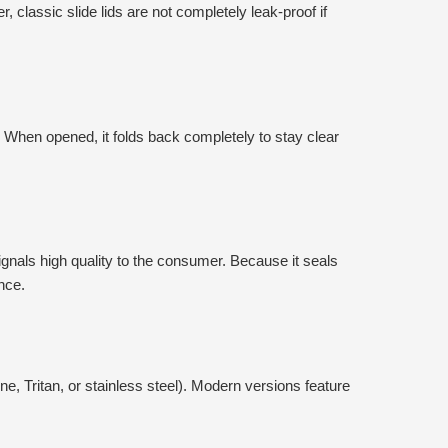
, classic slide lids are not completely leak-proof if
 When opened, it folds back completely to stay clear
signals high quality to the consumer. Because it seals
nce.
ne, Tritan, or stainless steel). Modern versions feature