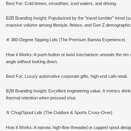
Best For: Cold brews, smoothies, iced waters, and driving.
B2B Branding Insight: Popularized by the “travel tumbler” trend (s
massive volume among lifestyle, fitness, and Gen Z demographic
④ 360-Degree Sipping Lids (The Premium Barista Experience)
How it Works: A push-button or twist mechanism unseals the rim ci
angle without looking down.
Best For: Luxury automotive corporate gifts, high-end cafe retail.
B2B Branding Insight: Excellent engineering value. It mimics drin
thermal retention when pressed shut.
⑤ Chug/Spout Lids (The Outdoor & Sports Cross-Over)
How it Works: A narrow, high-flow threaded or capped spout designe