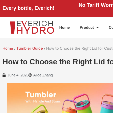
Skip
No Tariff Wor
Every bottle, Everich!
to
content
Home
Product
Co
Home
/
Tumbler Guide
/ How to Choose the Right Lid for Cu
How to Choose the Right Lid 
June 4, 2026
Alice Zhang