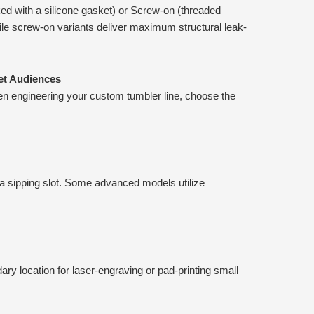
ocked with a silicone gasket) or Screw-on (threaded
while screw-on variants deliver maximum structural leak-
et Audiences
en engineering your custom tumbler line, choose the
 a sipping slot. Some advanced models utilize
dary location for laser-engraving or pad-printing small