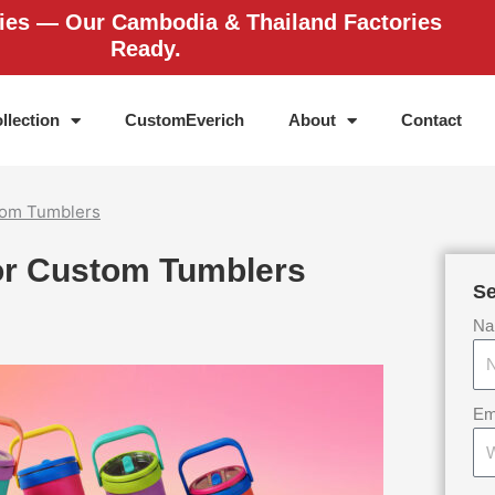
ries — Our Cambodia & Thailand Factories
Ready.
llection
CustomEverich
About
Contact
stom Tumblers
for Custom Tumblers
Se
Na
Em