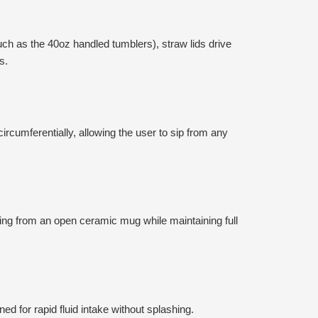
uch as the 40oz handled tumblers), straw lids drive
s.
rcumferentially, allowing the user to sip from any
king from an open ceramic mug while maintaining full
d for rapid fluid intake without splashing.