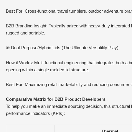
Best For: Cross-functional travel tumblers, outdoor adventure br
B2B Branding Insight: Typically paired with heavy-duty integrated
rugged and portable.
⑥ Dual-Purpose/Hybrid Lids (The Ultimate Versatility Play)
How it Works: Multi-functional engineering that integrates both a b
opening within a single molded lid structure.
Best For: Maximizing retail marketability and reducing consumer c
Comparative Matrix for B2B Product Developers
To help you make an immediate sourcing decision, this structural
performance indicators (KPIs):
Thermal