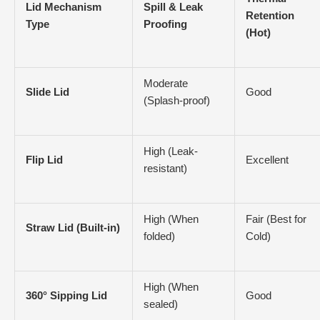
Lid Mechanism
Spill & Leak
Retention
Type
Proofing
(Hot)
Moderate
Slide Lid
Good
(Splash-proof)
High (Leak-
Flip Lid
Excellent
resistant)
High (When
Fair (Best for
Straw Lid (Built-in)
folded)
Cold)
High (When
360° Sipping Lid
Good
sealed)