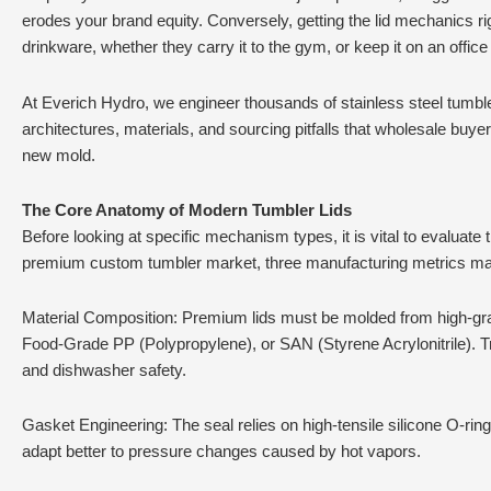
erodes your brand equity. Conversely, getting the lid mechanics
drinkware, whether they carry it to the gym, or keep it on an office
At Everich Hydro, we engineer thousands of stainless steel tumblers
architectures, materials, and sourcing pitfalls that wholesale b
new mold.
The Core Anatomy of Modern Tumbler Lids
Before looking at specific mechanism types, it is vital to evaluate
premium custom tumbler market, three manufacturing metrics ma
Material Composition: Premium lids must be molded from high-grad
Food-Grade PP (Polypropylene), or SAN (Styrene Acrylonitrile). Trit
and dishwasher safety.
Gasket Engineering: The seal relies on high-tensile silicone O-rin
adapt better to pressure changes caused by hot vapors.