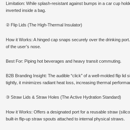
Limitation: While splash-resistant against bumps in a car cup holder
inverted inside a bag.
② Flip Lids (The High-Thermal Insulator)
How it Works: A hinged cap snaps securely over the drinking port.
of the user’s nose.
Best For: Piping hot beverages and heavy transit commuting.
B2B Branding Insight: The audible “click” of a well-molded flip lid 
tightly, it minimizes radiant heat loss, increasing thermal performa
③ Straw Lids & Straw Holes (The Active Hydration Standard)
How it Works: Offers a designated port for a reusable straw (silico
built-in flip-up straw spouts attached to internal physical straws.