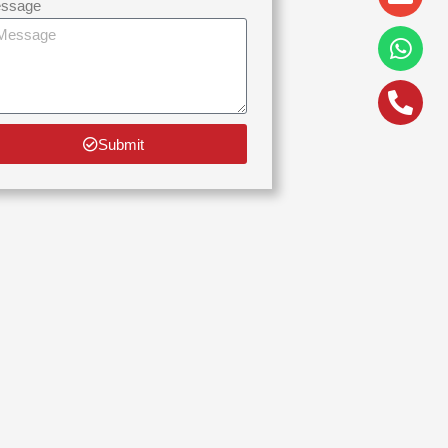
alt
ssage
Submit