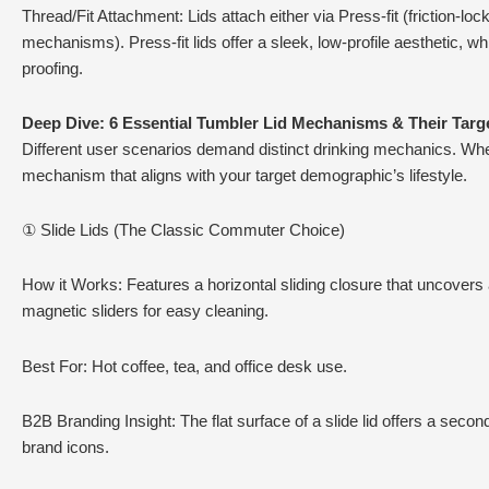
Thread/Fit Attachment: Lids attach either via Press-fit (friction-l
mechanisms). Press-fit lids offer a sleek, low-profile aesthetic, 
proofing.
Deep Dive: 6 Essential Tumbler Lid Mechanisms & Their Targ
Different user scenarios demand distinct drinking mechanics. Wh
mechanism that aligns with your target demographic’s lifestyle.
① Slide Lids (The Classic Commuter Choice)
How it Works: Features a horizontal sliding closure that uncovers
magnetic sliders for easy cleaning.
Best For: Hot coffee, tea, and office desk use.
B2B Branding Insight: The flat surface of a slide lid offers a secon
brand icons.