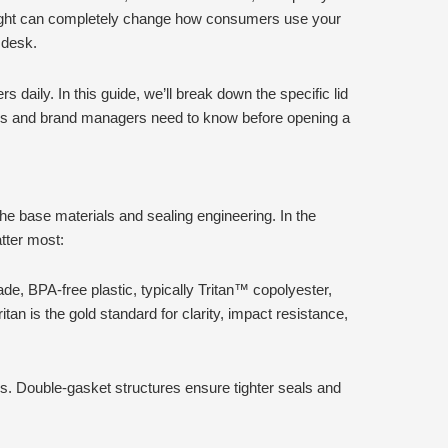
 right can completely change how consumers use your
 desk.
 daily. In this guide, we’ll break down the specific lid
uyers and brand managers need to know before opening a
 the base materials and sealing engineering. In the
tter most:
e, BPA-free plastic, typically Tritan™ copolyester,
an is the gold standard for clarity, impact resistance,
gs. Double-gasket structures ensure tighter seals and