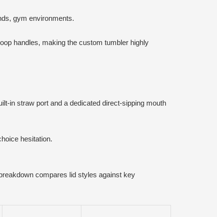
ands, gym environments.
 loop handles, making the custom tumbler highly
uilt-in straw port and a dedicated direct-sipping mouth
hoice hesitation.
 breakdown compares lid styles against key