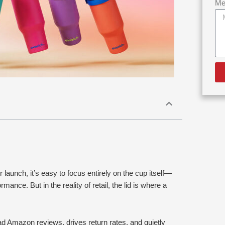
Me
aunch, it’s easy to focus entirely on the cup itself—
rmance. But in the reality of retail, the lid is where a
bad Amazon reviews, drives return rates, and quietly