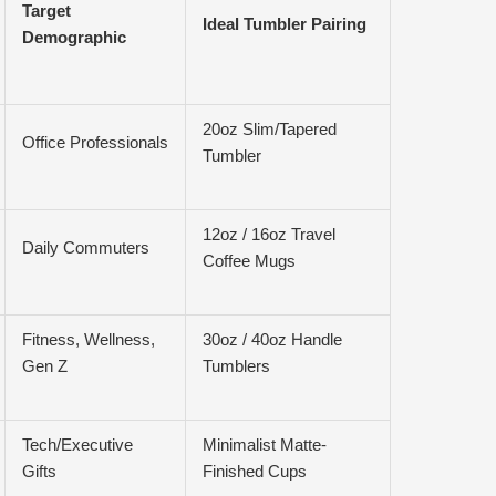
Target
Ideal Tumbler Pairing
Demographic
20oz Slim/Tapered
Office Professionals
Tumbler
12oz / 16oz Travel
Daily Commuters
Coffee Mugs
Fitness, Wellness,
30oz / 40oz Handle
Gen Z
Tumblers
Tech/Executive
Minimalist Matte-
Gifts
Finished Cups