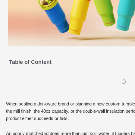
Table of Content
When scaling a drinkware brand or planning a new custom tumbler l
the mill finish, the 40oz capacity, or the double-wall insulation perfo
product either succeeds or fails.
An poorly matched lid does more than just spill water; it triggers 