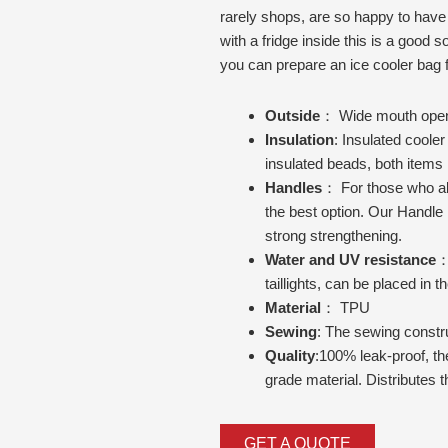
rarely shops, are so happy to have a 
with a fridge inside this is a good sol
you can prepare an ice cooler bag f
Outside
： Wide mouth openin
Insulation
: Insulated cooler
insulated beads, both items r
Handles
： For those who al
the best option. Our Handle 
strong strengthening.
Water and UV resistance
：
taillights, can be placed in t
Material
： TPU
Sewing
: The sewing construc
Quality
:100% leak-proof, th
grade material. Distributes 
GET A QUOTE