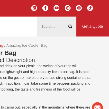
L
F
Y
P
I
T
i
a
o
i
n
i
n
c
u
n
s
k
k
e
t
t
t
t
搜
e
b
u
e
a
o
d
o
b
r
g
k
索
i
o
e
e
r
Get a Quote
n
k
s
a
-
t
m
f
ag
/ Amazing Ice Cooler Bag
r Bag
ct Description
d drink on your picnic, the weight of your trip will
se lightweight and high-capacity ice cooler bag. It is also
d on the go, so make sure you use strong containers that
. In addition, it can take some time between packing and
r too long, the taste and freshness of the food will be
Env
Wha
Pho
 to camp out, especially in the mountains where there are