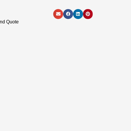
and Quote