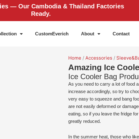
ries — Our Cambodia & Thailand Factories
Ready.
llection
CustomEverich
About
Contact
Home
/
Accessories
/
Sleeve&B
Amazing Ice Coole
Ice Cooler Bag Produ
As you need to carry a lot of food an
increase accordingly, so try to choo
very easy to squeeze and bang foo
are not easily deformed or damaged
eating, so if you leave the fridge fo
greatly reduced.
In the summer heat, those who like