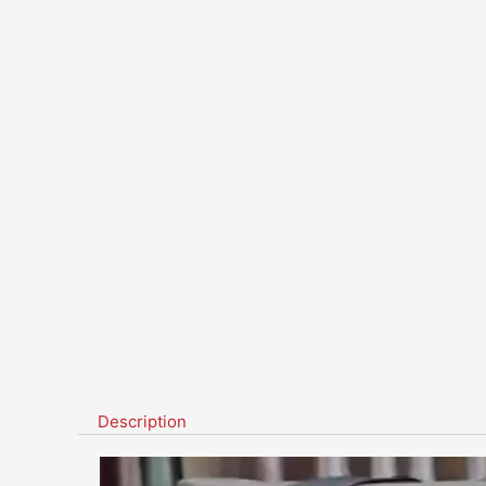
Description