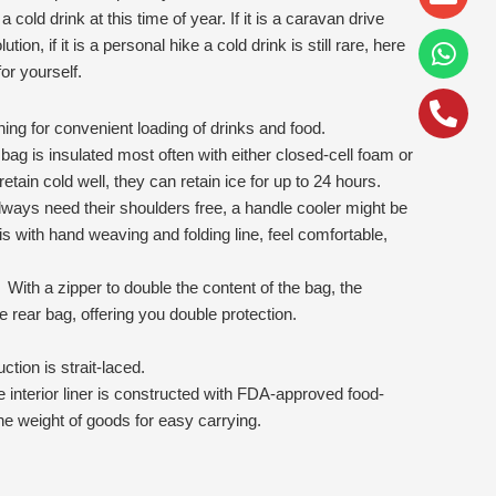
alt
cold drink at this time of year. If it is a caravan drive
ution, if it is a personal hike a cold drink is still rare, here
or yourself.
g for convenient loading of drinks and food.
 bag is insulated most often with either closed-cell foam or
etain cold well, they can retain ice for up to 24 hours.
ways need their shoulders free, a handle cooler might be
is with hand weaving and folding line, feel comfortable,
 With a zipper to double the content of the bag, the
he rear bag, offering you double protection.
tion is strait-laced.
e interior liner is constructed with FDA-approved food-
the weight of goods for easy carrying.