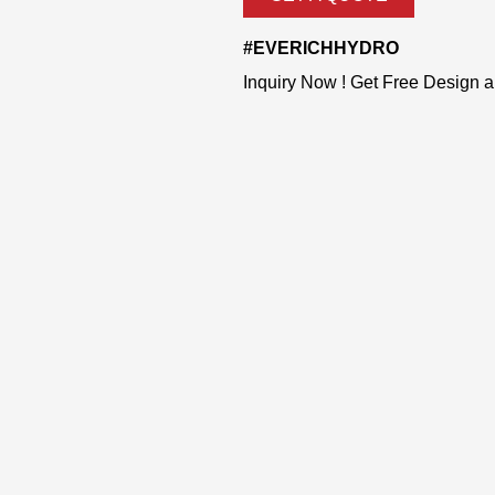
#EVERICHHYDRO
Inquiry Now ! Get Free Design 