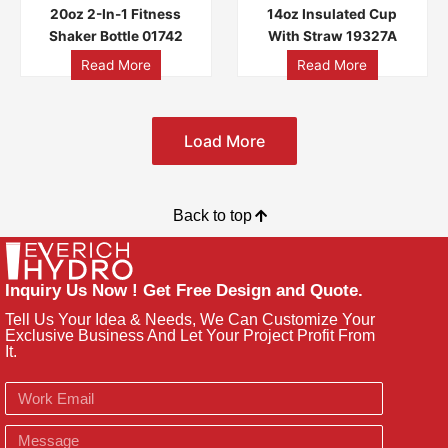
20oz 2-In-1 Fitness
14oz Insulated Cup
Shaker Bottle 01742
With Straw 19327A
Read More
Read More
Load More
Back to top
Inquiry Us Now ! Get Free Design and Quote.
Tell Us Your Idea & Needs, We Can Customize Your
Exclusive Business And Let Your Project Profit From
It.
Email
Message