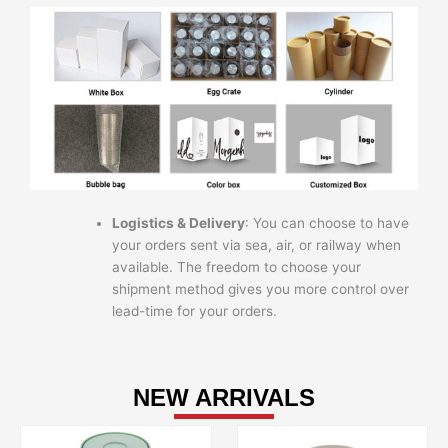
Logistics & Delivery
: You can choose to have
your orders sent via sea, air, or railway when
available. The freedom to choose your
shipment method gives you more control over
lead-time for your orders.
NEW ARRIVALS