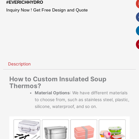
#EVERICHHYDRO
Inquiry Now ! Get Free Design and Quote
Description
How to Custom Insulated Soup
Thermos?
Material Options
: We have different materials
to choose from, such as stainless steel, plastic,
silicone, waterproof, and so on.