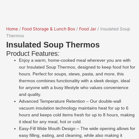
Home
/
Food Storage & Lunch Box
/
Food Jar
/ Insulated Soup
Thermos
Insulated Soup Thermos
Product Features:
Enjoy a warm, home-cooked meal wherever you are with
our Insulated Soup Thermos, designed to keep food hot for
hours. Perfect for soups, stews, pasta, and more, this
thermos combines functionality with a sleek design, ideal
for anyone with a busy lifestyle who values convenience
and quality.
Advanced Temperature Retention – Our double-wall
vacuum insulation technology maintains heat for up to 6
hours and keeps cold items fresh for up to 8 hours, making
it ideal for any meal, hot or cold.
Easy-Fill Wide Mouth Design – The wide opening allows for
easy filling, eating, and cleaning, while also making it