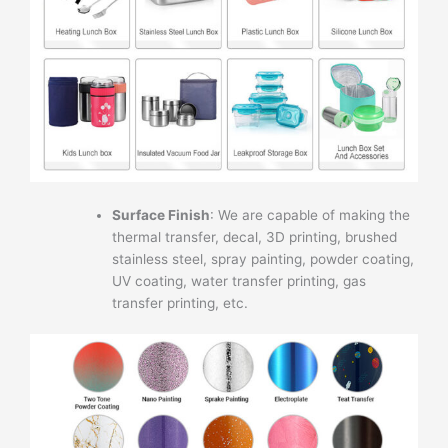
Surface Finish
: We are capable of making the
thermal transfer, decal, 3D printing, brushed
stainless steel, spray painting, powder coating,
UV coating, water transfer printing, gas
transfer printing, etc.