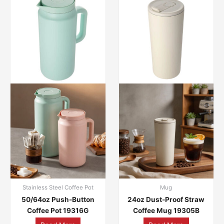
Stainless Steel Coffee Pot
Mug
50/64oz Push-Button
24oz Dust-Proof Straw
Coffee Pot 19316G
Coffee Mug 19305B