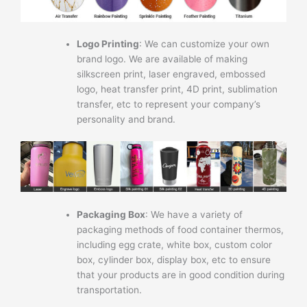
Logo Printing
: We can customize your own
brand logo. We are available of making
silkscreen print, laser engraved, embossed
logo, heat transfer print, 4D print, sublimation
transfer, etc to represent your company’s
personality and brand.
Packaging Box
: We have a variety of
packaging methods of food container thermos,
including egg crate, white box, custom color
box, cylinder box, display box, etc to ensure
that your products are in good condition during
transportation.