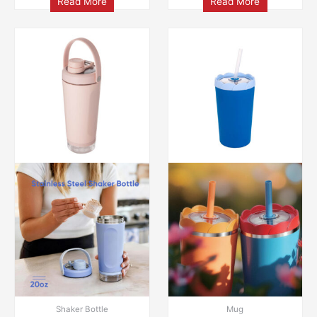
Read More
Read More
Shaker Bottle
Mug