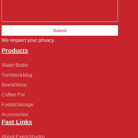
Submit
We respect your privacy.
Products
Water Bottle
Tumbler&Mug
Beer&Wine
Coffee Pot
Food&Storage
Accessories
Fast Links
About Everichhydro