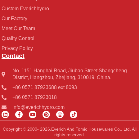
Custom Everichhydro
Our Factory
Meet Our Team
Quality Control
Privacy Policy
Contact
No. 1151 Hanghai Road, Jiubao Street,Shangcheng
District, Hangzhou, Zhejiang, 310019, China.
+86 0571 87923688 ext 8093
+86 0571 87923018
info@everichhydro.com
L
F
Y
P
I
T
i
a
o
i
n
i
n
c
u
n
s
k
k
e
t
t
t
t
Copyright © 2000- 2026,Everich And Tomic Housewares Co., Ltd. All
e
b
u
e
a
o
rights reserved.
d
o
b
r
g
k