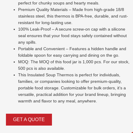
perfect for chunky soups and hearty meals.
Premium Quality Materials – Made from high-grade 18/8
stainless steel, this thermos is BPA-free, durable, and rust-
resistant for long-lasting use.
100% Leak-Proof – A secure screw-on cap with a silicone
seal ensures that your food stays safely contained without
any spills.
Portable and Convenient – Features a hidden handle and
foldable spoon for easy carrying and dining on the go.
MOQ: The MOQ of this food jar is 1,000 pcs. For our stock,
500 pcs is also available.
This Insulated Soup Thermos is perfect for individuals,
families, or companies looking to offer premium-quality,
portable food storage. Customizable for bulk orders, it’s a
versatile, practical addition for your brand lineup, bringing
warmth and flavor to any meal, anywhere.
GET A QUOTE