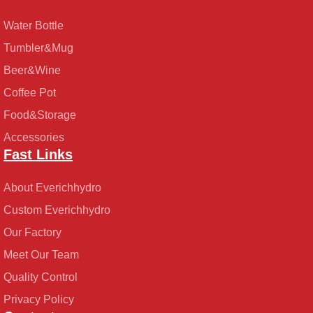
Water Bottle
Tumbler&Mug
Beer&Wine
Coffee Pot
Food&Storage
Accessories
Fast Links
About Everichhydro
Custom Everichhydro
Our Factory
Meet Our Team
Quality Control
Privacy Policy