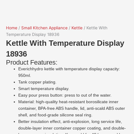
Home
/
Small Kitchen Appliance
/
Kettle
/ Kettle With
Temperature Display 18936
Kettle With Temperature Display
18936
Product Features:
Everichhydro kettle with temperature display capacity:
950ml.
Tank copper plating.
Smart temperature display.
Easy pour press button: press to out of the water.
Material: high-quality heat-resistant borosilicate inner
container, BPA-free ABS handle, lid, anti-scald ABS outer
shell, and food-grade silicone seal ring.
Better insulation effect, anti-explosion, long service life,
double-layer inner container copper coating, and double-