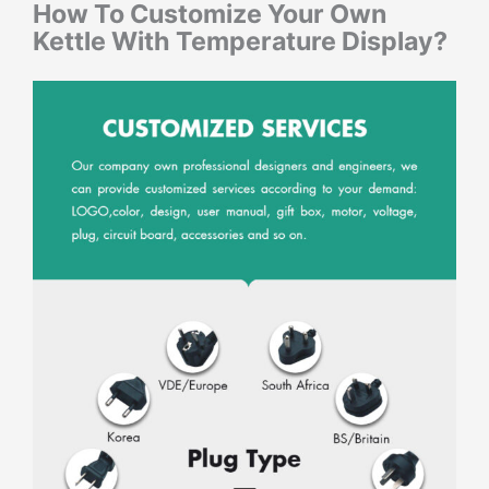
How To Customize Your Own
Kettle With Temperature Display
?