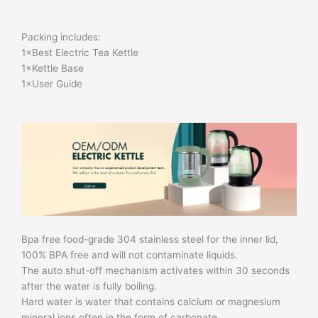
Packing includes:
1×Best Electric Tea Kettle
1×Kettle Base
1×User Guide
Bpa free food-grade 304 stainless steel for the inner lid,
100% BPA free and will not contaminate liquids.
The auto shut-off mechanism activates within 30 seconds
after the water is fully boiling.
Hard water is water that contains calcium or magnesium
mineral ions often in the form of carbonate.