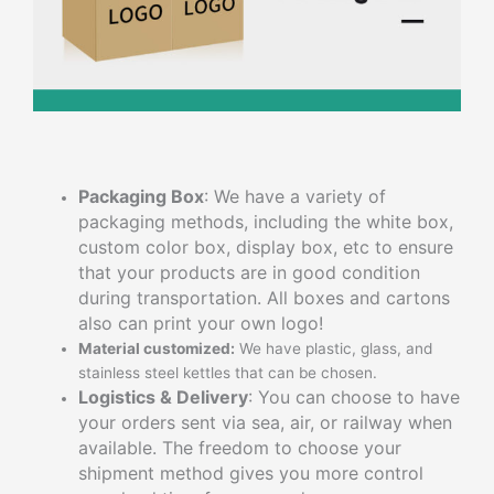
Packaging Box
: We have a variety of
packaging methods, including the white box,
custom color box, display box, etc to ensure
that your products are in good condition
during transportation. All boxes and cartons
also can print your own logo!
Material customized:
We have plastic, glass, and
stainless steel kettles that can be chosen.
Logistics & Delivery
: You can choose to have
your orders sent via sea, air, or railway when
available. The freedom to choose your
shipment method gives you more control