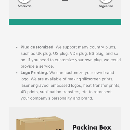
Plug customized:
We support many country plugs,
such as UK plug, US plug, VDE plug, BS plug, and so
on. If you need to customize your own plug, we could
provide a service.
Logo Printing
: We can customize your own brand
logo. We are available of making silkscreen prints,
laser engraved, embossed logos, heat transfer prints,
4D prints, sublimation transfers, etc to represent
your company’s personality and brand.