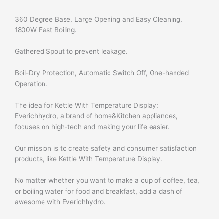
360 Degree Base, Large Opening and Easy Cleaning,
1800W Fast Boiling.
Gathered Spout to prevent leakage.
Boil-Dry Protection, Automatic Switch Off, One-handed
Operation.
The idea for Kettle With Temperature Display:
Everichhydro, a brand of home&Kitchen appliances,
focuses on high-tech and making your life easier.
Our mission is to create safety and consumer satisfaction
products, like Kettle With Temperature Display.
No matter whether you want to make a cup of coffee, tea,
or boiling water for food and breakfast, add a dash of
awesome with Everichhydro.