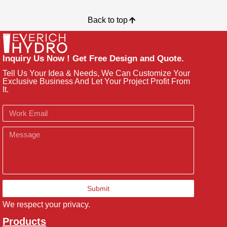
Back to top
Inquiry Us Now ! Get Free Design and Quote.
Tell Us Your Idea & Needs, We Can Customize Your
Exclusive Business And Let Your Project Profit From
It.
Email
Message
Submit
We respect your privacy.
Products