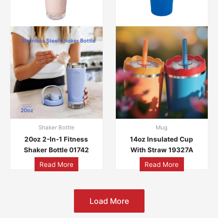
Shaker Bottle
Mug
20oz 2-In-1 Fitness
14oz Insulated Cup
Shaker Bottle 01742
With Straw 19327A
Read More
Read More
Load More