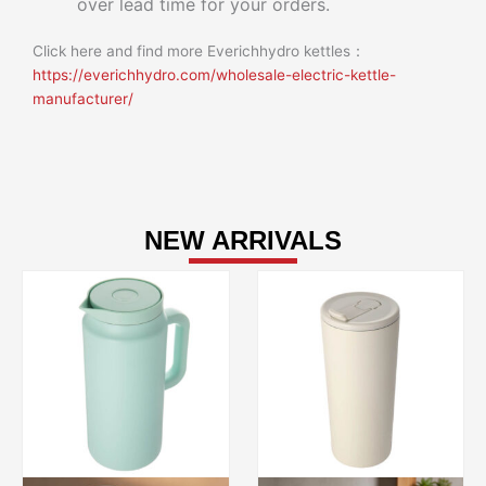
over lead time for your orders.
Click here and find more Everichhydro kettles：
https://everichhydro.com/wholesale-electric-kettle-
manufacturer/
NEW ARRIVALS