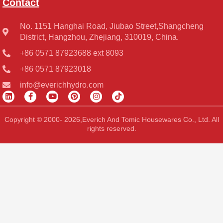
Contact
No. 1151 Hanghai Road, Jiubao Street,Shangcheng
District, Hangzhou, Zhejiang, 310019, China.
+86 0571 87923688 ext 8093
+86 0571 87923018
info@everichhydro.com
L
F
Y
P
I
T
i
a
o
i
n
i
n
c
u
n
s
k
k
e
t
t
t
t
Copyright © 2000- 2026,Everich And Tomic Housewares Co., Ltd. All
e
b
u
e
a
o
rights reserved.
d
o
b
r
g
k
i
o
e
e
r
n
k
s
a
-
t
m
f