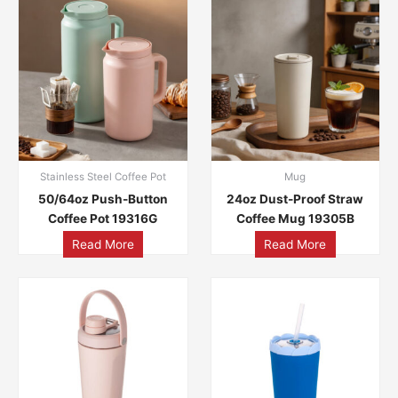
Stainless Steel Coffee Pot
Mug
50/64oz Push-Button
24oz Dust-Proof Straw
Coffee Pot 19316G
Coffee Mug 19305B
Read More
Read More