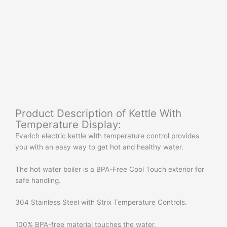
Product Description of Kettle With
Temperature Display:
Everich electric kettle with temperature control provides
you with an easy way to get hot and healthy water.
The hot water boiler is a BPA-Free Cool Touch exterior for
safe handling.
304 Stainless Steel with Strix Temperature Controls.
100% BPA-free material touches the water.