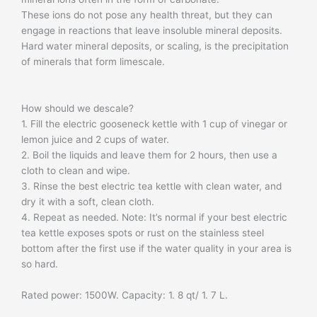
These ions do not pose any health threat, but they can
engage in reactions that leave insoluble mineral deposits.
Hard water mineral deposits, or scaling, is the precipitation
of minerals that form limescale.
How should we descale?
1. Fill the electric gooseneck kettle with 1 cup of vinegar or
lemon juice and 2 cups of water.
2. Boil the liquids and leave them for 2 hours, then use a
cloth to clean and wipe.
3. Rinse the best electric tea kettle with clean water, and
dry it with a soft, clean cloth.
4. Repeat as needed. Note: It’s normal if your best electric
tea kettle exposes spots or rust on the stainless steel
bottom after the first use if the water quality in your area is
so hard.
​Rated power: 1500W. Capacity: 1. 8 qt/ 1. 7 L.