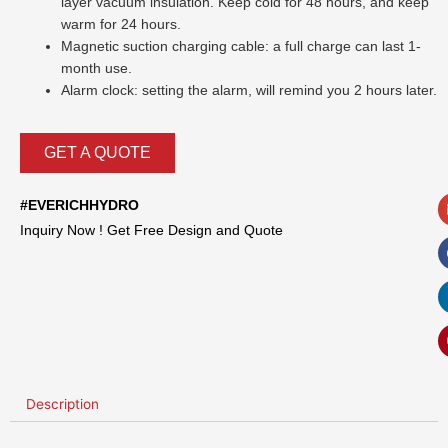
layer vacuum insulation. Keep cold for 48 hours, and keep
warm for 24 hours.
Magnetic suction charging cable: a full charge can last 1-
month use.
Alarm clock: setting the alarm, will remind you 2 hours later.
GET A QUOTE
#EVERICHHYDRO
Inquiry Now ! Get Free Design and Quote
Description