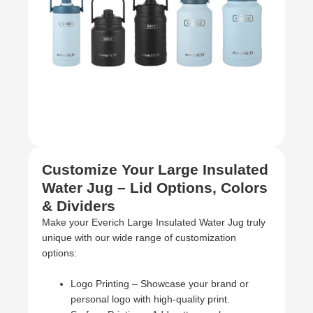
Customize Your Large Insulated
Water Jug – Lid Options, Colors
& Dividers
Make your Everich Large Insulated Water Jug truly
unique with our wide range of customization
options:
Logo Printing – Showcase your brand or
personal logo with high-quality print.