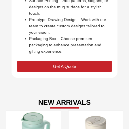
Surface Printing – Add patterns, slogans, or
designs on the mug surface for a stylish
touch.
Prototype Drawing Design – Work with our
team to create custom designs tailored to
your vision.
Packaging Box – Choose premium
packaging to enhance presentation and
gifting experience.
Get A Quote
NEW ARRIVALS