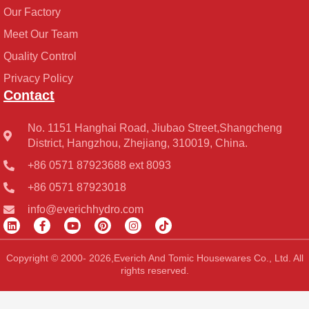
Our Factory
Meet Our Team
Quality Control
Privacy Policy
Contact
No. 1151 Hanghai Road, Jiubao Street,Shangcheng
District, Hangzhou, Zhejiang, 310019, China.
+86 0571 87923688 ext 8093
+86 0571 87923018
info@everichhydro.com
L
F
Y
P
I
T
i
a
o
i
n
i
n
c
u
n
s
k
k
e
t
t
t
t
Copyright © 2000- 2026,Everich And Tomic Housewares Co., Ltd. All
e
b
u
e
a
o
rights reserved.
d
o
b
r
g
k
i
o
e
e
r
n
k
s
a
-
t
m