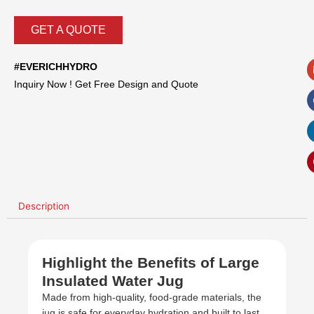
GET A QUOTE
#EVERICHHYDRO
Inquiry Now ! Get Free Design and Quote
Description
Highlight the Benefits of Large
Insulated Water Jug
Made from high-quality, food-grade materials, the
jug is safe for everyday hydration and built to last.