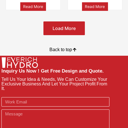
Read More
Read More
Load More
Back to top
Inquiry Us Now ! Get Free Design and Quote.
Tell Us Your Idea & Needs, We Can Customize Your
Exclusive Business And Let Your Project Profit From
It.
Email
Message