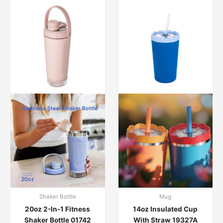
Shaker Bottle
Mug
20oz 2-In-1 Fitness
14oz Insulated Cup
Shaker Bottle 01742
With Straw 19327A