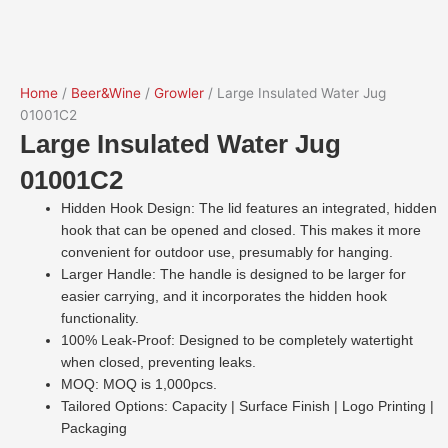
Home
/
Beer&Wine
/
Growler
/ Large Insulated Water Jug
01001C2
Large Insulated Water Jug
01001C2
Hidden Hook Design: The lid features an integrated, hidden
hook that can be opened and closed. This makes it more
convenient for outdoor use, presumably for hanging.
Larger Handle: The handle is designed to be larger for
easier carrying, and it incorporates the hidden hook
functionality.
100% Leak-Proof: Designed to be completely watertight
when closed, preventing leaks.
MOQ: MOQ is 1,000pcs.
Tailored Options: Capacity | Surface Finish | Logo Printing |
Packaging