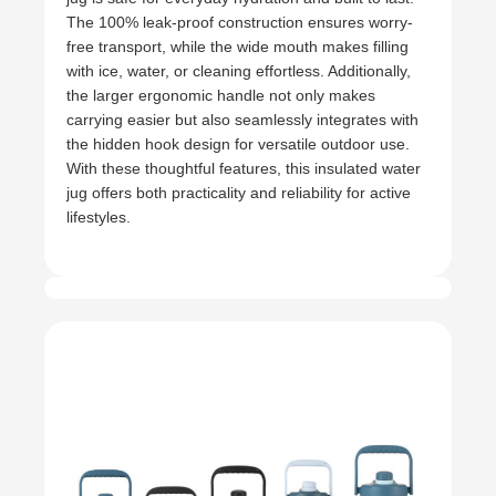
The 100% leak-proof construction ensures worry-
free transport, while the wide mouth makes filling
with ice, water, or cleaning effortless. Additionally,
the larger ergonomic handle not only makes
carrying easier but also seamlessly integrates with
the hidden hook design for versatile outdoor use.
With these thoughtful features, this insulated water
jug offers both practicality and reliability for active
lifestyles.