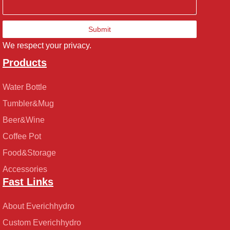
Submit
We respect your privacy.
Products
Water Bottle
Tumbler&Mug
Beer&Wine
Coffee Pot
Food&Storage
Accessories
Fast Links
About Everichhydro
Custom Everichhydro