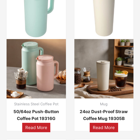
Stainless Steel Coffee Pot
Mug
50/64oz Push-Button
24oz Dust-Proof Straw
Coffee Pot 19316G
Coffee Mug 19305B
Read More
Read More