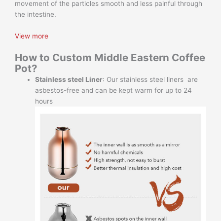
movement of the particles smooth and less painful through
the intestine.
View more
How to Custom Middle Eastern Coffee
Pot
?
Stainless steel Liner
: Our stainless steel liners are
asbestos-free and can be kept warm for up to 24
hours