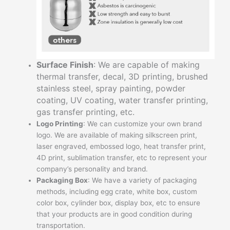
Surface Finish
: We are capable of making
thermal transfer, decal, 3D printing, brushed
stainless steel, spray painting, powder
coating, UV coating, water transfer printing,
gas transfer printing, etc.
Logo Printing
: We can customize your own brand
logo. We are available of making silkscreen print,
laser engraved, embossed logo, heat transfer print,
4D print, sublimation transfer, etc to represent your
company’s personality and brand.
Packaging Box
: We have a variety of packaging
methods, including egg crate, white box, custom
color box, cylinder box, display box, etc to ensure
that your products are in good condition during
transportation.