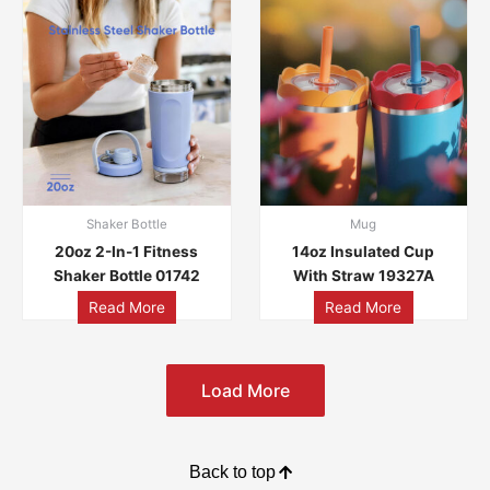
Shaker Bottle
Mug
20oz 2-In-1 Fitness
14oz Insulated Cup
Shaker Bottle 01742
With Straw 19327A
Read More
Read More
Load More
Back to top