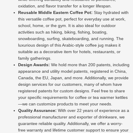
oxidation, and flavor transfer for a longer lifespan.
Reusable Middle Eastern Coffee Pot:
Stay hydrated with
this versatile coffee pot, perfect for everyday use at work,
school, home, or the gym. It is also ideal for outdoor
activities such as hiking, biking, fishing, boating,
snowboarding, surfing, skateboarding, and running. The
luxurious design of this Arabic-style coffee jug makes it
suitable as a decorative item for hotels, restaurants, or
family gatherings.
Design Awards:
We hold more than 200 patents, including
appearance and utility model patents, registered in China,
Canada, the EU, Japan, and more. Additionally, we provide
design services for our customers, many of whom have
registered patents for custom designs. Feel free to share
your specific requirements for coffee or tea warmer kettles
—we can customize products to meet your needs.
Quality Assurance:
With over 22 years of experience as a
professional manufacturer and exporter of drinkware, we
guarantee reliable quality. Additionally, we offer a worry-
free warranty and lifetime customer support to ensure your