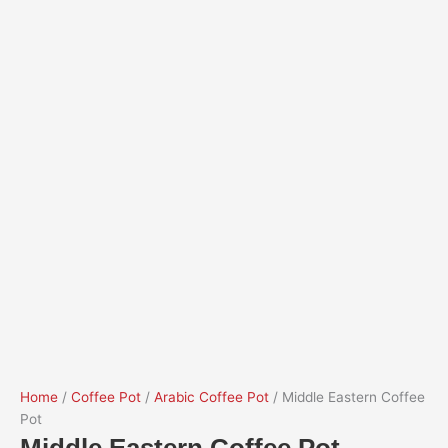
Home
/
Coffee Pot
/
Arabic Coffee Pot
/ Middle Eastern Coffee
Pot
Middle Eastern Coffee Pot