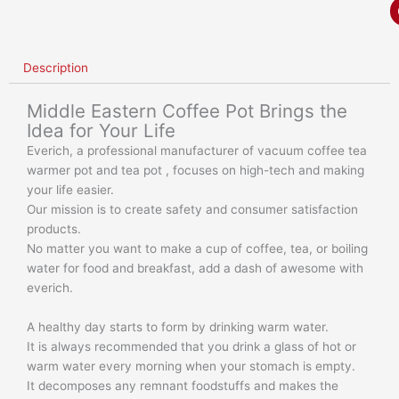
Description
Middle Eastern Coffee Pot Brings the
Idea for Your Life
Everich, a professional manufacturer of vacuum coffee tea
warmer pot and tea pot , focuses on high-tech and making
your life easier.
Our mission is to create safety and consumer satisfaction
products.
No matter you want to make a cup of coffee, tea, or boiling
water for food and breakfast, add a dash of awesome with
everich.
A healthy day starts to form by drinking warm water.
It is always recommended that you drink a glass of hot or
warm water every morning when your stomach is empty.
It decomposes any remnant foodstuffs and makes the