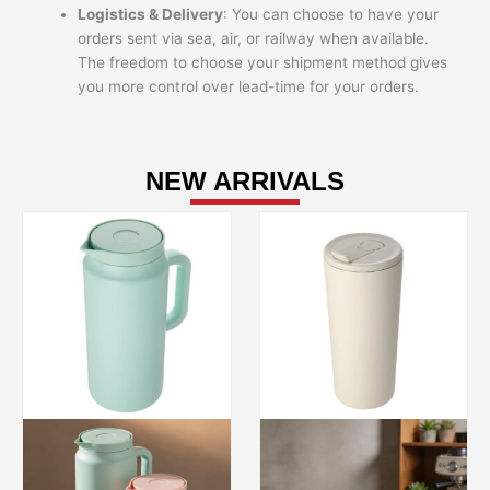
Logistics & Delivery
: You can choose to have your
orders sent via sea, air, or railway when available.
The freedom to choose your shipment method gives
you more control over lead-time for your orders.
NEW ARRIVALS