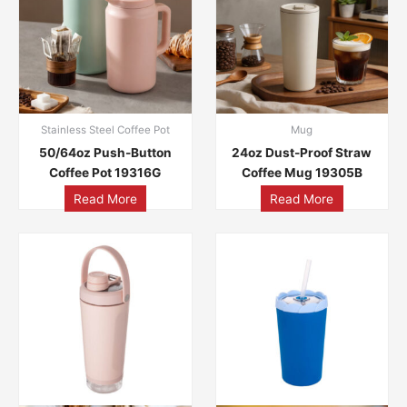
Stainless Steel Coffee Pot
Mug
50/64oz Push-Button
24oz Dust-Proof Straw
Coffee Pot 19316G
Coffee Mug 19305B
Read More
Read More