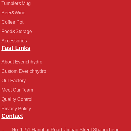
Tumbler&Mug
Beer&Wine
Coffee Pot
Food&Storage
Accessories
Fast Links
About Everichhydro
Custom Everichhydro
Our Factory
Meet Our Team
Quality Control
Privacy Policy
Contact
No. 1151 Hanghai Road, Jiubao Street,Shangcheng