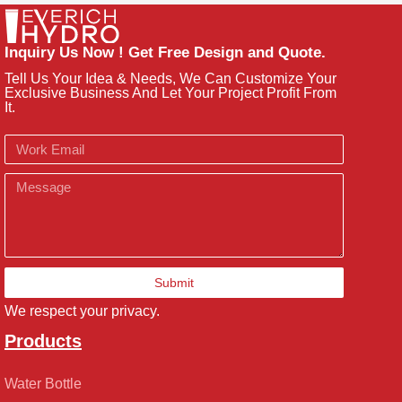
Inquiry Us Now ! Get Free Design and Quote.
Tell Us Your Idea & Needs, We Can Customize Your
Exclusive Business And Let Your Project Profit From
It.
Email
Message
Submit
We respect your privacy.
Products
Water Bottle