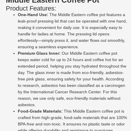
Product Features:
One-Hand Use:
The Middle Eastern coffee pot features a
leak-proof pressing lid that can be operated with one hand,
making it convenient for daily use. It is especially easy to
handle for ladies at home. The pressing lid opens
effortlessly—simply press it, and water flows out smoothly,
ensuring a seamless experience.
Premium Glass Inner:
Our Middle Eastern coffee pot
keeps water cold for up to 24 hours and coffee hot for an
extended period, helping you stay hydrated throughout the
day. The glass inner is made from eco-friendly, asbestos-
free pink glass, ensuring safety for your health. According
to research, asbestos has been classified as a carcinogen
by the International Cancer Research Center. For this
reason, we use only safe, eco-friendly materials without
asbestos.
Food-Grade Materials:
This Middle Eastern coffee pot is
crafted from high-grade, food-safe materials that are 100%
BPA-free and non-toxic. It ensures no plastic taste or odor
while offering durability and resistance to punctures,