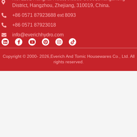
District, Hangzhou, Zhejiang, 310019, China.
+86 0571 87923688 ext 8093
+86 0571 87923018
info@everichhydro.com
L
F
Y
P
I
T
i
a
o
i
n
i
n
c
u
n
s
k
k
e
t
t
t
t
Copyright © 2000- 2026,Everich And Tomic Housewares Co., Ltd. All
e
b
u
e
a
o
rights reserved.
d
o
b
r
g
k
i
o
e
e
r
n
k
s
a
-
t
m
f