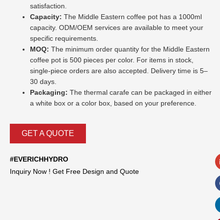
satisfaction.
Capacity:
The Middle Eastern coffee pot has a 1000ml
capacity. ODM/OEM services are available to meet your
specific requirements.
MOQ:
The minimum order quantity for the Middle Eastern
coffee pot is 500 pieces per color. For items in stock,
single-piece orders are also accepted. Delivery time is 5–
30 days.
Packaging:
The thermal carafe can be packaged in either
a white box or a color box, based on your preference.
GET A QUOTE
#EVERICHHYDRO
Inquiry Now ! Get Free Design and Quote