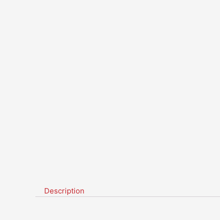
Description