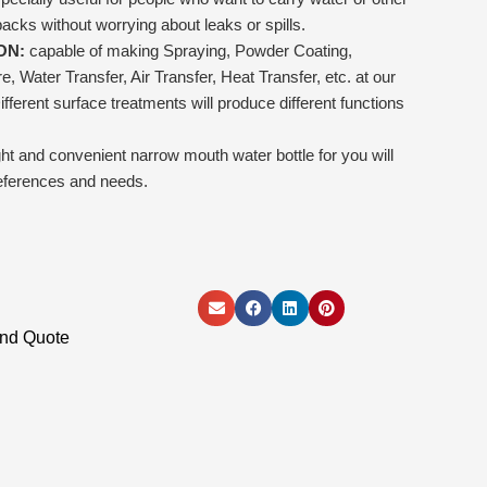
packs without worrying about leaks or spills.
ON:
capable of making Spraying, Powder Coating,
 Water Transfer, Air Transfer, Heat Transfer, etc. at our
fferent surface treatments will produce different functions
ight and convenient narrow mouth water bottle for you will
eferences and needs.
and Quote