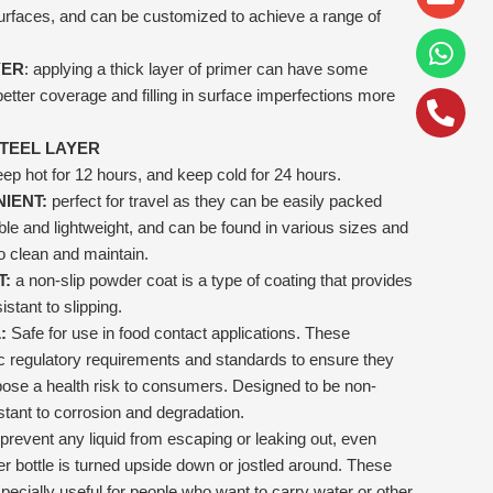
alt
 surfaces, and can be customized to achieve a range of
YER
: applying a thick layer of primer can have some
better coverage and filling in surface imperfections more
STEEL LAYER
ep hot for 12 hours, and keep cold for 24 hours.
IENT:
perfect for travel as they can be easily packed
le and lightweight, and can be found in various sizes and
o clean and maintain.
T:
a non-slip powder coat is a type of coating that provides
istant to slipping.
:
Safe for use in food contact applications. These
c regulatory requirements and standards to ensure they
pose a health risk to consumers. Designed to be non-
istant to corrosion and degradation.
prevent any liquid from escaping or leaking out, even
 bottle is turned upside down or jostled around. These
specially useful for people who want to carry water or other