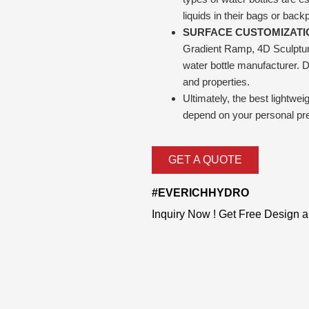
liquids in their bags or back
SURFACE CUSTOMIZATI
Gradient Ramp, 4D Sculpture,
water bottle manufacturer. Di
and properties.
Ultimately, the best lightwe
depend on your personal pr
GET A QUOTE
#EVERICHHYDRO
Inquiry Now ! Get Free Design 