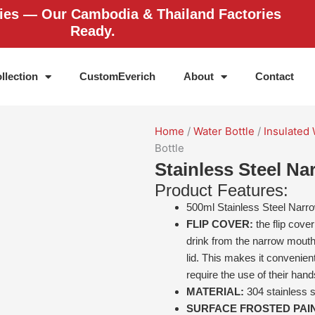
ries — Our Cambodia & Thailand Factories
Ready.
llection
CustomEverich
About
Contact
Home
/
Water Bottle
/
Insulated 
Bottle
Stainless Steel N
Product Features:
500ml Stainless Steel Narr
FLIP COVER:
the flip cove
drink from the narrow mouth
lid. This makes it convenient
require the use of their hand
MATERIAL:
304 stainless s
SURFACE FROSTED PAI