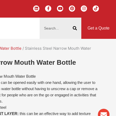
L
F
Y
P
I
T
i
a
o
i
n
i
n
c
u
n
s
k
k
e
t
t
t
t
搜
e
b
u
e
a
o
d
o
b
r
g
k
索
i
o
e
e
r
Get a Quote
n
k
s
a
-
t
m
f
Water Bottle
/ Stainless Steel Narrow Mouth Water
arrow Mouth Water Bottle
ow Mouth Water Bottle
r can be opened easily with one hand, allowing the user to
 water bottle without having to unscrew a cap or remove a
 for people who are on the go or engaged in activities that
s.
teel
Env
Wha
Pho
NT LAYER:
this can be an effective way to add texture