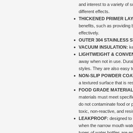
and interest to a variety of
different effects.
THICKENED PRIMER LA
benefits, such as providing 
effectively.
OUTER 304 STAINLESS 
VACUUM INSULATION:
ke
LIGHTWEIGHT & CONVEN
away when not in use. Durab
styles. They are also easy t
NON-SLIP POWDER COA
a textured surface that is res
FOOD GRADE MATERIAL
materials must meet specifi
do not contaminate food or 
toxic, non-reactive, and res
LEAKPROOF:
designed to 
when the narrow mouth water
types of water bottles are e