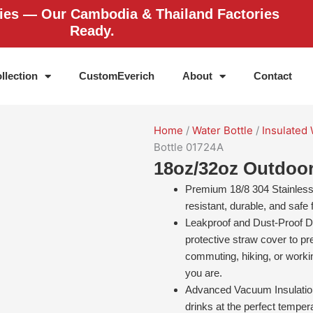
ries — Our Cambodia & Thailand Factories
Ready.
llection
CustomEverich
About
Contact
Home
/
Water Bottle
/
Insulated 
Bottle 01724A
18oz/32oz Outdoo
Premium 18/8 304 Stainless S
resistant, durable, and safe
Leakproof and Dust-Proof De
protective straw cover to pr
commuting, hiking, or worki
you are.
Advanced Vacuum Insulation
drinks at the perfect tempe