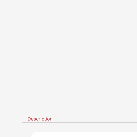
Description