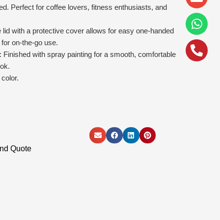
alt
led. Perfect for coffee lovers, fitness enthusiasts, and
id with a protective cover allows for easy one-handed
 for on-the-go use.
: Finished with spray painting for a smooth, comfortable
ook.
color.
and Quote