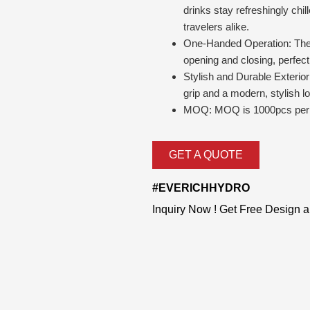
drinks stay refreshingly chil
travelers alike.
One-Handed Operation: The l
opening and closing, perfect
Stylish and Durable Exterior
grip and a modern, stylish l
MOQ: MOQ is 1000pcs per 
GET A QUOTE
#EVERICHHYDRO
Inquiry Now ! Get Free Design 