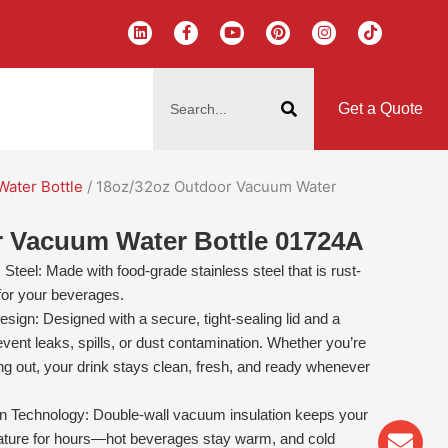
L
F
Y
P
I
T
i
a
o
i
n
i
n
c
u
n
s
k
k
e
t
t
t
t
搜
e
b
u
e
a
o
d
o
b
r
g
k
索
i
o
e
e
r
Get a Quote
n
k
s
a
-
t
m
f
Water Bottle
/ 18oz/32oz Outdoor Vacuum Water
r Vacuum Water Bottle 01724A
teel: Made with food-grade stainless steel that is rust-
 for your beverages.
sign: Designed with a secure, tight-sealing lid and a
event leaks, spills, or dust contamination. Whether you’re
ng out, your drink stays clean, fresh, and ready whenever
 Technology: Double-wall vacuum insulation keeps your
Env
Wha
Pho
rature for hours—hot beverages stay warm, and cold