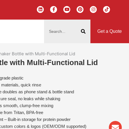
L
F
Y
P
I
T
i
a
o
i
n
i
n
c
u
n
s
k
k
e
t
t
t
t
搜
e
b
u
e
a
o
d
o
b
r
g
k
索
i
o
e
e
r
Get a Quote
n
k
s
a
-
t
m
f
haker Bottle with Multi-Functional Lid
tle with Multi-Functional Lid
grade plastic
materials, quick rinse
le doubles as phone stand & bottle stand
ure seal, no leaks while shaking
res smooth, clump-free mixing
e from Tritan, BPA-free
– Built-in storage for protein powder
Env
Wha
Pho
n custom colors & logos (OEM/ODM supported)