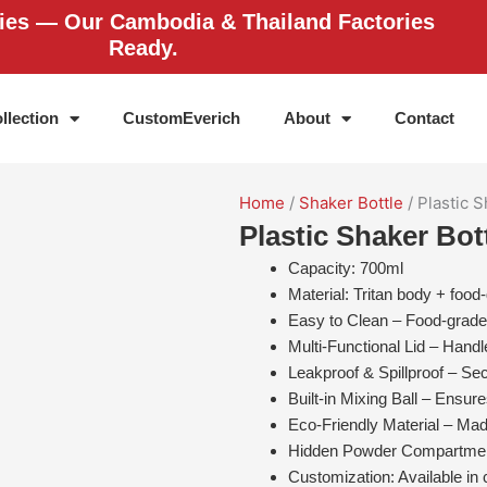
ries — Our Cambodia & Thailand Factories
Ready.
llection
CustomEverich
About
Contact
Home
/
Shaker Bottle
/ Plastic S
Plastic Shaker Bot
Capacity: 700ml
Material: Tritan body + food-
Easy to Clean – Food-grade 
Multi-Functional Lid – Hand
Leakproof & Spillproof – Sec
Built-in Mixing Ball – Ensu
Eco-Friendly Material – Mad
Hidden Powder Compartment 
Customization: Available i