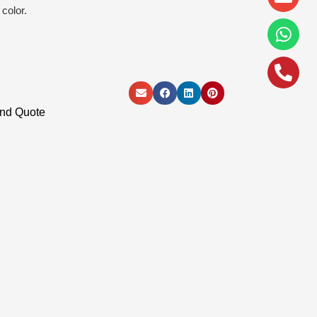
alt
color.
and Quote