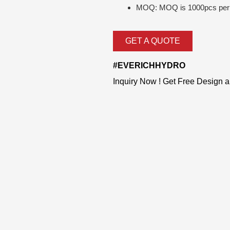
MOQ: MOQ is 1000pcs per 
GET A QUOTE
#EVERICHHYDRO
Inquiry Now ! Get Free Design 