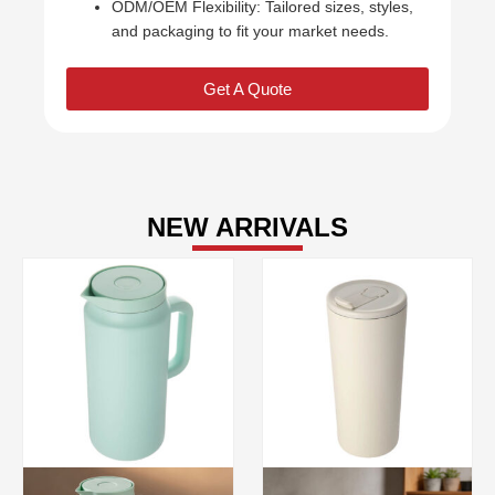
ODM/OEM Flexibility: Tailored sizes, styles,
and packaging to fit your market needs.
Get A Quote
NEW ARRIVALS