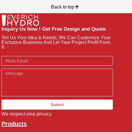
Back to top
Inquiry Us Now ! Get Free Design and Quote.
Tell Us Your Idea & Needs, We Can Customize Your
Exclusive Business And Let Your Project Profit From
It.
Email
Message
Submit
We respect your privacy.
Products