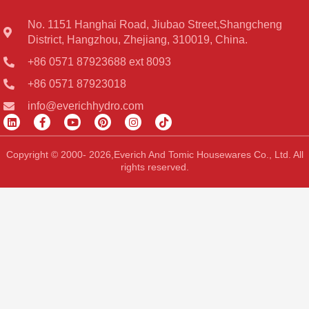
No. 1151 Hanghai Road, Jiubao Street,Shangcheng
District, Hangzhou, Zhejiang, 310019, China.
+86 0571 87923688 ext 8093
+86 0571 87923018
info@everichhydro.com
L
F
Y
P
I
T
i
a
o
i
n
i
n
c
u
n
s
k
k
e
t
t
t
t
Copyright © 2000- 2026,Everich And Tomic Housewares Co., Ltd. All
e
b
u
e
a
o
rights reserved.
d
o
b
r
g
k
i
o
e
e
r
n
k
s
a
-
t
m
f