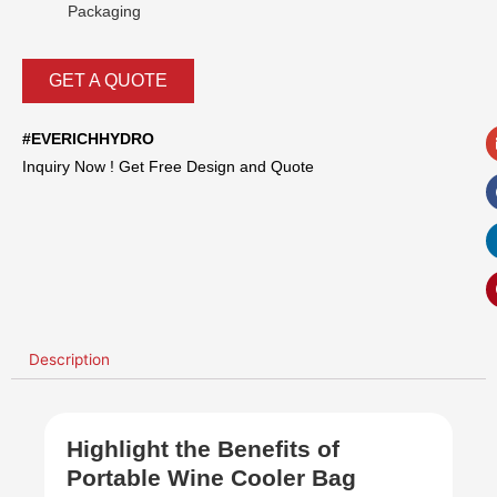
Packaging
GET A QUOTE
#EVERICHHYDRO
Inquiry Now ! Get Free Design and Quote
Description
Highlight the Benefits of
Portable Wine Cooler Bag