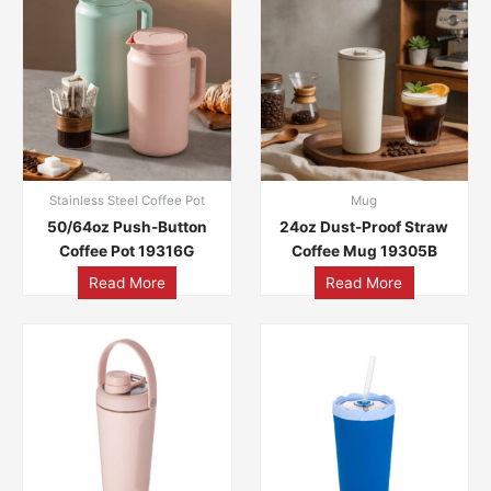
Stainless Steel Coffee Pot
Mug
50/64oz Push-Button
24oz Dust-Proof Straw
Coffee Pot 19316G
Coffee Mug 19305B
Read More
Read More