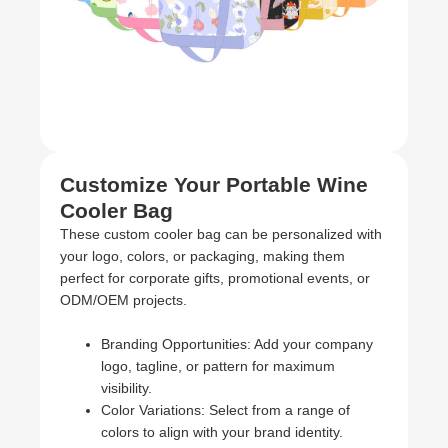
Customize Your Portable Wine
Cooler Bag
These custom cooler bag can be personalized with
your logo, colors, or packaging, making them
perfect for corporate gifts, promotional events, or
ODM/OEM projects.
Branding Opportunities: Add your company
logo, tagline, or pattern for maximum
visibility.
Color Variations: Select from a range of
colors to align with your brand identity.