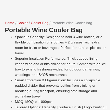
Home
/
Cooler
/
Cooler Bag
/ Portable Wine Cooler Bag
Portable Wine Cooler Bag
Spacious Capacity: Designed to hold 3 wine bottles, or a
flexible combination of 2 bottles + 2 glasses, with extra
room for fruits or beverages. Perfect for parties, picnics, or
travel.
Superior Insulation Performance: Thick padded lining
keeps wine and drinks chilled for hours. Comes with an ice
tray to extend freshness—ideal for outdoor gatherings,
weddings, and BYOB restaurants.
Smart Protection & Organization: Includes a collapsible
padded divider that prevents bottles from clinking or
breaking during transport, ensuring safe storage and
worry-free travel.
MOQ: MOQ is 1,000pcs.
Tailored Options: Capacity | Surface Finish | Logo Printing |