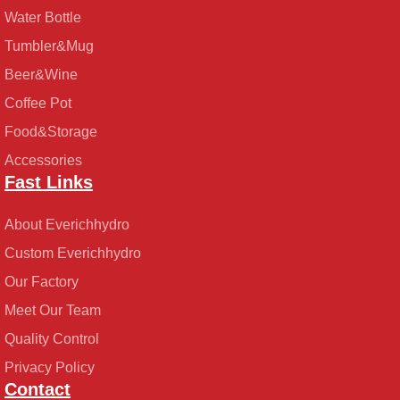
Water Bottle
Tumbler&Mug
Beer&Wine
Coffee Pot
Food&Storage
Accessories
Fast Links
About Everichhydro
Custom Everichhydro
Our Factory
Meet Our Team
Quality Control
Privacy Policy
Contact