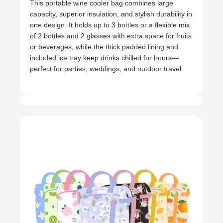
This portable wine cooler bag combines large
capacity, superior insulation, and stylish durability in
one design. It holds up to 3 bottles or a flexible mix
of 2 bottles and 2 glasses with extra space for fruits
or beverages, while the thick padded lining and
included ice tray keep drinks chilled for hours—
perfect for parties, weddings, and outdoor travel.