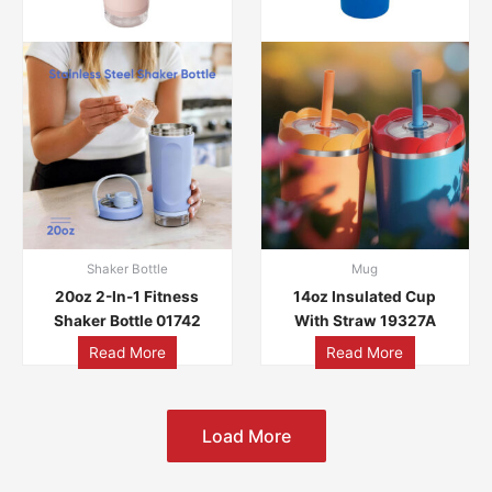
Shaker Bottle
Mug
20oz 2-In-1 Fitness
14oz Insulated Cup
Shaker Bottle 01742
With Straw 19327A
Read More
Read More
Load More