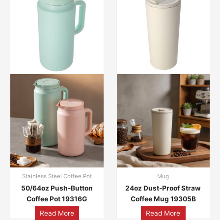
Stainless Steel Coffee Pot
Mug
50/64oz Push-Button
24oz Dust-Proof Straw
Coffee Pot 19316G
Coffee Mug 19305B
Read More
Read More