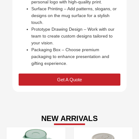
personal logo with high-quality print.
Surface Printing – Add patterns, slogans, or
designs on the mug surface for a stylish
touch.
Prototype Drawing Design – Work with our
team to create custom designs tailored to
your vision.
Packaging Box – Choose premium
packaging to enhance presentation and
gifting experience.
Get A Quote
NEW ARRIVALS