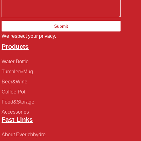
Submit
We respect your privacy.
Products
Water Bottle
Tumbler&Mug
Beer&Wine
Coffee Pot
Food&Storage
Accessories
Fast Links
About Everichhydro