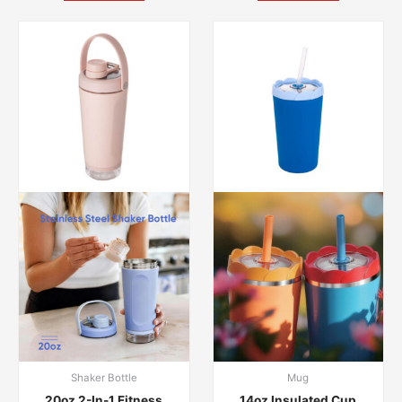
Shaker Bottle
Mug
20oz 2-In-1 Fitness
14oz Insulated Cup