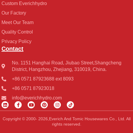
Custom Everichhydro
Our Factory
Meet Our Team
Quality Control
Privacy Policy
Contact
No. 1151 Hanghai Road, Jiubao Street,Shangcheng
District, Hangzhou, Zhejiang, 310019, China.
+86 0571 87923688 ext 8093
+86 0571 87923018
info@everichhydro.com
L
F
Y
P
I
T
i
a
o
i
n
i
n
c
u
n
s
k
k
e
t
t
t
t
Copyright © 2000- 2026,Everich And Tomic Housewares Co., Ltd. All
e
b
u
e
a
o
rights reserved.
d
o
b
r
g
k
i
o
e
e
r