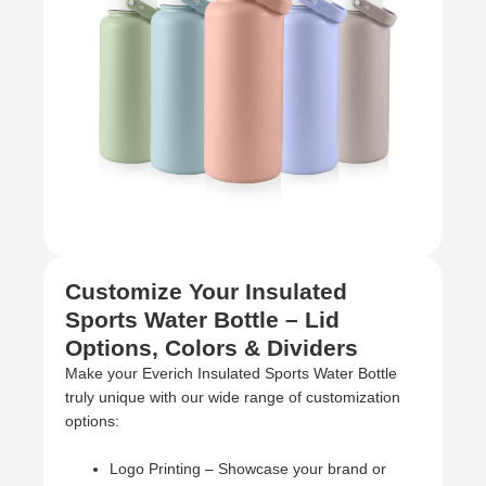
Customize Your Insulated
Sports Water Bottle – Lid
Options, Colors & Dividers
Make your Everich Insulated Sports Water Bottle
truly unique with our wide range of customization
options:
Logo Printing – Showcase your brand or