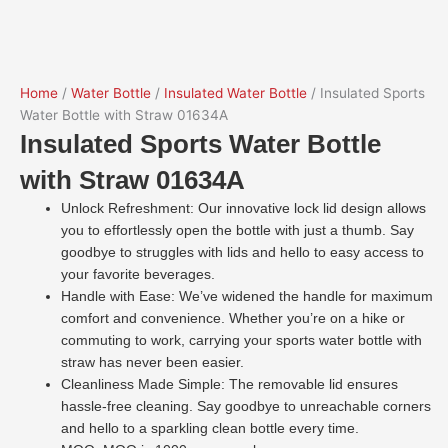
Home
/
Water Bottle
/
Insulated Water Bottle
/ Insulated Sports
Water Bottle with Straw 01634A
Insulated Sports Water Bottle
with Straw 01634A
Unlock Refreshment: Our innovative lock lid design allows
you to effortlessly open the bottle with just a thumb. Say
goodbye to struggles with lids and hello to easy access to
your favorite beverages.
Handle with Ease: We’ve widened the handle for maximum
comfort and convenience. Whether you’re on a hike or
commuting to work, carrying your sports water bottle with
straw has never been easier.
Cleanliness Made Simple: The removable lid ensures
hassle-free cleaning. Say goodbye to unreachable corners
and hello to a sparkling clean bottle every time.