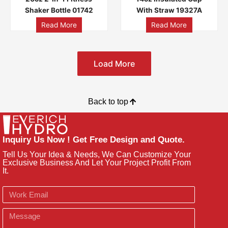
Shaker Bottle 01742
With Straw 19327A
Read More
Read More
Load More
Back to top
Inquiry Us Now ! Get Free Design and Quote.
Tell Us Your Idea & Needs, We Can Customize Your
Exclusive Business And Let Your Project Profit From
It.
Email
Message