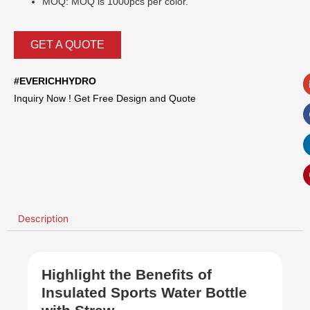
MOQ: MOQ is 1000pcs per color.
GET A QUOTE
#EVERICHHYDRO
Inquiry Now ! Get Free Design and Quote
Description
Highlight the Benefits of
Insulated Sports Water Bottle