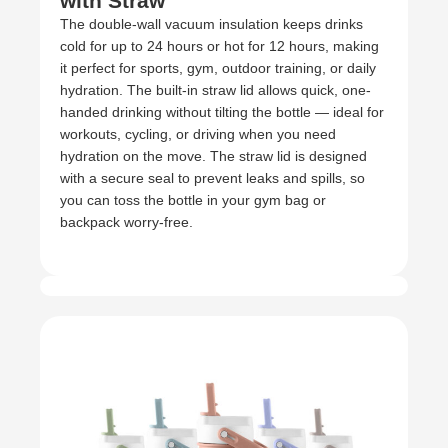
with Straw
The double-wall vacuum insulation keeps drinks
cold for up to 24 hours or hot for 12 hours, making
it perfect for sports, gym, outdoor training, or daily
hydration. The built-in straw lid allows quick, one-
handed drinking without tilting the bottle — ideal for
workouts, cycling, or driving when you need
hydration on the move. The straw lid is designed
with a secure seal to prevent leaks and spills, so
you can toss the bottle in your gym bag or
backpack worry-free.