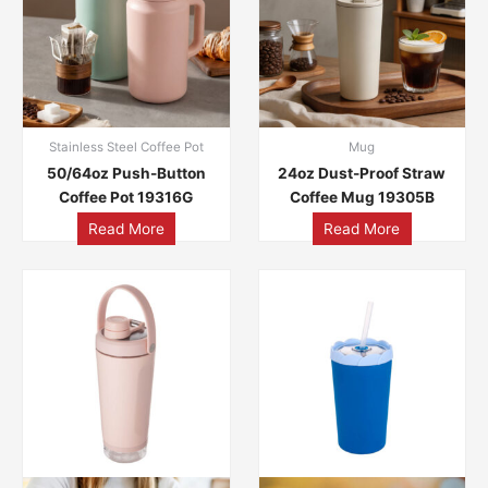
Stainless Steel Coffee Pot
Mug
50/64oz Push-Button
24oz Dust-Proof Straw
Coffee Pot 19316G
Coffee Mug 19305B
Read More
Read More