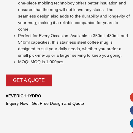
one-piece molding technology offers better insulation and
ensures that the mug will not leave any stains. The
seamless design also adds to the durability and longevity of
your mug, making it a reliable companion for years to
come.
Perfect for Every Occasion: Available in 350ml, 480ml, and
540ml capacities, this stainless steel coffee mug is
designed to suit your daily needs, whether you prefer a
small pick-me-up or a larger serving to keep you going.
MOQ: MOQ is 1,000pcs.
GET A QUOTE
#EVERICHHYDRO
Inquiry Now ! Get Free Design and Quote