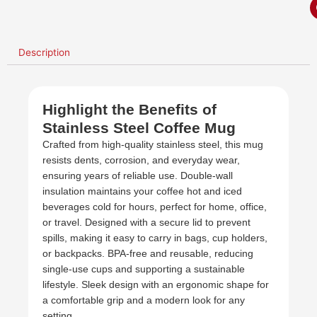
Description
Highlight the Benefits of
Stainless Steel Coffee Mug
Crafted from high-quality stainless steel, this mug
resists dents, corrosion, and everyday wear,
ensuring years of reliable use. Double-wall
insulation maintains your coffee hot and iced
beverages cold for hours, perfect for home, office,
or travel. Designed with a secure lid to prevent
spills, making it easy to carry in bags, cup holders,
or backpacks. BPA-free and reusable, reducing
single-use cups and supporting a sustainable
lifestyle. Sleek design with an ergonomic shape for
a comfortable grip and a modern look for any
setting.