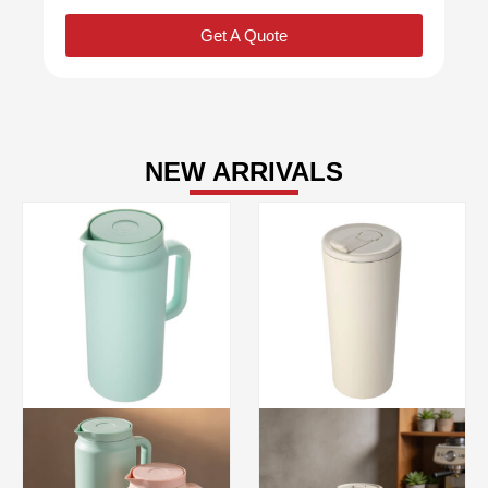
Get A Quote
NEW ARRIVALS