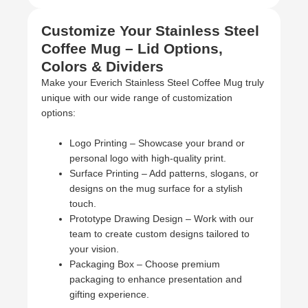
Customize Your Stainless Steel
Coffee Mug – Lid Options,
Colors & Dividers
Make your Everich Stainless Steel Coffee Mug truly
unique with our wide range of customization
options:
Logo Printing – Showcase your brand or
personal logo with high-quality print.
Surface Printing – Add patterns, slogans, or
designs on the mug surface for a stylish
touch.
Prototype Drawing Design – Work with our
team to create custom designs tailored to
your vision.
Packaging Box – Choose premium
packaging to enhance presentation and
gifting experience.