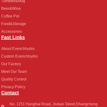
Tumbler&Mug
Beer&Wine
Coffee Pot
Food&Storage
Accessories
Fast Links
About Everichhydro
Custom Everichhydro
Our Factory
Meet Our Team
Quality Control
Privacy Policy
Contact
No. 1151 Hanghai Road, Jiubao Street,Shangcheng