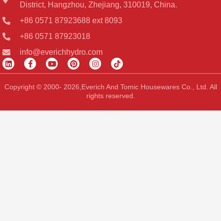
District, Hangzhou, Zhejiang, 310019, China.
+86 0571 87923688 ext 8093
+86 0571 87923018
info@everichhydro.com
L
F
Y
P
I
T
i
a
o
i
n
i
n
c
u
n
s
k
k
e
t
t
t
t
Copyright © 2000- 2026,Everich And Tomic Housewares Co., Ltd. All
e
b
u
e
a
o
rights reserved.
d
o
b
r
g
k
i
o
e
e
r
n
k
s
a
-
t
m
f