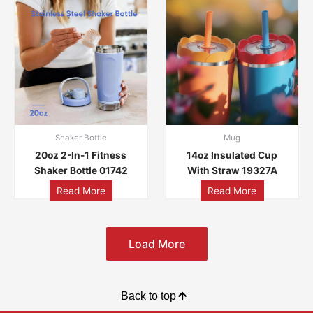
Shaker Bottle
Mug
20oz 2-In-1 Fitness
14oz Insulated Cup
Shaker Bottle 01742
With Straw 19327A
Read More
Read More
Load More
Back to top