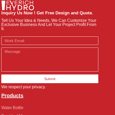
Inquiry Us Now ! Get Free Design and Quote.
Tell Us Your Idea & Needs, We Can Customize Your
Exclusive Business And Let Your Project Profit From
It.
Email
Message
Submit
We respect your privacy.
Products
Water Bottle