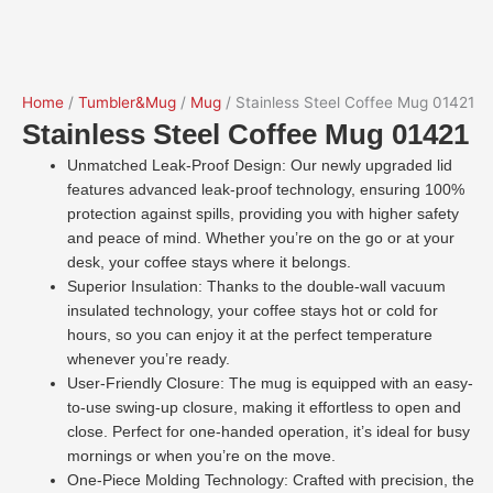
Home
/
Tumbler&Mug
/
Mug
/ Stainless Steel Coffee Mug 01421
Stainless Steel Coffee Mug 01421
Unmatched Leak-Proof Design: Our newly upgraded lid
features advanced leak-proof technology, ensuring 100%
protection against spills, providing you with higher safety
and peace of mind. Whether you’re on the go or at your
desk, your coffee stays where it belongs.
Superior Insulation: Thanks to the double-wall vacuum
insulated technology, your coffee stays hot or cold for
hours, so you can enjoy it at the perfect temperature
whenever you’re ready.
User-Friendly Closure: The mug is equipped with an easy-
to-use swing-up closure, making it effortless to open and
close. Perfect for one-handed operation, it’s ideal for busy
mornings or when you’re on the move.
One-Piece Molding Technology: Crafted with precision, the