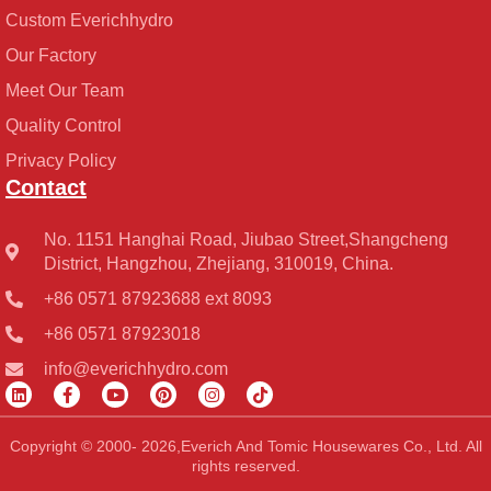
Custom Everichhydro
Our Factory
Meet Our Team
Quality Control
Privacy Policy
Contact
No. 1151 Hanghai Road, Jiubao Street,Shangcheng
District, Hangzhou, Zhejiang, 310019, China.
+86 0571 87923688 ext 8093
+86 0571 87923018
info@everichhydro.com
L
F
Y
P
I
T
i
a
o
i
n
i
n
c
u
n
s
k
k
e
t
t
t
t
Copyright © 2000- 2026,Everich And Tomic Housewares Co., Ltd. All
e
b
u
e
a
o
rights reserved.
d
o
b
r
g
k
i
o
e
e
r