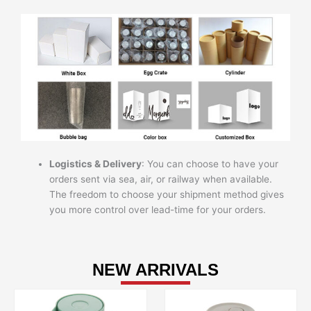
Logistics & Delivery
: You can choose to have your
orders sent via sea, air, or railway when available.
The freedom to choose your shipment method gives
you more control over lead-time for your orders.
NEW ARRIVALS