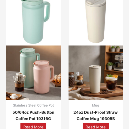
Stainless Steel Coffee Pot
Mug
50/64oz Push-Button
24oz Dust-Proof Straw
Coffee Pot 19316G
Coffee Mug 19305B
Read More
Read More