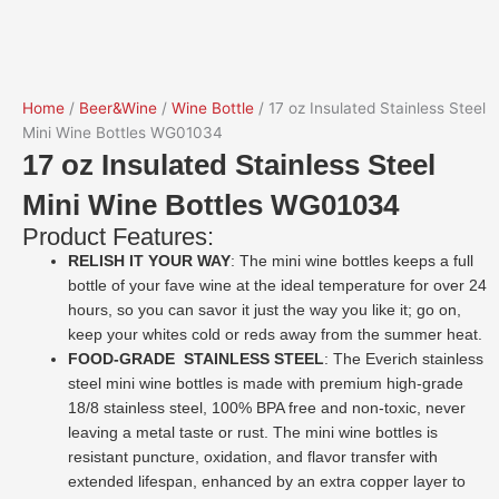
Home
/
Beer&Wine
/
Wine Bottle
/ 17 oz Insulated Stainless Steel
Mini Wine Bottles WG01034
17 oz Insulated Stainless Steel
Mini Wine Bottles WG01034
Product Features:
RELISH IT YOUR WAY
: The mini wine bottles keeps a full
bottle of your fave wine at the ideal temperature for over 24
hours, so you can savor it just the way you like it; go on,
keep your whites cold or reds away from the summer heat.
FOOD-GRADE STAINLESS STEEL
: The Everich stainless
steel mini wine bottles is made with premium high-grade
18/8 stainless steel, 100% BPA free and non-toxic, never
leaving a metal taste or rust. The mini wine bottles is
resistant puncture, oxidation, and flavor transfer with
extended lifespan, enhanced by an extra copper layer to