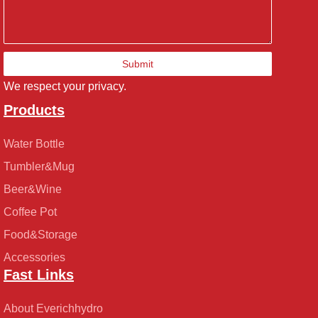
Submit
We respect your privacy.
Products
Water Bottle
Tumbler&Mug
Beer&Wine
Coffee Pot
Food&Storage
Accessories
Fast Links
About Everichhydro