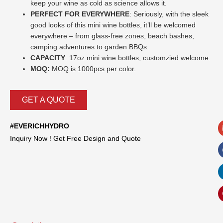
keep your wine as cold as science allows it.
PERFECT FOR EVERYWHERE
: Seriously, with the sleek
good looks of this mini wine bottles, it’ll be welcomed
everywhere – from glass-free zones, beach bashes,
camping adventures to garden BBQs.
CAPACITY
: 17oz mini wine bottles,
customzied welcome.
MOQ:
MOQ is 1000pcs per color.
GET A QUOTE
#EVERICHHYDRO
Inquiry Now ! Get Free Design and Quote