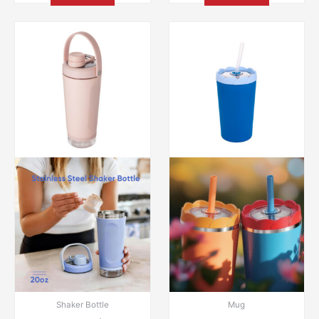
Shaker Bottle
Mug