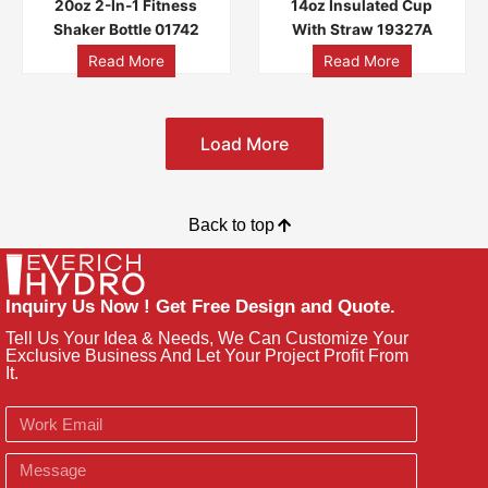
20oz 2-In-1 Fitness
14oz Insulated Cup
Shaker Bottle 01742
With Straw 19327A
Read More
Read More
Load More
Back to top
Inquiry Us Now ! Get Free Design and Quote.
Tell Us Your Idea & Needs, We Can Customize Your
Exclusive Business And Let Your Project Profit From
It.
Email
Message