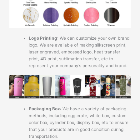
Logo Printing
: We can customize your own brand
logo. We are available of making silkscreen print,
laser engraved, embossed logo, heat transfer
print, 4D print, sublimation transfer, etc to
represent your company’s personality and brand.
Packaging Box
: We have a variety of packaging
methods, including egg crate, white box, custom
color box, cylinder box, display box, etc to ensure
that your products are in good condition during
transportation.