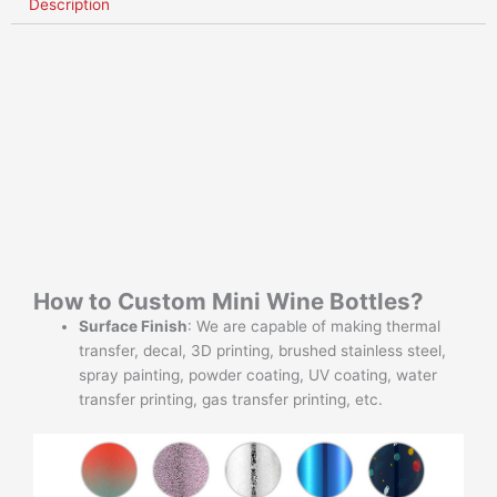
Description
How to Custom Mini Wine Bottles?
Surface Finish
: We are capable of making thermal
transfer, decal, 3D printing, brushed stainless steel,
spray painting, powder coating, UV coating, water
transfer printing, gas transfer printing, etc.