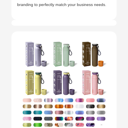
branding to perfectly match your business needs.