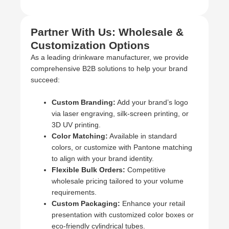
Partner With Us: Wholesale &
Customization Options
As a leading drinkware manufacturer, we provide
comprehensive B2B solutions to help your brand
succeed:
Custom Branding:
Add your brand’s logo
via laser engraving, silk-screen printing, or
3D UV printing.
Color Matching:
Available in standard
colors, or customize with Pantone matching
to align with your brand identity.
Flexible Bulk Orders:
Competitive
wholesale pricing tailored to your volume
requirements.
Custom Packaging:
Enhance your retail
presentation with customized color boxes or
eco-friendly cylindrical tubes.