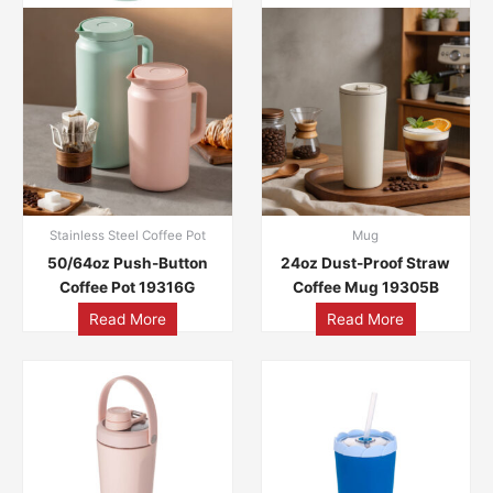
Stainless Steel Coffee Pot
Mug
50/64oz Push-Button
24oz Dust-Proof Straw
Coffee Pot 19316G
Coffee Mug 19305B
Read More
Read More