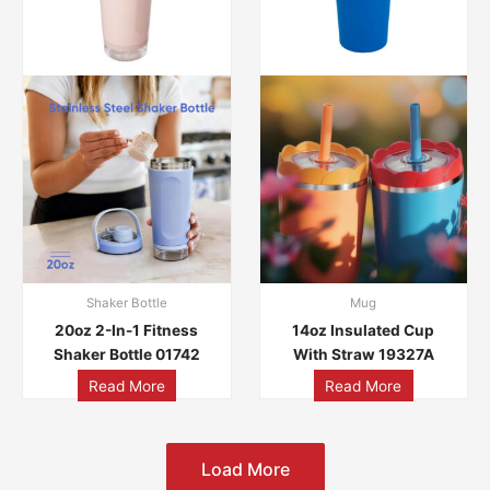
Shaker Bottle
Mug
20oz 2-In-1 Fitness
14oz Insulated Cup
Shaker Bottle 01742
With Straw 19327A
Read More
Read More
Load More