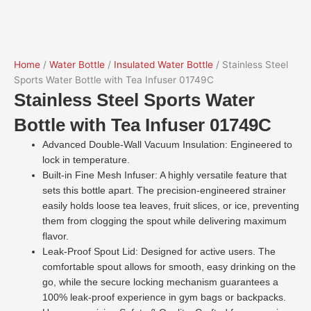
Home
/
Water Bottle
/
Insulated Water Bottle
/ Stainless Steel
Sports Water Bottle with Tea Infuser 01749C
Stainless Steel Sports Water
Bottle with Tea Infuser 01749C
Advanced Double-Wall Vacuum Insulation: Engineered to
lock in temperature.
Built-in Fine Mesh Infuser: A highly versatile feature that
sets this bottle apart. The precision-engineered strainer
easily holds loose tea leaves, fruit slices, or ice, preventing
them from clogging the spout while delivering maximum
flavor.
Leak-Proof Spout Lid: Designed for active users. The
comfortable spout allows for smooth, easy drinking on the
go, while the secure locking mechanism guarantees a
100% leak-proof experience in gym bags or backpacks.