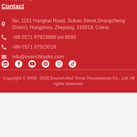
Contact
No. 1151 Hanghai Road, Jiubao Street,Shangcheng
District, Hangzhou, Zhejiang, 310019, China.
+86 0571 87923688 ext 8093
+86 0571 87923018
info@everichhydro.com
L
F
Y
P
I
T
i
a
o
i
n
i
n
c
u
n
s
k
k
e
t
t
t
t
Copyright © 2000- 2026,Everich And Tomic Housewares Co., Ltd. All
e
b
u
e
a
o
rights reserved.
d
o
b
r
g
k
i
o
e
e
r
n
k
s
a
-
t
m
f