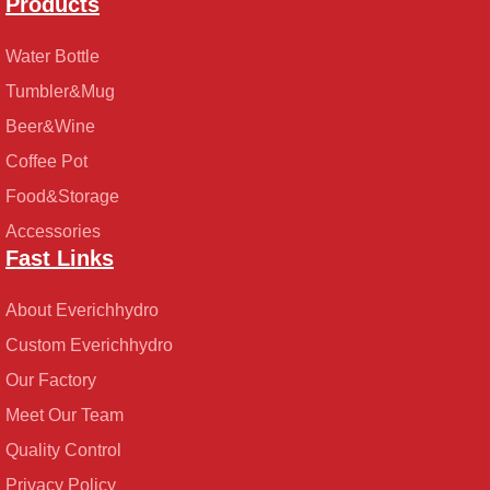
Products
Water Bottle
Tumbler&Mug
Beer&Wine
Coffee Pot
Food&Storage
Accessories
Fast Links
About Everichhydro
Custom Everichhydro
Our Factory
Meet Our Team
Quality Control
Privacy Policy