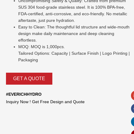
Uncompromising Safety & Quality: Crafted from premium
SUS 304 food-grade stainless steel. It is 100% BPA-free,
FDA-certified, anti-corrosive, and eco-friendly. No metallic
aftertaste, just pure hydration.
Easy to Clean: The thoughtful lid structure and wide-mouth
design make daily maintenance and deep cleaning
effortless.
MOQ: MOQ is 1,000pcs.
Tailored Options: Capacity | Surface Finish | Logo Printing |
Packaging
GET A QUOTE
#EVERICHHYDRO
Inquiry Now ! Get Free Design and Quote