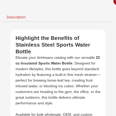
Description
Highlight the Benefits of
Stainless Steel Sports Water
Bottle
Elevate your drinkware catalog with our versatile
22
oz Insulated Sports Water Bottle
. Designed for
modern lifestyles, this bottle goes beyond standard
hydration by featuring a built-in fine mesh strainer—
perfect for brewing loose-leaf tea, creating fruit-
infused water, or blocking ice cubes. Whether your
customers are heading to the gym, the office, or the
great outdoors, this bottle delivers ultimate
performance and style.
Available for bulk wholesale, OEM, and custom