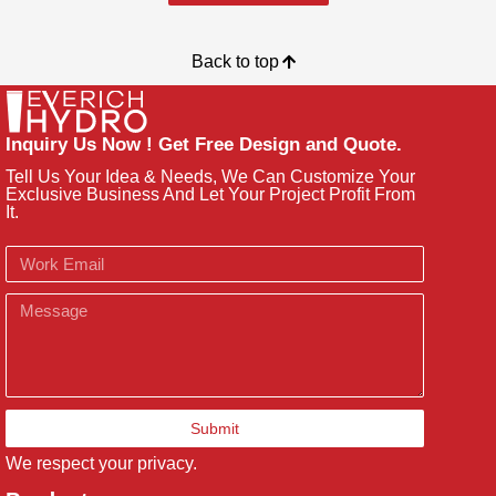
Back to top
Inquiry Us Now ! Get Free Design and Quote.
Tell Us Your Idea & Needs, We Can Customize Your
Exclusive Business And Let Your Project Profit From
It.
Email
Message
Submit
We respect your privacy.