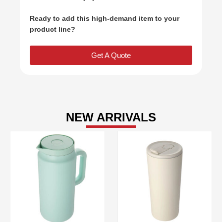
Ready to add this high-demand item to your
product line?
Get A Quote
NEW ARRIVALS