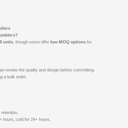
liers
tumblers?
0 units
, though some offer
low-MOQ options
for
n review the quality and design before committing.
g a bulk order.
 retention.
+ hours, cold for 24+ hours.