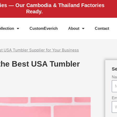
ries — Our Cambodia & Thailand Factories
Ready.
llection
CustomEverich
About
Contact
est USA Tumbler Supplier for Your Business
 the Best USA Tumbler
Se
Na
Em