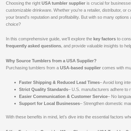
Choosing the right
USA tumbler supplier
is crucial for businesses
customizable drinkware. Whether you’re a retailer, distributor, or c
your brand’s reputation and profitability. But with so many options
choice?
In this comprehensive guide, we’ll explore the
key factors
to cons
frequently asked questions
, and provide valuable insights to h
Why Source Tumblers from a USA Supplier?
Purchasing tumblers from a
USA-based supplier
comes with mul
Faster Shipping & Reduced Lead Times
– Avoid long inte
Strict Quality Standards
– U.S. manufacturers adhere to ri
Easier Communication & Customer Service
– No languag
Support for Local Businesses
– Strengthen domestic man
With these benefits in mind, let’s dive into the essential factors w