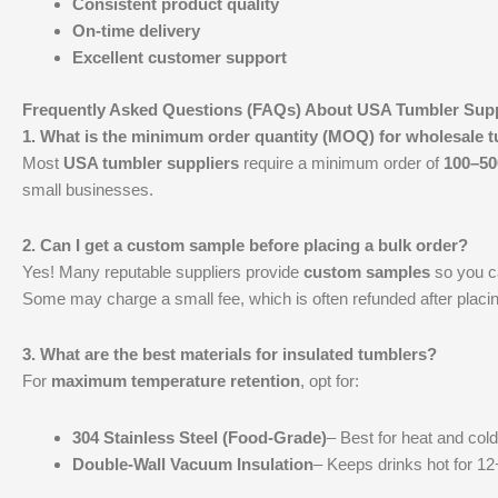
Consistent product quality
On-time delivery
Excellent customer support
Frequently Asked Questions (FAQs) About USA Tumbler Supp
1. What is the minimum order quantity (MOQ) for wholesale 
Most
USA tumbler suppliers
require a minimum order of
100–50
small businesses.
2. Can I get a custom sample before placing a bulk order?
Yes! Many reputable suppliers provide
custom samples
so you ca
Some may charge a small fee, which is often refunded after placin
3. What are the best materials for insulated tumblers?
For
maximum temperature retention
, opt for:
304 Stainless Steel (Food-Grade)
– Best for heat and cold
Double-Wall Vacuum Insulation
– Keeps drinks hot for 12