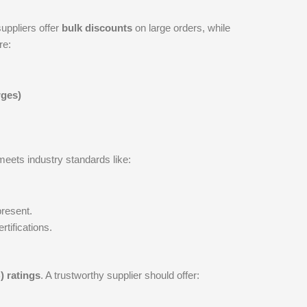
uppliers offer
bulk discounts
on large orders, while
re:
rges)
meets industry standards like:
present.
rtifications.
 ratings
. A trustworthy supplier should offer: