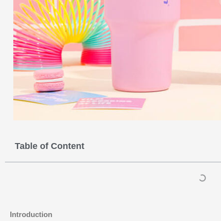
Table of Content
Introduction