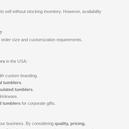
to sell without stocking inventory. However, availability
?
 order size and customization requirements.
ers
in the USA:
th custom branding.
l tumblers
.
nsulated tumblers
.
drinkware.
 tumblers
for corporate gifts.
your business. By considering
quality, pricing,