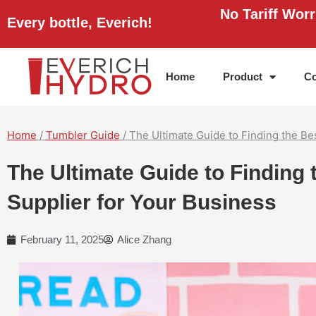
Skip
No Tariff Wor
Every bottle, Everich!
to
content
Home
Product
Co
Home
/
Tumbler Guide
/ The Ultimate Guide to Finding the B
The Ultimate Guide to Finding
Supplier for Your Business
February 11, 2025
Alice Zhang