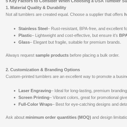
5 Key Factors to Consider When Choosing a USA Tumbler Su
1.
Material Quality & Durability
Not all tumblers are created equal. Choose a supplier that offers
h
Stainless Steel
– Rust-resistant, BPA-free, and excellent fo
Plastic
– Lightweight and cost-effective, but ensure it’s
BPA
Glass
– Elegant but fragile, suitable for premium brands.
Always request
sample products
before placing a bulk order.
2.
Customization & Branding Options
Custom-printed tumblers are an excellent way to promote a busines
Laser Engraving
– Ideal for long-lasting, premium branding
Screen Printing
– Vibrant colors, great for promotional gi
Full-Color Wraps
– Best for eye-catching designs and deta
Ask about
minimum order quantities (MOQ)
and design limitati