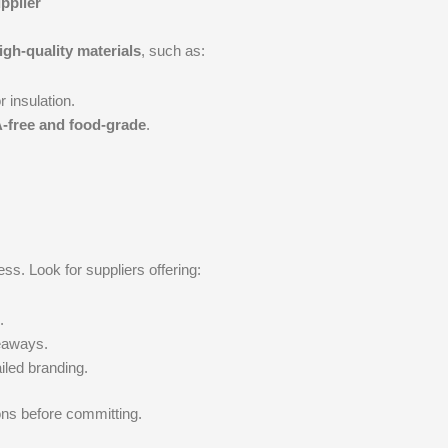
pplier
igh-quality materials
, such as:
r insulation.
-free and food-grade
.
s. Look for suppliers offering:
.
veaways.
iled branding.
ons before committing.