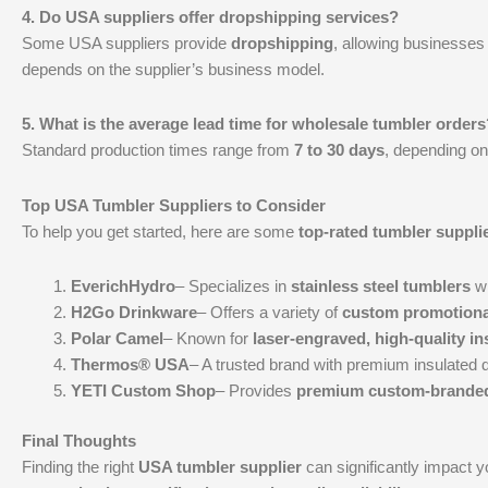
4. Do USA suppliers offer dropshipping services?
Some USA suppliers provide
dropshipping
, allowing businesses 
depends on the supplier’s business model.
5. What is the average lead time for wholesale tumbler orders
Standard production times range from
7 to 30 days
, depending on
Top USA Tumbler Suppliers to Consider
To help you get started, here are some
top-rated tumbler suppli
EverichHydro
– Specializes in
stainless steel tumblers
wi
H2Go Drinkware
– Offers a variety of
custom promotiona
Polar Camel
– Known for
laser-engraved, high-quality i
Thermos® USA
– A trusted brand with premium insulated 
YETI Custom Shop
– Provides
premium custom-branded
Final Thoughts
Finding the right
USA tumbler supplier
can significantly impact 