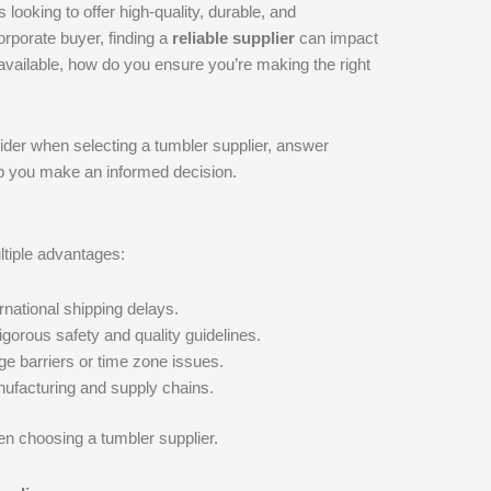
 looking to offer high-quality, durable, and
orporate buyer, finding a
reliable supplier
can impact
 available, how do you ensure you’re making the right
ider when selecting a tumbler supplier, answer
elp you make an informed decision.
tiple advantages:
rnational shipping delays.
gorous safety and quality guidelines.
e barriers or time zone issues.
ufacturing and supply chains.
hen choosing a tumbler supplier.