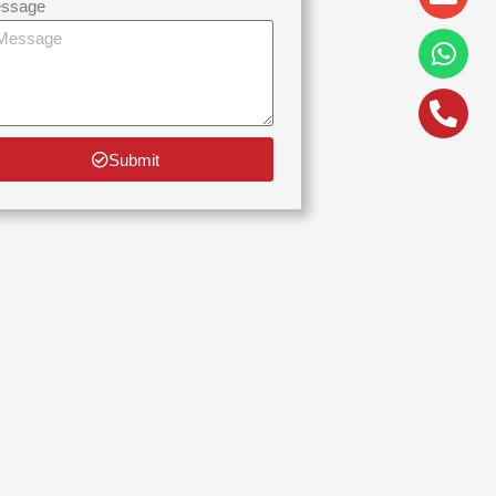
alt
ssage
Submit