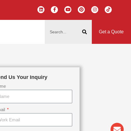
L
F
Y
P
I
T
i
a
o
i
n
i
n
c
u
n
s
k
k
e
t
t
t
t
搜
e
b
u
e
a
o
d
o
b
r
g
k
索
i
o
e
e
r
Get a Quote
n
k
s
a
-
t
m
f
nd Us Your Inquiry
me
ail
Env
Wha
Pho