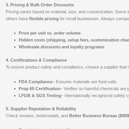
3.
Pricing & Bulk Order Discounts
Pricing varies based on material, size, and customization. Some s
others have
flexible pricing
for small businesses. Always compa
Price per unit vs. order volume
Hidden costs (shipping, setup fees, customization cha
Wholesale discounts and loyalty programs
4.
Certifications & Compliance
To ensure product safety and compliance, choose a supplier that 
FDA Compliance
– Ensures materials are food-safe.
Prop 65 Certification
– Verifies no harmful chemicals are 
LFGB & SGS Testing
– Internationally recognized safety ce
5.
Supplier Reputation & Reliability
Check reviews, testimonials, and
Better Business Bureau (BBB)