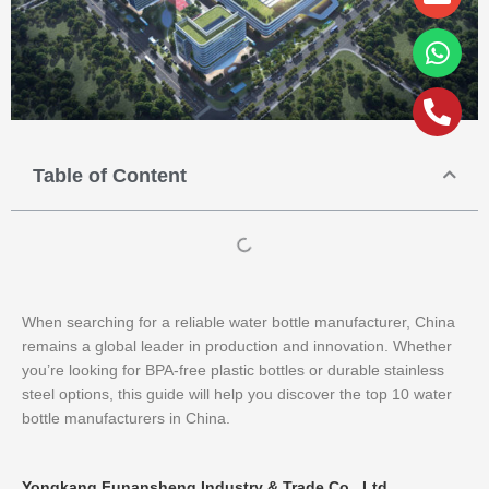
alt
Table of Content
When searching for a reliable water bottle manufacturer, China
remains a global leader in production and innovation. Whether
you’re looking for BPA-free plastic bottles or durable stainless
steel options, this guide will help you discover the top 10 water
bottle manufacturers in China.
Yongkang Funansheng Industry & Trade Co., Ltd.