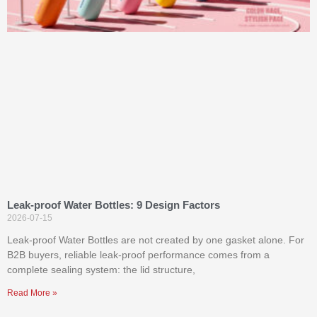
Leak-proof Water Bottles: 9 Design Factors
2026-07-15
Leak-proof Water Bottles are not created by one gasket alone. For
B2B buyers, reliable leak-proof performance comes from a
complete sealing system: the lid structure,
Read More »