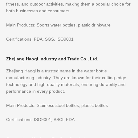
fitness, and outdoor activities, making them a popular choice for
both businesses and consumers.
Main Products: Sports water bottles, plastic drinkware
Certifications: FDA, SGS, ISO9001
Zhejiang Haoqi Industry and Trade Co., Ltd.
Zhejiang Haoqi is a trusted name in the water bottle
manufacturing industry. They are known for their cutting-edge
technology and high-quality materials, ensuring durability and
performance in every product.
Main Products: Stainless steel bottles, plastic bottles
Certifications: ISO9001, BSCI, FDA