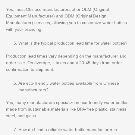
Yes, most Chinese manufacturers offer OEM (Original
Equipment Manufacturer) and ODM (Original Design
Manufacturer) services, allowing you to customize water bottles
with your branding.
What is the typical production lead time for water bottles?
Production lead times vary depending on the manufacturer and
order size. On average, it takes about 20-45 days from order
confirmation to shipment.
Are eco-friendly water bottles available from Chinese
manufacturers?
Yes, many manufacturers specialize in eco-friendly water bottles
made from sustainable materials like BPA-free plastic, stainless
steel, and glass.
How do I find a reliable water bottle manufacturer in