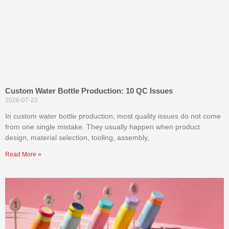
Custom Water Bottle Production: 10 QC Issues
2026-07-22
In custom water bottle production, most quality issues do not come
from one single mistake. They usually happen when product
design, material selection, tooling, assembly,
Read More »