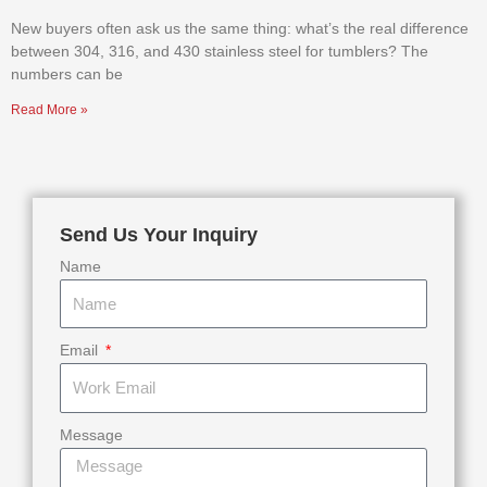
New buyers often ask us the same thing: what’s the real difference
between 304, 316, and 430 stainless steel for tumblers? The
numbers can be
Read More »
Send Us Your Inquiry
Name
Email
Message