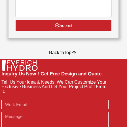
Submit
Back to top
Inquiry Us Now ! Get Free Design and Quote.
Tell Us Your Idea & Needs, We Can Customize Your
Exclusive Business And Let Your Project Profit From
It.
Email
Message