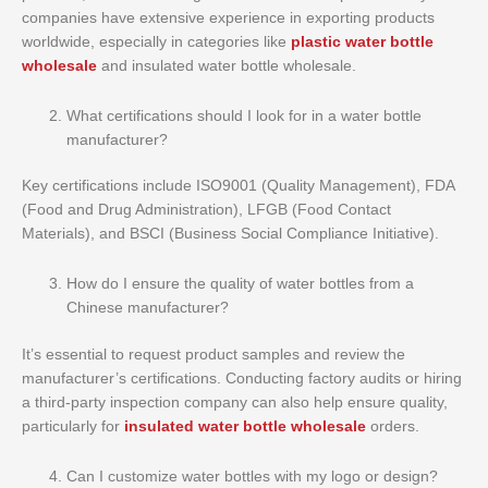
companies have extensive experience in exporting products
worldwide, especially in categories like
plastic water bottle
wholesale
and insulated water bottle wholesale.
What certifications should I look for in a water bottle
manufacturer?
Key certifications include ISO9001 (Quality Management), FDA
(Food and Drug Administration), LFGB (Food Contact
Materials), and BSCI (Business Social Compliance Initiative).
How do I ensure the quality of water bottles from a
Chinese manufacturer?
It’s essential to request product samples and review the
manufacturer’s certifications. Conducting factory audits or hiring
a third-party inspection company can also help ensure quality,
particularly for
insulated water bottle wholesale
orders.
Can I customize water bottles with my logo or design?