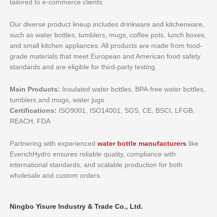
tailored to e-commerce clients.
Our diverse product lineup includes drinkware and kitchenware,
such as water bottles, tumblers, mugs, coffee pots, lunch boxes,
and small kitchen appliances. All products are made from food-
grade materials that meet European and American food safety
standards and are eligible for third-party testing.
Main Products:
Insulated water bottles, BPA-free water bottles,
tumblers and mugs, water jugs
Certifications:
ISO9001, ISO14001, SGS, CE, BSCI, LFGB,
REACH, FDA
Partnering with experienced
water bottle manufacturers
like
EverichHydro ensures reliable quality, compliance with
international standards, and scalable production for both
wholesale and custom orders.
Ningbo Yisure Industry & Trade Co., Ltd.