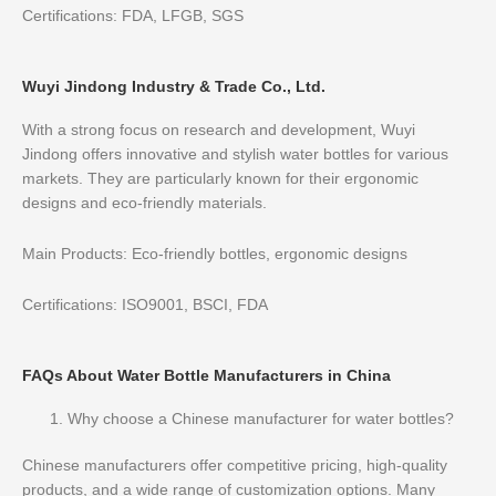
Certifications: FDA, LFGB, SGS
Wuyi Jindong Industry & Trade Co., Ltd.
With a strong focus on research and development, Wuyi
Jindong offers innovative and stylish water bottles for various
markets. They are particularly known for their ergonomic
designs and eco-friendly materials.
Main Products: Eco-friendly bottles, ergonomic designs
Certifications: ISO9001, BSCI, FDA
FAQs About Water Bottle Manufacturers in China
Why choose a Chinese manufacturer for water bottles?
Chinese manufacturers offer competitive pricing, high-quality
products, and a wide range of customization options. Many