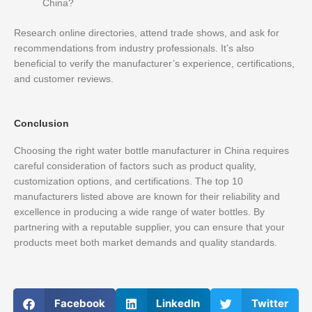
China?
Research online directories, attend trade shows, and ask for
recommendations from industry professionals. It’s also
beneficial to verify the manufacturer’s experience, certifications,
and customer reviews.
Conclusion
Choosing the right water bottle manufacturer in China requires
careful consideration of factors such as product quality,
customization options, and certifications. The top 10
manufacturers listed above are known for their reliability and
excellence in producing a wide range of water bottles. By
partnering with a reputable supplier, you can ensure that your
products meet both market demands and quality standards.
Facebook
LinkedIn
Twitter