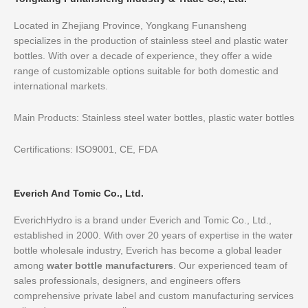
Located in Zhejiang Province, Yongkang Funansheng
specializes in the production of stainless steel and plastic water
bottles. With over a decade of experience, they offer a wide
range of customizable options suitable for both domestic and
international markets.
Main Products: Stainless steel water bottles, plastic water bottles
Certifications: ISO9001, CE, FDA
Everich And Tomic Co., Ltd.
EverichHydro is a brand under Everich and Tomic Co., Ltd.,
established in 2000. With over 20 years of expertise in the water
bottle wholesale industry, Everich has become a global leader
among
water bottle manufacturers
. Our experienced team of
sales professionals, designers, and engineers offers
comprehensive private label and custom manufacturing services