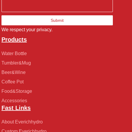
Submit
We respect your privacy.
Products
Water Bottle
Tumbler&Mug
Beer&Wine
Coffee Pot
Food&Storage
Accessories
Fast Links
About Everichhydro
Custom Everichhydro