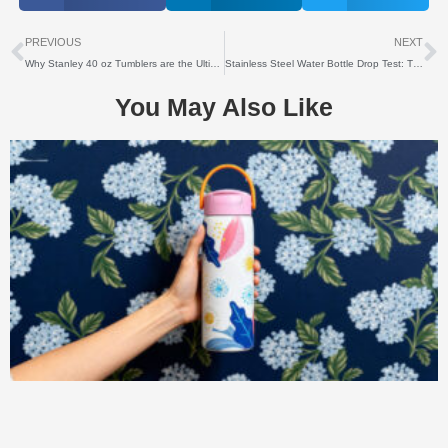
上一个
PREVIOUS
NEXT
Why Stanley 40 oz Tumblers are the Ultimate Choice for Corporate Gifts
Stainless Steel Water Bottle Drop Test: The Ultimate Guide
You May Also Like