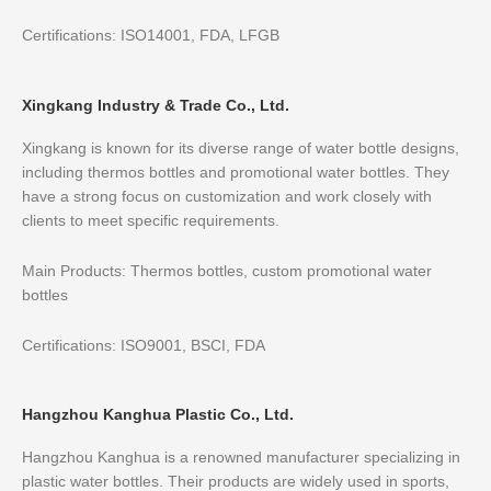
Certifications: ISO14001, FDA, LFGB
Xingkang Industry & Trade Co., Ltd.
Xingkang is known for its diverse range of water bottle designs,
including thermos bottles and promotional water bottles. They
have a strong focus on customization and work closely with
clients to meet specific requirements.
Main Products: Thermos bottles, custom promotional water
bottles
Certifications: ISO9001, BSCI, FDA
Hangzhou Kanghua Plastic Co., Ltd.
Hangzhou Kanghua is a renowned manufacturer specializing in
plastic water bottles. Their products are widely used in sports,