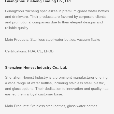
Guangzhou Yucheng Trading Co., Ltd.
Guangzhou Yucheng specializes in premium-grade water bottles
and drinkware. Their products are favored by corporate clients
and promotional companies due to their elegant designs and
reliable quality.
Main Products: Stainless steel water bottles, vacuum flasks
Certifications: FDA, CE, LFGB
Shenzhen Honest Industry Co., Ltd.
Shenzhen Honest Industry is a prominent manufacturer offering
a wide range of water bottles, including stainless steel, plastic,
and glass options. Their dedication to innovation and quality has
earned them a loyal customer base.
Main Products: Stainless steel bottles, glass water bottles