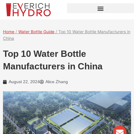
Skip
to
content
Home
/
Water Bottle Guide
/ Top 10 Water Bottle Manufacturers in
China
Top 10 Water Bottle
Manufacturers in China
August 22, 2024
Alice Zhang
Env
Wha
Pho