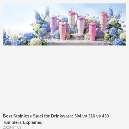
Best Stainless Steel for Drinkware: 304 vs 316 vs 430
Tumblers Explained
2026-07-08