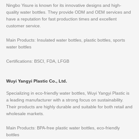
Ningbo Yisure is known for its innovative designs and high-
quality water bottles. They provide ODM and OEM services and
have a reputation for fast production times and excellent
customer service.
Main Products: Insulated water bottles, plastic bottles, sports
water bottles
Certifications: BSCI, FDA, LFGB
Wuyi Yangyi Plastic Co., Ltd.
Specializing in eco-friendly water bottles, Wuyi Yangyi Plastic is
a leading manufacturer with a strong focus on sustainability.
Their products are highly durable and suitable for both retail and
wholesale markets.
Main Products: BPA-free plastic water bottles, eco-friendly
bottles