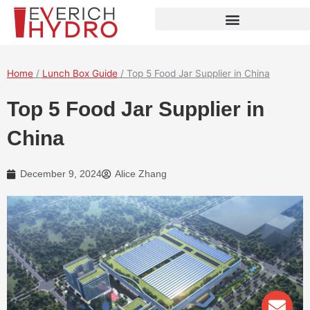
Skip
to
content
Home
/
Lunch Box Guide
/ Top 5 Food Jar Supplier in China
Top 5 Food Jar Supplier in
China
December 9, 2024
Alice Zhang
Env
Wha
Pho