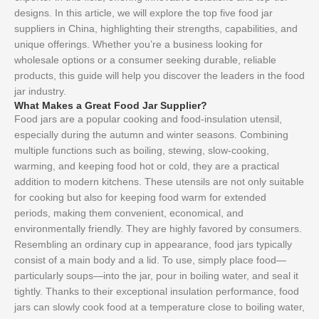
designs. In this article, we will explore the top five food jar
suppliers in China, highlighting their strengths, capabilities, and
unique offerings. Whether you’re a business looking for
wholesale options or a consumer seeking durable, reliable
products, this guide will help you discover the leaders in the food
jar industry.
What Makes a Great Food Jar Supplier?
Food jars are a popular cooking and food-insulation utensil,
especially during the autumn and winter seasons. Combining
multiple functions such as boiling, stewing, slow-cooking,
warming, and keeping food hot or cold, they are a practical
addition to modern kitchens. These utensils are not only suitable
for cooking but also for keeping food warm for extended
periods, making them convenient, economical, and
environmentally friendly. They are highly favored by consumers.
Resembling an ordinary cup in appearance, food jars typically
consist of a main body and a lid. To use, simply place food—
particularly soups—into the jar, pour in boiling water, and seal it
tightly. Thanks to their exceptional insulation performance, food
jars can slowly cook food at a temperature close to boiling water,