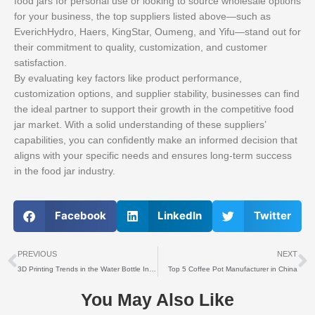
food jars for personal use or looking to source wholesale options
for your business, the top suppliers listed above—such as
EverichHydro, Haers, KingStar, Oumeng, and Yifu—stand out for
their commitment to quality, customization, and customer
satisfaction.
By evaluating key factors like product performance,
customization options, and supplier stability, businesses can find
the ideal partner to support their growth in the competitive food
jar market. With a solid understanding of these suppliers’
capabilities, you can confidently make an informed decision that
aligns with your specific needs and ensures long-term success
in the food jar industry.
Facebook
LinkedIn
Twitter
上一个
PREVIOUS
NEXT
3D Printing Trends in the Water Bottle Industry: What B2B Buyers Need to Know
Top 5 Coffee Pot Manufacturer in China
You May Also Like