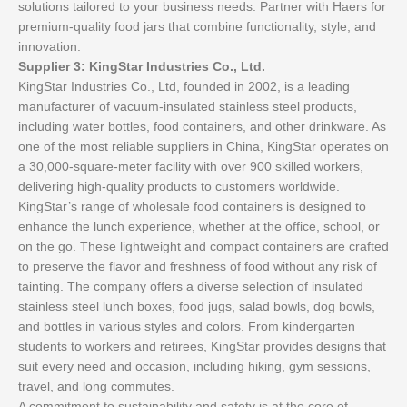
solutions tailored to your business needs. Partner with Haers for
premium-quality food jars that combine functionality, style, and
innovation.
Supplier 3: KingStar Industries Co., Ltd.
KingStar Industries Co., Ltd, founded in 2002, is a leading
manufacturer of vacuum-insulated stainless steel products,
including water bottles, food containers, and other drinkware. As
one of the most reliable suppliers in China, KingStar operates on
a 30,000-square-meter facility with over 900 skilled workers,
delivering high-quality products to customers worldwide.
KingStar’s range of wholesale food containers is designed to
enhance the lunch experience, whether at the office, school, or
on the go. These lightweight and compact containers are crafted
to preserve the flavor and freshness of food without any risk of
tainting. The company offers a diverse selection of insulated
stainless steel lunch boxes, food jugs, salad bowls, dog bowls,
and bottles in various styles and colors. From kindergarten
students to workers and retirees, KingStar provides designs that
suit every need and occasion, including hiking, gym sessions,
travel, and long commutes.
A commitment to sustainability and safety is at the core of