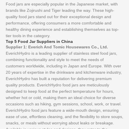
Food jars are especially popular in the Japanese market, with
brands like Zojirushi and Tiger leading the way. These high-
quality food jars stand out for their exceptional design and
performance, offering consumers a more comfortable and
healthy dining experience and establishing themselves as top-
tier tools in the category.
Top 5 Food Jar Suppliers in China
Supplier 1: Everich And Tomic Housewares Co., Ltd.
EverichHydro is a leading supplier of stainless steel food jars,
combining functionality and style to meet the needs of
customers worldwide, including in Japan and Europe. With over
20 years of expertise in the drinkware and kitchenware industry,
EverichHydro has built a reputation for delivering premium
quality products. EverichHydro food jars are meticulously
designed to keep food at the perfect temperature for hours,
whether hot or cold, making them an ideal choice for diverse
occasions such as hiking, gym sessions, school, work, or travel.
EverichHydro food jars feature a wide-mouth design, ensuring
ease of use, effortless cleaning, and the flexibility to store soups,
snacks, or meals without worrying about leaks or breakage.