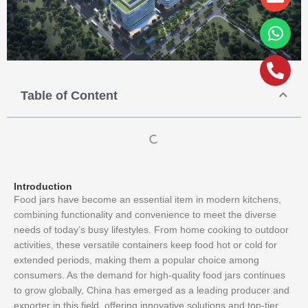
alt
Table of Content
Introduction
Food jars have become an essential item in modern kitchens,
combining functionality and convenience to meet the diverse
needs of today’s busy lifestyles. From home cooking to outdoor
activities, these versatile containers keep food hot or cold for
extended periods, making them a popular choice among
consumers. As the demand for high-quality food jars continues
to grow globally, China has emerged as a leading producer and
exporter in this field, offering innovative solutions and top-tier