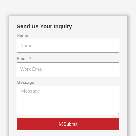
Send Us Your Inquiry
Name
Email
Message
Submit