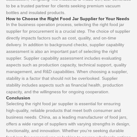
to be a trusted partner for clients seeking premium vacuum
bottles and insulated products.
How to Choose the Right Food Jar Supplier for Your Needs
In the business operation process, selecting the right food jar
supplier for procurement is a crucial step. The choice of supplier
directly impacts factors such as cost, quality, and on-time
delivery. In addition to background checks, supplier capability
assessment is also an important part of selecting the right
supplier. Supplier capability assessment includes evaluating
aspects such as production capacity, technical support, quality
management, and R&D capabilities. When choosing a supplier,
stability is a factor that should not be overlooked. Supplier
stability includes aspects such as financial health, production
capacity, and the willingness for ongoing cooperation.
Conclusion
Selecting the right food jar supplier is essential for ensuring
high-quality, reliable products that meet both consumer and
business needs. China, as a leading manufacturer of food jars,
offers a wide range of suppliers with varying strengths in design,
functionality, and innovation. Whether you’re seeking durable