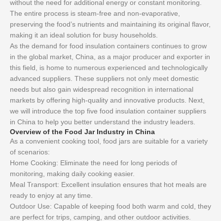
without the need for additional energy or constant monitoring.
The entire process is steam-free and non-evaporative,
preserving the food’s nutrients and maintaining its original flavor,
making it an ideal solution for busy households.
As the demand for food insulation containers continues to grow
in the global market, China, as a major producer and exporter in
this field, is home to numerous experienced and technologically
advanced suppliers. These suppliers not only meet domestic
needs but also gain widespread recognition in international
markets by offering high-quality and innovative products. Next,
we will introduce the top five food insulation container suppliers
in China to help you better understand the industry leaders.
Overview of the Food Jar Industry in China
As a convenient cooking tool, food jars are suitable for a variety
of scenarios:
Home Cooking: Eliminate the need for long periods of
monitoring, making daily cooking easier.
Meal Transport: Excellent insulation ensures that hot meals are
ready to enjoy at any time.
Outdoor Use: Capable of keeping food both warm and cold, they
are perfect for trips, camping, and other outdoor activities.