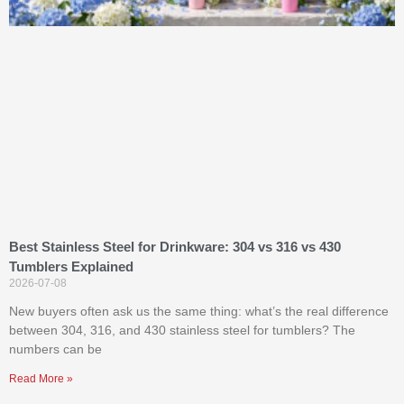
Best Stainless Steel for Drinkware: 304 vs 316 vs 430
Tumblers Explained
2026-07-08
New buyers often ask us the same thing: what’s the real difference
between 304, 316, and 430 stainless steel for tumblers? The
numbers can be
Read More »