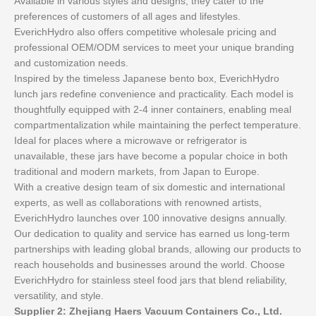
Available in various styles and designs, they cater to the
preferences of customers of all ages and lifestyles.
EverichHydro also offers competitive wholesale pricing and
professional OEM/ODM services to meet your unique branding
and customization needs.
Inspired by the timeless Japanese bento box, EverichHydro
lunch jars redefine convenience and practicality. Each model is
thoughtfully equipped with 2-4 inner containers, enabling meal
compartmentalization while maintaining the perfect temperature.
Ideal for places where a microwave or refrigerator is
unavailable, these jars have become a popular choice in both
traditional and modern markets, from Japan to Europe.
With a creative design team of six domestic and international
experts, as well as collaborations with renowned artists,
EverichHydro launches over 100 innovative designs annually.
Our dedication to quality and service has earned us long-term
partnerships with leading global brands, allowing our products to
reach households and businesses around the world. Choose
EverichHydro for stainless steel food jars that blend reliability,
versatility, and style.
Supplier 2: Zhejiang Haers Vacuum Containers Co., Ltd.