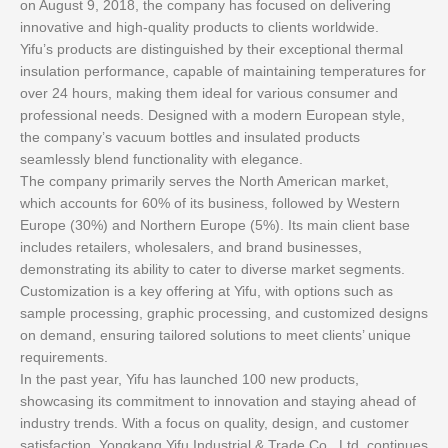
on August 9, 2018, the company has focused on delivering
innovative and high-quality products to clients worldwide.
Yifu’s products are distinguished by their exceptional thermal
insulation performance, capable of maintaining temperatures for
over 24 hours, making them ideal for various consumer and
professional needs. Designed with a modern European style,
the company’s vacuum bottles and insulated products
seamlessly blend functionality with elegance.
The company primarily serves the North American market,
which accounts for 60% of its business, followed by Western
Europe (30%) and Northern Europe (5%). Its main client base
includes retailers, wholesalers, and brand businesses,
demonstrating its ability to cater to diverse market segments.
Customization is a key offering at Yifu, with options such as
sample processing, graphic processing, and customized designs
on demand, ensuring tailored solutions to meet clients’ unique
requirements.
In the past year, Yifu has launched 100 new products,
showcasing its commitment to innovation and staying ahead of
industry trends. With a focus on quality, design, and customer
satisfaction, Yongkang Yifu Industrial & Trade Co., Ltd. continues