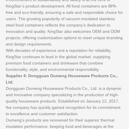
KingStar’s product development. All food containers are BPA-
free and eco-friendly, ensuring a safe and responsible choice for
users. The growing popularity of vacuum-insulated stainless
steel food containers reflects the company’s dedication to
innovation and quality. KingStar also welcomes OEM and ODM
projects, offering customization options to meet unique branding
and design requirements.
With decades of experience and a reputation for reliability,
KingStar continues to lead in the global market, supplying
premium food containers and drinkware that combine
functionality, style, and environmental responsibility.
Supplier 4: Dongguan Oumeng Houseware Products Co.,
Ltd.
Dongguan Oumeng Houseware Products Co., Ltd. is a dynamic
and innovative company specializing in the production of high-
quality houseware products. Established on January 12, 2017,
the company has quickly gained recognition for its commitment
to excellence and customer satisfaction.
Oumeng’s products are renowned for their superior thermal
insulation performance, keeping food and beverages at the