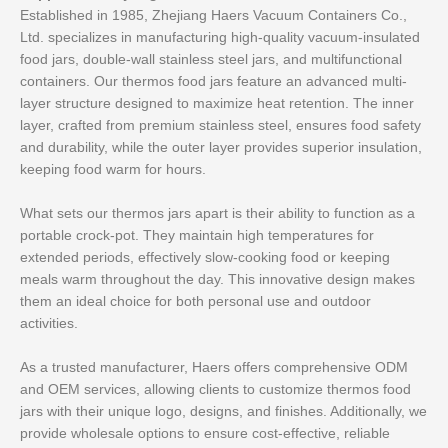
Established in 1985, Zhejiang Haers Vacuum Containers Co.,
Ltd. specializes in manufacturing high-quality vacuum-insulated
food jars, double-wall stainless steel jars, and multifunctional
containers. Our thermos food jars feature an advanced multi-
layer structure designed to maximize heat retention. The inner
layer, crafted from premium stainless steel, ensures food safety
and durability, while the outer layer provides superior insulation,
keeping food warm for hours.
What sets our thermos jars apart is their ability to function as a
portable crock-pot. They maintain high temperatures for
extended periods, effectively slow-cooking food or keeping
meals warm throughout the day. This innovative design makes
them an ideal choice for both personal use and outdoor
activities.
As a trusted manufacturer, Haers offers comprehensive ODM
and OEM services, allowing clients to customize thermos food
jars with their unique logo, designs, and finishes. Additionally, we
provide wholesale options to ensure cost-effective, reliable