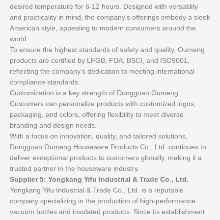
desired temperature for 6-12 hours. Designed with versatility
and practicality in mind, the company’s offerings embody a sleek
American style, appealing to modern consumers around the
world.
To ensure the highest standards of safety and quality, Oumeng
products are certified by LFGB, FDA, BSCI, and ISO9001,
reflecting the company’s dedication to meeting international
compliance standards.
Customization is a key strength of Dongguan Oumeng.
Customers can personalize products with customized logos,
packaging, and colors, offering flexibility to meet diverse
branding and design needs.
With a focus on innovation, quality, and tailored solutions,
Dongguan Oumeng Houseware Products Co., Ltd. continues to
deliver exceptional products to customers globally, making it a
trusted partner in the houseware industry.
Supplier 5: Yongkang Yifu Industrial & Trade Co., Ltd.
Yongkang Yifu Industrial & Trade Co., Ltd. is a reputable
company specializing in the production of high-performance
vacuum bottles and insulated products. Since its establishment