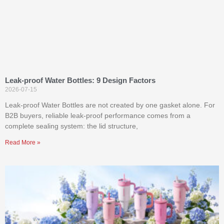
Leak-proof Water Bottles: 9 Design Factors
2026-07-15
Leak-proof Water Bottles are not created by one gasket alone. For
B2B buyers, reliable leak-proof performance comes from a
complete sealing system: the lid structure,
Read More »