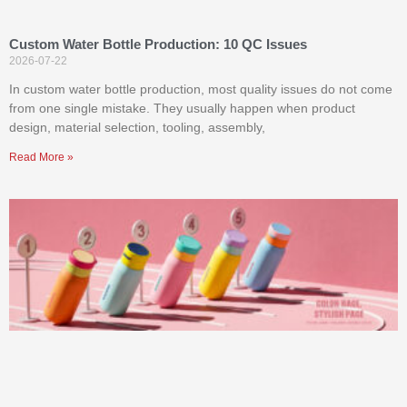
Custom Water Bottle Production: 10 QC Issues
2026-07-22
In custom water bottle production, most quality issues do not come
from one single mistake. They usually happen when product
design, material selection, tooling, assembly,
Read More »