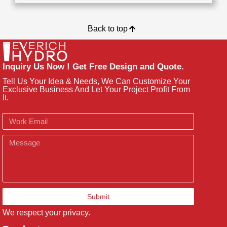
Back to top
Inquiry Us Now ! Get Free Design and Quote.
Tell Us Your Idea & Needs, We Can Customize Your
Exclusive Business And Let Your Project Profit From
It.
Email
Message
Submit
We respect your privacy.