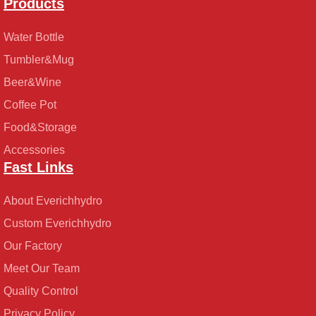
Products
Water Bottle
Tumbler&Mug
Beer&Wine
Coffee Pot
Food&Storage
Accessories
Fast Links
About Everichhydro
Custom Everichhydro
Our Factory
Meet Our Team
Quality Control
Privacy Policy