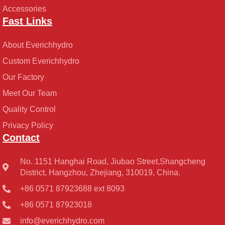
Accessories
Fast Links
About Everichhydro
Custom Everichhydro
Our Factory
Meet Our Team
Quality Control
Privacy Policy
Contact
No. 1151 Hanghai Road, Jiubao Street,Shangcheng
District, Hangzhou, Zhejiang, 310019, China.
+86 0571 87923688 ext 8093
+86 0571 87923018
info@everichhydro.com