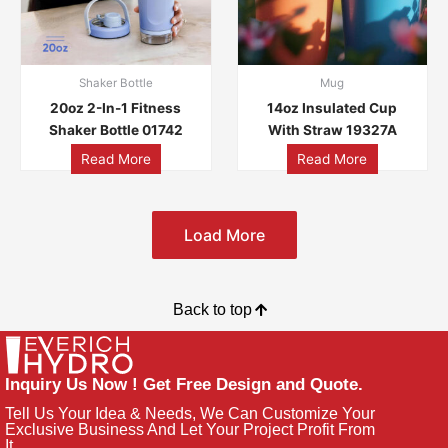
Shaker Bottle
Mug
20oz 2-In-1 Fitness
14oz Insulated Cup
Shaker Bottle 01742
With Straw 19327A
Read More
Read More
Load More
Back to top
Inquiry Us Now ! Get Free Design and Quote.
Tell Us Your Idea & Needs, We Can Customize Your
Exclusive Business And Let Your Project Profit From
It.