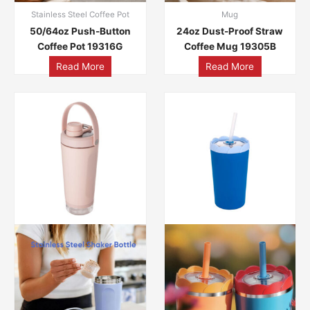
Stainless Steel Coffee Pot
Mug
50/64oz Push-Button
24oz Dust-Proof Straw
Coffee Pot 19316G
Coffee Mug 19305B
Read More
Read More