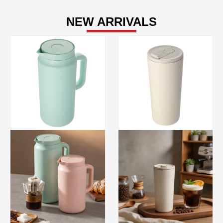
NEW ARRIVALS