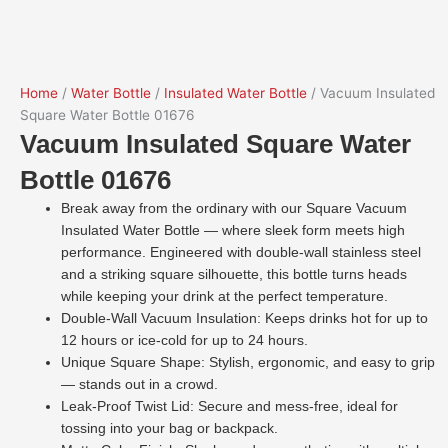
Home
/
Water Bottle
/
Insulated Water Bottle
/ Vacuum Insulated
Square Water Bottle 01676
Vacuum Insulated Square Water
Bottle 01676
Break away from the ordinary with our Square Vacuum
Insulated Water Bottle — where sleek form meets high
performance. Engineered with double-wall stainless steel
and a striking square silhouette, this bottle turns heads
while keeping your drink at the perfect temperature.
Double-Wall Vacuum Insulation: Keeps drinks hot for up to
12 hours or ice-cold for up to 24 hours.
Unique Square Shape: Stylish, ergonomic, and easy to grip
— stands out in a crowd.
Leak-Proof Twist Lid: Secure and mess-free, ideal for
tossing into your bag or backpack.