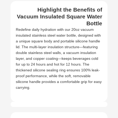
Highlight the Benefits of
Vacuum Insulated Square Water
Bottle
Redefine daily hydration with our 20oz vacuum
insulated stainless steel water bottle, designed with
a unique square body and portable silicone handle
lid. The multi-layer insulation structure—featuring
double stainless steel walls, a vacuum insulation
layer, and copper coating—keeps beverages cold
for up to 24 hours and hot for 12 hours. The
thickened silicone sealing ring ensures 100% leak-
proof performance, while the soft, removable
silicone handle provides a comfortable grip for easy
carrying.