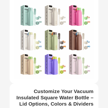
Customize Your Vacuum
Insulated Square Water Bottle –
Lid Options, Colors & Dividers