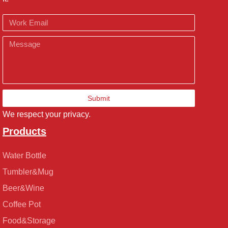
Email
Message
Submit
We respect your privacy.
Products
Water Bottle
Tumbler&Mug
Beer&Wine
Coffee Pot
Food&Storage