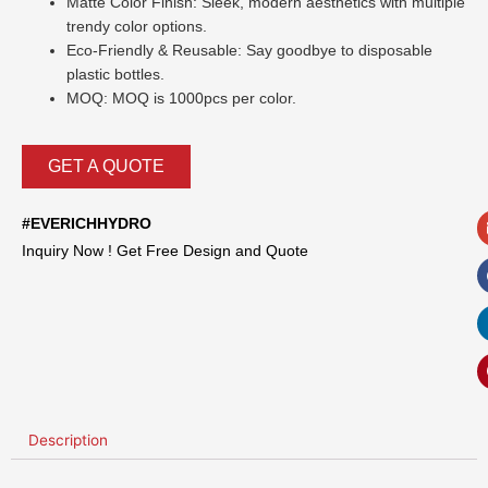
Matte Color Finish: Sleek, modern aesthetics with multiple
trendy color options.
Eco-Friendly & Reusable: Say goodbye to disposable
plastic bottles.
MOQ: MOQ is 1000pcs per color.
GET A QUOTE
#EVERICHHYDRO
Inquiry Now ! Get Free Design and Quote
Description