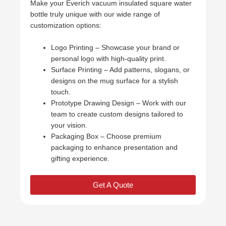
Make your Everich vacuum insulated square water
bottle truly unique with our wide range of
customization options:
Logo Printing – Showcase your brand or
personal logo with high-quality print.
Surface Printing – Add patterns, slogans, or
designs on the mug surface for a stylish
touch.
Prototype Drawing Design – Work with our
team to create custom designs tailored to
your vision.
Packaging Box – Choose premium
packaging to enhance presentation and
gifting experience.
Get A Quote