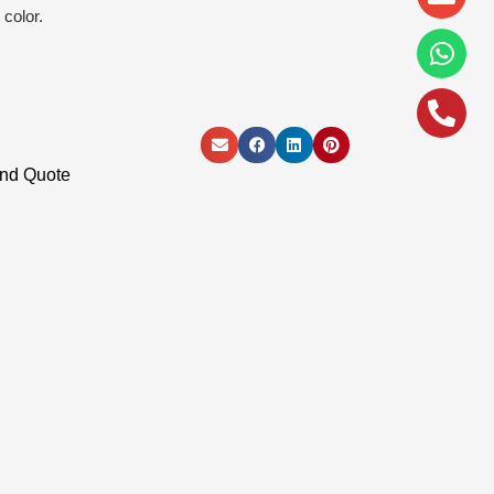
alt
color.
and Quote