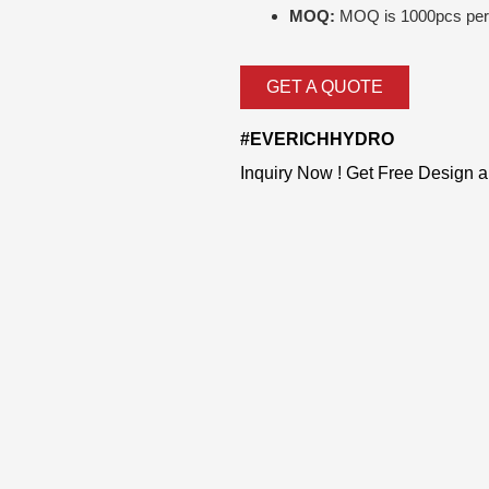
MOQ:
MOQ is 1000pcs per 
GET A QUOTE
#EVERICHHYDRO
Inquiry Now ! Get Free Design 