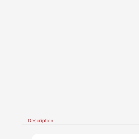
Description