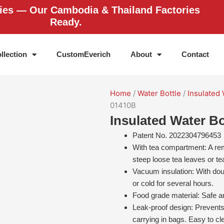
ries — Our Cambodia & Thailand Factories
Ready.
llection
CustomEverich
About
Contact
Home
/
Water Bottle
/
Insulated 
01410B
Insulated Water Bo
Patent No. 2022304796453
With tea compartment: A remo
steep loose tea leaves or te
Vacuum insulation: With dou
or cold for several hours.
Food grade material: Safe an
Leak-proof design: Prevents
carrying in bags. Easy to cl