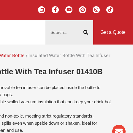
L
F
Y
P
I
T
i
a
o
i
n
i
n
c
u
n
s
k
k
e
t
t
t
t
搜
e
b
u
e
a
o
d
o
b
r
g
k
索
i
o
e
e
r
Get a Quote
n
k
s
a
-
t
m
f
Water Bottle
/ Insulated Water Bottle With Tea Infuser
ttle With Tea Infuser 01410B
vable tea infuser can be placed inside the bottle to
a bags.
ble-walled vacuum insulation that can keep your drink hot
d non-toxic, meeting strict regulatory standards.
 spills even when upside down or shaken, ideal for
Env
Wha
Pho
ean and use.