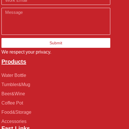
Message
Submit
We respect your privacy.
Products
Water Bottle
Tumbler&Mug
Beer&Wine
Coffee Pot
Food&Storage
Accessories
Fast Links