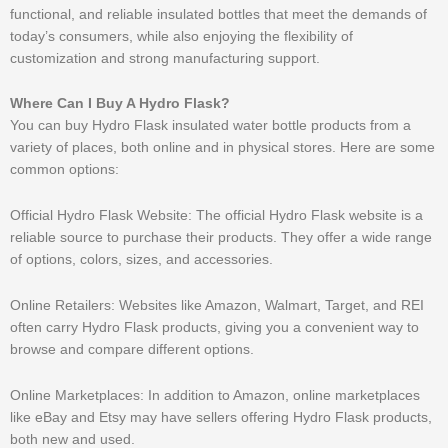
functional, and reliable insulated bottles that meet the demands of
today’s consumers, while also enjoying the flexibility of
customization and strong manufacturing support.
Where Can I Buy A Hydro Flask?
You can buy Hydro Flask insulated water bottle products from a
variety of places, both online and in physical stores. Here are some
common options:
Official Hydro Flask Website: The official Hydro Flask website is a
reliable source to purchase their products. They offer a wide range
of options, colors, sizes, and accessories.
Online Retailers: Websites like Amazon, Walmart, Target, and REI
often carry Hydro Flask products, giving you a convenient way to
browse and compare different options.
Online Marketplaces: In addition to Amazon, online marketplaces
like eBay and Etsy may have sellers offering Hydro Flask products,
both new and used.