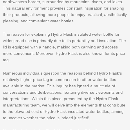
northwestern border, surrounded by mountains, rivers, and lakes.
This natural environment provides constant inspiration for shaping
their products, allowing more people to enjoy practical, aesthetically
pleasing, and convenient water bottles.
The reason for explaining Hydro Flask insulated water bottle for
widespread use is primarily due to its portability and insulation. The
lid is equipped with a handle, making both carrying and access
more convenient. Moreover, Hydro Flask is also known for its price
tag.
Numerous individuals question the reasons behind Hydro Flask’s
relatively higher price tag in comparison to other water bottles
available in the market. This inquiry has ignited a multitude of
conversations and deliberations, featuring diverse viewpoints and
interpretations. Within this piece, presented by the Hydro Flask
manufacturing team, we will delve into the elements that contribute
to the elevated cost of Hydro Flask insulated water bottles, aiming
to uncover whether the price is indeed justified!