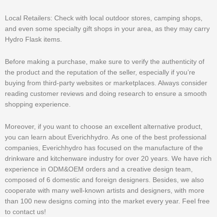
Local Retailers: Check with local outdoor stores, camping shops,
and even some specialty gift shops in your area, as they may carry
Hydro Flask items.
Before making a purchase, make sure to verify the authenticity of
the product and the reputation of the seller, especially if you’re
buying from third-party websites or marketplaces. Always consider
reading customer reviews and doing research to ensure a smooth
shopping experience.
Moreover, if you want to choose an excellent alternative product,
you can learn about Everichhydro. As one of the best professional
companies, Everichhydro has focused on the manufacture of the
drinkware and kitchenware industry for over 20 years. We have rich
experience in ODM&OEM orders and a creative design team,
composed of 6 domestic and foreign designers. Besides, we also
cooperate with many well-known artists and designers, with more
than 100 new designs coming into the market every year. Feel free
to contact us!