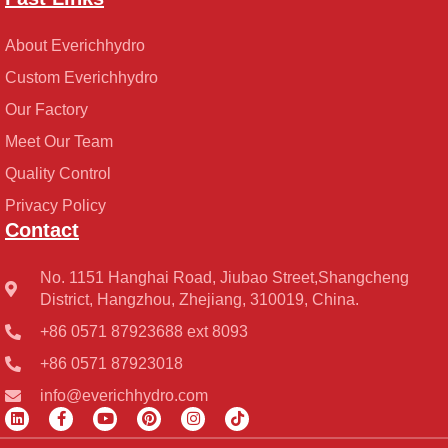
About Everichhydro
Custom Everichhydro
Our Factory
Meet Our Team
Quality Control
Privacy Policy
Contact
No. 1151 Hanghai Road, Jiubao Street,Shangcheng
District, Hangzhou, Zhejiang, 310019, China.
+86 0571 87923688 ext 8093
+86 0571 87923018
info@everichhydro.com
L
F
Y
P
I
T
i
a
o
i
n
i
n
c
u
n
s
k