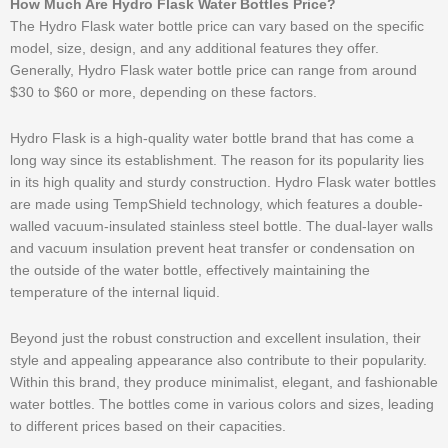
How Much Are Hydro Flask Water Bottles Price?
The Hydro Flask water bottle price can vary based on the specific
model, size, design, and any additional features they offer.
Generally, Hydro Flask water bottle price can range from around
$30 to $60 or more, depending on these factors.
Hydro Flask is a high-quality water bottle brand that has come a
long way since its establishment. The reason for its popularity lies
in its high quality and sturdy construction. Hydro Flask water bottles
are made using TempShield technology, which features a double-
walled vacuum-insulated stainless steel bottle. The dual-layer walls
and vacuum insulation prevent heat transfer or condensation on
the outside of the water bottle, effectively maintaining the
temperature of the internal liquid.
Beyond just the robust construction and excellent insulation, their
style and appealing appearance also contribute to their popularity.
Within this brand, they produce minimalist, elegant, and fashionable
water bottles. The bottles come in various colors and sizes, leading
to different prices based on their capacities.