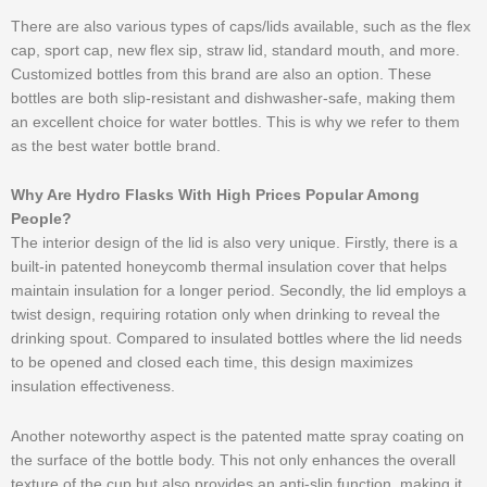
There are also various types of caps/lids available, such as the flex
cap, sport cap, new flex sip, straw lid, standard mouth, and more.
Customized bottles from this brand are also an option. These
bottles are both slip-resistant and dishwasher-safe, making them
an excellent choice for water bottles. This is why we refer to them
as the best water bottle brand.
Why Are Hydro Flasks With High Prices Popular Among
People?
The interior design of the lid is also very unique. Firstly, there is a
built-in patented honeycomb thermal insulation cover that helps
maintain insulation for a longer period. Secondly, the lid employs a
twist design, requiring rotation only when drinking to reveal the
drinking spout. Compared to insulated bottles where the lid needs
to be opened and closed each time, this design maximizes
insulation effectiveness.
Another noteworthy aspect is the patented matte spray coating on
the surface of the bottle body. This not only enhances the overall
texture of the cup but also provides an anti-slip function, making it