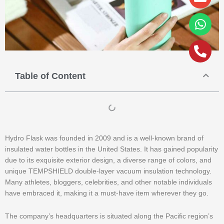
alt
Table of Content
Hydro Flask was founded in 2009 and is a well-known brand of
insulated water bottles in the United States. It has gained popularity
due to its exquisite exterior design, a diverse range of colors, and
unique TEMPSHIELD double-layer vacuum insulation technology.
Many athletes, bloggers, celebrities, and other notable individuals
have embraced it, making it a must-have item wherever they go.
The company’s headquarters is situated along the Pacific region’s