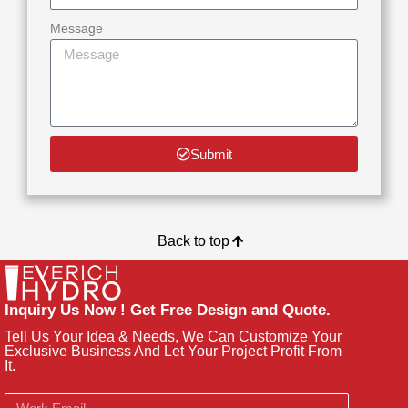
Message
Submit
Back to top
Inquiry Us Now ! Get Free Design and Quote.
Tell Us Your Idea & Needs, We Can Customize Your
Exclusive Business And Let Your Project Profit From
It.
Email