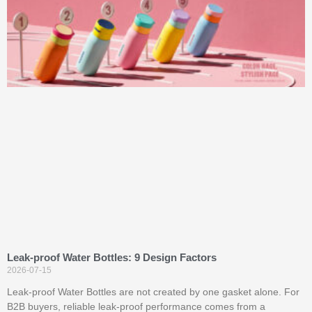
Leak-proof Water Bottles: 9 Design Factors
2026-07-15
Leak-proof Water Bottles are not created by one gasket alone. For
B2B buyers, reliable leak-proof performance comes from a