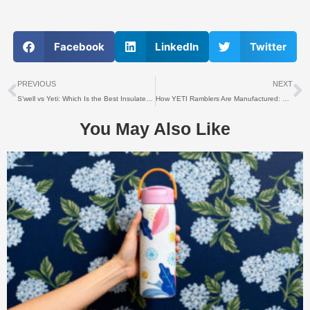
Facebook
LinkedIn
Twitter
上一个
PREVIOUS
NEXT
S’well vs Yeti: Which Is the Best Insulated Water Bottle?
How YETI Ramblers Are Manufactured: Materials, Process & Origins
You May Also Like