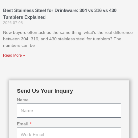
Best Stainless Steel for Drinkware: 304 vs 316 vs 430
Tumblers Explained
2026-07-08
New buyers often ask us the same thing: what’s the real difference
between 304, 316, and 430 stainless steel for tumblers? The
numbers can be
Read More »
Send Us Your Inquiry
Name
Email