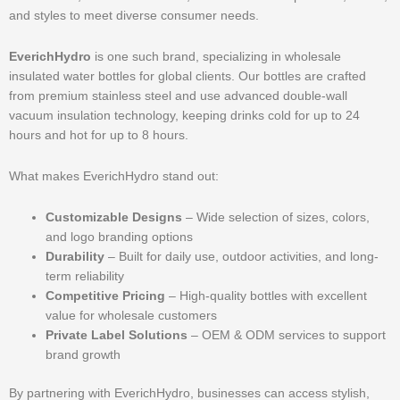
and styles to meet diverse consumer needs.
EverichHydro
is one such brand, specializing in wholesale
insulated water bottles for global clients. Our bottles are crafted
from premium stainless steel and use advanced double-wall
vacuum insulation technology, keeping drinks cold for up to 24
hours and hot for up to 8 hours.
What makes EverichHydro stand out:
Customizable Designs
– Wide selection of sizes, colors,
and logo branding options
Durability
– Built for daily use, outdoor activities, and long-
term reliability
Competitive Pricing
– High-quality bottles with excellent
value for wholesale customers
Private Label Solutions
– OEM & ODM services to support
brand growth
By partnering with EverichHydro, businesses can access stylish,