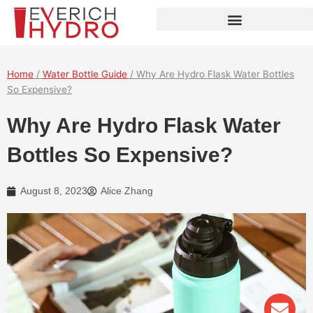
Skip
to
content
Home
/
Water Bottle Guide
/ Why Are Hydro Flask Water Bottles
So Expensive?
Why Are Hydro Flask Water
Bottles So Expensive?
August 8, 2023
Alice Zhang
Env
Wha
Pho