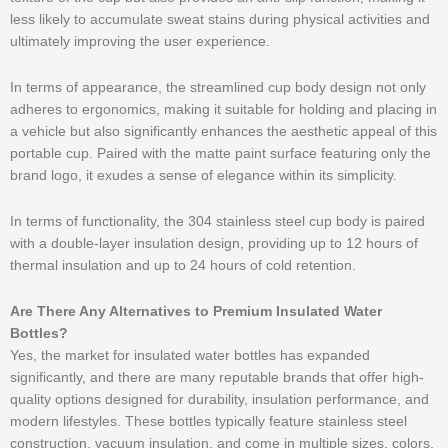
less likely to accumulate sweat stains during physical activities and
ultimately improving the user experience.
In terms of appearance, the streamlined cup body design not only
adheres to ergonomics, making it suitable for holding and placing in
a vehicle but also significantly enhances the aesthetic appeal of this
portable cup. Paired with the matte paint surface featuring only the
brand logo, it exudes a sense of elegance within its simplicity.
In terms of functionality, the 304 stainless steel cup body is paired
with a double-layer insulation design, providing up to 12 hours of
thermal insulation and up to 24 hours of cold retention.
Are There Any Alternatives to Premium Insulated Water
Bottles?
Yes, the market for insulated water bottles has expanded
significantly, and there are many reputable brands that offer high-
quality options designed for durability, insulation performance, and
modern lifestyles. These bottles typically feature stainless steel
construction, vacuum insulation, and come in multiple sizes, colors,