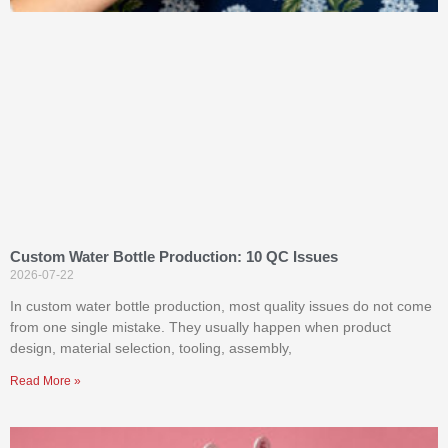
Custom Water Bottle Production: 10 QC Issues
2026-07-22
In custom water bottle production, most quality issues do not come
from one single mistake. They usually happen when product
design, material selection, tooling, assembly,
Read More »