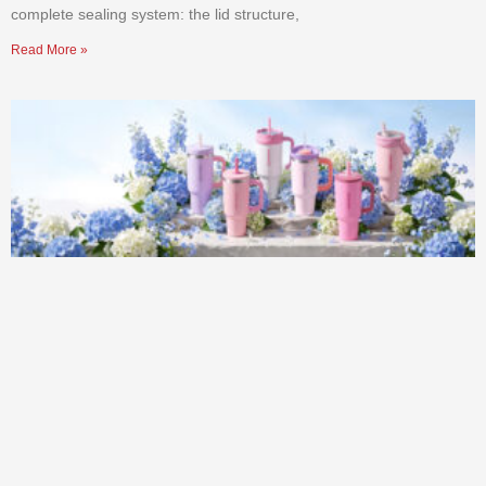
complete sealing system: the lid structure,
Read More »