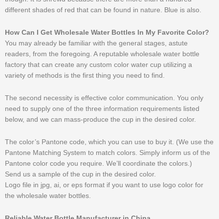
different shades of red that can be found in nature. Blue is also.
How Can I Get Wholesale Water Bottles In My Favorite Color?
You may already be familiar with the general stages, astute
readers, from the foregoing. A reputable wholesale water bottle
factory that can create any custom color water cup utilizing a
variety of methods is the first thing you need to find.
The second necessity is effective color communication. You only
need to supply one of the three information requirements listed
below, and we can mass-produce the cup in the desired color.
The color’s Pantone code, which you can use to buy it. (We use the
Pantone Matching System to match colors. Simply inform us of the
Pantone color code you require. We’ll coordinate the colors.)
Send us a sample of the cup in the desired color.
Logo file in jpg, ai, or eps format if you want to use logo color for
the wholesale water bottles.
Reliable Water Bottle Manufacturer in China