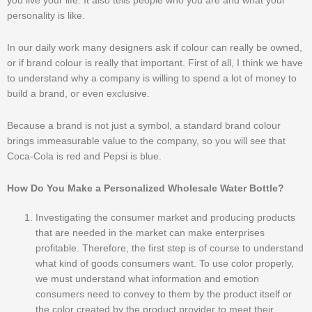
you live your life. It also tells people who you are and what your
personality is like.
In our daily work many designers ask if colour can really be owned,
or if brand colour is really that important. First of all, I think we have
to understand why a company is willing to spend a lot of money to
build a brand, or even exclusive.
Because a brand is not just a symbol, a standard brand colour
brings immeasurable value to the company, so you will see that
Coca-Cola is red and Pepsi is blue.
How Do You Make a Personalized Wholesale Water Bottle?
Investigating the consumer market and producing products
that are needed in the market can make enterprises
profitable. Therefore, the first step is of course to understand
what kind of goods consumers want. To use color properly,
we must understand what information and emotion
consumers need to convey to them by the product itself or
the color created by the product provider to meet their