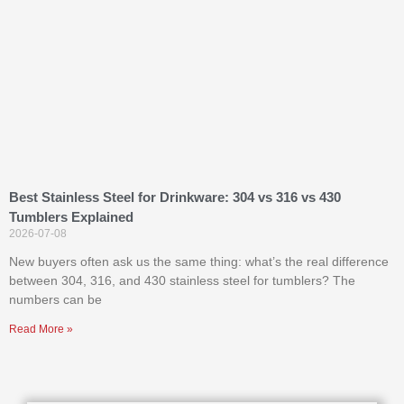
Best Stainless Steel for Drinkware: 304 vs 316 vs 430
Tumblers Explained
2026-07-08
New buyers often ask us the same thing: what’s the real difference
between 304, 316, and 430 stainless steel for tumblers? The
numbers can be
Read More »