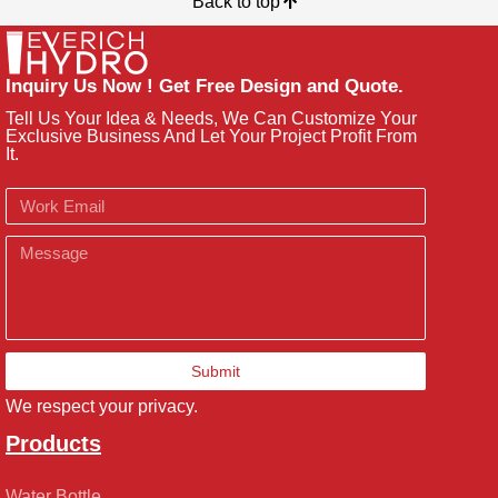
Back to top
Inquiry Us Now ! Get Free Design and Quote.
Tell Us Your Idea & Needs, We Can Customize Your
Exclusive Business And Let Your Project Profit From
It.
Email
Message
Submit
We respect your privacy.
Products
Water Bottle