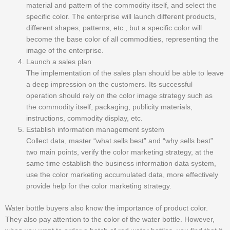
material and pattern of the commodity itself, and select the
specific color. The enterprise will launch different products,
different shapes, patterns, etc., but a specific color will
become the base color of all commodities, representing the
image of the enterprise.
Launch a sales plan
The implementation of the sales plan should be able to leave
a deep impression on the customers. Its successful
operation should rely on the color image strategy such as
the commodity itself, packaging, publicity materials,
instructions, commodity display, etc.
Establish information management system
Collect data, master “what sells best” and “why sells best”
two main points, verify the color marketing strategy, at the
same time establish the business information data system,
use the color marketing accumulated data, more effectively
provide help for the color marketing strategy.
Water bottle buyers also know the importance of product color.
They also pay attention to the color of the water bottle. However,