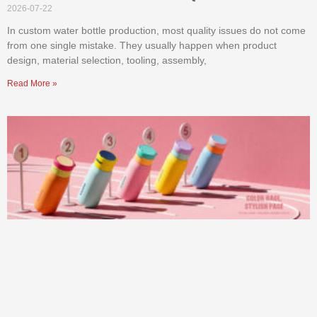
2026-07-22
In custom water bottle production, most quality issues do not come
from one single mistake. They usually happen when product
design, material selection, tooling, assembly,
Read More »