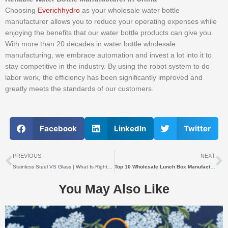
Choosing
Everichhydro
as your wholesale water bottle
manufacturer allows you to reduce your operating expenses while
enjoying the benefits that our water bottle products can give you.
With more than 20 decades in water bottle wholesale
manufacturing, we embrace automation and invest a lot into it to
stay competitive in the industry. By using the robot system to do
labor work, the efficiency has been significantly improved and
greatly meets the standards of our customers.
Facebook
LinkedIn
Twitter
上一个
PREVIOUS
NEXT
Stainless Steel VS Glass | What Is Right For Beer Growler Wholesale?
Top 10 Wholesale Lunch Box Manufacturers
You May Also Like