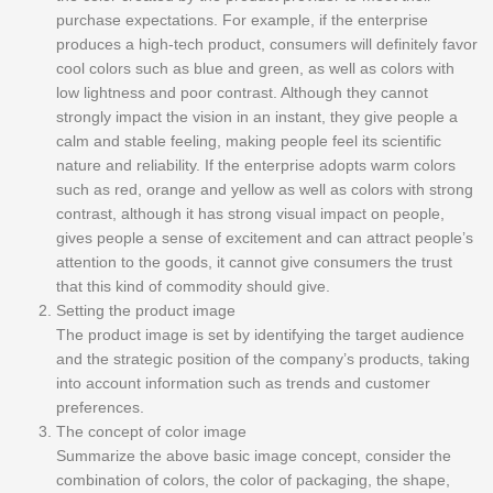
purchase expectations. For example, if the enterprise
produces a high-tech product, consumers will definitely favor
cool colors such as blue and green, as well as colors with
low lightness and poor contrast. Although they cannot
strongly impact the vision in an instant, they give people a
calm and stable feeling, making people feel its scientific
nature and reliability. If the enterprise adopts warm colors
such as red, orange and yellow as well as colors with strong
contrast, although it has strong visual impact on people,
gives people a sense of excitement and can attract people’s
attention to the goods, it cannot give consumers the trust
that this kind of commodity should give.
Setting the product image
The product image is set by identifying the target audience
and the strategic position of the company’s products, taking
into account information such as trends and customer
preferences.
The concept of color image
Summarize the above basic image concept, consider the
combination of colors, the color of packaging, the shape,