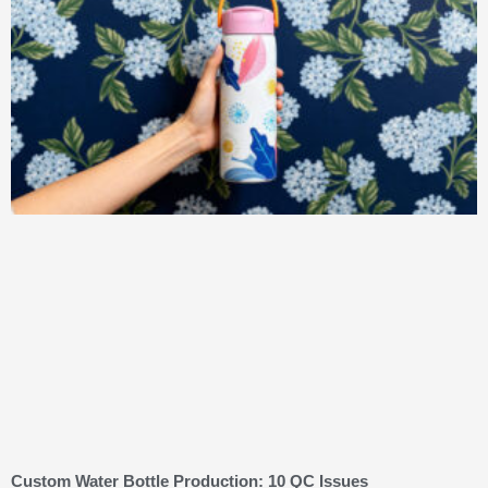
Custom Water Bottle Production: 10 QC Issues