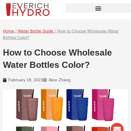
Skip
to
content
Home
/
Water Bottle Guide
/ How to Choose Wholesale Water
Bottles Color?
How to Choose Wholesale
Water Bottles Color?
February 18, 2023
Alice Zhang
Env
Wha
Pho