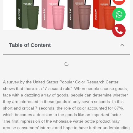
alt
Table of Content
A survey by the United States Popular Color Research Center
shows that there is a “7-second rule”. When people choose goods,
face with a dazzling array of goods, people can determine whether
they are interested in these goods in only seven seconds. In this
short and critical 7 seconds, the role of color accounted for 67%,
which becomes a decision to the goods like an important factor.
The first impression of the wholesale water bottle product may
arouse consumers’ interest and hope to have further understanding