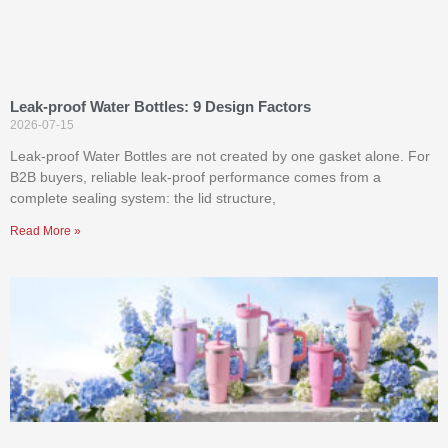
Leak-proof Water Bottles: 9 Design Factors
2026-07-15
Leak-proof Water Bottles are not created by one gasket alone. For
B2B buyers, reliable leak-proof performance comes from a
complete sealing system: the lid structure,
Read More »