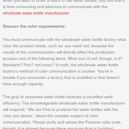
when you want to order a batch of red water bottles, you find that it
is time-consuming and laborious to communicate with the
wholesale water bottle manufacturer
.
Discuss the color requirements:
You must communicate with the wholesale water bottle factory what
color the product needs, such as: you need red, because the
results of the communication will directly effect the production
process cost of the following items. What sort of red, though, is it?
Mandarin? Pink? red roses? In truth, the wholesale water bottle
factory’s method of color communication is unclear. You’re in
trouble if you encounter a factory that is unskilled or that doesn’t
have enough capacity.
The goal of seasoned water bottle factories is excellent work
efficiency. The knowledgeable wholesale water bottle manufacturer
will respond, “We are Fine to produce the water bottles with the
color you desire,” about the complex subject of color
communication. Please verify and advise the Pantone color code,
though. It is shrewd because there are more than a hundred