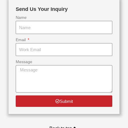
Send Us Your Inquiry
Name
Email
Message
Submit