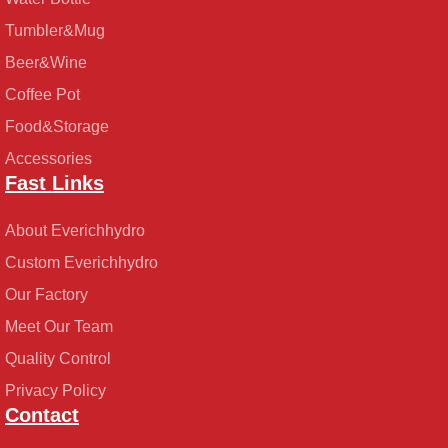
Tumbler&Mug
Beer&Wine
Coffee Pot
Food&Storage
Accessories
Fast Links
About Everichhydro
Custom Everichhydro
Our Factory
Meet Our Team
Quality Control
Privacy Policy
Contact