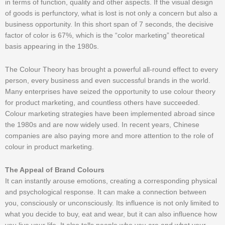
in terms of function, quality and other aspects. If the visual design
of goods is perfunctory, what is lost is not only a concern but also a
business opportunity. In this short span of 7 seconds, the decisive
factor of color is 67%, which is the “color marketing” theoretical
basis appearing in the 1980s.
The Colour Theory has brought a powerful all-round effect to every
person, every business and even successful brands in the world.
Many enterprises have seized the opportunity to use colour theory
for product marketing, and countless others have succeeded.
Colour marketing strategies have been implemented abroad since
the 1980s and are now widely used. In recent years, Chinese
companies are also paying more and more attention to the role of
colour in product marketing.
The Appeal of Brand Colours
It can instantly arouse emotions, creating a corresponding physical
and psychological response. It can make a connection between
you, consciously or unconsciously. Its influence is not only limited to
what you decide to buy, eat and wear, but it can also influence how