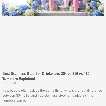
Best Stainless Steel for Drinkware: 304 vs 316 vs 430
Tumblers Explained
2026-07-08
New buyers often ask us the same thing: what’s the real difference
between 304, 316, and 430 stainless steel for tumblers? The
numbers can be