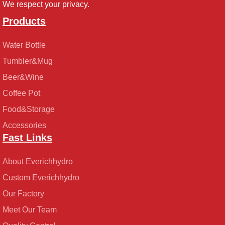
We respect your privacy.
Products
Water Bottle
Tumbler&Mug
Beer&Wine
Coffee Pot
Food&Storage
Accessories
Fast Links
About Everichhydro
Custom Everichhydro
Our Factory
Meet Our Team