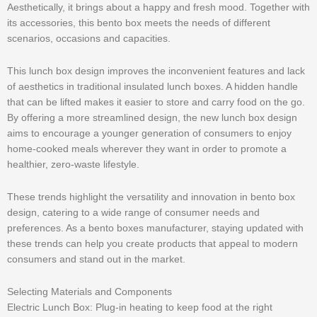
Aesthetically, it brings about a happy and fresh mood. Together with
its accessories, this bento box meets the needs of different
scenarios, occasions and capacities.
This lunch box design improves the inconvenient features and lack
of aesthetics in traditional insulated lunch boxes. A hidden handle
that can be lifted makes it easier to store and carry food on the go.
By offering a more streamlined design, the new lunch box design
aims to encourage a younger generation of consumers to enjoy
home-cooked meals wherever they want in order to promote a
healthier, zero-waste lifestyle.
These trends highlight the versatility and innovation in bento box
design, catering to a wide range of consumer needs and
preferences. As a bento boxes manufacturer, staying updated with
these trends can help you create products that appeal to modern
consumers and stand out in the market.
Selecting Materials and Components
Electric Lunch Box: Plug-in heating to keep food at the right