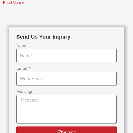
Read More »
Send Us Your Inquiry
Name
Email
Message
Submit