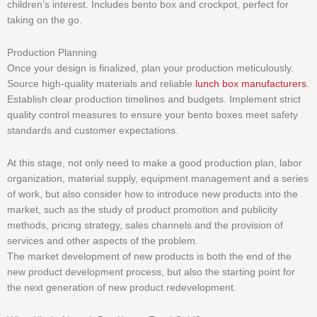
children’s interest. Includes bento box and crockpot, perfect for
taking on the go.
Production Planning
Once your design is finalized, plan your production meticulously.
Source high-quality materials and reliable
lunch box manufacturers
.
Establish clear production timelines and budgets. Implement strict
quality control measures to ensure your bento boxes meet safety
standards and customer expectations.
At this stage, not only need to make a good production plan, labor
organization, material supply, equipment management and a series
of work, but also consider how to introduce new products into the
market, such as the study of product promotion and publicity
methods, pricing strategy, sales channels and the provision of
services and other aspects of the problem.
The market development of new products is both the end of the
new product development process, but also the starting point for
the next generation of new product redevelopment.