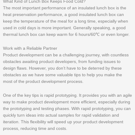
What Kind of Lunch Box Keeps Food Cold?
The most important performance of an insulated lunch box is the
heat preservation performance, a good insulated lunch box can
keep the temperature of the meal for a long time, especially when
used in cold days is more important. Generally speaking, a good
thermal lunch box can keep warm for 6 hours/60℃ or even longer.
Work with a Reliable Partner
Product development can be a challenging journey, with countless
obstacles awaiting product developers, from funding issues to
design flaws. However, you don’t have to be deterred by these
obstacles as we have some valuable tips to help you make the
most of the product development process.
One of the key tips is rapid prototyping. It provides you with an agile
way to make product development more efficient, especially during
the prototyping and testing phases. With rapid prototyping, you can
quickly turn ideas into actual samples for rapid validation and
iteration. This flexibility will speed up your product development
process, reducing time and costs.