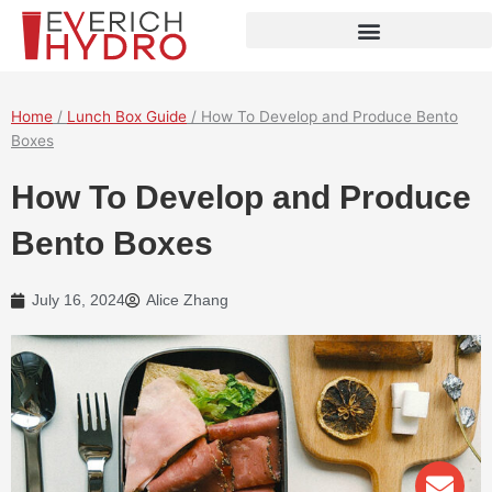
Skip
to
content
Home
/
Lunch Box Guide
/ How To Develop and Produce Bento
Boxes
How To Develop and Produce
Bento Boxes
July 16, 2024
Alice Zhang
Env
Wha
Pho