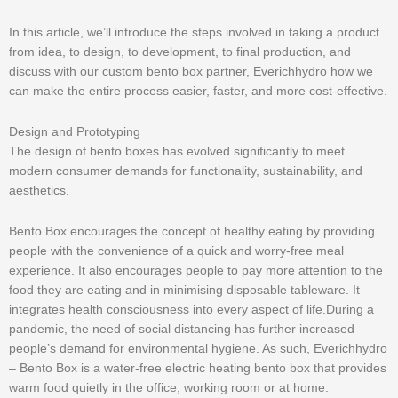
In this article, we’ll introduce the steps involved in taking a product
from idea, to design, to development, to final production, and
discuss with our custom bento box partner, Everichhydro how we
can make the entire process easier, faster, and more cost-effective.
Design and Prototyping
The design of bento boxes has evolved significantly to meet
modern consumer demands for functionality, sustainability, and
aesthetics.
Bento Box encourages the concept of healthy eating by providing
people with the convenience of a quick and worry-free meal
experience. It also encourages people to pay more attention to the
food they are eating and in minimising disposable tableware. It
integrates health consciousness into every aspect of life.During a
pandemic, the need of social distancing has further increased
people’s demand for environmental hygiene. As such, Everichhydro
– Bento Box is a water-free electric heating bento box that provides
warm food quietly in the office, working room or at home.