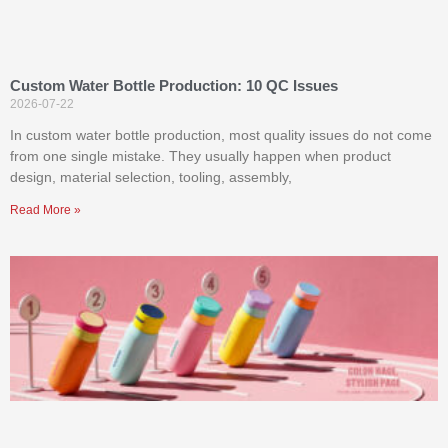
Custom Water Bottle Production: 10 QC Issues
2026-07-22
In custom water bottle production, most quality issues do not come
from one single mistake. They usually happen when product
design, material selection, tooling, assembly,
Read More »