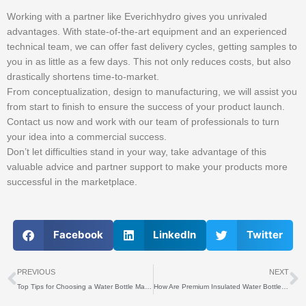
Working with a partner like Everichhydro gives you unrivaled
advantages. With state-of-the-art equipment and an experienced
technical team, we can offer fast delivery cycles, getting samples to
you in as little as a few days. This not only reduces costs, but also
drastically shortens time-to-market.
From conceptualization, design to manufacturing, we will assist you
from start to finish to ensure the success of your product launch.
Contact us now and work with our team of professionals to turn
your idea into a commercial success.
Don’t let difficulties stand in your way, take advantage of this
valuable advice and partner support to make your products more
successful in the marketplace.
Facebook
LinkedIn
Twitter
上一个
PREVIOUS
NEXT
Top Tips for Choosing a Water Bottle Manufacturer
How Are Premium Insulated Water Bottles Made?