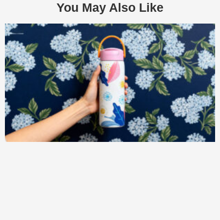
You May Also Like