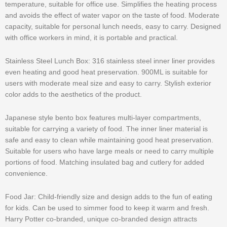
temperature, suitable for office use. Simplifies the heating process
and avoids the effect of water vapor on the taste of food. Moderate
capacity, suitable for personal lunch needs, easy to carry. Designed
with office workers in mind, it is portable and practical.
Stainless Steel Lunch Box: 316 stainless steel inner liner provides
even heating and good heat preservation. 900ML is suitable for
users with moderate meal size and easy to carry. Stylish exterior
color adds to the aesthetics of the product.
Japanese style bento box features multi-layer compartments,
suitable for carrying a variety of food. The inner liner material is
safe and easy to clean while maintaining good heat preservation.
Suitable for users who have large meals or need to carry multiple
portions of food. Matching insulated bag and cutlery for added
convenience.
Food Jar: Child-friendly size and design adds to the fun of eating
for kids. Can be used to simmer food to keep it warm and fresh.
Harry Potter co-branded, unique co-branded design attracts