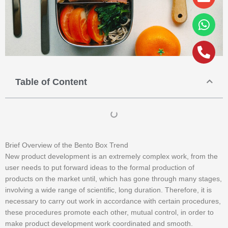
alt
Table of Content
Brief Overview of the Bento Box Trend
New product development is an extremely complex work, from the
user needs to put forward ideas to the formal production of
products on the market until, which has gone through many stages,
involving a wide range of scientific, long duration. Therefore, it is
necessary to carry out work in accordance with certain procedures,
these procedures promote each other, mutual control, in order to
make product development work coordinated and smooth.