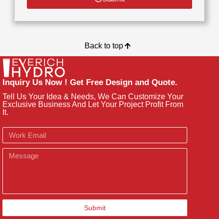
Back to top
Inquiry Us Now ! Get Free Design and Quote.
Tell Us Your Idea & Needs, We Can Customize Your
Exclusive Business And Let Your Project Profit From
It.
Email
Message
Submit