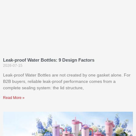
Leak-proof Water Bottles: 9 Design Factors
2026-07-15
Leak-proof Water Bottles are not created by one gasket alone. For
B2B buyers, reliable leak-proof performance comes from a
complete sealing system: the lid structure,
Read More »