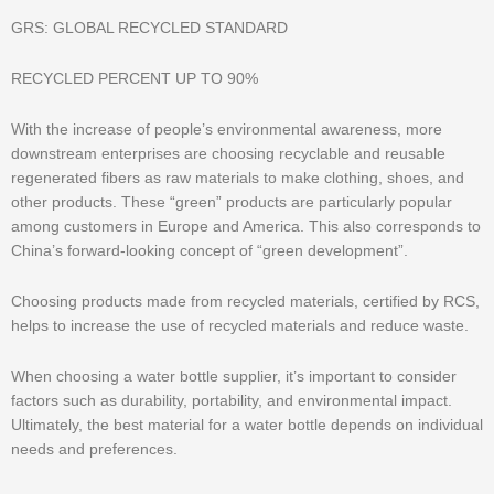
GRS: GLOBAL RECYCLED STANDARD
RECYCLED PERCENT UP TO 90%
With the increase of people’s environmental awareness, more
downstream enterprises are choosing recyclable and reusable
regenerated fibers as raw materials to make clothing, shoes, and
other products. These “green” products are particularly popular
among customers in Europe and America. This also corresponds to
China’s forward-looking concept of “green development”.
Choosing products made from recycled materials, certified by RCS,
helps to increase the use of recycled materials and reduce waste.
When choosing a water bottle supplier, it’s important to consider
factors such as durability, portability, and environmental impact.
Ultimately, the best material for a water bottle depends on individual
needs and preferences.