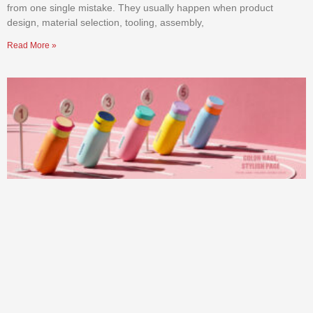
from one single mistake. They usually happen when product
design, material selection, tooling, assembly,
Read More »