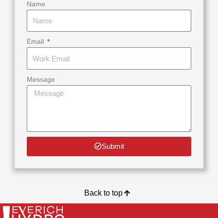
Name
Email
Message
Submit
Back to top