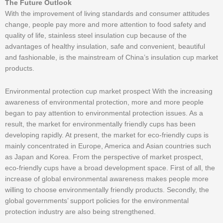
The Future Outlook
With the improvement of living standards and consumer attitudes
change, people pay more and more attention to food safety and
quality of life, stainless steel insulation cup because of the
advantages of healthy insulation, safe and convenient, beautiful
and fashionable, is the mainstream of China’s insulation cup market
products.
Environmental protection cup market prospect With the increasing
awareness of environmental protection, more and more people
began to pay attention to environmental protection issues. As a
result, the market for environmentally friendly cups has been
developing rapidly. At present, the market for eco-friendly cups is
mainly concentrated in Europe, America and Asian countries such
as Japan and Korea. From the perspective of market prospect,
eco-friendly cups have a broad development space. First of all, the
increase of global environmental awareness makes people more
willing to choose environmentally friendly products. Secondly, the
global governments’ support policies for the environmental
protection industry are also being strengthened.