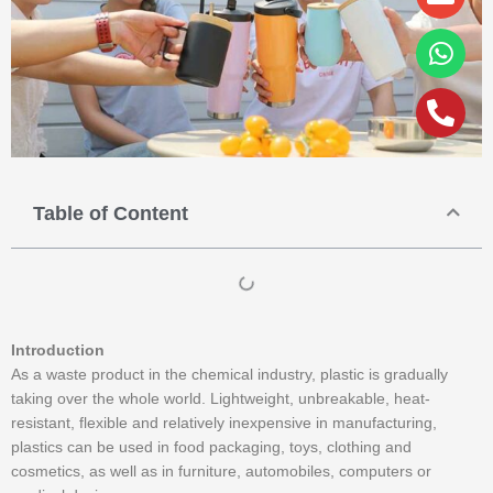
alt
Table of Content
Introduction
As a waste product in the chemical industry, plastic is gradually
taking over the whole world. Lightweight, unbreakable, heat-
resistant, flexible and relatively inexpensive in manufacturing,
plastics can be used in food packaging, toys, clothing and
cosmetics, as well as in furniture, automobiles, computers or