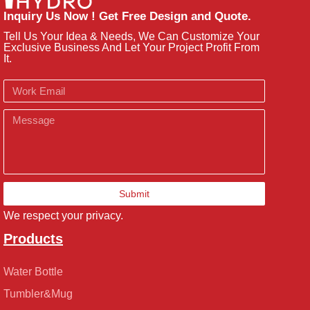
Inquiry Us Now ! Get Free Design and Quote.
Tell Us Your Idea & Needs, We Can Customize Your
Exclusive Business And Let Your Project Profit From
It.
Email
Message
Submit
We respect your privacy.
Products
Water Bottle
Tumbler&Mug