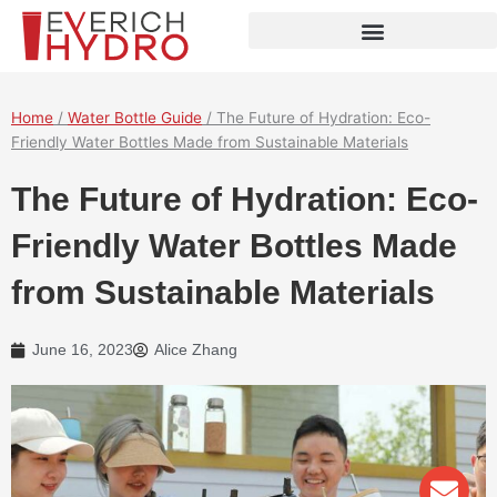
Skip
to
content
Home
/
Water Bottle Guide
/ The Future of Hydration: Eco-
Friendly Water Bottles Made from Sustainable Materials
The Future of Hydration: Eco-
Friendly Water Bottles Made
from Sustainable Materials
June 16, 2023
Alice Zhang
Env
Wha
Pho