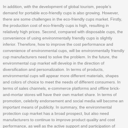
In addition, with the development of global tourism, people’s
demand for portable eco-friendly cups is also growing. However,
there are some challenges in the eco-friendly cups market. Firstly,
the production cost of eco-friendly cups is high, resulting in
relatively high prices. Second, compared with disposable cups, the
convenience of using environmentally friendly cups is slightly
inferior. Therefore, how to improve the cost performance and
convenience of environmental cups, will be environmentally friendly
cup manufacturers need to solve the problem. In the future, the
environmental cup market will develop in the direction of
diversification and personalization. In terms of products,
environmental cups will appear more different materials, shapes
and colors of choice to meet the needs of different consumers. In
terms of sales channels, e-commerce platforms and offline brick-
and-mortar stores will have their own market share. In terms of
promotion, celebrity endorsement and social media will become an
important means of publicity. In summary, the environmental
protection cup market has a broad prospect, but also need
manufacturers to continue to improve product quality and cost
performance, as well as the active support and participation of