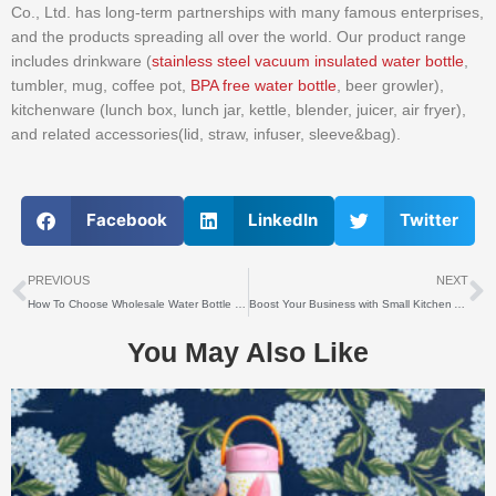
Co., Ltd. has long-term partnerships with many famous enterprises,
and the products spreading all over the world. Our product range
includes drinkware (
stainless steel vacuum insulated water bottle
,
tumbler, mug, coffee pot,
BPA free water bottle
, beer growler),
kitchenware (lunch box, lunch jar, kettle, blender, juicer, air fryer),
and related accessories(lid, straw, infuser, sleeve&bag).
Facebook
LinkedIn
Twitter
上一个
PREVIOUS
NEXT
How To Choose Wholesale Water Bottle Surface Coating?
Boost Your Business with Small Kitchen Appliances Wholesale: Unlocking Success in the Competitive Market
You May Also Like