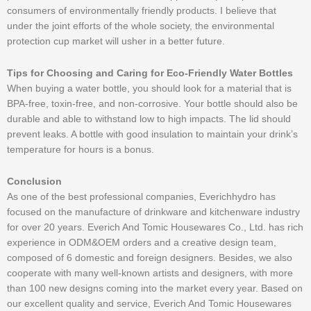
consumers of environmentally friendly products. I believe that
under the joint efforts of the whole society, the environmental
protection cup market will usher in a better future.
Tips for Choosing and Caring for Eco-Friendly Water Bottles
When buying a water bottle, you should look for a material that is
BPA-free, toxin-free, and non-corrosive. Your bottle should also be
durable and able to withstand low to high impacts. The lid should
prevent leaks. A bottle with good insulation to maintain your drink’s
temperature for hours is a bonus.
Conclusion
As one of the best professional companies, Everichhydro has
focused on the manufacture of drinkware and kitchenware industry
for over 20 years. Everich And Tomic Housewares Co., Ltd. has rich
experience in ODM&OEM orders and a creative design team,
composed of 6 domestic and foreign designers. Besides, we also
cooperate with many well-known artists and designers, with more
than 100 new designs coming into the market every year. Based on
our excellent quality and service, Everich And Tomic Housewares