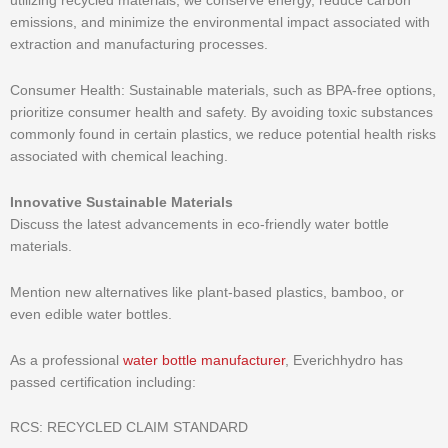
utilizing recycled materials, we conserve energy, reduce carbon
emissions, and minimize the environmental impact associated with
extraction and manufacturing processes.
Consumer Health: Sustainable materials, such as BPA-free options,
prioritize consumer health and safety. By avoiding toxic substances
commonly found in certain plastics, we reduce potential health risks
associated with chemical leaching.
Innovative Sustainable Materials
Discuss the latest advancements in eco-friendly water bottle
materials.
Mention new alternatives like plant-based plastics, bamboo, or
even edible water bottles.
As a professional
water bottle manufacturer
, Everichhydro has
passed certification including:
RCS: RECYCLED CLAIM STANDARD