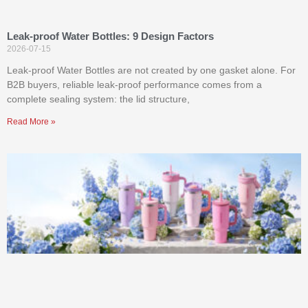
Leak-proof Water Bottles: 9 Design Factors
2026-07-15
Leak-proof Water Bottles are not created by one gasket alone. For
B2B buyers, reliable leak-proof performance comes from a
complete sealing system: the lid structure,
Read More »