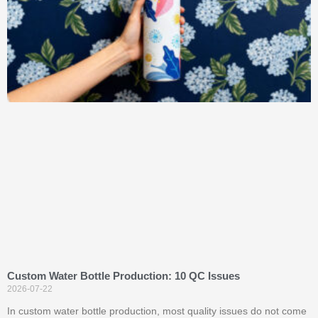
Custom Water Bottle Production: 10 QC Issues
2026-07-22
In custom water bottle production, most quality issues do not come