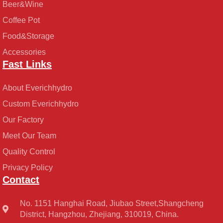
Beer&Wine
Coffee Pot
Food&Storage
Accessories
Fast Links
About Everichhydro
Custom Everichhydro
Our Factory
Meet Our Team
Quality Control
Privacy Policy
Contact
No. 1151 Hanghai Road, Jiubao Street,Shangcheng
District, Hangzhou, Zhejiang, 310019, China.