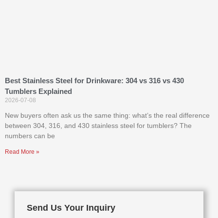
Best Stainless Steel for Drinkware: 304 vs 316 vs 430
Tumblers Explained
2026-07-08
New buyers often ask us the same thing: what’s the real difference
between 304, 316, and 430 stainless steel for tumblers? The
numbers can be
Read More »
Send Us Your Inquiry