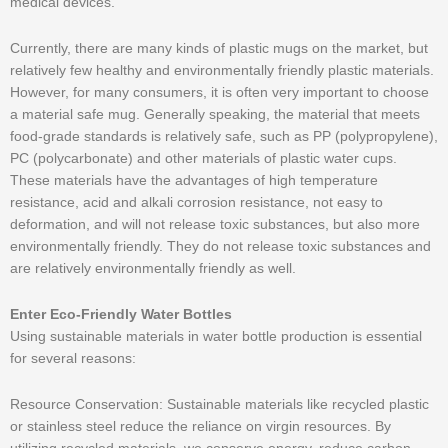
medical devices.
Currently, there are many kinds of plastic mugs on the market, but
relatively few healthy and environmentally friendly plastic materials.
However, for many consumers, it is often very important to choose
a material safe mug. Generally speaking, the material that meets
food-grade standards is relatively safe, such as PP (polypropylene),
PC (polycarbonate) and other materials of plastic water cups.
These materials have the advantages of high temperature
resistance, acid and alkali corrosion resistance, not easy to
deformation, and will not release toxic substances, but also more
environmentally friendly. They do not release toxic substances and
are relatively environmentally friendly as well.
Enter Eco-Friendly Water Bottles
Using sustainable materials in water bottle production is essential
for several reasons:
Resource Conservation: Sustainable materials like recycled plastic
or stainless steel reduce the reliance on virgin resources. By