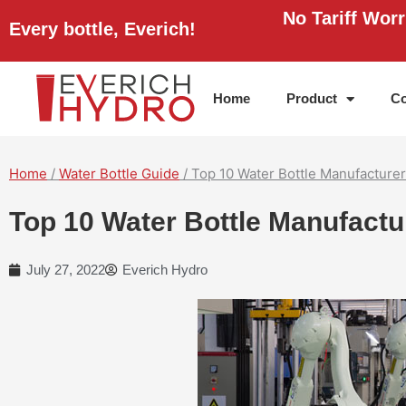
Skip
No Tariff Wor
Every bottle, Everich!
to
content
Home
Product
Co
Home
/
Water Bottle Guide
/ Top 10 Water Bottle Manufacturer
Top 10 Water Bottle Manufactu
July 27, 2022
Everich Hydro