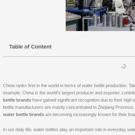
Table of Content
China ranks first in the world in terms of water bottle production. Ta
example, China is the world’s largest producer and exporter, contri
bottle brands
have gained significant recognition due to their high 
bottle manufacturers are mainly concentrated in Zhejiang Province. 
water bottle brands
are becoming increasingly known for their br
In our daily life, water bottles play an important role in everyday w