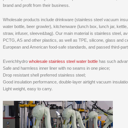
brand and profit from their business.
Wholesale products include drinkware (stainless steel vacuum insula
water bottle, beer growler), kitchenware (lunch box, lunch jar, kettle, 
straw, infuser, sleeve&bag). Our main material is stainless steel, ava
PCTG, AS and other plastics, as well as TPE, silicone, glass and 
European and American food-safe standards, and passed third-par
Everichhydro
wholesale stainless steel water bottle
has such advan
Safe and harmless inner liner with no seams in one piece;
Drop resistant shell preferred stainless steel;
Good insulation performance, double-layer airtight vacuum insulatio
Light weight, easy to carry.