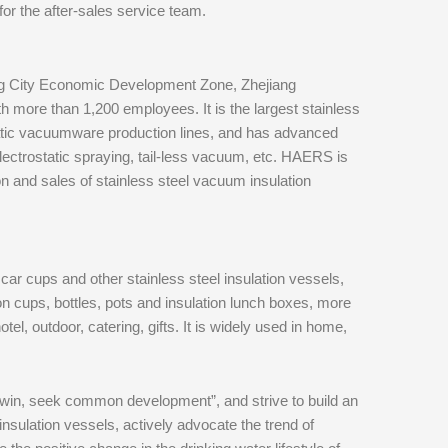
or the after-sales service team.
g City Economic Development Zone, Zhejiang
h more than 1,200 employees. It is the largest stainless
tic vacuumware production lines, and has advanced
ctrostatic spraying, tail-less vacuum, etc. HAERS is
 and sales of stainless steel vacuum insulation
 car cups and other stainless steel insulation vessels,
on cups, bottles, pots and insulation lunch boxes, more
tel, outdoor, catering, gifts. It is widely used in home,
-win, seek common development”, and strive to build an
insulation vessels, actively advocate the trend of