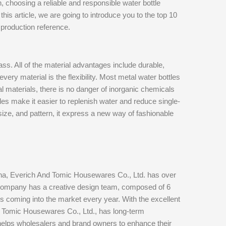
n, choosing a reliable and responsible water bottle
is article, we are going to introduce you to the top 10
production reference.
ass. All of the material advantages include durable,
very material is the flexibility. Most metal water bottles
 materials, there is no danger of inorganic chemicals
tles make it easier to replenish water and reduce single-
 size, and pattern, it express a new way of fashionable
hina, Everich And Tomic Housewares Co., Ltd. has over
ompany has a creative design team, composed of 6
 coming into the market every year. With the excellent
nd Tomic Housewares Co., Ltd., has long-term
 helps wholesalers and brand owners to enhance their