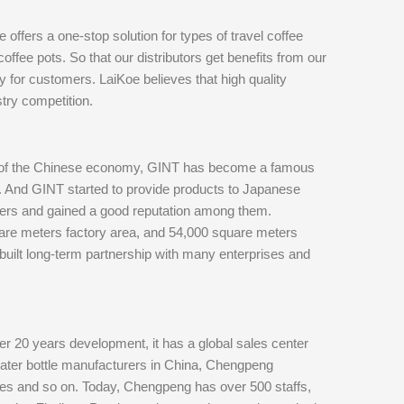
offers a one-stop solution for types of travel coffee
coffee pots. So that our distributors get benefits from our
y for customers. LaiKoe believes that high quality
try competition.
t of the Chinese economy, GINT has become a famous
88. And GINT started to provide products to Japanese
ers and gained a good reputation among them.
re meters factory area, and 54,000 square meters
 built long-term partnership with many enterprises and
 20 years development, it has a global sales center
 water bottle manufacturers in China, Chengpeng
tles and so on. Today, Chengpeng has over 500 staffs,