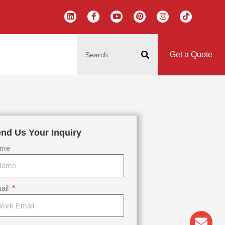
L
F
Y
P
I
T
i
a
o
i
n
i
n
c
u
n
s
k
k
e
t
t
t
t
搜
e
b
u
e
a
o
d
o
b
r
g
k
索
i
o
e
e
r
Get a Quote
n
k
s
a
-
t
m
f
nd Us Your Inquiry
me
ail
Env
Wha
Pho