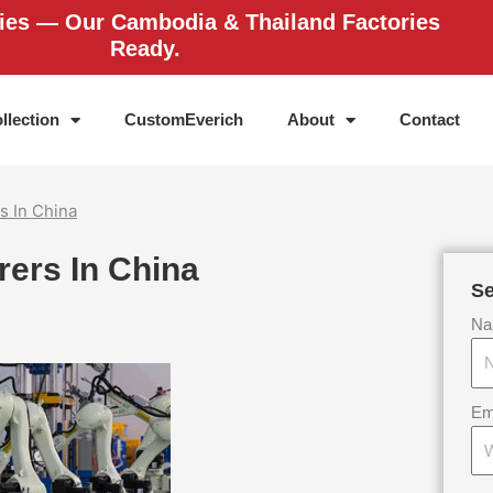
ries — Our Cambodia & Thailand Factories
Ready.
llection
CustomEverich
About
Contact
s In China
rers In China
Se
Na
Em