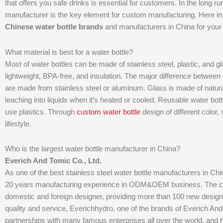
that offers you safe drinks is essential for customers. In the long ru
manufacturer is the key element for custom manufacturing. Here in th
Chinese water bottle brands
and manufacturers in China for your 
What material is best for a water bottle?
Most of water bottles can be made of stainless steel, plastic, and gl
lightweight, BPA-free, and insulation. The major difference between e
are made from stainless steel or aluminum. Glass is made of natural
leaching into liquids when it’s heated or cooled. Reusable water bot
use plastics. Through
custom water bottle
design of different color,
lifestyle.
Who is the largest water bottle manufacturer in China?
Everich And Tomic Co., Ltd.
As one of the best stainless steel water bottle manufacturers in C
20 years manufacturing experience in ODM&OEM business. The c
domestic and foreign designer, providing more than 100 new designs
quality and service, Everichhydro, one of the brands of Everich A
partnerships with many famous enterprises all over the world, and