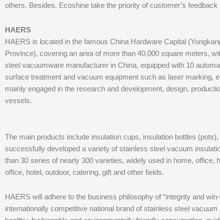
others. Besides, Ecoshine take the priority of customer’s feedback f
HAERS
HAERS is located in the famous China Hardware Capital (Yongkan
Province), covering an area of more than 40,000 square meters, wit
steel vacuumware manufacturer in China, equipped with 10 automa
surface treatment and vacuum equipment such as laser marking, ele
mainly engaged in the research and development, design, production
vessels.
The main products include insulation cups, insulation bottles (pots),
successfully developed a variety of stainless steel vacuum insulati
than 30 series of nearly 300 varieties, widely used in home, office, ho
office, hotel, outdoor, catering, gift and other fields.
HAERS will adhere to the business philosophy of “integrity and win
internationally competitive national brand of stainless steel vacuum 