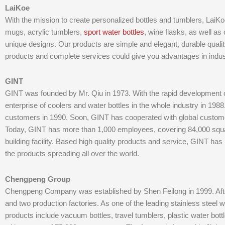
LaiKoe
With the mission to create personalized bottles and tumblers, LaiKoe 
mugs, acrylic tumblers,
sport water bottles
, wine flasks, as well as 
unique designs. Our products are simple and elegant, durable qualit
products and complete services could give you advantages in indus
GINT
GINT was founded by Mr. Qiu in 1973. With the rapid developmen
enterprise of coolers and water bottles in the whole industry in 19
customers in 1990. Soon, GINT has cooperated with global custom
Today, GINT has more than 1,000 employees, covering 84,000 squa
building facility. Based high quality products and service, GINT has
the products spreading all over the world.
Chengpeng Group
Chengpeng Company was established by Shen Feilong in 1999. After
and two production factories. As one of the leading stainless steel
products include vacuum bottles, travel tumblers, plastic water bot