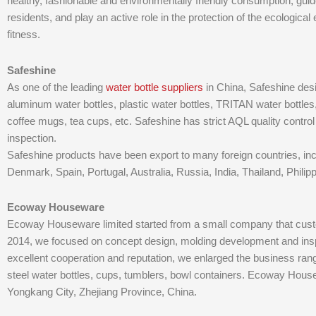
healthy, fashionable and environmentally friendly consumption, guide 
residents, and play an active role in the protection of the ecologic
fitness.
Safeshine
As one of the leading
water bottle suppliers
in China, Safeshine des
aluminum water bottles, plastic water bottles, TRITAN water bottles, 
coffee mugs, tea cups, etc. Safeshine has strict AQL quality control
inspection.
Safeshine products have been export to many foreign countries, inc
Denmark, Spain, Portugal, Australia, Russia, India, Thailand, Philip
Ecoway Houseware
Ecoway Houseware limited started from a small company that custo
2014, we focused on concept design, molding development and insp
excellent cooperation and reputation, we enlarged the business ra
steel water bottles, cups, tumblers, bowl containers. Ecoway Hous
Yongkang City, Zhejiang Province, China.