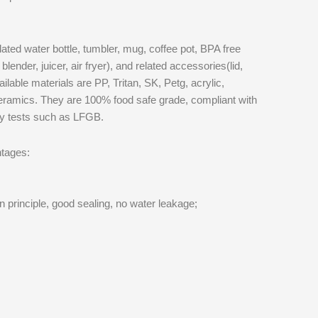
ted water bottle, tumbler, mug, coffee pot, BPA free
blender, juicer, air fryer), and related accessories(lid,
ilable materials are PP, Tritan, SK, Petg, acrylic,
ceramics. They are 100% food safe grade, compliant with
ty tests such as LFGB.
tages:
n principle, good sealing, no water leakage;