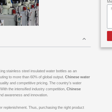
Me
king stainless steel insulated water bottles as an
buting to more than 60% of global output.
Chinese water
quality and competitive pricing. The country’s water
With the intensified industry competition,
Chinese
and awareness and innovation.
ater replenishment. Thus, purchasing the right product