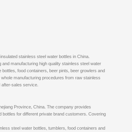
nsulated stainless steel water bottles in China.
and manufacturing high quality stainless steel water
e bottles, food containers, beer pints, beer growlers and
he whole manufacturing procedures from raw stainless
d after-sales service.
Zhejiang Province, China. The company provides
 bottles for different private brand customers. Covering
inless steel water bottles, tumblers, food containers and