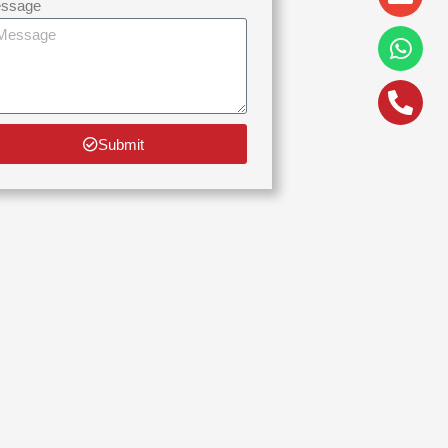
alt
ssage
Submit