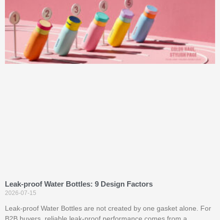
Leak-proof Water Bottles: 9 Design Factors
2026-07-15
Leak-proof Water Bottles are not created by one gasket alone. For
B2B buyers, reliable leak-proof performance comes from a