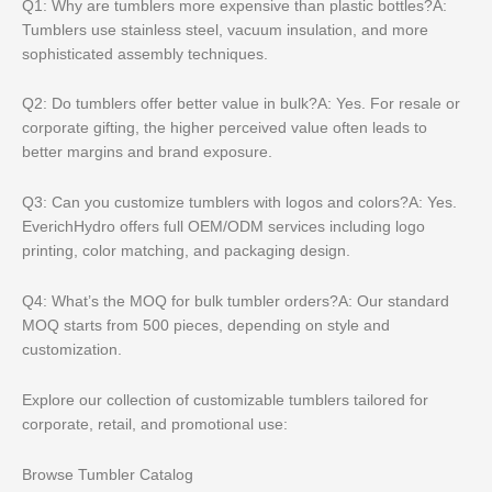
Q1: Why are tumblers more expensive than plastic bottles?A:
Tumblers use stainless steel, vacuum insulation, and more
sophisticated assembly techniques.
Q2: Do tumblers offer better value in bulk?A: Yes. For resale or
corporate gifting, the higher perceived value often leads to
better margins and brand exposure.
Q3: Can you customize tumblers with logos and colors?A: Yes.
EverichHydro offers full OEM/ODM services including logo
printing, color matching, and packaging design.
Q4: What’s the MOQ for bulk tumbler orders?A: Our standard
MOQ starts from 500 pieces, depending on style and
customization.
Explore our collection of customizable tumblers tailored for
corporate, retail, and promotional use:
Browse Tumbler Catalog