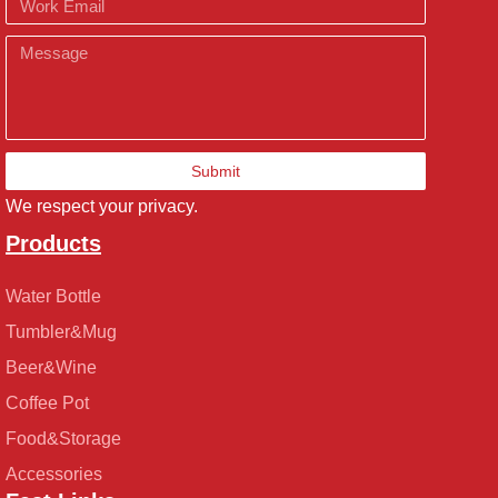
Message
Submit
We respect your privacy.
Products
Water Bottle
Tumbler&Mug
Beer&Wine
Coffee Pot
Food&Storage
Accessories