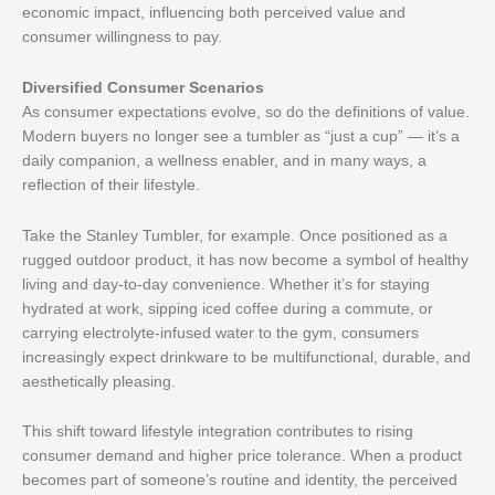
economic impact, influencing both perceived value and
consumer willingness to pay.
Diversified Consumer Scenarios
As consumer expectations evolve, so do the definitions of value.
Modern buyers no longer see a tumbler as “just a cup” — it’s a
daily companion, a wellness enabler, and in many ways, a
reflection of their lifestyle.
Take the Stanley Tumbler, for example. Once positioned as a
rugged outdoor product, it has now become a symbol of healthy
living and day-to-day convenience. Whether it’s for staying
hydrated at work, sipping iced coffee during a commute, or
carrying electrolyte-infused water to the gym, consumers
increasingly expect drinkware to be multifunctional, durable, and
aesthetically pleasing.
This shift toward lifestyle integration contributes to rising
consumer demand and higher price tolerance. When a product
becomes part of someone’s routine and identity, the perceived