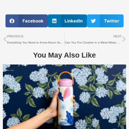
Facebook
LinkedIn
Twitter
上一个
PREVIOUS
NEXT
Everything You Need to Know About Vacuum Coating Technology
Can You Put Creatine in a Metal Water Bottle?
You May Also Like