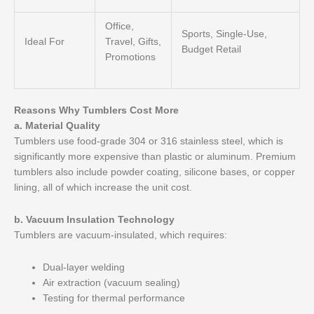
Office,
Sports, Single-Use,
Ideal For
Travel, Gifts,
Budget Retail
Promotions
Reasons Why Tumblers Cost More
a. Material Quality
Tumblers use food-grade 304 or 316 stainless steel, which is
significantly more expensive than plastic or aluminum. Premium
tumblers also include powder coating, silicone bases, or copper
lining, all of which increase the unit cost.
b. Vacuum Insulation Technology
Tumblers are vacuum-insulated, which requires:
Dual-layer welding
Air extraction (vacuum sealing)
Testing for thermal performance