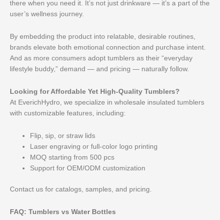
there when you need it. It’s not just drinkware — it’s a part of the
user’s wellness journey.
By embedding the product into relatable, desirable routines,
brands elevate both emotional connection and purchase intent.
And as more consumers adopt tumblers as their “everyday
lifestyle buddy,” demand — and pricing — naturally follow.
Looking for Affordable Yet High-Quality Tumblers?
At EverichHydro, we specialize in wholesale insulated tumblers
with customizable features, including:
Flip, sip, or straw lids
Laser engraving or full-color logo printing
MOQ starting from 500 pcs
Support for OEM/ODM customization
Contact us for catalogs, samples, and pricing.
FAQ: Tumblers vs Water Bottles