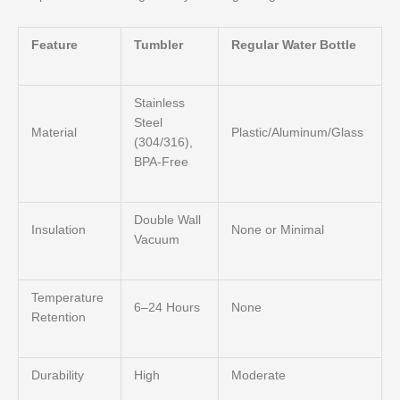
Feature
Tumbler
Regular Water Bottle
Stainless
Steel
Material
Plastic/Aluminum/Glass
(304/316),
BPA-Free
Double Wall
Insulation
None or Minimal
Vacuum
Temperature
6–24 Hours
None
Retention
Durability
High
Moderate