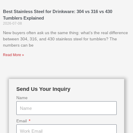
Best Stainless Steel for Drinkware: 304 vs 316 vs 430
Tumblers Explained
2026-07-08
New buyers often ask us the same thing: what’s the real difference
between 304, 316, and 430 stainless steel for tumblers? The
numbers can be
Read More »
Send Us Your Inquiry
Name
Email