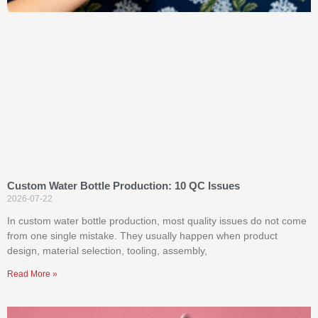
Custom Water Bottle Production: 10 QC Issues
2026-07-22
In custom water bottle production, most quality issues do not come
from one single mistake. They usually happen when product
design, material selection, tooling, assembly,
Read More »