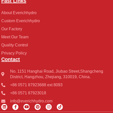
Fast Links
About Everichhydro
Custom Everichhydro
Our Factory
Meet Our Team
Quality Control
Privacy Policy
Contact
No. 1151 Hanghai Road, Jiubao Street,Shangcheng
District, Hangzhou, Zhejiang, 310019, China.
+86 0571 87923688 ext 8093
+86 0571 87923018
info@everichhydro.com
L
F
Y
P
I
T
i
a
o
i
n
i