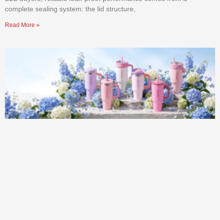
complete sealing system: the lid structure,
Read More »