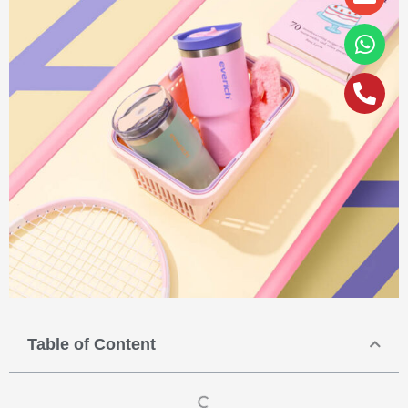
alt
Table of Content