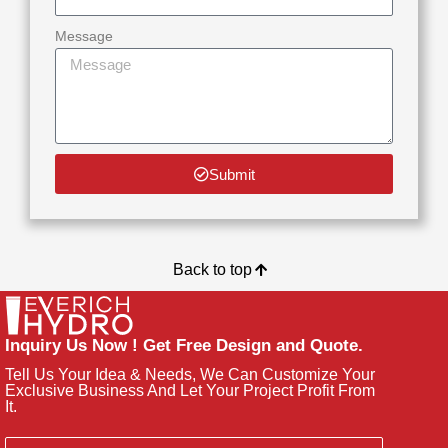
Message
Submit
Back to top
Inquiry Us Now ! Get Free Design and Quote.
Tell Us Your Idea & Needs, We Can Customize Your
Exclusive Business And Let Your Project Profit From
It.
Email