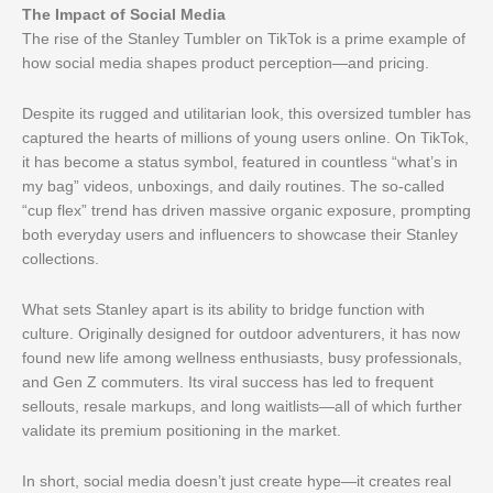
The Impact of Social Media
The rise of the Stanley Tumbler on TikTok is a prime example of
how social media shapes product perception—and pricing.
Despite its rugged and utilitarian look, this oversized tumbler has
captured the hearts of millions of young users online. On TikTok,
it has become a status symbol, featured in countless “what’s in
my bag” videos, unboxings, and daily routines. The so-called
“cup flex” trend has driven massive organic exposure, prompting
both everyday users and influencers to showcase their Stanley
collections.
What sets Stanley apart is its ability to bridge function with
culture. Originally designed for outdoor adventurers, it has now
found new life among wellness enthusiasts, busy professionals,
and Gen Z commuters. Its viral success has led to frequent
sellouts, resale markups, and long waitlists—all of which further
validate its premium positioning in the market.
In short, social media doesn’t just create hype—it creates real