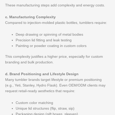
These manufacturing steps add complexity and energy costs.
c. Manufacturing Complexity
Compared to injection-molded plastic bottles, tumblers require:
Deep drawing or spinning of metal bodies
Precision lid fitting and leak testing
Painting or powder coating in custom colors
This complexity justifies a higher price, especially for custom
branding and bulk production.
d. Brand Positioning and Lifestyle Design
Many tumbler brands target lifestyle or premium positioning
(e.g., Yeti, Stanley, Hydro Flask). Even OEM/ODM clients may
request retail-ready aesthetics that require:
Custom color matching
Unique lid structures (flip, straw, sip)
Packaging design (gift boxes, sleeves)