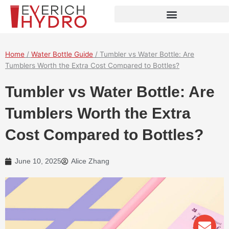
Skip
to
content
Home
/
Water Bottle Guide
/ Tumbler vs Water Bottle: Are
Tumblers Worth the Extra Cost Compared to Bottles?
Tumbler vs Water Bottle: Are
Tumblers Worth the Extra
Cost Compared to Bottles?
June 10, 2025
Alice Zhang
Env
Wha
Pho