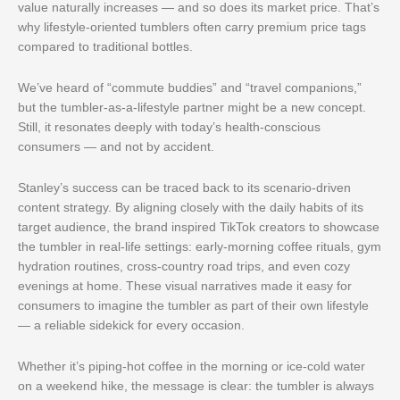
value naturally increases — and so does its market price. That’s
why lifestyle-oriented tumblers often carry premium price tags
compared to traditional bottles.
We’ve heard of “commute buddies” and “travel companions,”
but the tumbler-as-a-lifestyle partner might be a new concept.
Still, it resonates deeply with today’s health-conscious
consumers — and not by accident.
Stanley’s success can be traced back to its scenario-driven
content strategy. By aligning closely with the daily habits of its
target audience, the brand inspired TikTok creators to showcase
the tumbler in real-life settings: early-morning coffee rituals, gym
hydration routines, cross-country road trips, and even cozy
evenings at home. These visual narratives made it easy for
consumers to imagine the tumbler as part of their own lifestyle
— a reliable sidekick for every occasion.
Whether it’s piping-hot coffee in the morning or ice-cold water
on a weekend hike, the message is clear: the tumbler is always