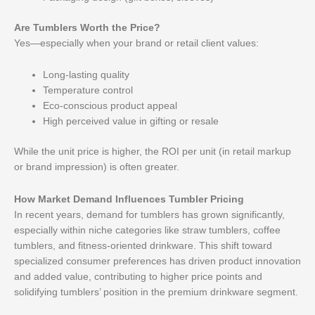
Are Tumblers Worth the Price?
Yes—especially when your brand or retail client values:
Long-lasting quality
Temperature control
Eco-conscious product appeal
High perceived value in gifting or resale
While the unit price is higher, the ROI per unit (in retail markup
or brand impression) is often greater.
How Market Demand Influences Tumbler Pricing
In recent years, demand for tumblers has grown significantly,
especially within niche categories like straw tumblers, coffee
tumblers, and fitness-oriented drinkware. This shift toward
specialized consumer preferences has driven product innovation
and added value, contributing to higher price points and
solidifying tumblers’ position in the premium drinkware segment.