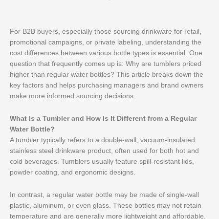
For B2B buyers, especially those sourcing drinkware for retail,
promotional campaigns, or private labeling, understanding the
cost differences between various bottle types is essential. One
question that frequently comes up is: Why are tumblers priced
higher than regular water bottles? This article breaks down the
key factors and helps purchasing managers and brand owners
make more informed sourcing decisions.
What Is a Tumbler and How Is It Different from a Regular
Water Bottle?
A tumbler typically refers to a double-wall, vacuum-insulated
stainless steel drinkware product, often used for both hot and
cold beverages. Tumblers usually feature spill-resistant lids,
powder coating, and ergonomic designs.
In contrast, a regular water bottle may be made of single-wall
plastic, aluminum, or even glass. These bottles may not retain
temperature and are generally more lightweight and affordable.