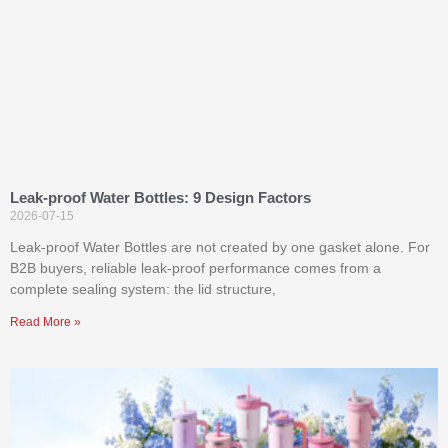
Leak-proof Water Bottles: 9 Design Factors
2026-07-15
Leak-proof Water Bottles are not created by one gasket alone. For
B2B buyers, reliable leak-proof performance comes from a
complete sealing system: the lid structure,
Read More »