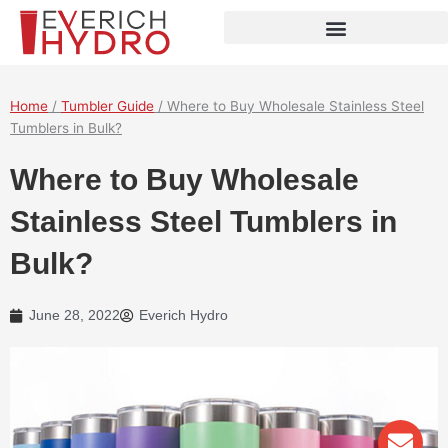
Skip
to
content
Home
/
Tumbler Guide
/ Where to Buy Wholesale Stainless Steel
Tumblers in Bulk?
Where to Buy Wholesale
Stainless Steel Tumblers in
Bulk?
June 28, 2022
Everich Hydro
Env
Wha
Pho