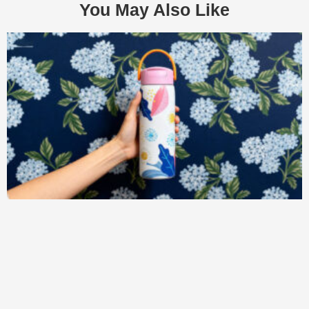
You May Also Like