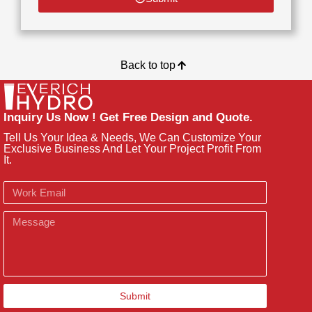
Back to top
Inquiry Us Now ! Get Free Design and Quote.
Tell Us Your Idea & Needs, We Can Customize Your
Exclusive Business And Let Your Project Profit From
It.
Email
Message
Submit