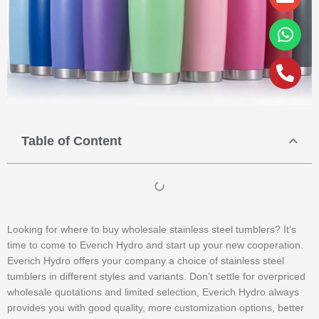
alt
Table of Content
Looking for where to buy wholesale stainless steel tumblers? It’s
time to come to Everich Hydro and start up your new cooperation.
Everich Hydro offers your company a choice of stainless steel
tumblers in different styles and variants. Don’t settle for overpriced
wholesale quotations and limited selection, Everich Hydro always
provides you with good quality, more customization options, better