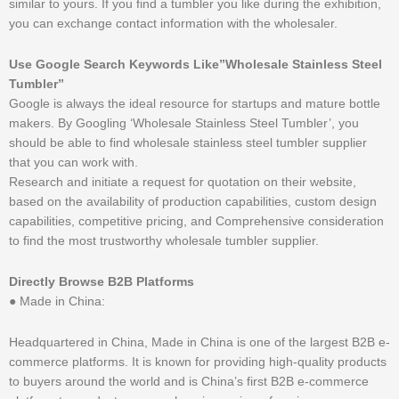
similar to yours. If you find a tumbler you like during the exhibition,
you can exchange contact information with the wholesaler.
Use Google Search Keywords Like”Wholesale Stainless Steel
Tumbler”
Google is always the ideal resource for startups and mature bottle
makers. By Googling ‘Wholesale Stainless Steel Tumbler’, you
should be able to find wholesale stainless steel tumbler supplier
that you can work with.
Research and initiate a request for quotation on their website,
based on the availability of production capabilities, custom design
capabilities, competitive pricing, and Comprehensive consideration
to find the most trustworthy wholesale tumbler supplier.
Directly Browse B2B Platforms
● Made in China:
Headquartered in China, Made in China is one of the largest B2B e-
commerce platforms. It is known for providing high-quality products
to buyers around the world and is China’s first B2B e-commerce