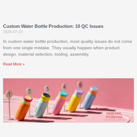
Custom Water Bottle Production: 10 QC Issues
2026-07-22
In custom water bottle production, most quality issues do not come
from one single mistake. They usually happen when product
design, material selection, tooling, assembly,
Read More »