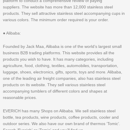
platform to conduct a comprehensive review of paying
suppliers. The website has more than 12,000 stainless steel
products. They sell attractive stainless steel accompanying cups in
various colors. The minimum order required is your order.
● Alibaba:
Founded by Jack Maa, Alibaba is one of the world’s largest small
business B2B trading platforms. This website provides all the
products you wish to have. It has many categories, including
agriculture, food, clothing, textiles, automobiles, transportation,
luggage, shoes, electronics, gifts, sports, toys and more. Alibaba,
one of the leading air freight companies, also has stainless steel
products on its website. They sell various stainless steel
accompanying tumblers of different colors and shapes at
reasonable prices.
EVERICH has many Shops on Alibaba. We sell stainless steel
bottle, tea products, wine products, coffee products, cooler and
outdoor series. We also have our own brand of thermos ‘Tomic’.