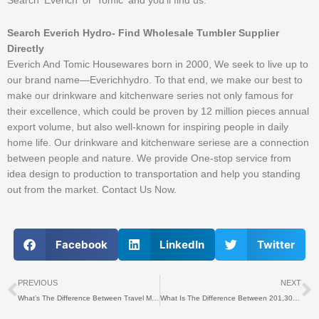
Search ‘Everich’ or ‘Tomic’ and you’ll find us.
Search Everich Hydro- Find Wholesale Tumbler Supplier
Directly
Everich And Tomic Housewares born in 2000, We seek to live up to
our brand name—Everichhydro. To that end, we make our best to
make our drinkware and kitchenware series not only famous for
their excellence, which could be proven by 12 million pieces annual
export volume, but also well-known for inspiring people in daily
home life. Our drinkware and kitchenware seriese are a connection
between people and nature. We provide One-stop service from
idea design to production to transportation and help you standing
out from the market. Contact Us Now.
Facebook
LinkedIn
Twitter
上一个
PREVIOUS
NEXT
What’s The Difference Between Travel Mug And Tumbler?
What Is The Difference Between 201,304 And 316 Stainless Steel Water Bottles?