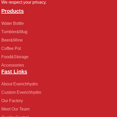
We respect your privacy.
Products
Water Bottle
Tumbler&Mug
Beer&Wine
Coffee Pot
Food&Storage
Accessories
Fast Links
About Everichhydro
Custom Everichhydro
Our Factory
Meet Our Team