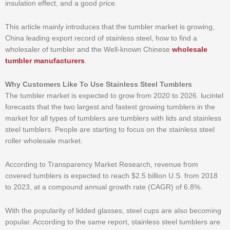
insulation effect, and a good price.
This article mainly introduces that the tumbler market is growing,
China leading export record of stainless steel, how to find a
wholesaler of tumbler and the Well-known Chinese
wholesale
tumbler manufacturers
.
Why Customers Like To Use Stainless Steel Tumblers
The tumbler market is expected to grow from 2020 to 2026. lucintel
forecasts that the two largest and fastest growing tumblers in the
market for all types of tumblers are tumblers with lids and stainless
steel tumblers. People are starting to focus on the stainless steel
roller wholesale market.
According to Transparency Market Research, revenue from
covered tumblers is expected to reach $2.5 billion U.S. from 2018
to 2023, at a compound annual growth rate (CAGR) of 6.8%.
With the popularity of lidded glasses, steel cups are also becoming
popular. According to the same report, stainless steel tumblers are