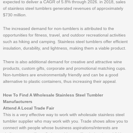
expected to deliver a CAGR of 5.8% through 2026. in 2018, sales
of stainless steel tumblers generated revenues of approximately
$730 million.
The increased demand for non-tumblers is attributed to the
opportunities for fitness, travel, and outdoor recreational activities
such as hiking and camping. Stainless steel tumblers offer efficient
insulation, durability, and lightness, making them a viable product.
There is also additional demand for creative and attractive wine
products, custom gifts, corporate and promotional matching cups.
Non-tumblers are environmentally friendly and can be a good
alternative to plastic containers, thus increasing their appeal.
How To Find A Wholesale Stainless Steel Tumbler
Manufacturers
Attend A Local Trade Fair
This is a very effective way to work with wholesale stainless steel
tumbler supplier who may work with you. Trade shows allow you to
connect with people whose business aspirations/interests are