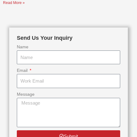
Read More »
Send Us Your Inquiry
Name
Email
Message
Submit