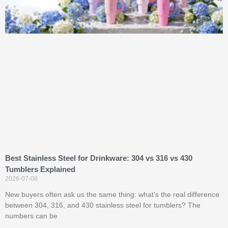
Best Stainless Steel for Drinkware: 304 vs 316 vs 430
Tumblers Explained
2026-07-08
New buyers often ask us the same thing: what’s the real difference
between 304, 316, and 430 stainless steel for tumblers? The
numbers can be